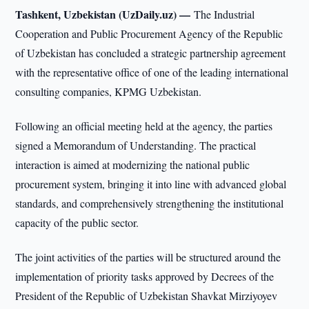
Tashkent, Uzbekistan (UzDaily.uz) —
The Industrial
Cooperation and Public Procurement Agency of the Republic
of Uzbekistan has concluded a strategic partnership agreement
with the representative office of one of the leading international
consulting companies, KPMG Uzbekistan.
Following an official meeting held at the agency, the parties
signed a Memorandum of Understanding. The practical
interaction is aimed at modernizing the national public
procurement system, bringing it into line with advanced global
standards, and comprehensively strengthening the institutional
capacity of the public sector.
The joint activities of the parties will be structured around the
implementation of priority tasks approved by Decrees of the
President of the Republic of Uzbekistan Shavkat Mirziyoyev