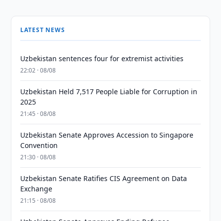
LATEST NEWS
Uzbekistan sentences four for extremist activities
22:02 · 08/08
Uzbekistan Held 7,517 People Liable for Corruption in
2025
21:45 · 08/08
Uzbekistan Senate Approves Accession to Singapore
Convention
21:30 · 08/08
Uzbekistan Senate Ratifies CIS Agreement on Data
Exchange
21:15 · 08/08