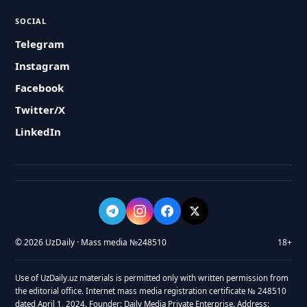
SOCIAL
Telegram
Instagram
Facebook
Twitter/X
LinkedIn
© 2026 UzDaily · Mass media №248510
18+
Use of UzDaily.uz materials is permitted only with written permission from
the editorial office. Internet mass media registration certificate № 248510
dated April 1, 2024. Founder: Daily Media Private Enterprise. Address: