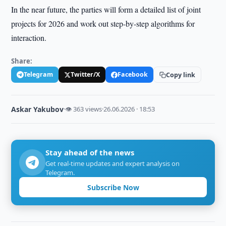
In the near future, the parties will form a detailed list of joint
projects for 2026 and work out step-by-step algorithms for
interaction.
Share:
Telegram
Twitter/X
Facebook
Copy link
Askar Yakubov
·
👁 363 views
·
26.06.2026 · 18:53
Stay ahead of the news
Get real-time updates and expert analysis on
Telegram.
Subscribe Now