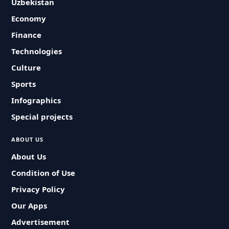
Uzbekistan
Economy
Finance
Technologies
Culture
Sports
Infographics
Special projects
ABOUT US
About Us
Condition of Use
Privacy Policy
Our Apps
Advertisement