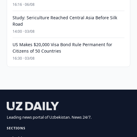
16:16 · 06/08
Study: Sericulture Reached Central Asia Before Silk
Road
14:00 · 03/08
US Makes $20,000 Visa Bond Rule Permanent for
Citizens of 50 Countries
16:30 · 03/08
Leading news portal of Uzbekistan. News 24/7.
SECTIONS