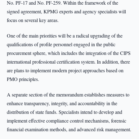
No. PF-17 and No. PF-259. Within the framework of the
signed agreement, KPMG experts and agency specialists will
focus on several key areas.
One of the main priorities will be a radical upgrading of the
qualifications of profile personnel engaged in the public
procurement sphere, which includes the integration of the CIPS
international professional certification system. In addition, there
are plans to implement modern project approaches based on
PMO principles.
A separate section of the memorandum establishes measures to
enhance transparency, integrity, and accountability in the
distribution of state funds. Specialists intend to develop and
implement effective compliance control mechanisms, forensic
financial examination methods, and advanced risk management.