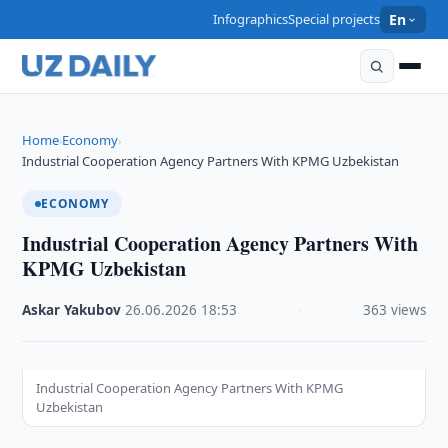
Infographics
Special projects
En
Home
Economy
›
›
Industrial Cooperation Agency Partners With KPMG Uzbekistan
ECONOMY
Industrial Cooperation Agency Partners With
KPMG Uzbekistan
Askar Yakubov
·
26.06.2026
·
18:53
·
363 views
Industrial Cooperation Agency Partners With KPMG
Uzbekistan