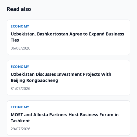
Read also
ECONOMY
Uzbekistan, Bashkortostan Agree to Expand Business
Ties
06/08/2026
ECONOMY
Uzbekistan Discusses Investment Projects With
Beijing Rongbaocheng
31/07/2026
ECONOMY
MOST and Allosta Partners Host Business Forum in
Tashkent
29/07/2026