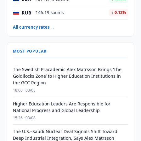
RUB
146.19 soums
↓ 0.12%
All currency rates →
MOST POPULAR
The Swedish Pracademic Alex Matrsson Brings ‘The
Goldilocks Zone’ to Higher Education Institutions in
the GCC Region
18:00 · 03/08
Higher Education Leaders Are Responsible for
National Progress and Global Leadership
15:26 · 03/08
The U.S.–Saudi Nuclear Deal Signals Shift Toward
Deep Industrial Integration, Says Alex Matrsson