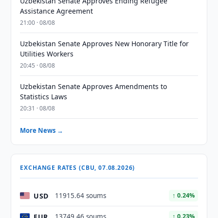
Uzbekistan Senate Approves Ending Refugee
Assistance Agreement
21:00 · 08/08
Uzbekistan Senate Approves New Honorary Title for
Utilities Workers
20:45 · 08/08
Uzbekistan Senate Approves Amendments to
Statistics Laws
20:31 · 08/08
More News →
EXCHANGE RATES (CBU, 07.08.2026)
USD
11915.64 soums
↑ 0.24%
EUR
13749.46 soums
↑ 0.23%