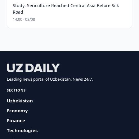
Study: Sericulture Reached Central Asia Before Silk
Road
14:00 · 03/08
Leading news portal of Uzbekistan. News 24/7.
SECTIONS
Uzbekistan
Economy
Finance
Technologies