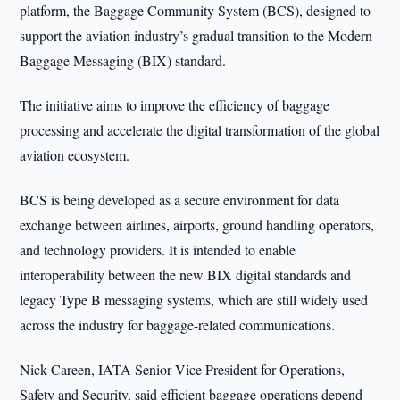
platform, the Baggage Community System (BCS), designed to
support the aviation industry’s gradual transition to the Modern
Baggage Messaging (BIX) standard.
The initiative aims to improve the efficiency of baggage
processing and accelerate the digital transformation of the global
aviation ecosystem.
BCS is being developed as a secure environment for data
exchange between airlines, airports, ground handling operators,
and technology providers. It is intended to enable
interoperability between the new BIX digital standards and
legacy Type B messaging systems, which are still widely used
across the industry for baggage-related communications.
Nick Careen, IATA Senior Vice President for Operations,
Safety and Security, said efficient baggage operations depend