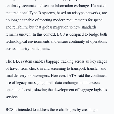
on timely, accurate and secure information exchange. He noted
that traditional Type B systems, based on teletype networks, are
no longer capable of meeting modern requirements for speed
and reliability, but that global migration to new standards
remains uneven. In this context, BCS is designed to bridge both
technological environments and ensure continuity of operations
across industry participants.
The BIX system enables baggage tracking across all key stages
of travel, from check-in and screening to transport, transfer, and
final delivery to passengers. However, IATA said the continued
use of legacy messaging limits data exchange and increases
operational costs, slowing the development of baggage logistics
services.
BCS is intended to address these challenges by creating a