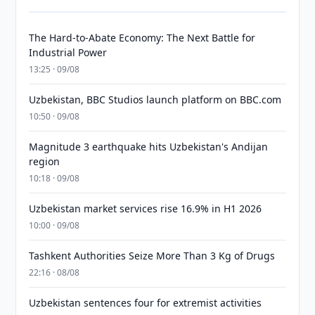
The Hard-to-Abate Economy: The Next Battle for
Industrial Power
13:25 · 09/08
Uzbekistan, BBC Studios launch platform on BBC.com
10:50 · 09/08
Magnitude 3 earthquake hits Uzbekistan's Andijan
region
10:18 · 09/08
Uzbekistan market services rise 16.9% in H1 2026
10:00 · 09/08
Tashkent Authorities Seize More Than 3 Kg of Drugs
22:16 · 08/08
Uzbekistan sentences four for extremist activities