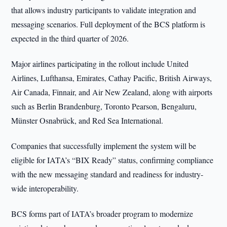
that allows industry participants to validate integration and
messaging scenarios. Full deployment of the BCS platform is
expected in the third quarter of 2026.
Major airlines participating in the rollout include United
Airlines, Lufthansa, Emirates, Cathay Pacific, British Airways,
Air Canada, Finnair, and Air New Zealand, along with airports
such as Berlin Brandenburg, Toronto Pearson, Bengaluru,
Münster Osnabrück, and Red Sea International.
Companies that successfully implement the system will be
eligible for IATA’s “BIX Ready” status, confirming compliance
with the new messaging standard and readiness for industry-
wide interoperability.
BCS forms part of IATA’s broader program to modernize