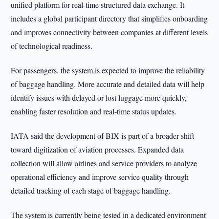
unified platform for real-time structured data exchange. It
includes a global participant directory that simplifies onboarding
and improves connectivity between companies at different levels
of technological readiness.
For passengers, the system is expected to improve the reliability
of baggage handling. More accurate and detailed data will help
identify issues with delayed or lost luggage more quickly,
enabling faster resolution and real-time status updates.
IATA said the development of BIX is part of a broader shift
toward digitization of aviation processes. Expanded data
collection will allow airlines and service providers to analyze
operational efficiency and improve service quality through
detailed tracking of each stage of baggage handling.
The system is currently being tested in a dedicated environment