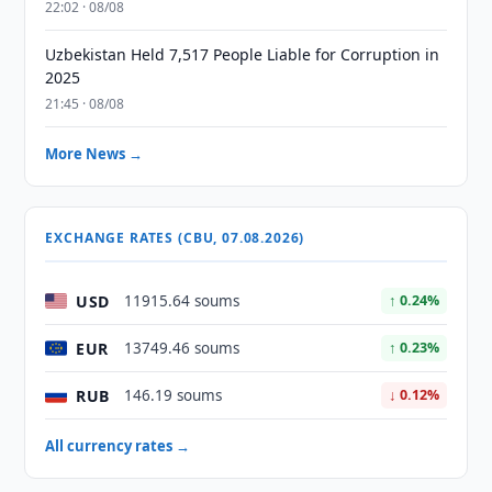
22:02 · 08/08
Uzbekistan Held 7,517 People Liable for Corruption in
2025
21:45 · 08/08
More News →
EXCHANGE RATES (CBU, 07.08.2026)
USD
11915.64 soums
↑ 0.24%
EUR
13749.46 soums
↑ 0.23%
RUB
146.19 soums
↓ 0.12%
All currency rates →