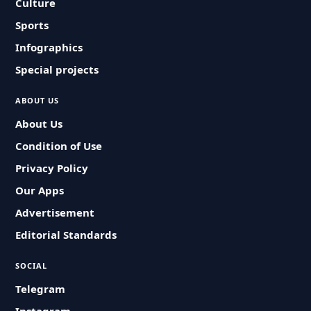
Culture
Sports
Infographics
Special projects
ABOUT US
About Us
Condition of Use
Privacy Policy
Our Apps
Advertisement
Editorial Standards
SOCIAL
Telegram