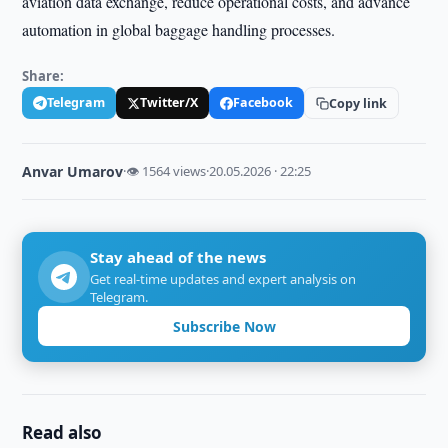
aviation data exchange, reduce operational costs, and advance
automation in global baggage handling processes.
Share:
Telegram
Twitter/X
Facebook
Copy link
Anvar Umarov
·
👁 1564 views
·
20.05.2026 · 22:25
Stay ahead of the news
Get real-time updates and expert analysis on
Telegram.
Subscribe Now
Read also