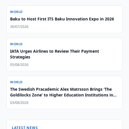
WORLD
Baku to Host First ITS Baku Innovation Expo in 2026
30/07/2026
WORLD
IATA Urges Airlines to Review Their Payment
Strategies
05/08/2026
WORLD
The Swedish Pracademic Alex Matrsson Brings ‘The
Goldilocks Zone’ to Higher Education Institutions in
the GCC Region
03/08/2026
LATEST NEWS