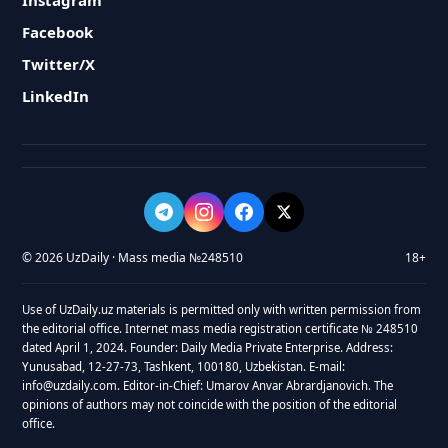
Instagram
Facebook
Twitter/X
LinkedIn
© 2026 UzDaily · Mass media №248510
18+
Use of UzDaily.uz materials is permitted only with written permission from
the editorial office. Internet mass media registration certificate № 248510
dated April 1, 2024. Founder: Daily Media Private Enterprise. Address:
Yunusabad, 12-27-73, Tashkent, 100180, Uzbekistan. E-mail:
info@uzdaily.com. Editor-in-Chief: Umarov Anvar Abrardjanovich. The
opinions of authors may not coincide with the position of the editorial
office.