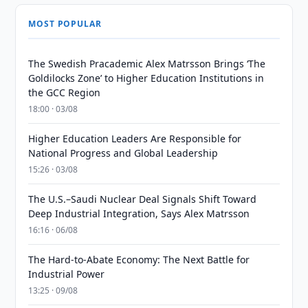
MOST POPULAR
The Swedish Pracademic Alex Matrsson Brings ‘The
Goldilocks Zone’ to Higher Education Institutions in
the GCC Region
18:00 · 03/08
Higher Education Leaders Are Responsible for
National Progress and Global Leadership
15:26 · 03/08
The U.S.–Saudi Nuclear Deal Signals Shift Toward
Deep Industrial Integration, Says Alex Matrsson
16:16 · 06/08
The Hard-to-Abate Economy: The Next Battle for
Industrial Power
13:25 · 09/08