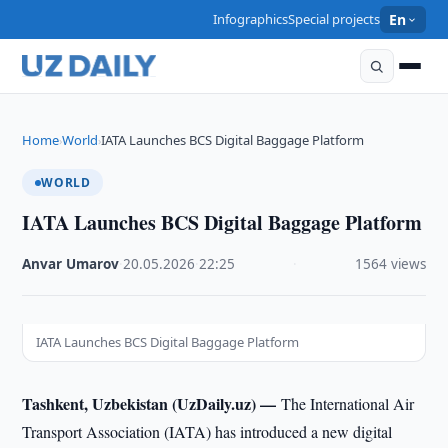
Infographics
Special projects
En
Home
World
IATA Launches BCS Digital Baggage Platform
›
›
WORLD
IATA Launches BCS Digital Baggage Platform
Anvar Umarov
·
20.05.2026
·
22:25
·
1564 views
IATA Launches BCS Digital Baggage Platform
Tashkent, Uzbekistan (UzDaily.uz) —
The International Air
Transport Association (IATA) has introduced a new digital