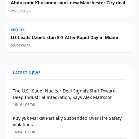
Abdukodir Khusanov signs new Manchester City deal
25/07/2026
SPORTS
US Leads Uzbekistan 5-3 After Rapid Day in Miami
28/07/2026
LATEST NEWS
The U.S.–Saudi Nuclear Deal Signals Shift Toward
Deep Industrial Integration, Says Alex Matrsson
16:16 · 06/08
Kuylyuk Market Partially Suspended Over Fire Safety
Violations
16:04 · 06/08