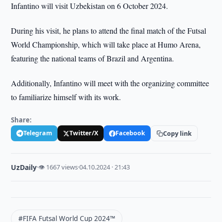
Infantino will visit Uzbekistan on 6 October 2024.
During his visit, he plans to attend the final match of the Futsal
World Championship, which will take place at Humo Arena,
featuring the national teams of Brazil and Argentina.
Additionally, Infantino will meet with the organizing committee
to familiarize himself with its work.
Share:
Telegram
Twitter/X
Facebook
Copy link
UzDaily
·
👁 1667 views
·
04.10.2024 · 21:43
#FIFA Futsal World Cup 2024™