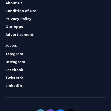
About Us
Condition of Use
Privacy Policy
Our Apps
Advertisement
SOCIAL
Telegram
Instagram
Facebook
Twitter/X
LinkedIn