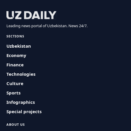
Leading news portal of Uzbekistan. News 24/7.
SECTIONS
Uzbekistan
Economy
Finance
Technologies
Culture
Sports
Infographics
Special projects
ABOUT US