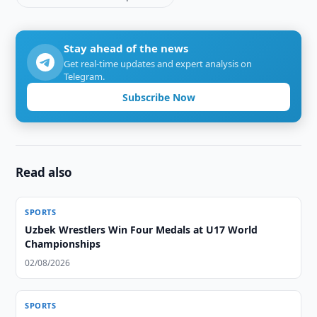
Stay ahead of the news
Get real-time updates and expert analysis on
Telegram.
Subscribe Now
Read also
SPORTS
Uzbek Wrestlers Win Four Medals at U17 World
Championships
02/08/2026
SPORTS