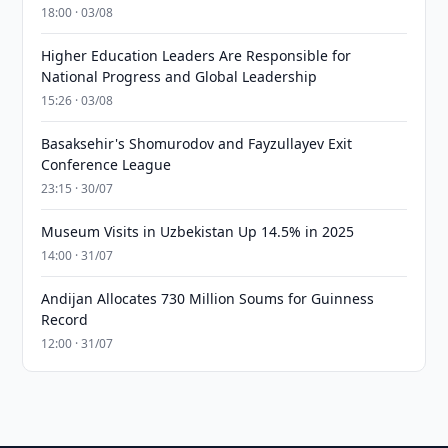
18:00 · 03/08
Higher Education Leaders Are Responsible for
National Progress and Global Leadership
15:26 · 03/08
Basaksehir's Shomurodov and Fayzullayev Exit
Conference League
23:15 · 30/07
Museum Visits in Uzbekistan Up 14.5% in 2025
14:00 · 31/07
Andijan Allocates 730 Million Soums for Guinness
Record
12:00 · 31/07