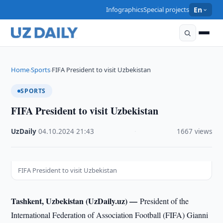
Infographics
Special projects
En
Home
Sports
FIFA President to visit Uzbekistan
›
›
SPORTS
FIFA President to visit Uzbekistan
UzDaily
·
04.10.2024
·
21:43
·
1667 views
FIFA President to visit Uzbekistan
Tashkent, Uzbekistan (UzDaily.uz) —
President of the
International Federation of Association Football (FIFA) Gianni