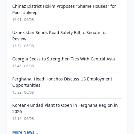
Chinaz District Hokim Proposes "Shame Houses" for
Poor Upkeep
16:01 · 06/08
Uzbekistan Sends Road Safety Bill to Senate for
Review
15:52 · 06/08
Georgia Seeks to Strengthen Ties With Central Asia
15:45 · 06/08
Ferghana, Head Honchos Discuss US Employment
Opportunities
15:32 · 06/08
Korean-Funded Plant to Open in Ferghana Region in
2026
15:15 · 06/08
More News →