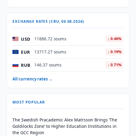
EXCHANGE RATES (CBU, 06.08.2026)
USD
11886.72 soums
↓ 0.46%
EUR
13717.27 soums
↓ 0.19%
RUB
146.37 soums
↓ 0.71%
All currency rates →
MOST POPULAR
The Swedish Pracademic Alex Matrsson Brings ‘The
Goldilocks Zone’ to Higher Education Institutions in
the GCC Region