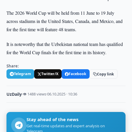
The 2026 World Cup will be held from 11 June to 19 July
across stadiums in the United States, Canada, and Mexico, and
for the first time will feature 48 teams.
It is noteworthy that the Uzbekistan national team has qualified
for the World Cup finals for the first time in its history.
Share:
Telegram
Twitter/X
Facebook
Copy link
UzDaily
·
👁 1488 views
·
06.10.2025 · 10:36
Stay ahead of the news
Get real-time updates and expert analysis on
Telegram.