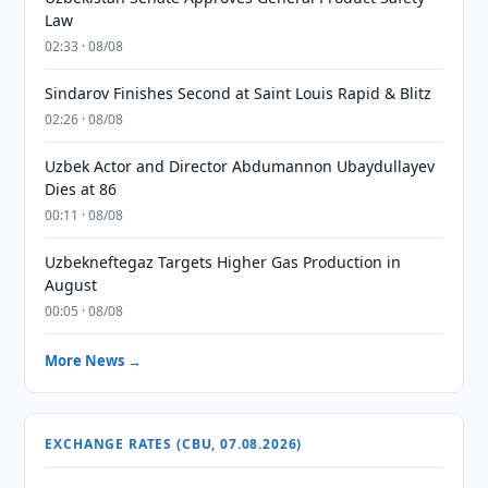
Law
02:33 · 08/08
Sindarov Finishes Second at Saint Louis Rapid & Blitz
02:26 · 08/08
Uzbek Actor and Director Abdumannon Ubaydullayev
Dies at 86
00:11 · 08/08
Uzbekneftegaz Targets Higher Gas Production in
August
00:05 · 08/08
More News →
EXCHANGE RATES (CBU, 07.08.2026)