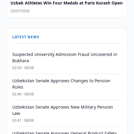
Uzbek Athletes Win Four Medals at Paris Kurash Open
25/07/2026
LATEST NEWS
Suspected University Admission Fraud Uncovered in
Bukhara
02:50 · 08/08
Uzbekistan Senate Approves Changes to Pension
Rules
02:46 · 08/08
Uzbekistan Senate Approves New Military Pension
Law
02:41 · 08/08
Uzbekistan Senate Approves General Product Safety