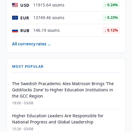
USD
11915.64 soums
↑ 0.24%
EUR
13749.46 soums
↑ 0.23%
RUB
146.19 soums
↓ 0.12%
All currency rates →
MOST POPULAR
The Swedish Pracademic Alex Matrsson Brings ‘The
Goldilocks Zone’ to Higher Education Institutions in
the GCC Region
18:00 · 03/08
Higher Education Leaders Are Responsible for
National Progress and Global Leadership
15:26 · 03/08