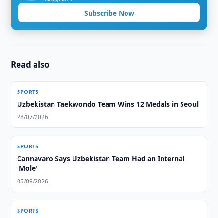
Subscribe Now
Read also
SPORTS
Uzbekistan Taekwondo Team Wins 12 Medals in Seoul
28/07/2026
SPORTS
Cannavaro Says Uzbekistan Team Had an Internal
'Mole'
05/08/2026
SPORTS