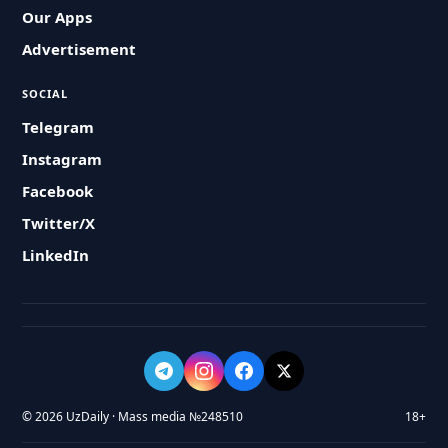
Our Apps
Advertisement
SOCIAL
Telegram
Instagram
Facebook
Twitter/X
LinkedIn
© 2026 UzDaily · Mass media №248510
18+