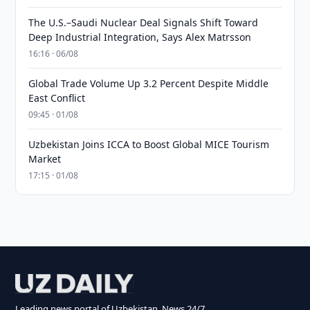
The U.S.–Saudi Nuclear Deal Signals Shift Toward
Deep Industrial Integration, Says Alex Matrsson
16:16 · 06/08
Global Trade Volume Up 3.2 Percent Despite Middle
East Conflict
09:45 · 01/08
Uzbekistan Joins ICCA to Boost Global MICE Tourism
Market
17:15 · 01/08
Leading news portal of Uzbekistan. News 24/7.