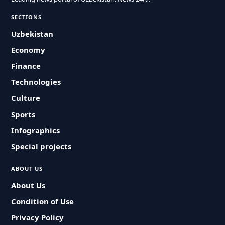
SECTIONS
Uzbekistan
Economy
Finance
Technologies
Culture
Sports
Infographics
Special projects
ABOUT US
About Us
Condition of Use
Privacy Policy