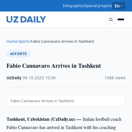
Infographics
Special projects
En
Home
Sports
Fabio Cannavaro Arrives in Tashkent
›
›
SPORTS
Fabio Cannavaro Arrives in Tashkent
UzDaily
·
06.10.2025
·
10:36
·
1488 views
Fabio Cannavaro Arrives in Tashkent
Tashkent, Uzbekistan (UzDaily.uz) —
Italian football coach
Fabio Cannavaro has arrived in Tashkent with his coaching