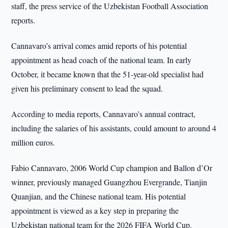
staff, the press service of the Uzbekistan Football Association
reports.
Cannavaro’s arrival comes amid reports of his potential
appointment as head coach of the national team. In early
October, it became known that the 51-year-old specialist had
given his preliminary consent to lead the squad.
According to media reports, Cannavaro’s annual contract,
including the salaries of his assistants, could amount to around 4
million euros.
Fabio Cannavaro, 2006 World Cup champion and Ballon d’Or
winner, previously managed Guangzhou Evergrande, Tianjin
Quanjian, and the Chinese national team. His potential
appointment is viewed as a key step in preparing the
Uzbekistan national team for the 2026 FIFA World Cup.