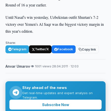
Round of 16 a year earlier.
Until Nasaf's win yesterday, Uzbekistan outfit Shurtan’s 7-2
victory over Yemen’s Al Saqr was the biggest victory margin in
this year's edition.
Share:
Telegram
Twitter/X
Facebook
Copy link
Anvar Umarov
·
👁 1001 views
·
28.04.2011 · 12:03
Stay ahead of the news
Get real-time updates and expert analysis on
Telegram.
Subscribe Now