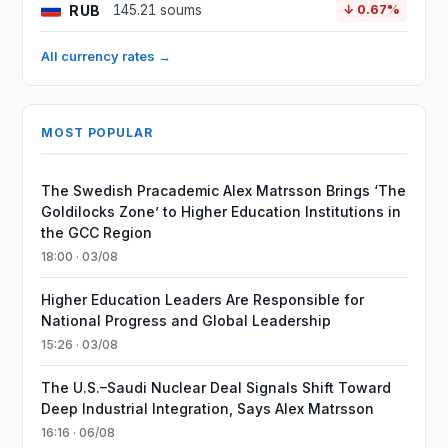
RUB
145.21 soums
↓ 0.67%
All currency rates →
MOST POPULAR
The Swedish Pracademic Alex Matrsson Brings ‘The
Goldilocks Zone’ to Higher Education Institutions in
the GCC Region
18:00 · 03/08
Higher Education Leaders Are Responsible for
National Progress and Global Leadership
15:26 · 03/08
The U.S.–Saudi Nuclear Deal Signals Shift Toward
Deep Industrial Integration, Says Alex Matrsson
16:16 · 06/08