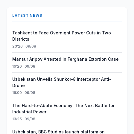
LATEST NEWS
Tashkent to Face Overnight Power Cuts in Two
Districts
23:20 · 09/08
Mansur Aripov Arrested in Ferghana Extortion Case
16:20 · 09/08
Uzbekistan Unveils Shunkor-8 Interceptor Anti-
Drone
16:00 · 09/08
The Hard-to-Abate Economy: The Next Battle for
Industrial Power
13:25 · 09/08
Uzbekistan, BBC Studios launch platform on