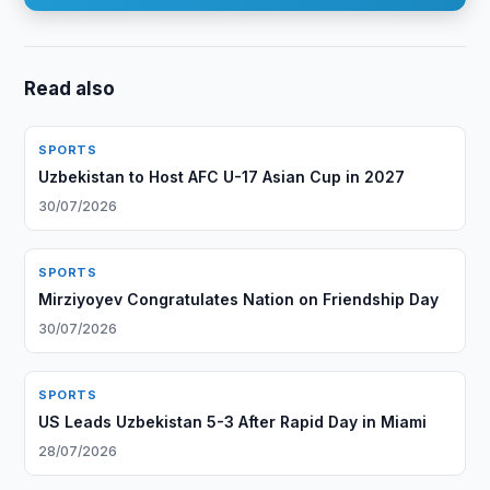
Read also
SPORTS
Uzbekistan to Host AFC U-17 Asian Cup in 2027
30/07/2026
SPORTS
Mirziyoyev Congratulates Nation on Friendship Day
30/07/2026
SPORTS
US Leads Uzbekistan 5-3 After Rapid Day in Miami
28/07/2026