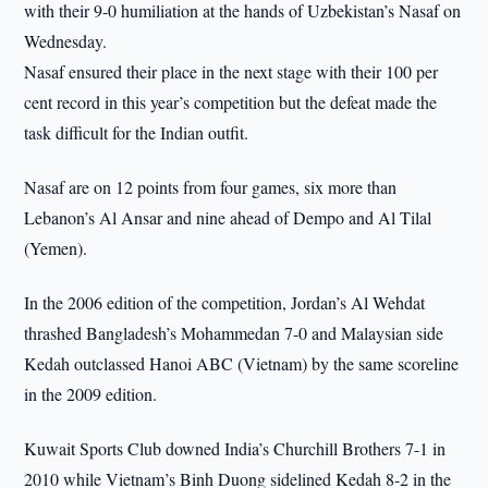
with their 9-0 humiliation at the hands of Uzbekistan’s Nasaf on
Wednesday.
Nasaf ensured their place in the next stage with their 100 per
cent record in this year’s competition but the defeat made the
task difficult for the Indian outfit.
Nasaf are on 12 points from four games, six more than
Lebanon’s Al Ansar and nine ahead of Dempo and Al Tilal
(Yemen).
In the 2006 edition of the competition, Jordan’s Al Wehdat
thrashed Bangladesh’s Mohammedan 7-0 and Malaysian side
Kedah outclassed Hanoi ABC (Vietnam) by the same scoreline
in the 2009 edition.
Kuwait Sports Club downed India’s Churchill Brothers 7-1 in
2010 while Vietnam’s Binh Duong sidelined Kedah 8-2 in the