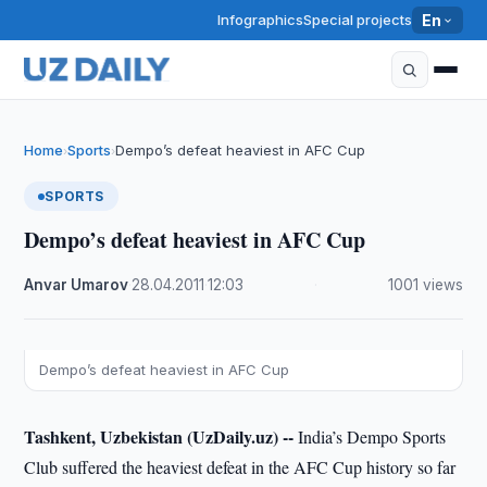
Infographics
Special projects
En
Home
Sports
Dempo’s defeat heaviest in AFC Cup
›
›
SPORTS
Dempo’s defeat heaviest in AFC Cup
Anvar Umarov
·
28.04.2011
·
12:03
·
1001 views
Dempo’s defeat heaviest in AFC Cup
Tashkent, Uzbekistan (UzDaily.uz) --
India’s Dempo Sports
Club suffered the heaviest defeat in the AFC Cup history so far