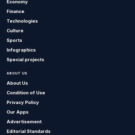
Economy
Finance
Technologies
Culture
Sports
Infographics
Special projects
ABOUT US
About Us
Condition of Use
Privacy Policy
Our Apps
Advertisement
Editorial Standards