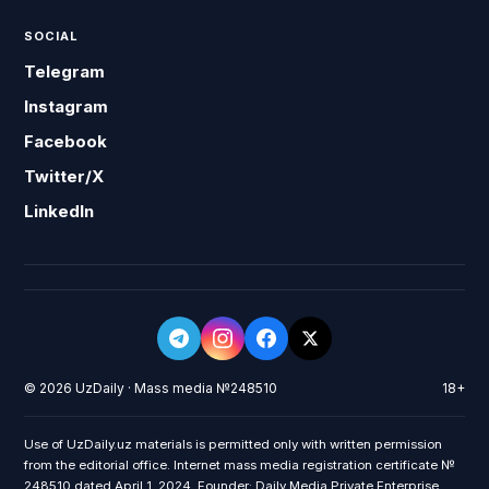
SOCIAL
Telegram
Instagram
Facebook
Twitter/X
LinkedIn
© 2026 UzDaily · Mass media №248510
18+
Use of UzDaily.uz materials is permitted only with written permission
from the editorial office. Internet mass media registration certificate №
248510 dated April 1, 2024. Founder: Daily Media Private Enterprise.