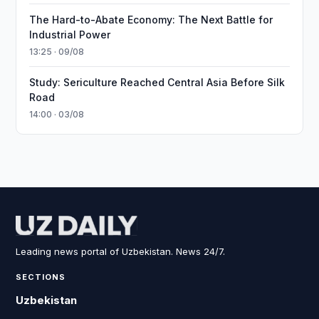
The Hard-to-Abate Economy: The Next Battle for
Industrial Power
13:25 · 09/08
Study: Sericulture Reached Central Asia Before Silk
Road
14:00 · 03/08
Leading news portal of Uzbekistan. News 24/7.
SECTIONS
Uzbekistan