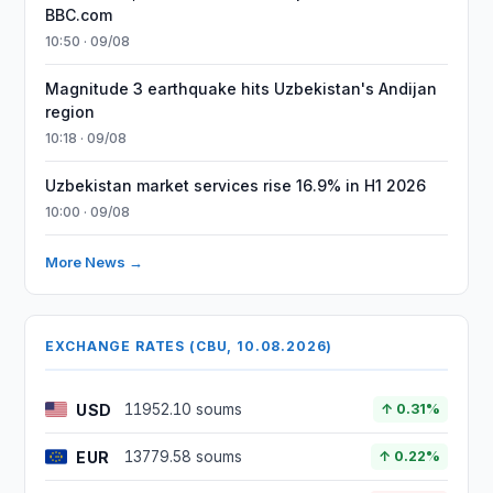
BBC.com
10:50 · 09/08
Magnitude 3 earthquake hits Uzbekistan's Andijan
region
10:18 · 09/08
Uzbekistan market services rise 16.9% in H1 2026
10:00 · 09/08
More News →
EXCHANGE RATES (CBU, 10.08.2026)
USD
11952.10 soums
↑ 0.31%
EUR
13779.58 soums
↑ 0.22%