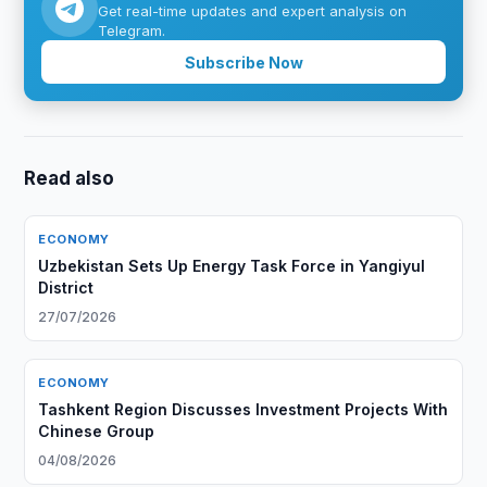
Get real-time updates and expert analysis on
Telegram.
Subscribe Now
Read also
ECONOMY
Uzbekistan Sets Up Energy Task Force in Yangiyul
District
27/07/2026
ECONOMY
Tashkent Region Discusses Investment Projects With
Chinese Group
04/08/2026