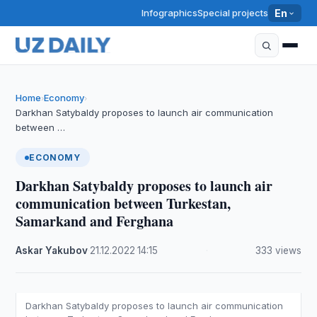
Infographics
Special projects
En
Home
Economy
›
›
Darkhan Satybaldy proposes to launch air communication
between …
ECONOMY
Darkhan Satybaldy proposes to launch air
communication between Turkestan,
Samarkand and Ferghana
Askar Yakubov
·
21.12.2022
·
14:15
·
333 views
Darkhan Satybaldy proposes to launch air communication