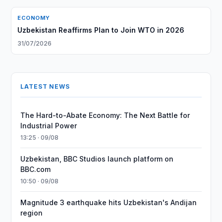
ECONOMY
Uzbekistan Reaffirms Plan to Join WTO in 2026
31/07/2026
LATEST NEWS
The Hard-to-Abate Economy: The Next Battle for
Industrial Power
13:25 · 09/08
Uzbekistan, BBC Studios launch platform on
BBC.com
10:50 · 09/08
Magnitude 3 earthquake hits Uzbekistan's Andijan
region