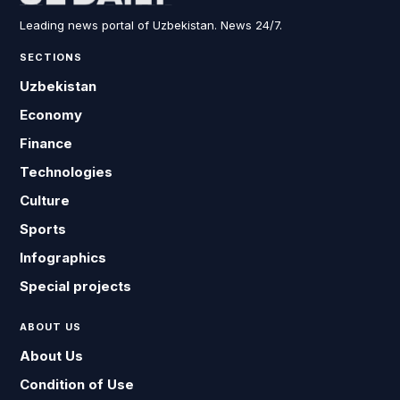
Leading news portal of Uzbekistan. News 24/7.
SECTIONS
Uzbekistan
Economy
Finance
Technologies
Culture
Sports
Infographics
Special projects
ABOUT US
About Us
Condition of Use