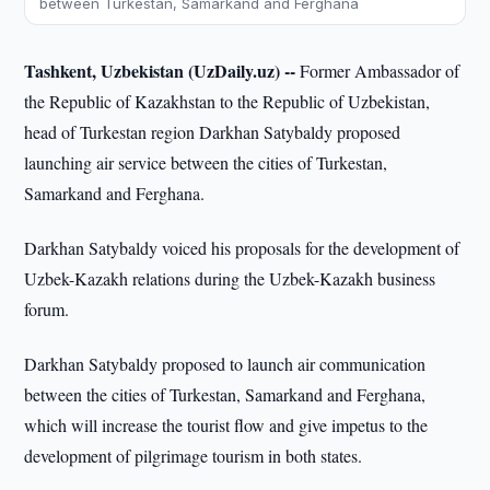
between Turkestan, Samarkand and Ferghana
Tashkent, Uzbekistan (UzDaily.uz) --
Former Ambassador of
the Republic of Kazakhstan to the Republic of Uzbekistan,
head of Turkestan region Darkhan Satybaldy proposed
launching air service between the cities of Turkestan,
Samarkand and Ferghana.
Darkhan Satybaldy voiced his proposals for the development of
Uzbek-Kazakh relations during the Uzbek-Kazakh business
forum.
Darkhan Satybaldy proposed to launch air communication
between the cities of Turkestan, Samarkand and Ferghana,
which will increase the tourist flow and give impetus to the
development of pilgrimage tourism in both states.