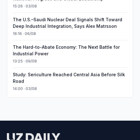
15:26 · 03/08
The U.S.–Saudi Nuclear Deal Signals Shift Toward
Deep Industrial Integration, Says Alex Matrsson
16:16 · 06/08
The Hard-to-Abate Economy: The Next Battle for
Industrial Power
13:25 · 09/08
Study: Sericulture Reached Central Asia Before Silk
Road
14:00 · 03/08