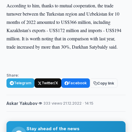
According to him, thanks to mutual cooperation, the trade
turnover between the Turkestan region and Uzbekistan for 10
months of 2022 amounted to US$366 million, including
Kazakhstan’s exports - US$172 million and imports - US$194
million. It is worth noting that in comparison with last year,
trade increased by more than 30%, Darkhan Satybaldy said.
Share:
Telegram
Twitter/X
Facebook
Copy link
Askar Yakubov
·
👁 333 views
·
21.12.2022 · 14:15
Stay ahead of the news