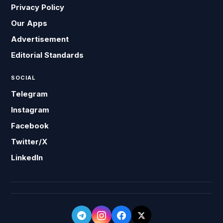
Privacy Policy
Our Apps
Advertisement
Editorial Standards
SOCIAL
Telegram
Instagram
Facebook
Twitter/X
LinkedIn