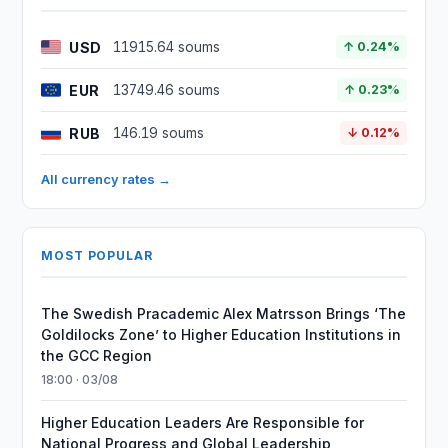
USD
11915.64 soums
↑ 0.24%
EUR
13749.46 soums
↑ 0.23%
RUB
146.19 soums
↓ 0.12%
All currency rates →
MOST POPULAR
The Swedish Pracademic Alex Matrsson Brings ‘The
Goldilocks Zone’ to Higher Education Institutions in
the GCC Region
18:00 · 03/08
Higher Education Leaders Are Responsible for
National Progress and Global Leadership