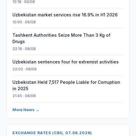
10:18 · 09/08
Uzbekistan market services rise 16.9% in H1 2026
10:00 · 09/08
Tashkent Authorities Seize More Than 3 Kg of
Drugs
22:16 · 08/08
Uzbekistan sentences four for extremist activities
22:02 · 08/08
Uzbekistan Held 7,517 People Liable for Corruption
in 2025
21:45 · 08/08
More News →
EXCHANGE RATES (CBU, 07.08.2026)