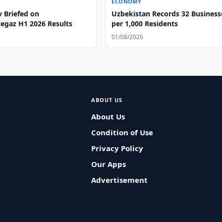
ECONOMY
v Briefed on
Uzbekistan Records 32 Business
egaz H1 2026 Results
per 1,000 Residents
01/08/2026
ABOUT US
About Us
Condition of Use
Privacy Policy
Our Apps
Advertisement