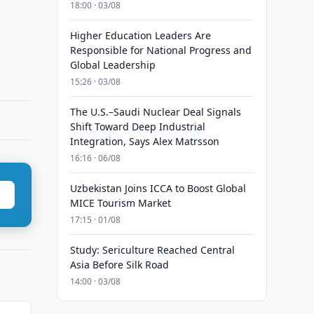
18:00 · 03/08
Higher Education Leaders Are
Responsible for National Progress and
Global Leadership
15:26 · 03/08
The U.S.–Saudi Nuclear Deal Signals
Shift Toward Deep Industrial
Integration, Says Alex Matrsson
16:16 · 06/08
Uzbekistan Joins ICCA to Boost Global
MICE Tourism Market
17:15 · 01/08
Study: Sericulture Reached Central
Asia Before Silk Road
14:00 · 03/08