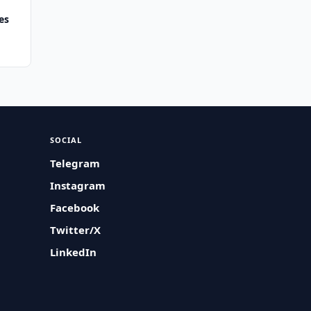
es
SOCIAL
Telegram
Instagram
Facebook
Twitter/X
LinkedIn