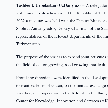
Tashkent, Uzbekistan (UzDaily.uz) --
A delegation
Kakhramon Yuldashev visited the Republic of Turk
2022 a meeting was held with the Deputy Minister o
Shohrat Annamyradov, Deputy Chairman of the Sta
representatives of the relevant departments of the m
Turkmenistan.
The purpose of the visit is to expand joint activitie
the field of cotton growing, seed growing, horticult
Promising directions were identified in the developm
tolerant varieties of cotton; on the mutual exchange
varieties; on cooperation in the field of horticulture
Center for Knowledge, Innovation and Services (AK