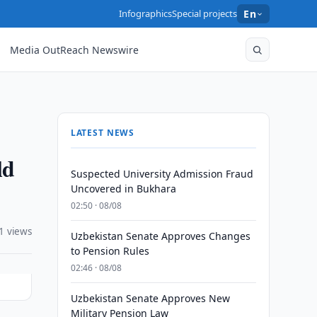
Infographics
Special projects
En
Media OutReach Newswire
LATEST NEWS
ld
Suspected University Admission Fraud
Uncovered in Bukhara
02:50 · 08/08
1 views
Uzbekistan Senate Approves Changes
to Pension Rules
02:46 · 08/08
Uzbekistan Senate Approves New
Military Pension Law