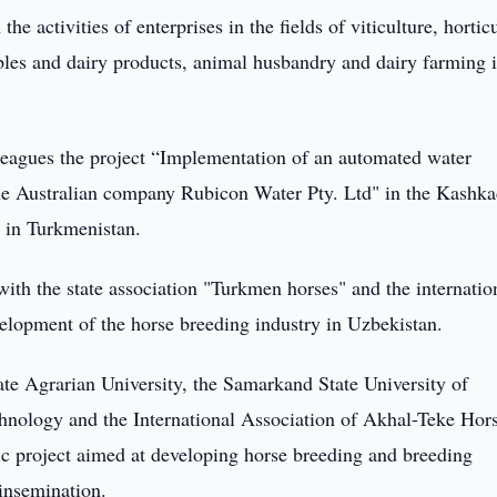
 activities of enterprises in the fields of viticulture, horticu
bles and dairy products, animal husbandry and dairy farming i
eagues the project “Implementation of an automated water
 Australian company Rubicon Water Pty. Ltd" in the Kashka
e in Turkmenistan.
 with the state association "Turkmen horses" and the internatio
elopment of the horse breeding industry in Uzbekistan.
e Agrarian University, the Samarkand State University of
nology and the International Association of Akhal-Teke Hor
fic project aimed at developing horse breeding and breeding
 insemination.