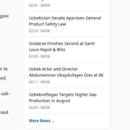
02:41 · 08/08
gust
Uzbekistan Senate Approves General
Product Safety Law
02:33 · 08/08
Sindarov Finishes Second at Saint
Louis Rapid & Blitz
02:26 · 08/08
n in
Uzbek Actor and Director
Abdumannon Ubaydullayev Dies at 86
sed.
00:11 · 08/08
salt-
Uzbekneftegaz Targets Higher Gas
Production in August
00:05 · 08/08
ional
More News →