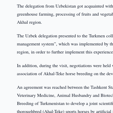
The delegation from Uzbekistan got acquainted with the
greenhouse farming, processing of fruits and vegeta
Akhal region.
The Uzbek delegation presented to the Turkmen coll
management system”, which was implemented by the
region, in order to further implement this experienc
In addition, during the visit, negotiations were held
association of Akhal-Teke horse breeding on the dev
An agreement was reached between the Tashkent Stat
Veterinary Medicine, Animal Husbandry and Biotech
Breeding of Turkmenistan to develop a joint scienti
thoroughbred (Ahal-Teke) sports horses by artificial