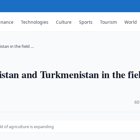
inance
Technologies
Culture
Sports
Tourism
World
tan in the field …
stan and Turkmenistan in the fie
·
60
d of agriculture is expanding