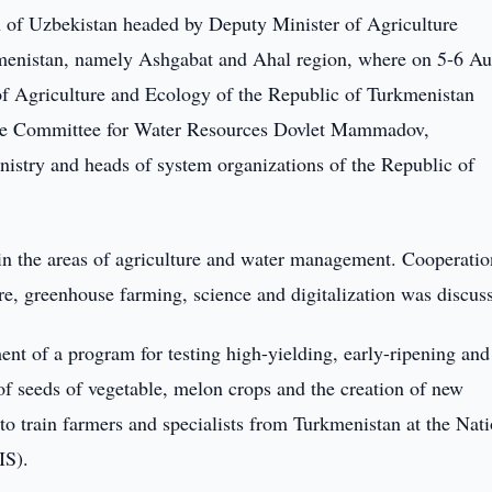
 of Uzbekistan headed by Deputy Minister of Agriculture
menistan, namely Ashgabat and Ahal region, where on 5-6 Au
f Agriculture and Ecology of the Republic of Turkmenistan
te Committee for Water Resources Dovlet Mammadov,
inistry and heads of system organizations of the Republic of
s in the areas of agriculture and water management. Cooperatio
ure, greenhouse farming, science and digitalization was discus
ent of a program for testing high-yielding, early-ripening and 
 of seeds of vegetable, melon crops and the creation of new
; to train farmers and specialists from Turkmenistan at the Nat
IS).