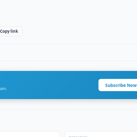
Copy link
Subscribe Now
ram.