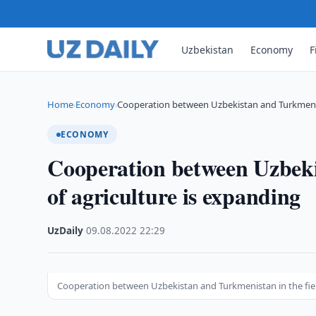
Uzbekistan
Economy
F
Home
Economy
Cooperation between Uzbekistan and Turkmenis
›
›
ECONOMY
Cooperation between Uzbeki
of agriculture is expanding
UzDaily
·
09.08.2022
·
22:29
Cooperation between Uzbekistan and Turkmenistan in the fiel