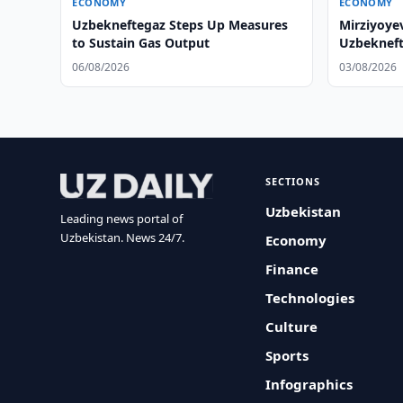
ECONOMY
ECONOMY
Uzbekneftegaz Steps Up Measures
Mirziyoye
to Sustain Gas Output
Uzbekneft
06/08/2026
03/08/2026
SECTIONS
Uzbekistan
Leading news portal of
Uzbekistan. News 24/7.
Economy
Finance
Technologies
Culture
Sports
Infographics