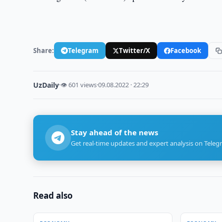
Share:
Telegram
Twitter/X
Facebook
UzDaily
·
👁 601 views
·
09.08.2022 · 22:29
Stay ahead of the news
Get real-time updates and expert analysis on Teleg
Read also