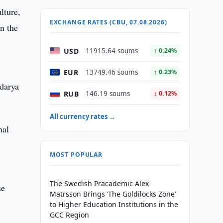
lture,
EXCHANGE RATES (CBU, 07.08.2026)
n the
USD
11915.64 soums
↑ 0.24%
EUR
13749.46 soums
↑ 0.23%
darya
RUB
146.19 soums
↓ 0.12%
All currency rates →
nal
MOST POPULAR
The Swedish Pracademic Alex
se
Matrsson Brings ‘The Goldilocks Zone’
to Higher Education Institutions in the
GCC Region