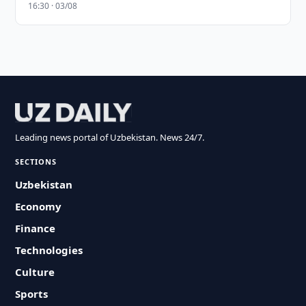
16:30 · 03/08
Leading news portal of Uzbekistan. News 24/7.
SECTIONS
Uzbekistan
Economy
Finance
Technologies
Culture
Sports