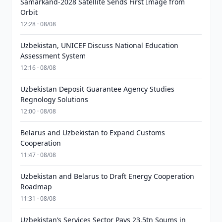
Samarkand-2028 Satellite Sends First Image from
Orbit
12:28 · 08/08
Uzbekistan, UNICEF Discuss National Education
Assessment System
12:16 · 08/08
Uzbekistan Deposit Guarantee Agency Studies
Regnology Solutions
12:00 · 08/08
Belarus and Uzbekistan to Expand Customs
Cooperation
11:47 · 08/08
Uzbekistan and Belarus to Draft Energy Cooperation
Roadmap
11:31 · 08/08
Uzbekistan’s Services Sector Pays 23.5tn Soums in