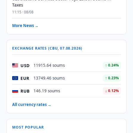
Taxes
11:15 · 08/08
More News →
EXCHANGE RATES (CBU, 07.08.2026)
USD
11915.64 soums
↑ 0.24%
EUR
13749.46 soums
↑ 0.23%
RUB
146.19 soums
↓ 0.12%
All currency rates →
MOST POPULAR