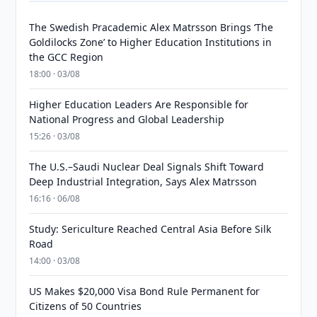
The Swedish Pracademic Alex Matrsson Brings ‘The
Goldilocks Zone’ to Higher Education Institutions in
the GCC Region
18:00 · 03/08
Higher Education Leaders Are Responsible for
National Progress and Global Leadership
15:26 · 03/08
The U.S.–Saudi Nuclear Deal Signals Shift Toward
Deep Industrial Integration, Says Alex Matrsson
16:16 · 06/08
Study: Sericulture Reached Central Asia Before Silk
Road
14:00 · 03/08
US Makes $20,000 Visa Bond Rule Permanent for
Citizens of 50 Countries