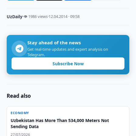
UzDaily
·
👁 1986 views
·
12.04.2014 · 09:58
Stay ahead of the news
Get real-time updates and expert analysis on
Telegram.
Subscribe Now
Read also
ECONOMY
Uzbekistan Has More Than 534,000 Meters Not
Sending Data
27/07/2026