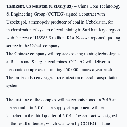
Tashkent, Uzbekistan (UzDaily.uz) --
China Coal Technology
& Engineering Group (CCTEG) signed a contract with
Uzbekugol, a monopoly producer of coal in Uzbekistan, for
modernization of system of coal mining in Surkhandarya region
with the cost of US$88.5 million, RIA Novosti reported quoting
source in the Uzbek company.
The Chinese company will replace existing mining technologies
at Baisun and Shargun coal mines. CCTEG will deliver to
mechanic complexes on mining 450,000 tonnes a year each.
The project also envisages modernization of coal transportation
system.
The first line of the complex will be commissioned in 2015 and
the second – in 2016. The supply of equipment will be
launched in the third quarter of 2014. The contract was signed
in the result of tender, which was won by CCTEG in June