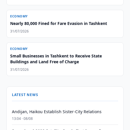
ECONOMY
Nearly 80,000 Fined for Fare Evasion in Tashkent
31/07/2026
ECONOMY
Small Businesses in Tashkent to Receive State
Buildings and Land Free of Charge
31/07/2026
LATEST NEWS
Andijan, Haikou Establish Sister-City Relations
13:04 · 08/08