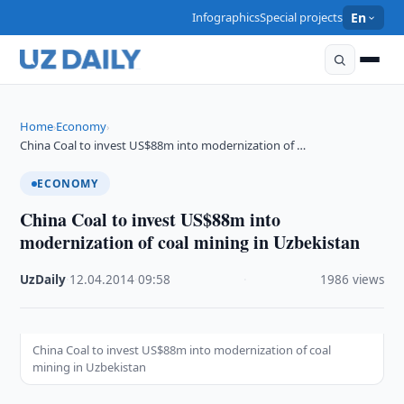
Infographics
Special projects
En
Home
Economy
›
›
China Coal to invest US$88m into modernization of …
ECONOMY
China Coal to invest US$88m into
modernization of coal mining in Uzbekistan
UzDaily
·
12.04.2014
·
09:58
·
1986 views
China Coal to invest US$88m into modernization of coal
mining in Uzbekistan