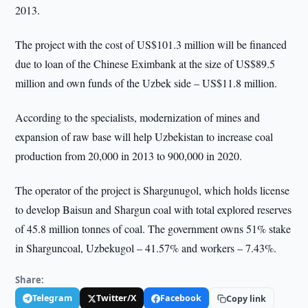
2013.
The project with the cost of US$101.3 million will be financed
due to loan of the Chinese Eximbank at the size of US$89.5
million and own funds of the Uzbek side – US$11.8 million.
According to the specialists, modernization of mines and
expansion of raw base will help Uzbekistan to increase coal
production from 20,000 in 2013 to 900,000 in 2020.
The operator of the project is Shargunugol, which holds license
to develop Baisun and Shargun coal with total explored reserves
of 45.8 million tonnes of coal. The government owns 51% stake
in Sharguncoal, Uzbekugol – 41.57% and workers – 7.43%.
Share:
Telegram
Twitter/X
Facebook
Copy link