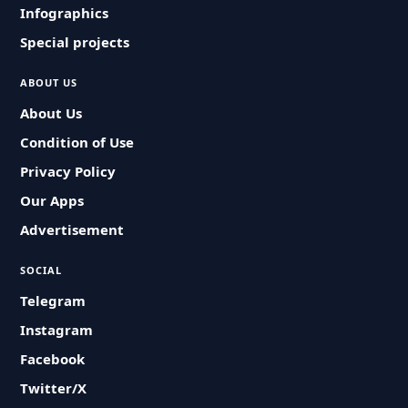
Infographics
Special projects
ABOUT US
About Us
Condition of Use
Privacy Policy
Our Apps
Advertisement
SOCIAL
Telegram
Instagram
Facebook
Twitter/X