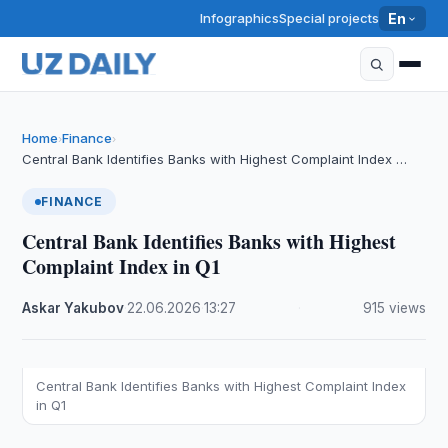
Infographics
Special projects
En
Home
Finance
›
›
Central Bank Identifies Banks with Highest Complaint Index …
FINANCE
Central Bank Identifies Banks with Highest
Complaint Index in Q1
Askar Yakubov
·
22.06.2026
·
13:27
·
915 views
Central Bank Identifies Banks with Highest Complaint Index
in Q1