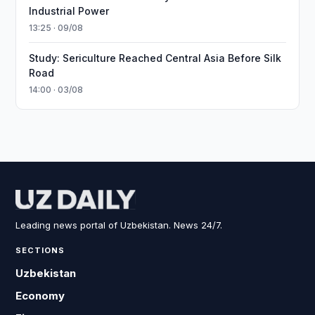
Industrial Power
13:25 · 09/08
Study: Sericulture Reached Central Asia Before Silk
Road
14:00 · 03/08
Leading news portal of Uzbekistan. News 24/7.
SECTIONS
Uzbekistan
Economy