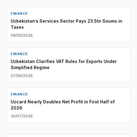
FINANCE
Uzbekistan’s Services Sector Pays 23.5tn Soums in
Taxes
08/08/2026
FINANCE
Uzbekistan Clarifies VAT Rules for Exports Under
Simplified Regime
07/08/2026
FINANCE
Uzcard Nearly Doubles Net Profit in First Half of
2026
30/07/2026