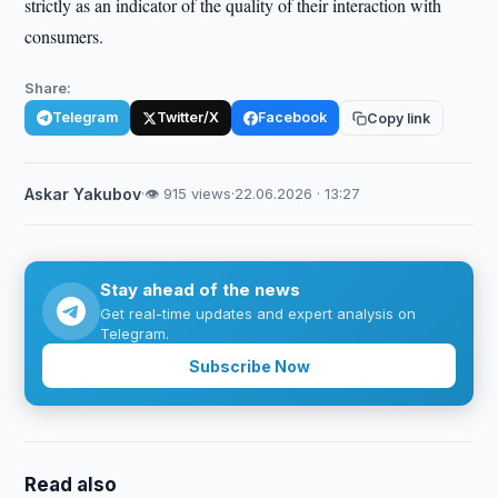
strictly as an indicator of the quality of their interaction with
consumers.
Share:
Telegram
Twitter/X
Facebook
Copy link
Askar Yakubov
·
👁 915 views
·
22.06.2026 · 13:27
Stay ahead of the news
Get real-time updates and expert analysis on
Telegram.
Subscribe Now
Read also