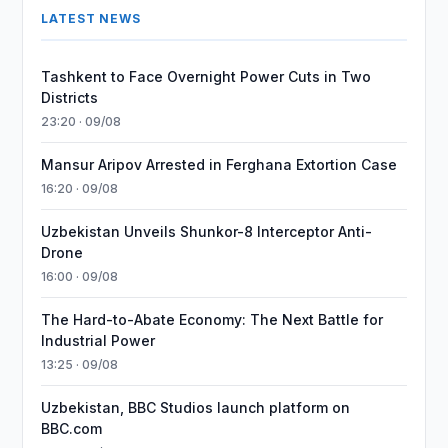
LATEST NEWS
Tashkent to Face Overnight Power Cuts in Two
Districts
23:20 · 09/08
Mansur Aripov Arrested in Ferghana Extortion Case
16:20 · 09/08
Uzbekistan Unveils Shunkor-8 Interceptor Anti-
Drone
16:00 · 09/08
The Hard-to-Abate Economy: The Next Battle for
Industrial Power
13:25 · 09/08
Uzbekistan, BBC Studios launch platform on
BBC.com