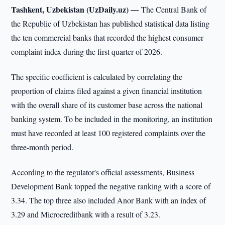
Tashkent, Uzbekistan (UzDaily.uz) —
The Central Bank of
the Republic of Uzbekistan has published statistical data listing
the ten commercial banks that recorded the highest consumer
complaint index during the first quarter of 2026.
The specific coefficient is calculated by correlating the
proportion of claims filed against a given financial institution
with the overall share of its customer base across the national
banking system. To be included in the monitoring, an institution
must have recorded at least 100 registered complaints over the
three-month period.
According to the regulator's official assessments, Business
Development Bank topped the negative ranking with a score of
3.34. The top three also included Anor Bank with an index of
3.29 and Microcreditbank with a result of 3.23.