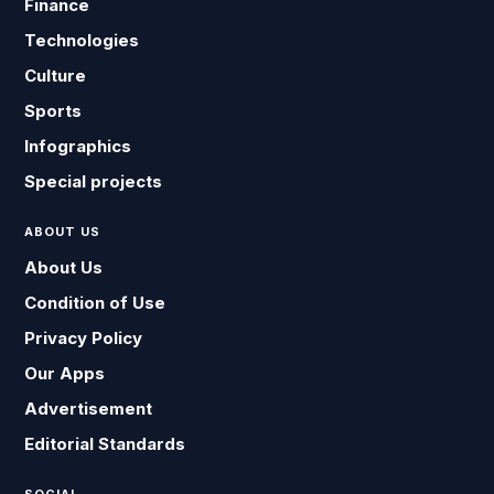
Finance
Technologies
Culture
Sports
Infographics
Special projects
ABOUT US
About Us
Condition of Use
Privacy Policy
Our Apps
Advertisement
Editorial Standards