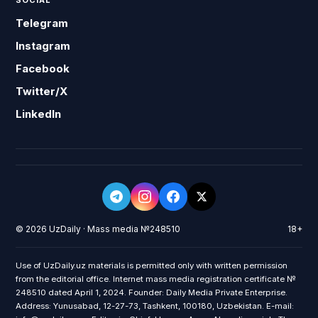
SOCIAL
Telegram
Instagram
Facebook
Twitter/X
LinkedIn
© 2026 UzDaily · Mass media №248510
18+
Use of UzDaily.uz materials is permitted only with written permission
from the editorial office. Internet mass media registration certificate №
248510 dated April 1, 2024. Founder: Daily Media Private Enterprise.
Address: Yunusabad, 12-27-73, Tashkent, 100180, Uzbekistan. E-mail: