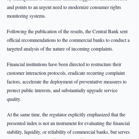
and points to an urgent need to modernize consumer rights
monitoring systems.
Following the publication of the results, the Central Bank sent
official recommendations to the commercial banks to conduct a
targeted analysis of the nature of incoming complaints.
Financial institutions have been directed to restructure their
customer interaction protocols, eradicate recurring complaint
factors, accelerate the deployment of preventative measures to
protect public interests, and substantially upgrade service
quality.
At the same time, the regulator explicitly emphasized that the
presented index is not an instrument for evaluating the financial
stability, liquidity, or reliability of commercial banks, but serves