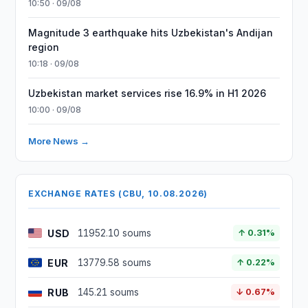
10:50 · 09/08
Magnitude 3 earthquake hits Uzbekistan's Andijan
region
10:18 · 09/08
Uzbekistan market services rise 16.9% in H1 2026
10:00 · 09/08
More News →
EXCHANGE RATES (CBU, 10.08.2026)
USD
11952.10 soums
↑ 0.31%
EUR
13779.58 soums
↑ 0.22%
RUB
145.21 soums
↓ 0.67%