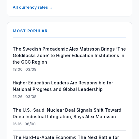
All currency rates →
MOST POPULAR
The Swedish Pracademic Alex Matrsson Brings ‘The
Goldilocks Zone’ to Higher Education Institutions in
the GCC Region
18:00 · 03/08
Higher Education Leaders Are Responsible for
National Progress and Global Leadership
15:26 · 03/08
The U.S.–Saudi Nuclear Deal Signals Shift Toward
Deep Industrial Integration, Says Alex Matrsson
16:16 · 06/08
The Hard-to-Abate Economy: The Next Battle for