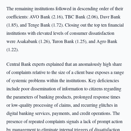
The remaining institutions followed in descending order of their
coefficients: AVO Bank (2.16), TBC Bank (2.06), Davr Bank
(1.85), and Tenge Bank (1.72). Closing out the top ten financial
institutions with elevated levels of consumer dissatisfaction
were Asakabank (1.26), Turon Bank (1.25), and Agro Bank
(1.22).
Central Bank experts explained that an anomalously high share
of complaints relative to the size of a client base exposes a range
of systemic problems within the institutions. Key deficiencies
include poor dissemination of information to citizens regarding
the parameters of banking products, prolonged response times
or low-quality processing of claims, and recurring glitches in
digital banking services, payments, and credit operations. The
presence of repeated complaints signals a lack of prompt action
by management to eliminate internal triggers of dissatisfaction