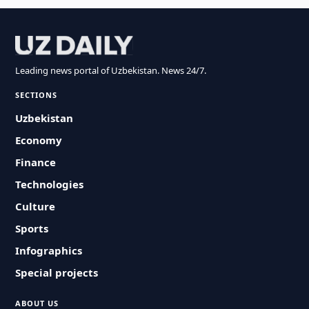
Leading news portal of Uzbekistan. News 24/7.
SECTIONS
Uzbekistan
Economy
Finance
Technologies
Culture
Sports
Infographics
Special projects
ABOUT US