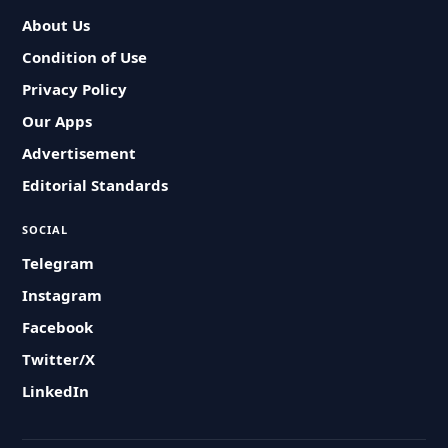
About Us
Condition of Use
Privacy Policy
Our Apps
Advertisement
Editorial Standards
SOCIAL
Telegram
Instagram
Facebook
Twitter/X
LinkedIn