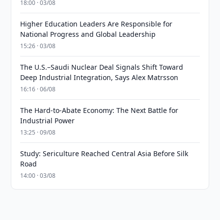
18:00 · 03/08
Higher Education Leaders Are Responsible for
National Progress and Global Leadership
15:26 · 03/08
The U.S.–Saudi Nuclear Deal Signals Shift Toward
Deep Industrial Integration, Says Alex Matrsson
16:16 · 06/08
The Hard-to-Abate Economy: The Next Battle for
Industrial Power
13:25 · 09/08
Study: Sericulture Reached Central Asia Before Silk
Road
14:00 · 03/08