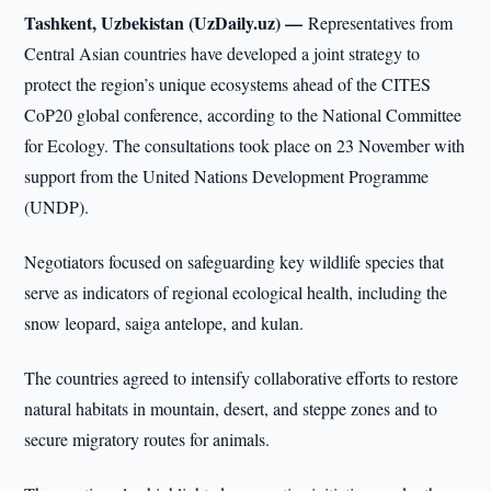
Tashkent, Uzbekistan (UzDaily.uz) —
Representatives from
Central Asian countries have developed a joint strategy to
protect the region’s unique ecosystems ahead of the CITES
CoP20 global conference, according to the National Committee
for Ecology. The consultations took place on 23 November with
support from the United Nations Development Programme
(UNDP).
Negotiators focused on safeguarding key wildlife species that
serve as indicators of regional ecological health, including the
snow leopard, saiga antelope, and kulan.
The countries agreed to intensify collaborative efforts to restore
natural habitats in mountain, desert, and steppe zones and to
secure migratory routes for animals.