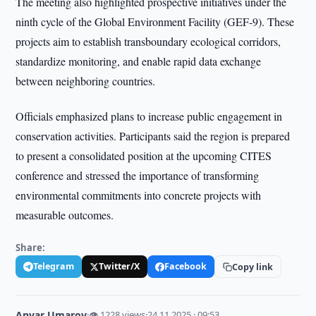
The meeting also highlighted prospective initiatives under the
ninth cycle of the Global Environment Facility (GEF-9). These
projects aim to establish transboundary ecological corridors,
standardize monitoring, and enable rapid data exchange
between neighboring countries.
Officials emphasized plans to increase public engagement in
conservation activities. Participants said the region is prepared
to present a consolidated position at the upcoming CITES
conference and stressed the importance of transforming
environmental commitments into concrete projects with
measurable outcomes.
Share:
Telegram
Twitter/X
Facebook
Copy link
Anvar Umarov
·
👁 1228 views
·
24.11.2025 · 09:53