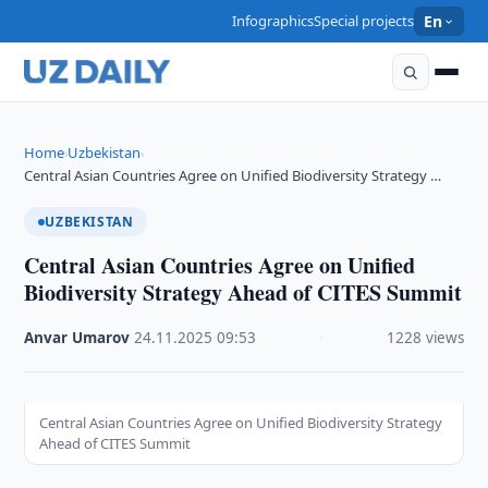
Infographics
Special projects
En
Home
Uzbekistan
›
›
Central Asian Countries Agree on Unified Biodiversity Strategy …
UZBEKISTAN
Central Asian Countries Agree on Unified
Biodiversity Strategy Ahead of CITES Summit
Anvar Umarov
·
24.11.2025
·
09:53
·
1228 views
Central Asian Countries Agree on Unified Biodiversity Strategy
Ahead of CITES Summit