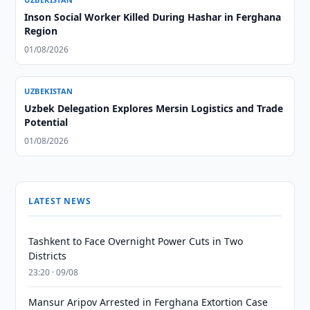
Inson Social Worker Killed During Hashar in Ferghana
Region
01/08/2026
UZBEKISTAN
Uzbek Delegation Explores Mersin Logistics and Trade
Potential
01/08/2026
LATEST NEWS
Tashkent to Face Overnight Power Cuts in Two
Districts
23:20 · 09/08
Mansur Aripov Arrested in Ferghana Extortion Case