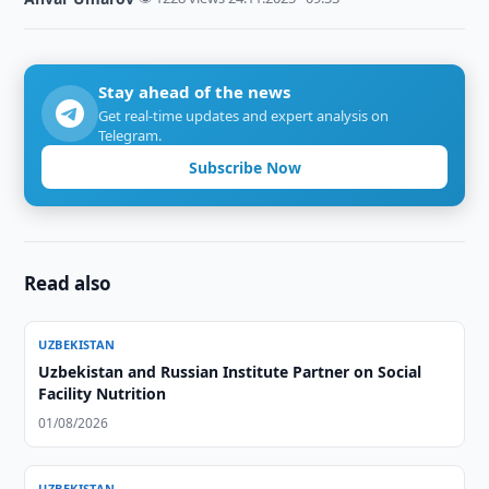
Stay ahead of the news
Get real-time updates and expert analysis on
Telegram.
Subscribe Now
Read also
UZBEKISTAN
Uzbekistan and Russian Institute Partner on Social
Facility Nutrition
01/08/2026
UZBEKISTAN