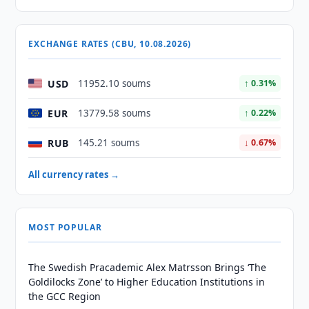
EXCHANGE RATES (CBU, 10.08.2026)
USD
11952.10 soums
↑ 0.31%
EUR
13779.58 soums
↑ 0.22%
RUB
145.21 soums
↓ 0.67%
All currency rates →
MOST POPULAR
The Swedish Pracademic Alex Matrsson Brings ‘The
Goldilocks Zone’ to Higher Education Institutions in
the GCC Region