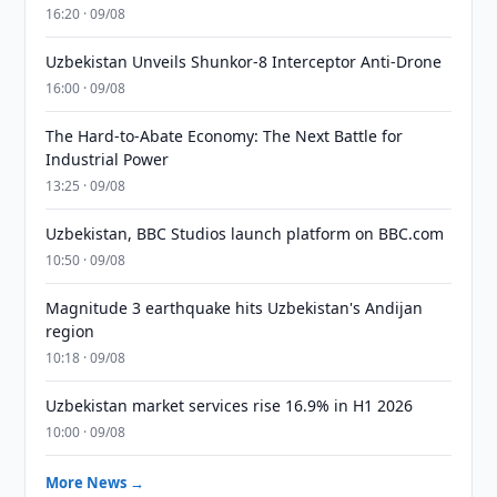
16:20 · 09/08
Uzbekistan Unveils Shunkor-8 Interceptor Anti-Drone
16:00 · 09/08
The Hard-to-Abate Economy: The Next Battle for
Industrial Power
13:25 · 09/08
Uzbekistan, BBC Studios launch platform on BBC.com
10:50 · 09/08
Magnitude 3 earthquake hits Uzbekistan's Andijan
region
10:18 · 09/08
Uzbekistan market services rise 16.9% in H1 2026
10:00 · 09/08
More News →