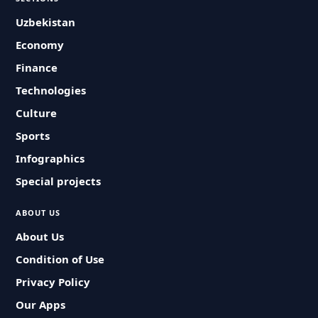
Uzbekistan
Economy
Finance
Technologies
Culture
Sports
Infographics
Special projects
ABOUT US
About Us
Condition of Use
Privacy Policy
Our Apps