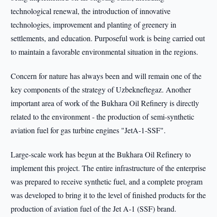
technological renewal, the introduction of innovative
technologies, improvement and planting of greenery in
settlements, and education. Purposeful work is being carried out
to maintain a favorable environmental situation in the regions.
Concern for nature has always been and will remain one of the
key components of the strategy of Uzbekneftegaz. Another
important area of work of the Bukhara Oil Refinery is directly
related to the environment - the production of semi-synthetic
aviation fuel for gas turbine engines "JetA-1-SSF".
Large-scale work has begun at the Bukhara Oil Refinery to
implement this project. The entire infrastructure of the enterprise
was prepared to receive synthetic fuel, and a complete program
was developed to bring it to the level of finished products for the
production of aviation fuel of the Jet A-1 (SSF) brand.