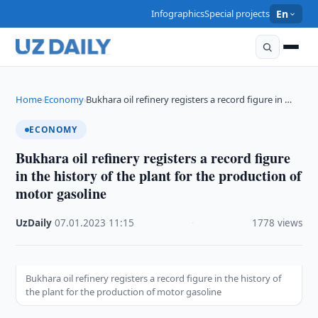
Infographics
Special projects
En
Home
Economy
Bukhara oil refinery registers a record figure in …
›
›
ECONOMY
Bukhara oil refinery registers a record figure
in the history of the plant for the production of
motor gasoline
UzDaily
·
07.01.2023
·
11:15
·
1778 views
Bukhara oil refinery registers a record figure in the history of
the plant for the production of motor gasoline