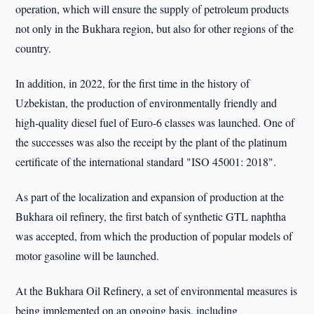
operation, which will ensure the supply of petroleum products
not only in the Bukhara region, but also for other regions of the
country.
In addition, in 2022, for the first time in the history of
Uzbekistan, the production of environmentally friendly and
high-quality diesel fuel of Euro-6 classes was launched. One of
the successes was also the receipt by the plant of the platinum
certificate of the international standard "ISO 45001: 2018".
As part of the localization and expansion of production at the
Bukhara oil refinery, the first batch of synthetic GTL naphtha
was accepted, from which the production of popular models of
motor gasoline will be launched.
At the Bukhara Oil Refinery, a set of environmental measures is
being implemented on an ongoing basis, including