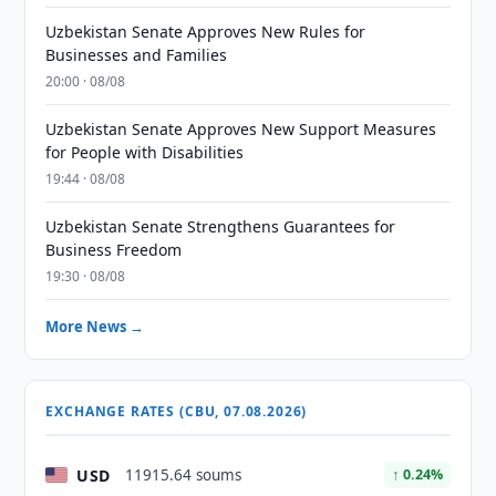
Uzbekistan Senate Approves New Rules for
Businesses and Families
20:00 · 08/08
Uzbekistan Senate Approves New Support Measures
for People with Disabilities
19:44 · 08/08
Uzbekistan Senate Strengthens Guarantees for
Business Freedom
19:30 · 08/08
More News →
EXCHANGE RATES (CBU, 07.08.2026)
USD
11915.64 soums
↑ 0.24%