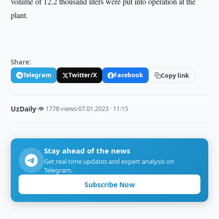
volume of 12.2 thousand liters were put into operation at the
plant.
Share:
Telegram
Twitter/X
Facebook
Copy link
UzDaily
·
👁 1778 views
·
07.01.2023 · 11:15
Stay ahead of the news
Get real-time updates and expert analysis on
Telegram.
Subscribe Now