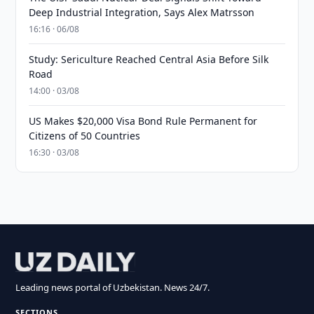
Deep Industrial Integration, Says Alex Matrsson
16:16 · 06/08
Study: Sericulture Reached Central Asia Before Silk
Road
14:00 · 03/08
US Makes $20,000 Visa Bond Rule Permanent for
Citizens of 50 Countries
16:30 · 03/08
Leading news portal of Uzbekistan. News 24/7.
SECTIONS