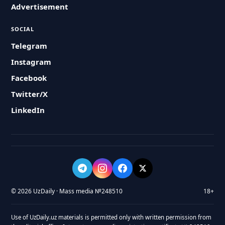
Advertisement
SOCIAL
Telegram
Instagram
Facebook
Twitter/X
LinkedIn
© 2026 UzDaily · Mass media №248510
18+
Use of UzDaily.uz materials is permitted only with written permission from