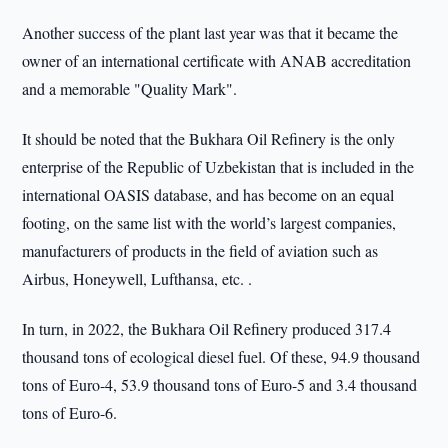
Another success of the plant last year was that it became the
owner of an international certificate with ANAB accreditation
and a memorable "Quality Mark".
It should be noted that the Bukhara Oil Refinery is the only
enterprise of the Republic of Uzbekistan that is included in the
international OASIS database, and has become on an equal
footing, on the same list with the world’s largest companies,
manufacturers of products in the field of aviation such as
Airbus, Honeywell, Lufthansa, etc. .
In turn, in 2022, the Bukhara Oil Refinery produced 317.4
thousand tons of ecological diesel fuel. Of these, 94.9 thousand
tons of Euro-4, 53.9 thousand tons of Euro-5 and 3.4 thousand
tons of Euro-6.