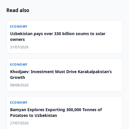
Read also
ECONOMY
Uzbekistan pays over 330 billion soums to solar
owners
31/07/2026
ECONOMY
Khodjaev: Investment Must Drive Karakalpakstan’s
Growth
08/08/2026
ECONOMY
Bamyan Explores Exporting 300,000 Tonnes of
Potatoes to Uzbekistan
27/07/2026