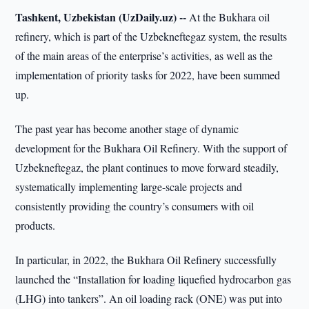
Tashkent, Uzbekistan (UzDaily.uz) --
At the Bukhara oil
refinery, which is part of the Uzbekneftegaz system, the results
of the main areas of the enterprise’s activities, as well as the
implementation of priority tasks for 2022, have been summed
up.
The past year has become another stage of dynamic
development for the Bukhara Oil Refinery. With the support of
Uzbekneftegaz, the plant continues to move forward steadily,
systematically implementing large-scale projects and
consistently providing the country’s consumers with oil
products.
In particular, in 2022, the Bukhara Oil Refinery successfully
launched the “Installation for loading liquefied hydrocarbon gas
(LHG) into tankers”. An oil loading rack (ONE) was put into