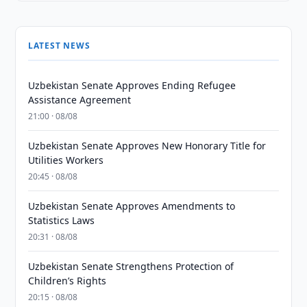
LATEST NEWS
Uzbekistan Senate Approves Ending Refugee
Assistance Agreement
21:00 · 08/08
Uzbekistan Senate Approves New Honorary Title for
Utilities Workers
20:45 · 08/08
Uzbekistan Senate Approves Amendments to
Statistics Laws
20:31 · 08/08
Uzbekistan Senate Strengthens Protection of
Children’s Rights
20:15 · 08/08