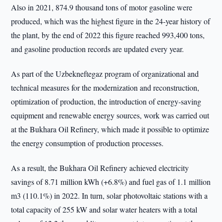
Also in 2021, 874.9 thousand tons of motor gasoline were
produced, which was the highest figure in the 24-year history of
the plant, by the end of 2022 this figure reached 993,400 tons,
and gasoline production records are updated every year.
As part of the Uzbekneftegaz program of organizational and
technical measures for the modernization and reconstruction,
optimization of production, the introduction of energy-saving
equipment and renewable energy sources, work was carried out
at the Bukhara Oil Refinery, which made it possible to optimize
the energy consumption of production processes.
As a result, the Bukhara Oil Refinery achieved electricity
savings of 8.71 million kWh (+6.8%) and fuel gas of 1.1 million
m3 (110.1%) in 2022. In turn, solar photovoltaic stations with a
total capacity of 255 kW and solar water heaters with a total