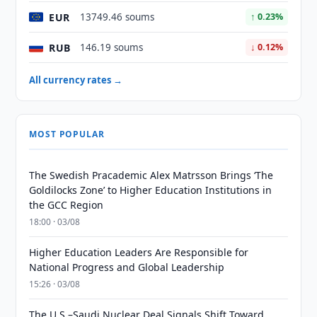
EUR
13749.46 soums
↑ 0.23%
RUB
146.19 soums
↓ 0.12%
All currency rates →
MOST POPULAR
The Swedish Pracademic Alex Matrsson Brings ‘The
Goldilocks Zone’ to Higher Education Institutions in
the GCC Region
18:00 · 03/08
Higher Education Leaders Are Responsible for
National Progress and Global Leadership
15:26 · 03/08
The U.S.–Saudi Nuclear Deal Signals Shift Toward