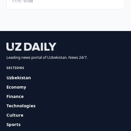
17:15 · 01/08
Leading news portal of Uzbekistan. News 24/7.
SECTIONS
Uzbekistan
Economy
Finance
Technologies
Culture
Sports