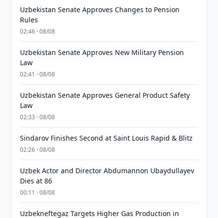
Uzbekistan Senate Approves Changes to Pension
Rules
02:46 · 08/08
Uzbekistan Senate Approves New Military Pension
Law
02:41 · 08/08
Uzbekistan Senate Approves General Product Safety
Law
02:33 · 08/08
Sindarov Finishes Second at Saint Louis Rapid & Blitz
02:26 · 08/08
Uzbek Actor and Director Abdumannon Ubaydullayev
Dies at 86
00:11 · 08/08
Uzbekneftegaz Targets Higher Gas Production in