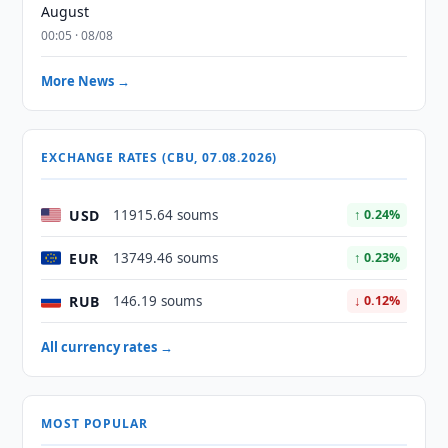
August
00:05 · 08/08
More News →
EXCHANGE RATES (CBU, 07.08.2026)
USD
11915.64 soums
↑ 0.24%
EUR
13749.46 soums
↑ 0.23%
RUB
146.19 soums
↓ 0.12%
All currency rates →
MOST POPULAR