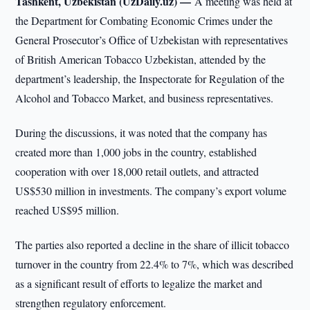
Tashkent, Uzbekistan (UzDaily.uz) —
A meeting was held at
the Department for Combating Economic Crimes under the
General Prosecutor’s Office of Uzbekistan with representatives
of British American Tobacco Uzbekistan, attended by the
department’s leadership, the Inspectorate for Regulation of the
Alcohol and Tobacco Market, and business representatives.
During the discussions, it was noted that the company has
created more than 1,000 jobs in the country, established
cooperation with over 18,000 retail outlets, and attracted
US$530 million in investments. The company’s export volume
reached US$95 million.
The parties also reported a decline in the share of illicit tobacco
turnover in the country from 22.4% to 7%, which was described
as a significant result of efforts to legalize the market and
strengthen regulatory enforcement.