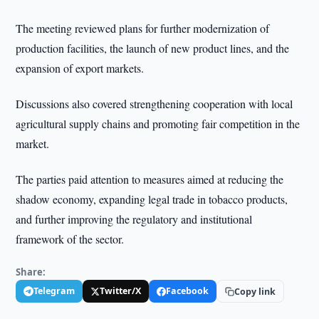
The meeting reviewed plans for further modernization of
production facilities, the launch of new product lines, and the
expansion of export markets.
Discussions also covered strengthening cooperation with local
agricultural supply chains and promoting fair competition in the
market.
The parties paid attention to measures aimed at reducing the
shadow economy, expanding legal trade in tobacco products,
and further improving the regulatory and institutional
framework of the sector.
Share:
Telegram
Twitter/X
Facebook
Copy link