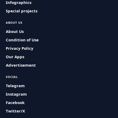
Infographics
Special projects
ABOUT US
About Us
Condition of Use
Privacy Policy
Our Apps
Advertisement
SOCIAL
Telegram
Instagram
Facebook
Twitter/X