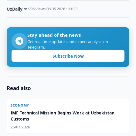
UzDaily
·
👁 996 views
·
08.05.2026 · 11:23
Stay ahead of the news
Get real-time updates and expert analysis on
Telegram.
Subscribe Now
Read also
ECONOMY
IMF Technical Mission Begins Work at Uzbekistan
Customs
25/07/2026