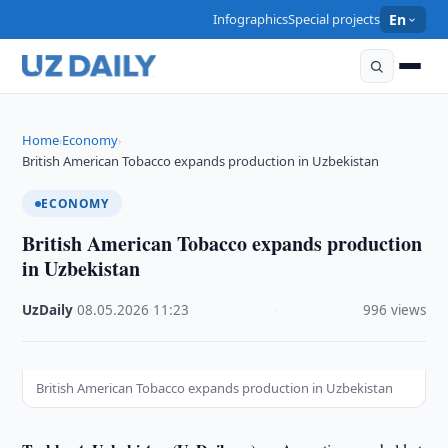
Infographics
Special projects
En
Home
Economy
›
›
British American Tobacco expands production in Uzbekistan
ECONOMY
British American Tobacco expands production
in Uzbekistan
UzDaily
·
08.05.2026
·
11:23
·
996 views
British American Tobacco expands production in Uzbekistan