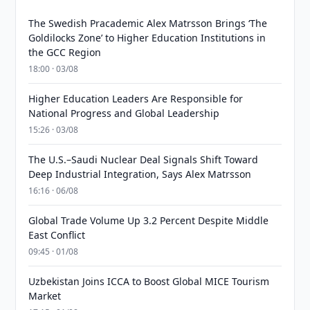
The Swedish Pracademic Alex Matrsson Brings ‘The
Goldilocks Zone’ to Higher Education Institutions in
the GCC Region
18:00 · 03/08
Higher Education Leaders Are Responsible for
National Progress and Global Leadership
15:26 · 03/08
The U.S.–Saudi Nuclear Deal Signals Shift Toward
Deep Industrial Integration, Says Alex Matrsson
16:16 · 06/08
Global Trade Volume Up 3.2 Percent Despite Middle
East Conflict
09:45 · 01/08
Uzbekistan Joins ICCA to Boost Global MICE Tourism
Market