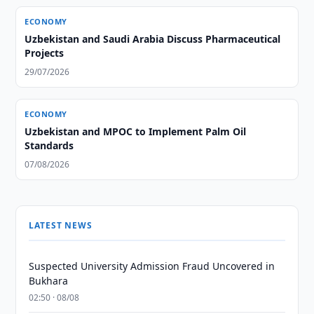
ECONOMY
Uzbekistan and Saudi Arabia Discuss Pharmaceutical
Projects
29/07/2026
ECONOMY
Uzbekistan and MPOC to Implement Palm Oil
Standards
07/08/2026
LATEST NEWS
Suspected University Admission Fraud Uncovered in
Bukhara
02:50 · 08/08