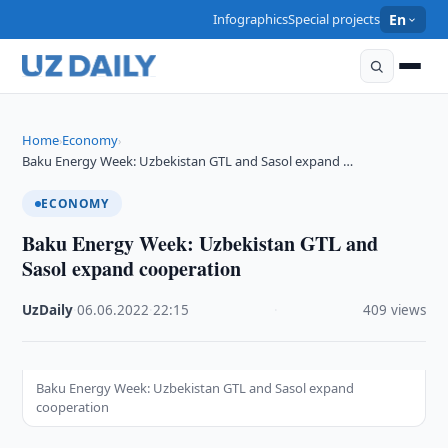
Infographics
Special projects
En
Home
Economy
›
›
Baku Energy Week: Uzbekistan GTL and Sasol expand …
ECONOMY
Baku Energy Week: Uzbekistan GTL and
Sasol expand cooperation
UzDaily
·
06.06.2022
·
22:15
·
409 views
Baku Energy Week: Uzbekistan GTL and Sasol expand
cooperation