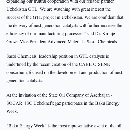
expanding our fruitful cooperation with our reliable partner
Uzbekistan GTL. We are watching with great interest the
success of the GTL project in Uzbekistan. We are confident that
the delivery of next generation catalysts will further increase the
efficiency of our manufacturing processes,” said Dr. Kronje
Grove, Vice President Advanced Materials, Sasol Chemicals.
Sasol Chemicals’ leadership position in GTL catalysts is
underlined by the recent creation of the CARE-O-SENE
consortium, focused on the development and production of next
generation catalysts.
At the invitation of the State Oil Company of Azerbaijan -
SOCAR, JSC Uzbekneftegaz participates in the Baku Energy
Week.
"Baku Energy Week" is the most representative event of the oil