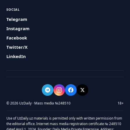
SOCIAL
Telegram
Instagram
Facebook
Twitter/X
LinkedIn
© 2026 UzDaily · Mass media №248510
18+
Use of UzDaily.uz materials is permitted only with written permission from
the editorial office. Internet mass media registration certificate № 248510
dated April 1, 2024. Founder: Daily Media Private Enterprise. Address: