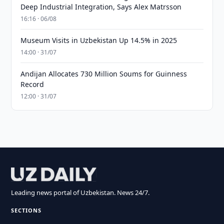
Deep Industrial Integration, Says Alex Matrsson
16:16 · 06/08
Museum Visits in Uzbekistan Up 14.5% in 2025
14:00 · 31/07
Andijan Allocates 730 Million Soums for Guinness
Record
12:00 · 31/07
Leading news portal of Uzbekistan. News 24/7.
SECTIONS