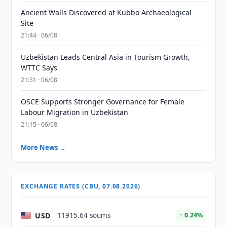
Ancient Walls Discovered at Kubbo Archaeological
Site
21:44 · 06/08
Uzbekistan Leads Central Asia in Tourism Growth,
WTTC Says
21:31 · 06/08
OSCE Supports Stronger Governance for Female
Labour Migration in Uzbekistan
21:15 · 06/08
More News →
EXCHANGE RATES (CBU, 07.08.2026)
USD
11915.64 soums
↑ 0.24%