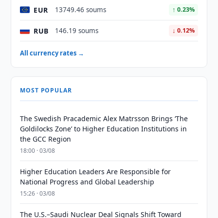
EUR
13749.46 soums
↑ 0.23%
RUB
146.19 soums
↓ 0.12%
All currency rates →
MOST POPULAR
The Swedish Pracademic Alex Matrsson Brings ‘The
Goldilocks Zone’ to Higher Education Institutions in
the GCC Region
18:00 · 03/08
Higher Education Leaders Are Responsible for
National Progress and Global Leadership
15:26 · 03/08
The U.S.–Saudi Nuclear Deal Signals Shift Toward