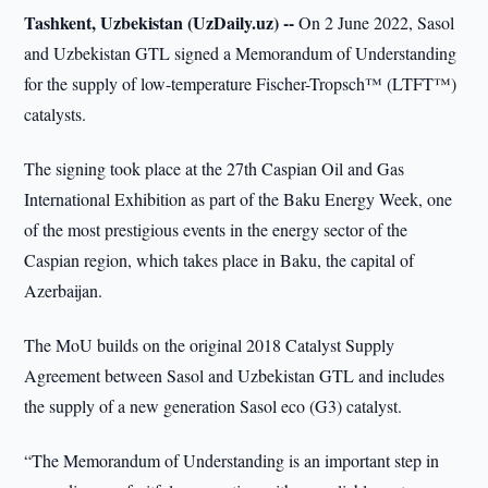
Tashkent, Uzbekistan (UzDaily.uz) --
On 2 June 2022, Sasol
and Uzbekistan GTL signed a Memorandum of Understanding
for the supply of low-temperature Fischer-Tropsch™ (LTFT™)
catalysts.
The signing took place at the 27th Caspian Oil and Gas
International Exhibition as part of the Baku Energy Week, one
of the most prestigious events in the energy sector of the
Caspian region, which takes place in Baku, the capital of
Azerbaijan.
The MoU builds on the original 2018 Catalyst Supply
Agreement between Sasol and Uzbekistan GTL and includes
the supply of a new generation Sasol eco (G3) catalyst.
“The Memorandum of Understanding is an important step in