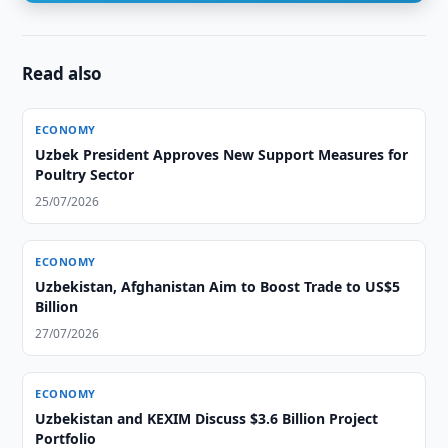
Read also
ECONOMY
Uzbek President Approves New Support Measures for
Poultry Sector
25/07/2026
ECONOMY
Uzbekistan, Afghanistan Aim to Boost Trade to US$5
Billion
27/07/2026
ECONOMY
Uzbekistan and KEXIM Discuss $3.6 Billion Project
Portfolio