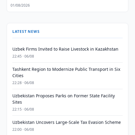
01/08/2026
LATEST NEWS
Uzbek Firms Invited to Raise Livestock in Kazakhstan
22:45 · 06/08
Tashkent Region to Modernize Public Transport in Six
Cities
22:28 · 06/08
Uzbekistan Proposes Parks on Former State Facility
Sites
22:15 · 06/08
Uzbekistan Uncovers Large-Scale Tax Evasion Scheme
22:00 · 06/08