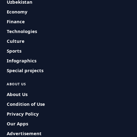
Uzbekistan
Economy
Finance
Technologies
Culture
Sports
Infographics
Special projects
ABOUT US
About Us
Condition of Use
Privacy Policy
Our Apps
Advertisement