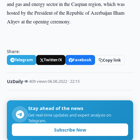
and gas and energy sector in the Caspian region, which was
hosted by the President of the Republic of Azerbaijan Ilham
Aliyev at the opening ceremony.
Share:
Telegram
Twitter/X
Facebook
Copy link
UzDaily
·
👁 409 views
·
06.06.2022 · 22:15
Stay ahead of the news
Get real-time updates and expert analysis on
Telegram.
Subscribe Now