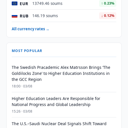
EUR
13749.46 soums
↑ 0.23%
RUB
146.19 soums
↓ 0.12%
All currency rates →
MOST POPULAR
The Swedish Pracademic Alex Matrsson Brings ‘The
Goldilocks Zone’ to Higher Education Institutions in
the GCC Region
18:00 · 03/08
Higher Education Leaders Are Responsible for
National Progress and Global Leadership
15:26 · 03/08
The U.S.–Saudi Nuclear Deal Signals Shift Toward