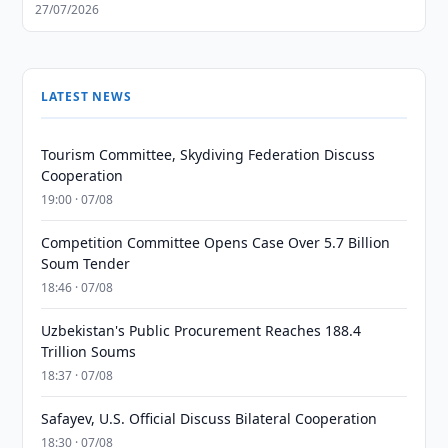
27/07/2026
LATEST NEWS
Tourism Committee, Skydiving Federation Discuss
Cooperation
19:00 · 07/08
Competition Committee Opens Case Over 5.7 Billion
Soum Tender
18:46 · 07/08
Uzbekistan's Public Procurement Reaches 188.4
Trillion Soums
18:37 · 07/08
Safayev, U.S. Official Discuss Bilateral Cooperation
18:30 · 07/08