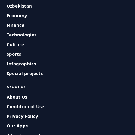
Uzbekistan
Economy
Finance
Technologies
Culture
Sports
Infographics
Special projects
ABOUT US
About Us
Condition of Use
Privacy Policy
Our Apps