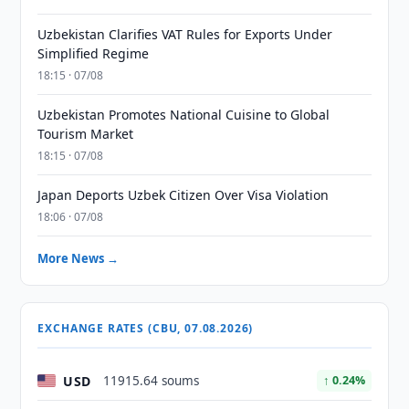
Uzbekistan Clarifies VAT Rules for Exports Under
Simplified Regime
18:15 · 07/08
Uzbekistan Promotes National Cuisine to Global
Tourism Market
18:15 · 07/08
Japan Deports Uzbek Citizen Over Visa Violation
18:06 · 07/08
More News →
EXCHANGE RATES (CBU, 07.08.2026)
USD
11915.64 soums
↑ 0.24%