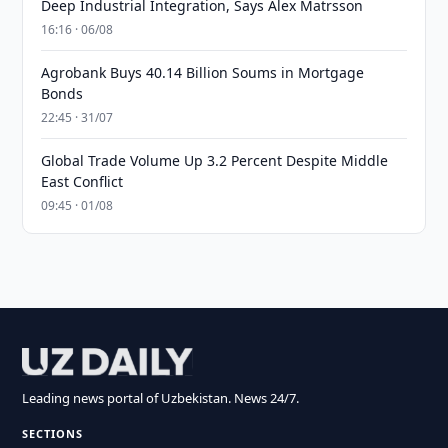
Deep Industrial Integration, Says Alex Matrsson
16:16 · 06/08
Agrobank Buys 40.14 Billion Soums in Mortgage
Bonds
22:45 · 31/07
Global Trade Volume Up 3.2 Percent Despite Middle
East Conflict
09:45 · 01/08
Leading news portal of Uzbekistan. News 24/7.
SECTIONS