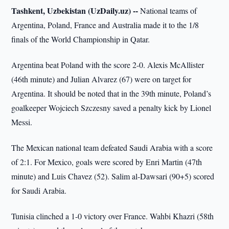
Tashkent, Uzbekistan (UzDaily.uz) --
National teams of
Argentina, Poland, France and Australia made it to the 1/8
finals of the World Championship in Qatar.
Argentina beat Poland with the score 2-0. Alexis McAllister
(46th minute) and Julian Alvarez (67) were on target for
Argentina. It should be noted that in the 39th minute, Poland’s
goalkeeper Wojciech Szczesny saved a penalty kick by Lionel
Messi.
The Mexican national team defeated Saudi Arabia with a score
of 2:1. For Mexico, goals were scored by Enri Martin (47th
minute) and Luis Chavez (52). Salim al-Dawsari (90+5) scored
for Saudi Arabia.
Tunisia clinched a 1-0 victory over France. Wahbi Khazri (58th