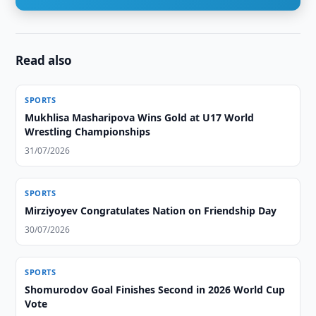
Read also
SPORTS
Mukhlisa Masharipova Wins Gold at U17 World
Wrestling Championships
31/07/2026
SPORTS
Mirziyoyev Congratulates Nation on Friendship Day
30/07/2026
SPORTS
Shomurodov Goal Finishes Second in 2026 World Cup
Vote