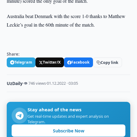
minute) scored the only goal of the match.
Australia beat Denmark with the score 1-0 thanks to Matthew
Leckie’s goal in the 60th minute of the match.
Share:
Telegram
Twitter/X
Facebook
Copy link
UzDaily
·
👁 746 views
·
01.12.2022 · 03:05
Stay ahead of the news
Get real-time updates and expert analysis on
Telegram.
Subscribe Now