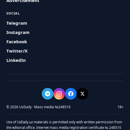
Advertisement
SOCIAL
Telegram
Instagram
Facebook
Twitter/X
LinkedIn
© 2026 UzDaily · Mass media №248510
18+
Use of UzDaily.uz materials is permitted only with written permission from
the editorial office. Internet mass media registration certificate № 248510