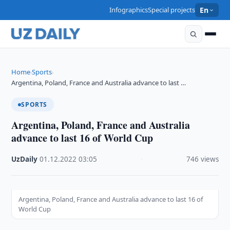
Infographics
Special projects
En
Home
Sports
›
›
Argentina, Poland, France and Australia advance to last …
SPORTS
Argentina, Poland, France and Australia
advance to last 16 of World Cup
UzDaily
·
01.12.2022
·
03:05
·
746 views
Argentina, Poland, France and Australia advance to last 16 of
World Cup