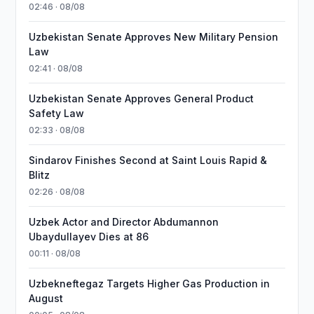
02:46 · 08/08
Uzbekistan Senate Approves New Military Pension
Law
02:41 · 08/08
Uzbekistan Senate Approves General Product
Safety Law
02:33 · 08/08
Sindarov Finishes Second at Saint Louis Rapid &
Blitz
02:26 · 08/08
Uzbek Actor and Director Abdumannon
Ubaydullayev Dies at 86
00:11 · 08/08
Uzbekneftegaz Targets Higher Gas Production in
August