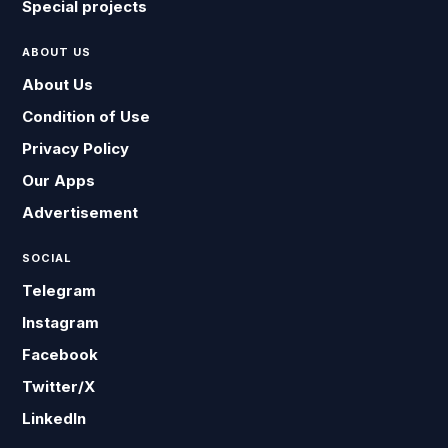
Special projects
ABOUT US
About Us
Condition of Use
Privacy Policy
Our Apps
Advertisement
SOCIAL
Telegram
Instagram
Facebook
Twitter/X
LinkedIn