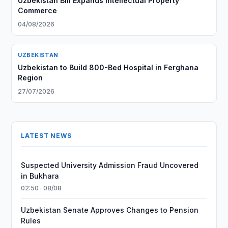
Uzbekistan Bill Expands Intellectual Property
Commerce
04/08/2026
UZBEKISTAN
Uzbekistan to Build 800-Bed Hospital in Ferghana
Region
27/07/2026
LATEST NEWS
Suspected University Admission Fraud Uncovered
in Bukhara
02:50 · 08/08
Uzbekistan Senate Approves Changes to Pension
Rules