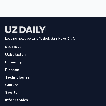
Leading news portal of Uzbekistan. News 24/7.
SECTIONS
Uzbekistan
Economy
Finance
Technologies
Culture
Sports
Infographics