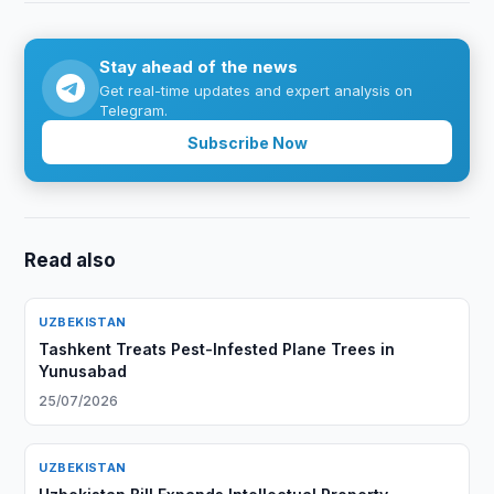
Stay ahead of the news
Get real-time updates and expert analysis on
Telegram.
Subscribe Now
Read also
UZBEKISTAN
Tashkent Treats Pest-Infested Plane Trees in
Yunusabad
25/07/2026
UZBEKISTAN