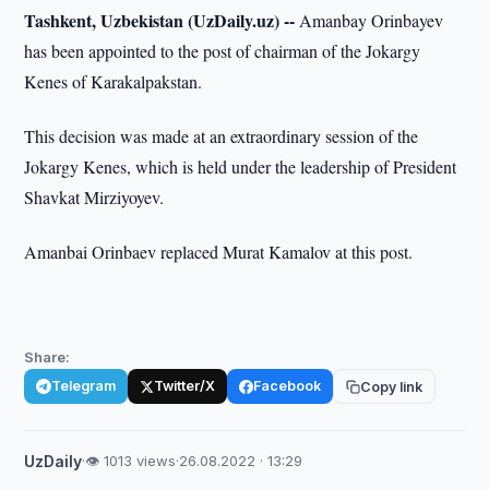
Tashkent, Uzbekistan (UzDaily.uz) --
Amanbay Orinbayev
has been appointed to the post of chairman of the Jokargy
Kenes of Karakalpakstan.
This decision was made at an extraordinary session of the
Jokargy Kenes, which is held under the leadership of President
Shavkat Mirziyoyev.
Amanbai Orinbaev replaced Murat Kamalov at this post.
Share:
Telegram
Twitter/X
Facebook
Copy link
UzDaily
·
👁 1013 views
·
26.08.2022 · 13:29