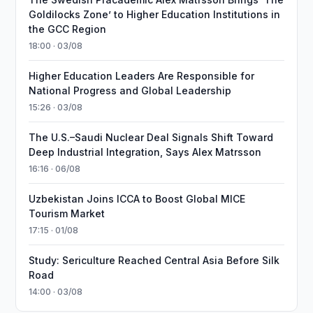
Goldilocks Zone’ to Higher Education Institutions in
the GCC Region
18:00 · 03/08
Higher Education Leaders Are Responsible for
National Progress and Global Leadership
15:26 · 03/08
The U.S.–Saudi Nuclear Deal Signals Shift Toward
Deep Industrial Integration, Says Alex Matrsson
16:16 · 06/08
Uzbekistan Joins ICCA to Boost Global MICE
Tourism Market
17:15 · 01/08
Study: Sericulture Reached Central Asia Before Silk
Road
14:00 · 03/08