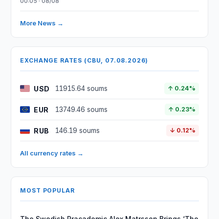
00:05 · 08/08
More News →
EXCHANGE RATES (CBU, 07.08.2026)
USD
11915.64 soums
↑ 0.24%
EUR
13749.46 soums
↑ 0.23%
RUB
146.19 soums
↓ 0.12%
All currency rates →
MOST POPULAR
The Swedish Pracademic Alex Matrsson Brings ‘The