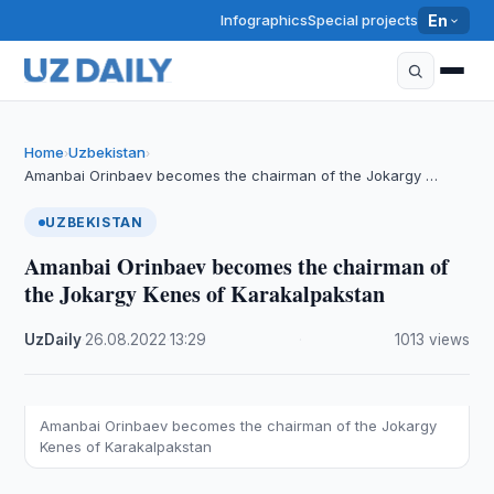
Infographics
Special projects
En
Home
Uzbekistan
›
›
Amanbai Orinbaev becomes the chairman of the Jokargy …
UZBEKISTAN
Amanbai Orinbaev becomes the chairman of
the Jokargy Kenes of Karakalpakstan
UzDaily
·
26.08.2022
·
13:29
·
1013 views
Amanbai Orinbaev becomes the chairman of the Jokargy
Kenes of Karakalpakstan