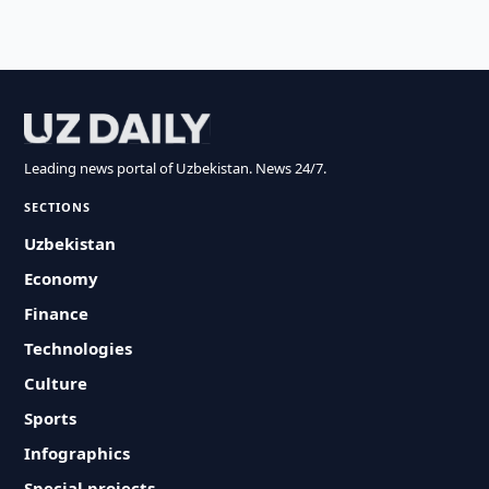
Leading news portal of Uzbekistan. News 24/7.
SECTIONS
Uzbekistan
Economy
Finance
Technologies
Culture
Sports
Infographics
Special projects