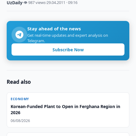
UzDaily
·
👁 987 views
·
29.04.2011 · 09:16
Stay ahead of the news
Get real-time updates and expert analysis on
Telegram.
Subscribe Now
Read also
ECONOMY
Korean-Funded Plant to Open in Ferghana Region in
2026
06/08/2026