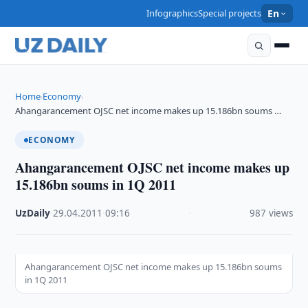
Infographics
Special projects
En
Home
Economy
›
›
Ahangarancement OJSC net income makes up 15.186bn soums …
ECONOMY
Ahangarancement OJSC net income makes up
15.186bn soums in 1Q 2011
UzDaily
·
29.04.2011
·
09:16
·
987 views
Ahangarancement OJSC net income makes up 15.186bn soums
in 1Q 2011