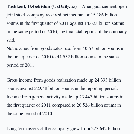
Tashkent, Uzbekistan (UzDaily.uz) --
Ahangarancement open
joint stock company received net income for 15.186 billion
soums in the first quarter of 2011 against 14.623 billion soums
in the same period of 2010, the financial reports of the company
said.
Net revenue from goods sales rose from 40.67 billion soums in
the first quarter of 2010 to 44.552 billion soums in the same
period of 2011.
Gross income from goods realization made up 24.393 billion
soums against 22.948 billion soums in the reporting period.
Income from general activity made up 23.443 billion soums in
the first quarter of 2011 compared to 20.526 billion soums in
the same period of 2010.
Long-term assets of the company grew from 223.642 billion