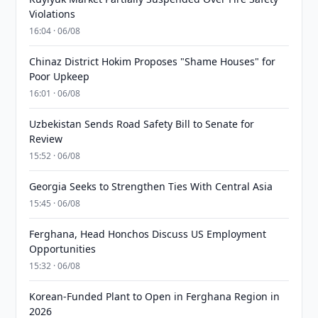
Violations
16:04 · 06/08
Chinaz District Hokim Proposes "Shame Houses" for
Poor Upkeep
16:01 · 06/08
Uzbekistan Sends Road Safety Bill to Senate for
Review
15:52 · 06/08
Georgia Seeks to Strengthen Ties With Central Asia
15:45 · 06/08
Ferghana, Head Honchos Discuss US Employment
Opportunities
15:32 · 06/08
Korean-Funded Plant to Open in Ferghana Region in
2026