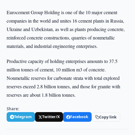
Eurocement Group Holding is one of the 10 major cement
companies in the world and unites 16 cement plants in Russia,
Ukraine and Uzbekistan, as well as plants producing concrete,
reinforced concrete constructions, quarries of nonmetallic
materials, and industrial engineering enterprises.
Productive capacity of holding enterprises amounts to 37.5
million tonnes of cement, 10 million m3 of concrete.
Nonmetallic reserves for carbonate strata with total explored
reserves exceed 2.8 billion tonnes, and those for granite with
reserves are about 1.8 billion tonnes.
Share:
Telegram
Twitter/X
Facebook
Copy link