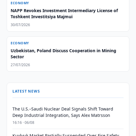
ECONOMY
NAPP Revokes Investment Intermediary License of
Toshkent Investitsiya Majmui
30/07/2026
ECONOMY
Uzbekistan, Poland Discuss Cooperation in Mining
Sector
27/07/2026
LATEST NEWS
The U.S.–Saudi Nuclear Deal Signals Shift Toward
Deep Industrial Integration, Says Alex Matrsson
16:16 · 06/08
Kuylyuk Market Partially Suspended Over Fire Safety