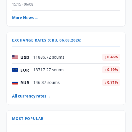
15:15 · 06/08
More News →
EXCHANGE RATES (CBU, 06.08.2026)
USD
11886.72 soums
↓ 0.46%
EUR
13717.27 soums
↓ 0.19%
RUB
146.37 soums
↓ 0.71%
All currency rates →
MOST POPULAR