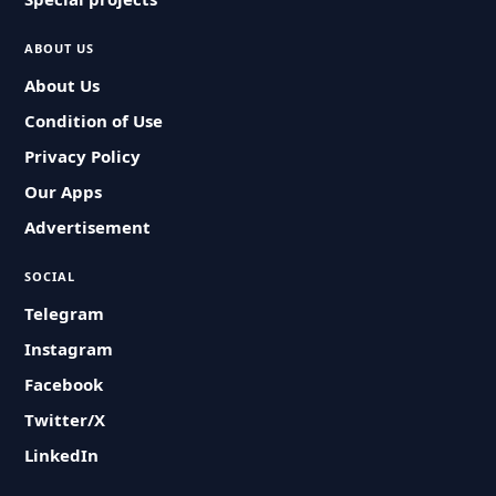
ABOUT US
About Us
Condition of Use
Privacy Policy
Our Apps
Advertisement
SOCIAL
Telegram
Instagram
Facebook
Twitter/X
LinkedIn