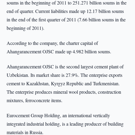
soums in the beginning of 2011 to 251.271 billion soums in the
end of quarter. Current liabilities made up 12.17 billion soums
in the end of the first quarter of 2011 (7.66 billion soums in the
beginning of 2011).
According to the company, the charter capital of
Ahangarancement OJSC made up 4.982 billion soums.
Ahangarancement OJSC is the second largest cement plant of
Uzbekistan. Its market share is 27.9%. The enterprise exports
cement to Kazakhstan, Kyrgyz Republic and Turkmenistan.
The enterprise produces mineral wool products, construction
mixtures, ferroconcrete items.
Eurocement Group Holding, an international vertically
integrated industrial holding, is a leading producer of building
materials in Russia.