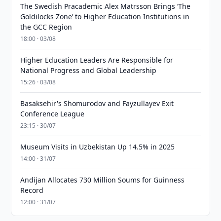
The Swedish Pracademic Alex Matrsson Brings ‘The
Goldilocks Zone’ to Higher Education Institutions in
the GCC Region
18:00 · 03/08
Higher Education Leaders Are Responsible for
National Progress and Global Leadership
15:26 · 03/08
Basaksehir's Shomurodov and Fayzullayev Exit
Conference League
23:15 · 30/07
Museum Visits in Uzbekistan Up 14.5% in 2025
14:00 · 31/07
Andijan Allocates 730 Million Soums for Guinness
Record
12:00 · 31/07