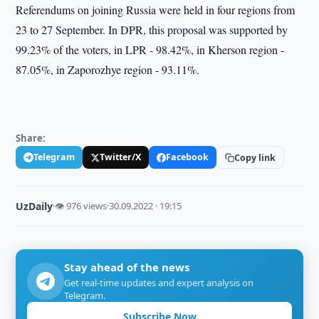
Referendums on joining Russia were held in four regions from
23 to 27 September. In DPR, this proposal was supported by
99.23% of the voters, in LPR - 98.42%, in Kherson region -
87.05%, in Zaporozhye region - 93.11%.
Share:
Telegram
Twitter/X
Facebook
Copy link
UzDaily
·
👁 976 views
·
30.09.2022 · 19:15
Stay ahead of the news
Get real-time updates and expert analysis on
Telegram.
Subscribe Now