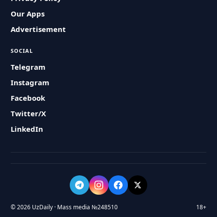
Our Apps
Advertisement
SOCIAL
Telegram
Instagram
Facebook
Twitter/X
LinkedIn
© 2026 UzDaily · Mass media №248510
18+