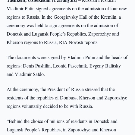
Vladimir Putin signed agreements on the admission of four new
regions to Russia. In the Georgievsky Hall of the Kremlin, a
ceremony was held to sign agreements on the admission of
Donetsk and Lugansk People’s Republics, Zaporozhye and
Kherson regions to Russia, RIA Novosti reports.
The documents were signed by Vladimir Putin and the heads of
regions: Denis Pushilin, Leonid Pasechnik, Evgeny Balitsky
and Vladimir Saldo.
At the ceremony, the President of Russia stressed that the
residents of the republics of Donbass, Kherson and Zaporozhye
regions voluntarily decided to be with Russia.
“Behind the choice of millions of residents in Donetsk and
Lugansk People’s Republics, in Zaporozhye and Kherson