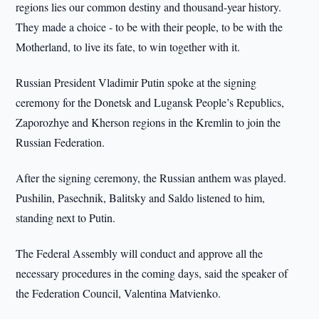
regions lies our common destiny and thousand-year history.
They made a choice - to be with their people, to be with the
Motherland, to live its fate, to win together with it.
Russian President Vladimir Putin spoke at the signing
ceremony for the Donetsk and Lugansk People’s Republics,
Zaporozhye and Kherson regions in the Kremlin to join the
Russian Federation.
After the signing ceremony, the Russian anthem was played.
Pushilin, Pasechnik, Balitsky and Saldo listened to him,
standing next to Putin.
The Federal Assembly will conduct and approve all the
necessary procedures in the coming days, said the speaker of
the Federation Council, Valentina Matvienko.