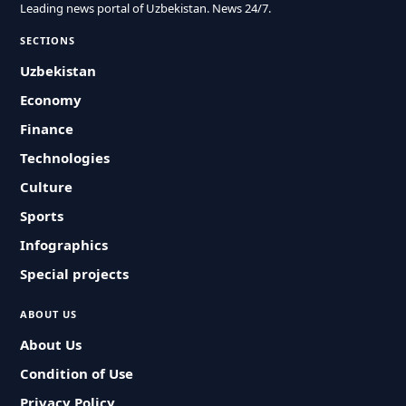
Leading news portal of Uzbekistan. News 24/7.
SECTIONS
Uzbekistan
Economy
Finance
Technologies
Culture
Sports
Infographics
Special projects
ABOUT US
About Us
Condition of Use
Privacy Policy