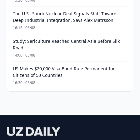
15:26 · 03/08
The U.S.–Saudi Nuclear Deal Signals Shift Toward
Deep Industrial Integration, Says Alex Matrsson
16:16 · 06/08
Study: Sericulture Reached Central Asia Before Silk
Road
14:00 · 03/08
US Makes $20,000 Visa Bond Rule Permanent for
Citizens of 50 Countries
16:30 · 03/08