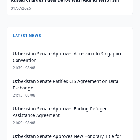
31/07/2026
LATEST NEWS
Uzbekistan Senate Approves Accession to Singapore
Convention
21:30 · 08/08
Uzbekistan Senate Ratifies CIS Agreement on Data
Exchange
21:15 · 08/08
Uzbekistan Senate Approves Ending Refugee
Assistance Agreement
21:00 · 08/08
Uzbekistan Senate Approves New Honorary Title for