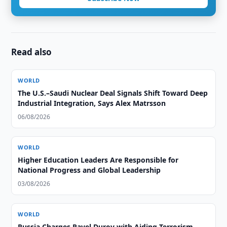
Read also
WORLD
The U.S.–Saudi Nuclear Deal Signals Shift Toward Deep
Industrial Integration, Says Alex Matrsson
06/08/2026
WORLD
Higher Education Leaders Are Responsible for
National Progress and Global Leadership
03/08/2026
WORLD
Russia Charges Pavel Durov with Aiding Terrorism