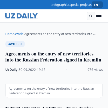
Infographics
Special projects
En
Home
World
Agreements on the entry of new territories into …
›
›
WORLD
Agreements on the entry of new territories
into the Russian Federation signed in Kremlin
UzDaily
·
30.09.2022
·
19:15
·
976 views
Agreements on the entry of new territories into the Russian
Federation signed in Kremlin
Tashkent, Uzbekistan (UzDaily.uz) –
Russian President