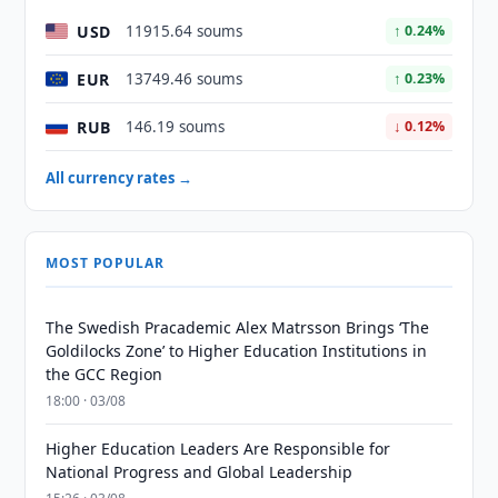
USD
11915.64 soums
↑ 0.24%
EUR
13749.46 soums
↑ 0.23%
RUB
146.19 soums
↓ 0.12%
All currency rates →
MOST POPULAR
The Swedish Pracademic Alex Matrsson Brings ‘The
Goldilocks Zone’ to Higher Education Institutions in
the GCC Region
18:00 · 03/08
Higher Education Leaders Are Responsible for
National Progress and Global Leadership