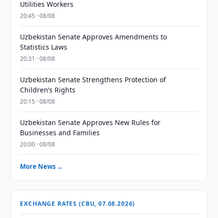
Utilities Workers
20:45 · 08/08
Uzbekistan Senate Approves Amendments to
Statistics Laws
20:31 · 08/08
Uzbekistan Senate Strengthens Protection of
Children’s Rights
20:15 · 08/08
Uzbekistan Senate Approves New Rules for
Businesses and Families
20:00 · 08/08
More News →
EXCHANGE RATES (CBU, 07.08.2026)