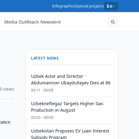
Infographics
Special projects
En
Media OutReach Newswire
LATEST NEWS
Uzbek Actor and Director
Abdumannon Ubaydullayev Dies at 86
9 views
00:11 · 08/08
Uzbekneftegaz Targets Higher Gas
Production in August
00:05 · 08/08
tance
Uzbekistan Proposes EV Loan Interest
Subsidy Program