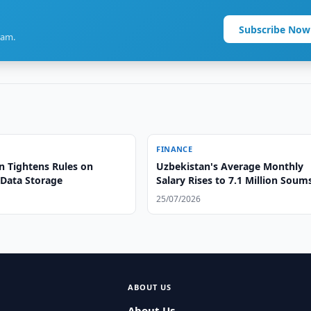
Subscribe Now
ram.
FINANCE
n Tightens Rules on
Uzbekistan's Average Monthly
 Data Storage
Salary Rises to 7.1 Million Sou
Statistics
25/07/2026
ABOUT US
About Us