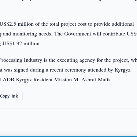
S$2.5 million of the total project cost to provide additional
ning and monitoring needs. The Government will contribute US
ng US$1.92 million.
ocessing Industry is the executing agency for the project, wh
t was signed during a recent ceremony attended by Kyrgyz
 of ADB Kyrgyz Resident Mission M. Ashraf Malik.
Copy link