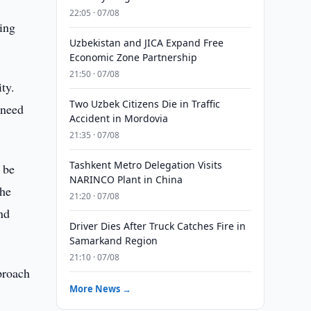
22:05 · 07/08
ting
Uzbekistan and JICA Expand Free
Economic Zone Partnership
21:50 · 07/08
ty.
Two Uzbek Citizens Die in Traffic
 need
Accident in Mordovia
21:35 · 07/08
Tashkent Metro Delegation Visits
 be
NARINCO Plant in China
The
21:20 · 07/08
nd
Driver Dies After Truck Catches Fire in
Samarkand Region
21:10 · 07/08
proach
More News →