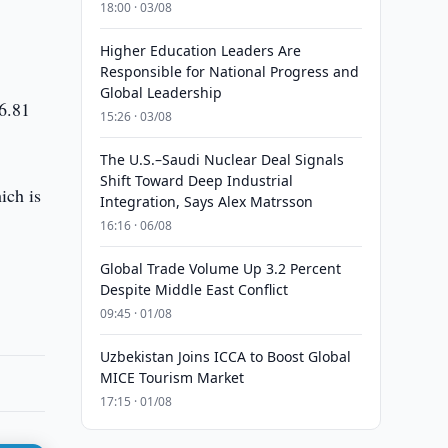
18:00 · 03/08
Higher Education Leaders Are
Responsible for National Progress and
Global Leadership
$6.81
15:26 · 03/08
The U.S.–Saudi Nuclear Deal Signals
Shift Toward Deep Industrial
ich is
Integration, Says Alex Matrsson
16:16 · 06/08
Global Trade Volume Up 3.2 Percent
Despite Middle East Conflict
09:45 · 01/08
Uzbekistan Joins ICCA to Boost Global
MICE Tourism Market
17:15 · 01/08