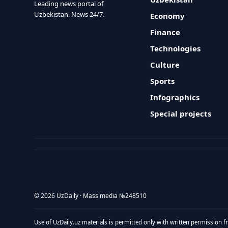
Leading news portal of
Uzbekistan. News 24/7.
Economy
Finance
Technologies
Culture
Sports
Infographics
Special projects
© 2026 UzDaily · Mass media №248510
Use of UzDaily.uz materials is permitted only with written permission f