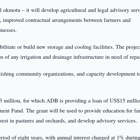
l okmotu – it will develop agricultural and legal advisory serv
es, improved contractual arrangements between farmers and
inesses.
bilitate or build new storage and cooling facilities. The projec
 of any irrigation and drainage infrastructure in need of repai
ablishing community organizations, and capacity development t
.23 million, for which ADB is providing a loan of US$15 milli
ent Fund. The grant will be used to provide education for fa
nvest in pastures and orchards, and develop advisory services.
eriod of eight years, with annual interest charged at 1% during