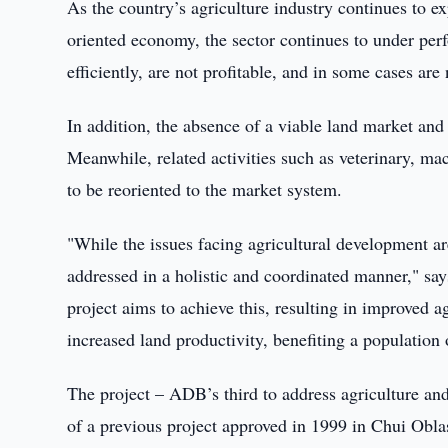
As the country’s agriculture industry continues to ex
oriented economy, the sector continues to under per
efficiently, are not profitable, and in some cases are 
In addition, the absence of a viable land market and 
Meanwhile, related activities such as veterinary, ma
to be reoriented to the market system.
"While the issues facing agricultural development ar
addressed in a holistic and coordinated manner," s
project aims to achieve this, resulting in improved 
increased land productivity, benefiting a population
The project – ADB’s third to address agriculture an
of a previous project approved in 1999 in Chui Oblas