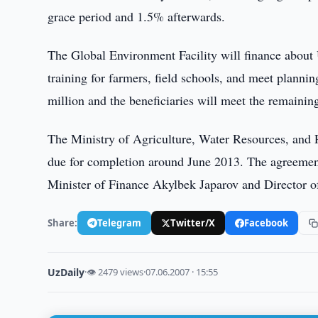
grace period and 1.5% afterwards.
The Global Environment Facility will finance about U
training for farmers, field schools, and meet plan
million and the beneficiaries will meet the remaini
The Ministry of Agriculture, Water Resources, and Pr
due for completion around June 2013. The agreemen
Minister of Finance Akylbek Japarov and Director
Share:
Telegram
Twitter/X
Facebook
UzDaily
·
👁 2479 views
·
07.06.2007 · 15:55