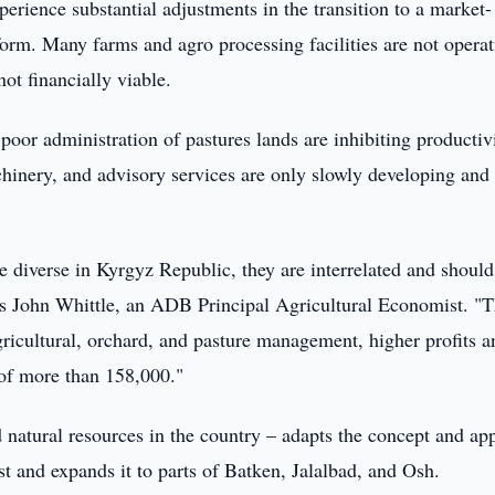
perience substantial adjustments in the transition to a market-
form. Many farms and agro processing facilities are not opera
not financially viable.
poor administration of pastures lands are inhibiting productivi
chinery, and advisory services are only slowly developing and
e diverse in Kyrgyz Republic, they are interrelated and should
ays John Whittle, an ADB Principal Agricultural Economist. "
agricultural, orchard, and pasture management, higher profits a
 of more than 158,000."
d natural resources in the country – adapts the concept and ap
t and expands it to parts of Batken, Jalalbad, and Osh.