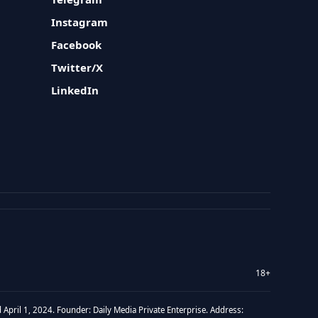
Instagram
Facebook
Twitter/X
LinkedIn
18+
 April 1, 2024. Founder: Daily Media Private Enterprise. Address: