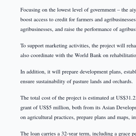
Focusing on the lowest level of government – the aiy
boost access to credit for farmers and agribusiness
agribusinesses, and raise the performance of agribus
To support marketing activities, the project will reha
also coordinate with the World Bank on rehabilitation
In addition, it will prepare development plans, est
ensure sustainability of pasture lands and orchards.
The total cost of the project is estimated at US$31
grant of US$5 million, both from its Asian Developm
on agricultural practices, prepare plans and maps, i
The loan carries a 32-year term, including a grace p