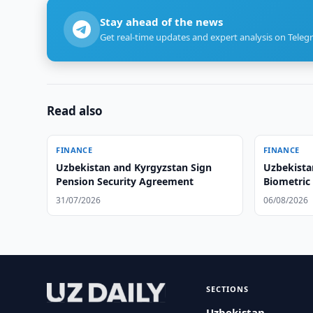
Stay ahead of the news
Get real-time updates and expert analysis on Teleg
Read also
FINANCE
FINANCE
Uzbekistan and Kyrgyzstan Sign
Uzbekista
Pension Security Agreement
Biometric
31/07/2026
06/08/2026
SECTIONS
Uzbekistan