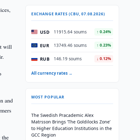
ices,
EXCHANGE RATES (CBU, 07.08.2026)
USD
11915.64 soums
↑ 0.24%
EUR
13749.46 soums
↑ 0.23%
t will
r.
RUB
146.19 soums
↓ 0.12%
o
All currency rates →
MOST POPULAR
on and
rmers
The Swedish Pracademic Alex
Matrsson Brings ‘The Goldilocks Zone’
to Higher Education Institutions in the
GCC Region
 the