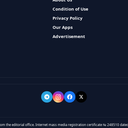
Condition of Use
Privacy Policy
Our Apps
Advertisement
rom the editorial office. Internet mass media registration certificate № 248510 dated