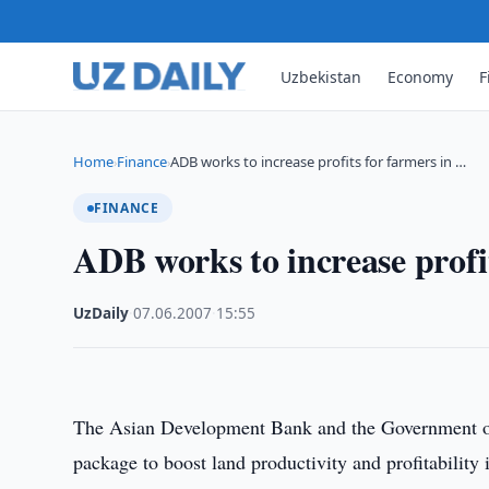
Uzbekistan
Economy
F
Home
Finance
ADB works to increase profits for farmers in …
›
›
FINANCE
ADB works to increase profi
UzDaily
·
07.06.2007
·
15:55
The Asian Development Bank and the Government of
package to boost land productivity and profitability