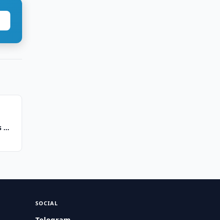
ms —
SOCIAL
Telegram