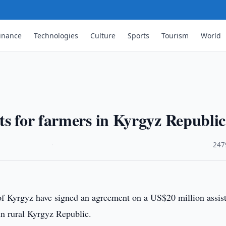
inance
Technologies
Culture
Sports
Tourism
World
ts for farmers in Kyrgyz Republic
·
247
 Kyrgyz have signed an agreement on a US$20 million assis
 in rural Kyrgyz Republic.