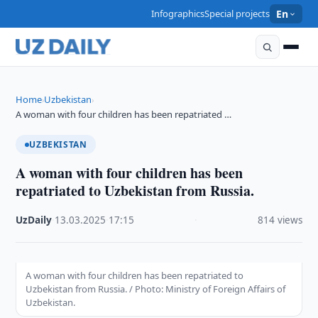
Infographics
Special projects
En
Home
Uzbekistan
›
›
A woman with four children has been repatriated …
UZBEKISTAN
A woman with four children has been
repatriated to Uzbekistan from Russia.
UzDaily
·
13.03.2025
·
17:15
·
814 views
A woman with four children has been repatriated to
Uzbekistan from Russia. / Photo: Ministry of Foreign Affairs of
Uzbekistan.