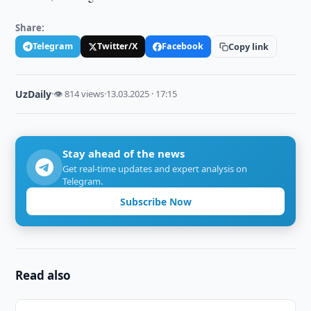
Share:
Telegram
Twitter/X
Facebook
Copy link
UzDaily
·
👁 814 views
·
13.03.2025 · 17:15
Stay ahead of the news
Get real-time updates and expert analysis on
Telegram.
Subscribe Now
Read also