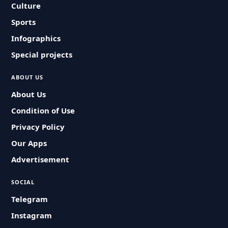
Culture
Sports
Infographics
Special projects
ABOUT US
About Us
Condition of Use
Privacy Policy
Our Apps
Advertisement
SOCIAL
Telegram
Instagram