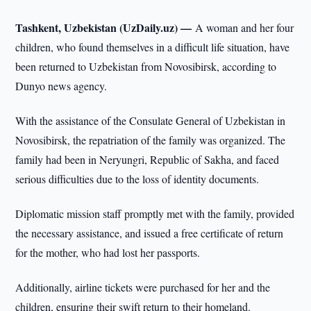
Tashkent, Uzbekistan (UzDaily.uz) —
A woman and her four
children, who found themselves in a difficult life situation, have
been returned to Uzbekistan from Novosibirsk, according to
Dunyo news agency.
With the assistance of the Consulate General of Uzbekistan in
Novosibirsk, the repatriation of the family was organized. The
family had been in Neryungri, Republic of Sakha, and faced
serious difficulties due to the loss of identity documents.
Diplomatic mission staff promptly met with the family, provided
the necessary assistance, and issued a free certificate of return
for the mother, who had lost her passports.
Additionally, airline tickets were purchased for her and the
children, ensuring their swift return to their homeland.