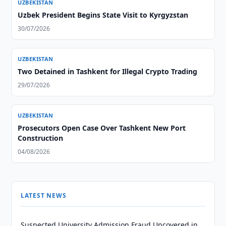
UZBEKISTAN
Uzbek President Begins State Visit to Kyrgyzstan
30/07/2026
UZBEKISTAN
Two Detained in Tashkent for Illegal Crypto Trading
29/07/2026
UZBEKISTAN
Prosecutors Open Case Over Tashkent New Port
Construction
04/08/2026
LATEST NEWS
Suspected University Admission Fraud Uncovered in