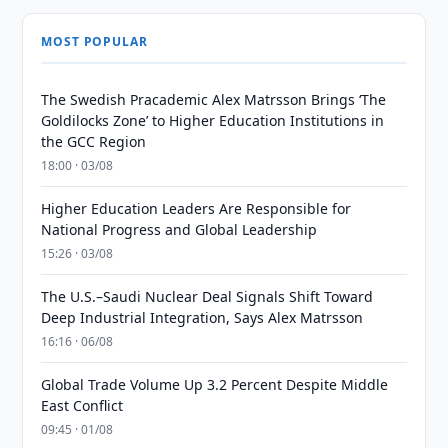
MOST POPULAR
The Swedish Pracademic Alex Matrsson Brings ‘The
Goldilocks Zone’ to Higher Education Institutions in
the GCC Region
18:00 · 03/08
Higher Education Leaders Are Responsible for
National Progress and Global Leadership
15:26 · 03/08
The U.S.–Saudi Nuclear Deal Signals Shift Toward
Deep Industrial Integration, Says Alex Matrsson
16:16 · 06/08
Global Trade Volume Up 3.2 Percent Despite Middle
East Conflict
09:45 · 01/08