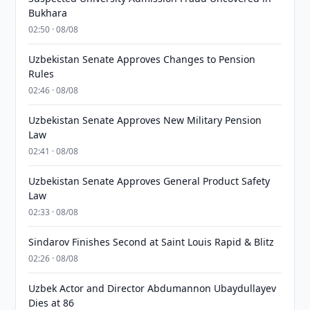
Bukhara
02:50 · 08/08
Uzbekistan Senate Approves Changes to Pension
Rules
02:46 · 08/08
Uzbekistan Senate Approves New Military Pension
Law
02:41 · 08/08
Uzbekistan Senate Approves General Product Safety
Law
02:33 · 08/08
Sindarov Finishes Second at Saint Louis Rapid & Blitz
02:26 · 08/08
Uzbek Actor and Director Abdumannon Ubaydullayev
Dies at 86