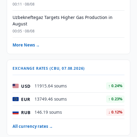
00:11 · 08/08
Uzbekneftegaz Targets Higher Gas Production in
August
00:05 · 08/08
More News →
EXCHANGE RATES (CBU, 07.08.2026)
USD
11915.64 soums
↑ 0.24%
EUR
13749.46 soums
↑ 0.23%
RUB
146.19 soums
↓ 0.12%
All currency rates →