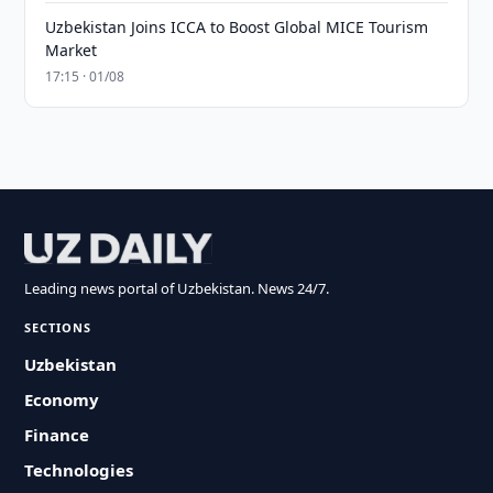
Uzbekistan Joins ICCA to Boost Global MICE Tourism
Market
17:15 · 01/08
Leading news portal of Uzbekistan. News 24/7.
SECTIONS
Uzbekistan
Economy
Finance
Technologies