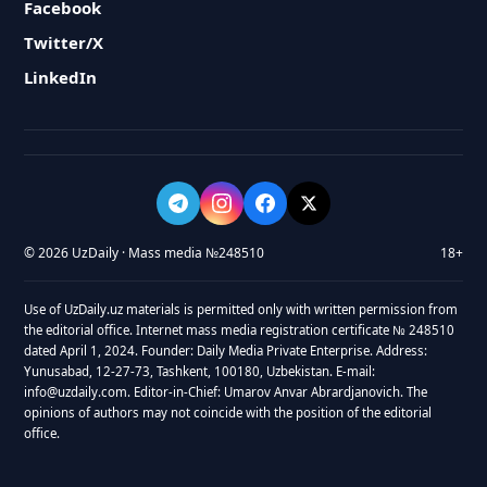
Facebook
Twitter/X
LinkedIn
© 2026 UzDaily · Mass media №248510
18+
Use of UzDaily.uz materials is permitted only with written permission from
the editorial office. Internet mass media registration certificate № 248510
dated April 1, 2024. Founder: Daily Media Private Enterprise. Address:
Yunusabad, 12-27-73, Tashkent, 100180, Uzbekistan. E-mail:
info@uzdaily.com. Editor-in-Chief: Umarov Anvar Abrardjanovich. The
opinions of authors may not coincide with the position of the editorial
office.