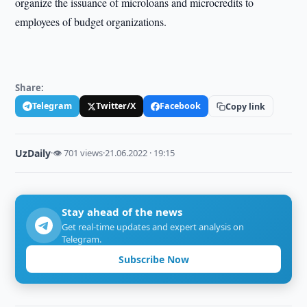
organize the issuance of microloans and microcredits to
employees of budget organizations.
Share:
Telegram
Twitter/X
Facebook
Copy link
UzDaily
·
👁 701 views
·
21.06.2022 · 19:15
Stay ahead of the news
Get real-time updates and expert analysis on
Telegram.
Subscribe Now