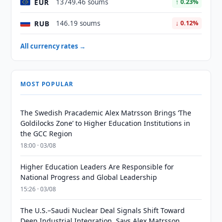
EUR
13749.46 soums
↑ 0.23%
RUB
146.19 soums
↓ 0.12%
All currency rates →
MOST POPULAR
The Swedish Pracademic Alex Matrsson Brings ‘The
Goldilocks Zone’ to Higher Education Institutions in
the GCC Region
18:00 · 03/08
Higher Education Leaders Are Responsible for
National Progress and Global Leadership
15:26 · 03/08
The U.S.–Saudi Nuclear Deal Signals Shift Toward
Deep Industrial Integration, Says Alex Matrsson