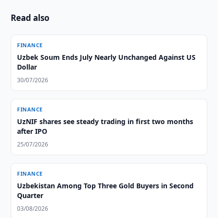
Read also
FINANCE
Uzbek Soum Ends July Nearly Unchanged Against US
Dollar
30/07/2026
FINANCE
UzNIF shares see steady trading in first two months
after IPO
25/07/2026
FINANCE
Uzbekistan Among Top Three Gold Buyers in Second
Quarter
03/08/2026