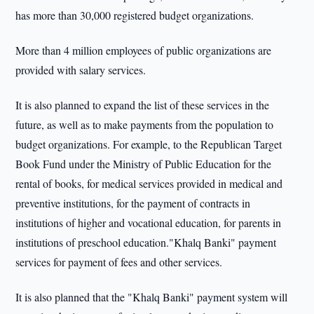
has more than 30,000 registered budget organizations.
More than 4 million employees of public organizations are
provided with salary services.
It is also planned to expand the list of these services in the
future, as well as to make payments from the population to
budget organizations. For example, to the Republican Target
Book Fund under the Ministry of Public Education for the
rental of books, for medical services provided in medical and
preventive institutions, for the payment of contracts in
institutions of higher and vocational education, for parents in
institutions of preschool education."Khalq Banki" payment
services for payment of fees and other services.
It is also planned that the "Khalq Banki" payment system will