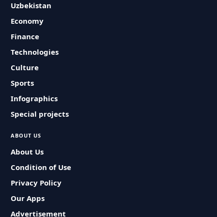
Uzbekistan
Economy
Finance
Technologies
Culture
Sports
Infographics
Special projects
ABOUT US
About Us
Condition of Use
Privacy Policy
Our Apps
Advertisement