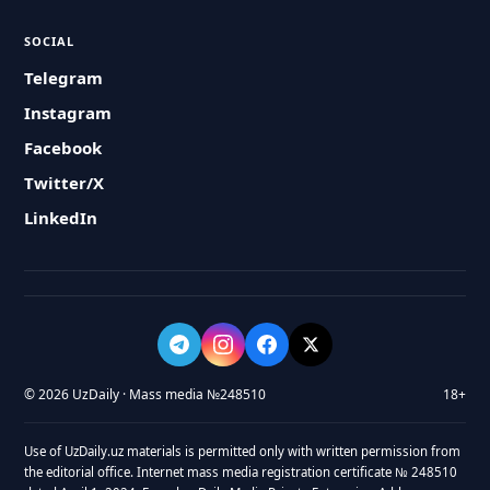
SOCIAL
Telegram
Instagram
Facebook
Twitter/X
LinkedIn
© 2026 UzDaily · Mass media №248510
18+
Use of UzDaily.uz materials is permitted only with written permission from
the editorial office. Internet mass media registration certificate № 248510