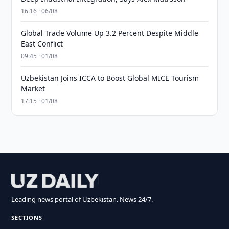
16:16 · 06/08
Global Trade Volume Up 3.2 Percent Despite Middle
East Conflict
09:45 · 01/08
Uzbekistan Joins ICCA to Boost Global MICE Tourism
Market
17:15 · 01/08
Leading news portal of Uzbekistan. News 24/7.
SECTIONS