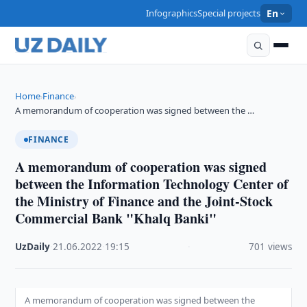
Infographics
Special projects
En
Home
Finance
›
›
A memorandum of cooperation was signed between the …
FINANCE
A memorandum of cooperation was signed
between the Information Technology Center of
the Ministry of Finance and the Joint-Stock
Commercial Bank "Khalq Banki"
UzDaily
·
21.06.2022
·
19:15
·
701 views
A memorandum of cooperation was signed between the