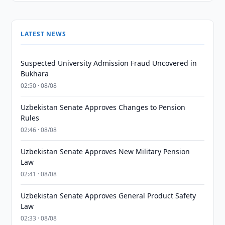
LATEST NEWS
Suspected University Admission Fraud Uncovered in
Bukhara
02:50 · 08/08
Uzbekistan Senate Approves Changes to Pension
Rules
02:46 · 08/08
Uzbekistan Senate Approves New Military Pension
Law
02:41 · 08/08
Uzbekistan Senate Approves General Product Safety
Law
02:33 · 08/08