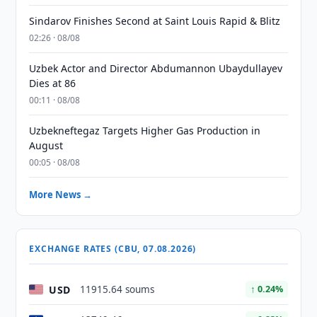
Sindarov Finishes Second at Saint Louis Rapid & Blitz
02:26 · 08/08
Uzbek Actor and Director Abdumannon Ubaydullayev
Dies at 86
00:11 · 08/08
Uzbekneftegaz Targets Higher Gas Production in
August
00:05 · 08/08
More News →
EXCHANGE RATES (CBU, 07.08.2026)
USD
11915.64 soums
↑ 0.24%