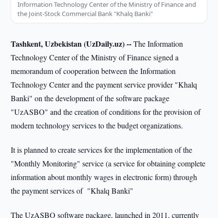
Information Technology Center of the Ministry of Finance and
the Joint-Stock Commercial Bank "Khalq Banki"
Tashkent, Uzbekistan (UzDaily.uz) --
The Information
Technology Center of the Ministry of Finance signed a
memorandum of cooperation between the Information
Technology Center and the payment service provider "Khalq
Banki" on the development of the software package
"UzASBO" and the creation of conditions for the provision of
modern technology services to the budget organizations.
It is planned to create services for the implementation of the
"Monthly Monitoring" service (a service for obtaining complete
information about monthly wages in electronic form) through
the payment services of "Khalq Banki"
The UzASBO software package, launched in 2011, currently