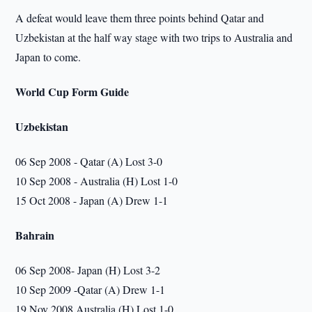
A defeat would leave them three points behind Qatar and
Uzbekistan at the half way stage with two trips to Australia and
Japan to come.
World Cup Form Guide
Uzbekistan
06 Sep 2008 - Qatar (A) Lost 3-0
10 Sep 2008 - Australia (H) Lost 1-0
15 Oct 2008 - Japan (A) Drew 1-1
Bahrain
06 Sep 2008- Japan (H) Lost 3-2
10 Sep 2009 -Qatar (A) Drew 1-1
19 Nov 2008 Australia (H) Lost 1-0