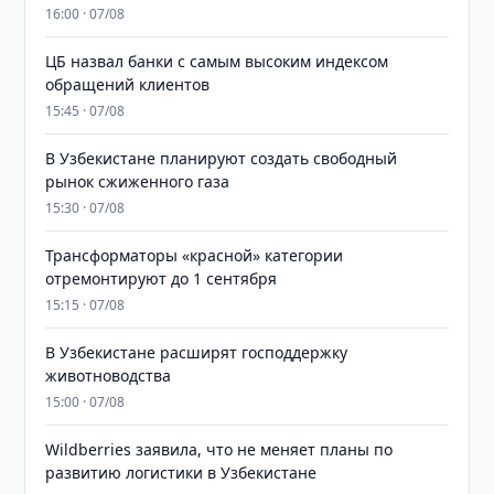
16:00 · 07/08
ЦБ назвал банки с самым высоким индексом
обращений клиентов
15:45 · 07/08
В Узбекистане планируют создать свободный
рынок сжиженного газа
15:30 · 07/08
Трансформаторы «красной» категории
отремонтируют до 1 сентября
15:15 · 07/08
В Узбекистане расширят господдержку
животноводства
15:00 · 07/08
Wildberries заявила, что не меняет планы по
развитию логистики в Узбекистане