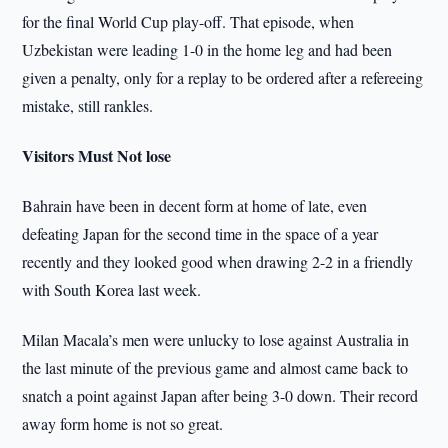
for the final World Cup play-off. That episode, when
Uzbekistan were leading 1-0 in the home leg and had been
given a penalty, only for a replay to be ordered after a refereeing
mistake, still rankles.
Visitors Must Not lose
Bahrain have been in decent form at home of late, even
defeating Japan for the second time in the space of a year
recently and they looked good when drawing 2-2 in a friendly
with South Korea last week.
Milan Macala’s men were unlucky to lose against Australia in
the last minute of the previous game and almost came back to
snatch a point against Japan after being 3-0 down. Their record
away form home is not so great.