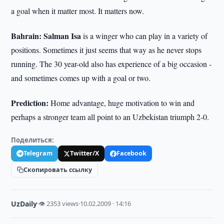
a goal when it matter most. It matters now.
Bahrain: Salman Isa
is a winger who can play in a variety of
positions. Sometimes it just seems that way as he never stops
running. The 30 year-old also has experience of a big occasion -
and sometimes comes up with a goal or two.
Prediction:
Home advantage, huge motivation to win and
perhaps a stronger team all point to an Uzbekistan triumph 2-0.
Поделиться:
Telegram
Twitter/X
Facebook
Скопировать ссылку
UzDaily
·
👁 2353 views
·
10.02.2009 · 14:16