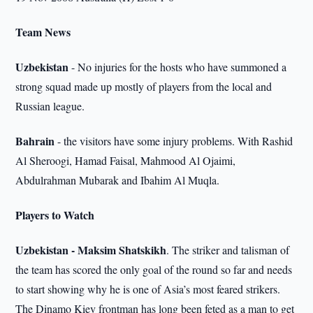
Team News
Uzbekistan
- No injuries for the hosts who have summoned a
strong squad made up mostly of players from the local and
Russian league.
Bahrain
- the visitors have some injury problems. With Rashid
Al Sheroogi, Hamad Faisal, Mahmood Al Ojaimi,
Abdulrahman Mubarak and Ibahim Al Muqla.
Players to Watch
Uzbekistan - Maksim Shatskikh
. The striker and talisman of
the team has scored the only goal of the round so far and needs
to start showing why he is one of Asia’s most feared strikers.
The Dinamo Kiev frontman has long been feted as a man to get