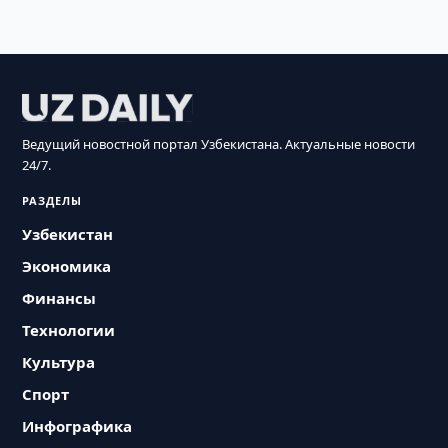
Ведущий новостной портал Узбекистана. Актуальные новости
24/7.
РАЗДЕЛЫ
Узбекистан
Экономика
Финансы
Технологии
Культура
Спорт
Инфографика