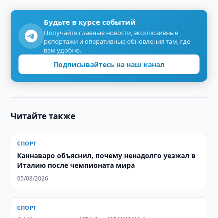
Будьте в курсе событий
Получайте главные новости, эксклюзивные
репортажи и оперативные обновления там, где
вам удобно.
Подписывайтесь на наш канал
Читайте также
СПОРТ
Каннаваро объяснил, почему ненадолго уезжал в
Италию после чемпионата мира
05/08/2026
СПОРТ