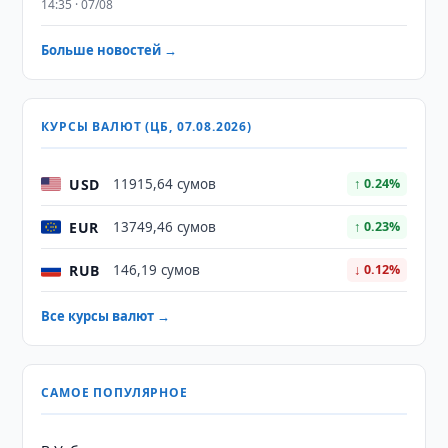
14:35 · 07/08
Больше новостей →
КУРСЫ ВАЛЮТ (ЦБ, 07.08.2026)
USD
11915,64 сумов
↑ 0.24%
EUR
13749,46 сумов
↑ 0.23%
RUB
146,19 сумов
↓ 0.12%
Все курсы валют →
САМОЕ ПОПУЛЯРНОЕ