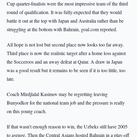
Cup quarter-finalists were the most impressive team of the third
round of qualification. It was fully-expected that they would
battle it out at the top with Japan and Australia rather than be
struggling at the bottom with Bahrain, goal.com reported.
All hope is not lost but second place now looks too far away.
Third place is now the realistic target after a home loss against
the Socceroos and an away defeat at Qatar. A draw in Japan
was a good result but it remains to be seen if it is too little, too
late.
Coach Mirdjlalal Kasimov may be regretting leaving
Bunyodkor for the national team job and the pressure is really
on this young coach.
If that wasn’t enough reason to win, the Uzbeks still have 2005
to avenge. Then the Central Asians hosted Bahrain in a play-off