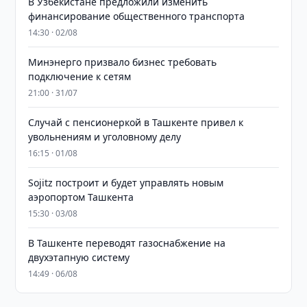
В Узбекистане предложили изменить
финансирование общественного транспорта
14:30 · 02/08
Минэнерго призвало бизнес требовать
подключение к сетям
21:00 · 31/07
Случай с пенсионеркой в Ташкенте привел к
увольнениям и уголовному делу
16:15 · 01/08
Sojitz построит и будет управлять новым
аэропортом Ташкента
15:30 · 03/08
В Ташкенте переводят газоснабжение на
двухэтапную систему
14:49 · 06/08