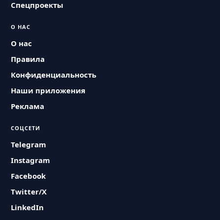
Спецпроекты
О НАС
О нас
Правила
Конфиденциальность
Наши приложения
Реклама
СОЦСЕТИ
Telegram
Instagram
Facebook
Twitter/X
LinkedIn