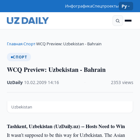
Инфографика
Спецпроекты
Ру
Главная
Спорт
WCQ Preview: Uzbekistan - Bahrain
›
›
СПОРТ
WCQ Preview: Uzbekistan - Bahrain
UzDaily
·
10.02.2009
·
14:16
·
2353 views
Uzbekistan
Tashkent, Uzbekistan (UzDaily.uz) --
Hosts Need to Win
It wasn’t supposed to be this way for Uzbekistan. The Asian