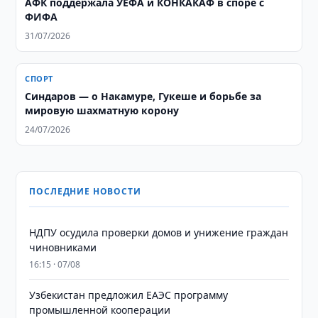
АФК поддержала УЕФА и КОНКАКАФ в споре с
ФИФА
31/07/2026
СПОРТ
Синдаров — о Накамуре, Гукеше и борьбе за
мировую шахматную корону
24/07/2026
ПОСЛЕДНИЕ НОВОСТИ
НДПУ осудила проверки домов и унижение граждан
чиновниками
16:15 · 07/08
Узбекистан предложил ЕАЭС программу
промышленной кооперации