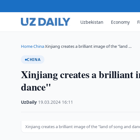
Uzbekistan
Economy
F
Home
China
Xinjiang creates a brilliant image of the "land …
›
›
CHINA
Xinjiang creates a brilliant
dance"
UzDaily
·
19.03.2024
·
16:11
Xinjiang creates a brilliant image of the "land of song and dan