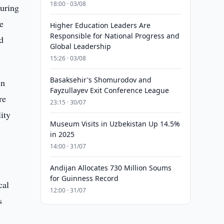
18:00 · 03/08
During
e
Higher Education Leaders Are
Responsible for National Progress and
nd
Global Leadership
15:26 · 03/08
Basaksehir's Shomurodov and
in
Fayzullayev Exit Conference League
re
23:15 · 30/07
ity
Museum Visits in Uzbekistan Up 14.5%
in 2025
14:00 · 31/07
Andijan Allocates 730 Million Soums
for Guinness Record
cal
12:00 · 31/07
s