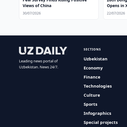
Views of China
Opens in 
30/07/2026
22/07/2026
SECTIONS
Uzbekistan
Leading news portal of
Uzbekistan. News 24/7.
Economy
Finance
Technologies
Culture
Sports
Infographics
Special projects