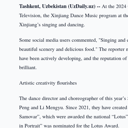
Tashkent, Uzbekistan (UzDaily.uz) --
At the 2024
Television, the Xinjiang Dance Music program at th
Xinjiang’s singing and dancing.
Some social media users commented, "Singing and da
beautiful scenery and delicious food." The reporter no
have been actively developing, and the reputation o
brilliant.
Artistic creativity flourishes
The dance director and choreographer of this year’s
Peng and Li Mengyu. Since 2021, they have created
Samovar”, which were awarded the national “Lotus” 
in Portrait” was nominated for the Lotus Award.