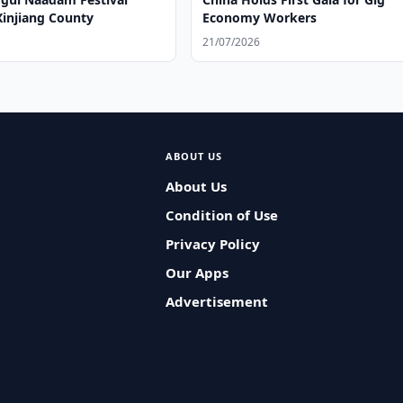
Xinjiang County
Economy Workers
21/07/2026
ABOUT US
About Us
Condition of Use
Privacy Policy
Our Apps
Advertisement