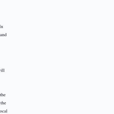
In
 and
ill
 the
 the
local