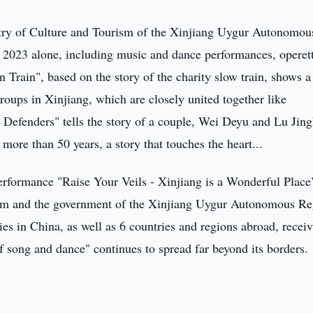
stry of Culture and Tourism of the Xinjiang Uygur Autonomou
 2023 alone, including music and dance performances, operet
rain", based on the story of the charity slow train, shows a
groups in Xinjiang, which are closely united together like
Defenders" tells the story of a couple, Wei Deyu and Lu Jin
more than 50 years, a story that touches the heart...
erformance "Raise Your Veils - Xinjiang is a Wonderful Place
rism and the government of the Xinjiang Uygur Autonomous Re
ies in China, as well as 6 countries and regions abroad, recei
f song and dance" continues to spread far beyond its borders.