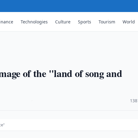
inance
Technologies
Culture
Sports
Tourism
World
 image of the "land of song and
·
138
ce"