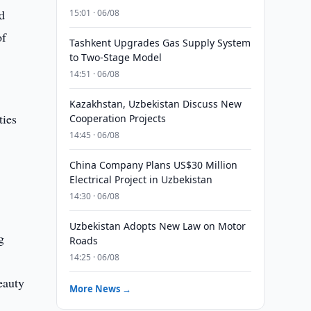
d
15:01 · 06/08
of
Tashkent Upgrades Gas Supply System
to Two-Stage Model
14:51 · 06/08
Kazakhstan, Uzbekistan Discuss New
ties
Cooperation Projects
14:45 · 06/08
China Company Plans US$30 Million
Electrical Project in Uzbekistan
14:30 · 06/08
Uzbekistan Adopts New Law on Motor
g
Roads
14:25 · 06/08
eauty
More News →