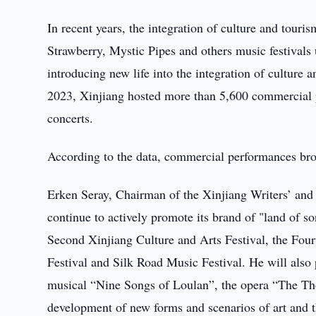
In recent years, the integration of culture and tour
Strawberry, Mystic Pipes and others music festivals 
introducing new life into the integration of culture 
2023, Xinjiang hosted more than 5,600 commercial 
concerts.
According to the data, commercial performances brou
Erken Seray, Chairman of the Xinjiang Writers’ and A
continue to actively promote its brand of "land of s
Second Xinjiang Culture and Arts Festival, the Four
Festival and Silk Road Music Festival. He will also 
musical “Nine Songs of Loulan”, the opera “The Th
development of new forms and scenarios of art and th