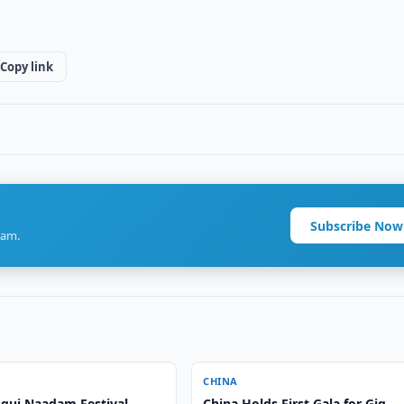
Copy link
Subscribe Now
ram.
CHINA
gui Naadam Festival
China Holds First Gala for Gig