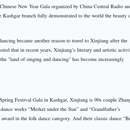
 Chinese New Year Gala organized by China Central Radio an
e Kashgar branch fully demonstrated to the world the beauty 
ncing became another reason to travel to Xinjiang after the
ted that in recent years, Xinjiang’s literary and artistic activi
f the "land of singing and dancing" has become increasingly
 Spring Festival Gala in Kashgar, Xinjiang is 90s couple Zhan
 dance works “Merket under the Sun” and “Grandfather’s
award in the folk dance category. And their classic dance “B