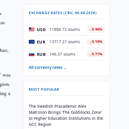
s
EXCHANGE RATES (CBU, 06.08.2026)
tas
USD
11886.72 soums
↓ 0.46%
EUR
13717.27 soums
↓ 0.19%
ghao,
RUB
146.37 soums
↓ 0.71%
All currency rates →
" was
gion.
MOST POPULAR
ving a
The Swedish Pracademic Alex
Matrsson Brings ‘The Goldilocks Zone’
to Higher Education Institutions in the
GCC Region