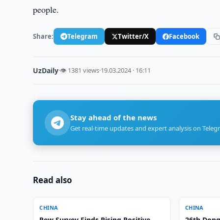
people.
Share:
Telegram
Twitter/X
Facebook
UzDaily
·
👁 1381 views
·
19.03.2024 · 16:11
Stay ahead of the news
Get real-time updates and expert analysis on Teleg
Read also
CHINA
CHINA
Pew Survey Finds Rising Positive
26th Dong