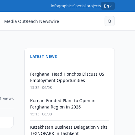
Infographics
Special projects
En
Media OutReach Newswire
LATEST NEWS
Ferghana, Head Honchos Discuss US
Employment Opportunities
15:32 · 06/08
1 views
Korean-Funded Plant to Open in
Ferghana Region in 2026
15:15 · 06/08
Kazakhstan Business Delegation Visits
TEXNOPARK in Tashkent