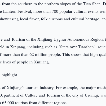
- from the southern to the northern slopes of the Tien Shan. 
e Lantern Festival, more than 700 popular cultural events wer
showcasing local flavor, folk customs and cultural heritage, a
ture and Tourism of the Xinjiang Uyghur Autonomous Region, 
ld in Xinjiang, including such as "Stars over Tianshan", squa
of more than than 62 million people. This shows that high-qual
e lives of people in Xinjiang.
 highlight
xt of Xinjiang’s tourism industry. For example, the major musi
Department of Culture and Tourism of the city of Urumqi, wa
 65,000 tourists from different regions.