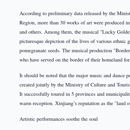
According to preliminary data released by the Mini
Region, more than 30 works of art were produced in
and others. Among them, the musical "Lucky Golden T
picturesque depiction of the lives of various ethnic 
pomegranate seeds. The musical production "Border 
who have served on the border of their homeland for 
It should be noted that the major music and dance p
created jointly by the Ministry of Culture and Tou
It successfully toured in 5 provinces and municipalit
warm reception. Xinjiang’s reputation as the "land o
Artistic performances soothe the soul