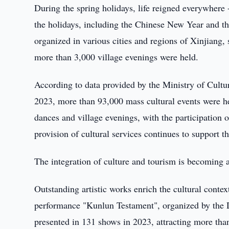
During the spring holidays, life reigned everywhere 
the holidays, including the Chinese New Year and th
organized in various cities and regions of Xinjiang, 
more than 3,000 village evenings were held.
According to data provided by the Ministry of Cul
2023, more than 93,000 mass cultural events were he
dances and village evenings, with the participation 
provision of cultural services continues to support th
The integration of culture and tourism is becoming a
Outstanding artistic works enrich the cultural conte
performance "Kunlun Testament", organized by the 
presented in 131 shows in 2023, attracting more than