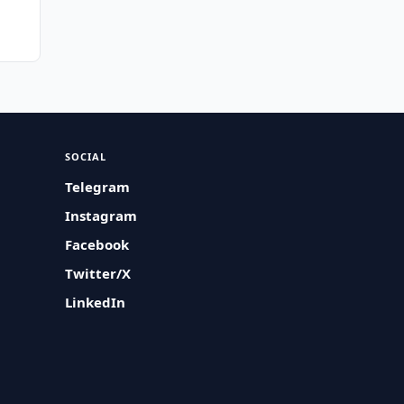
SOCIAL
Telegram
Instagram
Facebook
Twitter/X
LinkedIn