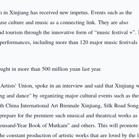
ism in Xinjiang has received new impetus. Events such as the
use culture and music as a connecting link. They are also
and tourism through the innovative form of “music festival +”. 
performances, including more than 120 major music festivals
ght in more than 500 million yuan last year.
rtists’ Union, spoke in an interview and said that Xinjiang w
ong and dance" by organizing major cultural events such as the
th China International Art Biennale Xinjiang, Silk Road Song
prepare for the premiere such musical and theatrical works as
ousand-Year Book of Mutkam” and others. This will promote
e constant production of artistic works that are loved by the 