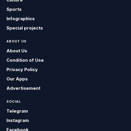
Sports
Infographics
Special projects
ABOUT US
About Us
Condition of Use
Privacy Policy
Our Apps
Advertisement
SOCIAL
Telegram
Instagram
Facebook