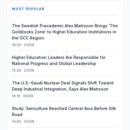
MOST POPULAR
The Swedish Pracademic Alex Matrsson Brings ‘The
Goldilocks Zone’ to Higher Education Institutions in
the GCC Region
18:00 · 03/08
Higher Education Leaders Are Responsible for
National Progress and Global Leadership
15:26 · 03/08
The U.S.–Saudi Nuclear Deal Signals Shift Toward
Deep Industrial Integration, Says Alex Matrsson
16:16 · 06/08
Study: Sericulture Reached Central Asia Before Silk
Road
14:00 · 03/08