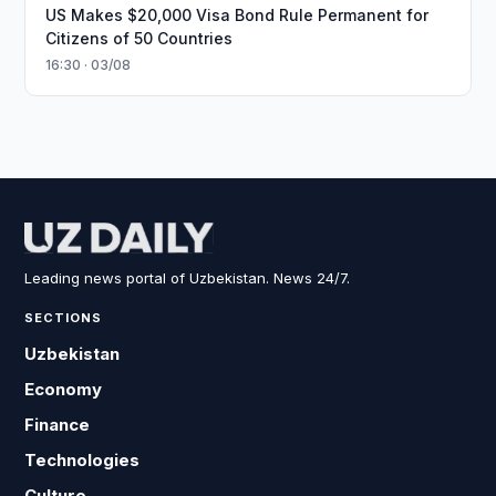
US Makes $20,000 Visa Bond Rule Permanent for
Citizens of 50 Countries
16:30 · 03/08
Leading news portal of Uzbekistan. News 24/7.
SECTIONS
Uzbekistan
Economy
Finance
Technologies
Culture