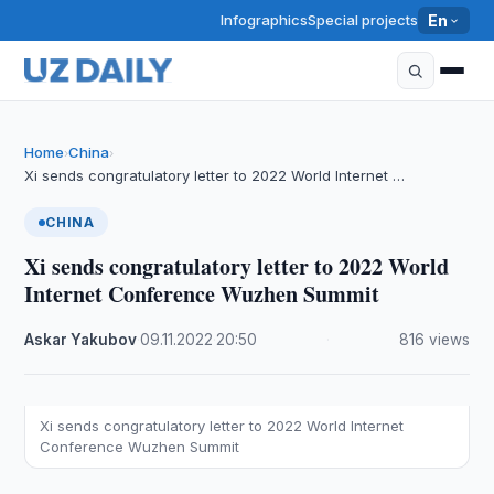
Infographics
Special projects
En
Home
China
›
›
Xi sends congratulatory letter to 2022 World Internet …
CHINA
Xi sends congratulatory letter to 2022 World
Internet Conference Wuzhen Summit
Askar Yakubov
·
09.11.2022
·
20:50
·
816 views
Xi sends congratulatory letter to 2022 World Internet
Conference Wuzhen Summit