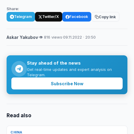
Share:
Telegram
Twitter/X
Facebook
Copy link
Askar Yakubov
·
👁 816 views
·
09.11.2022 · 20:50
Stay ahead of the news
Get real-time updates and expert analysis on
Telegram.
Subscribe Now
Read also
CHINA