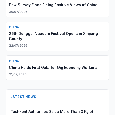
Pew Survey Finds Rising Positive Views of China
30/07/2026
CHINA
26th Donggui Naadam Festival Opens in Xinjiang
County
22/07/2026
CHINA
China Holds First Gala for Gig Economy Workers
21/07/2026
LATEST NEWS
Tashkent Authorities Seize More Than 3 Kg of