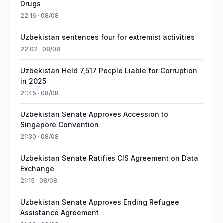
Drugs
22:16 · 08/08
Uzbekistan sentences four for extremist activities
22:02 · 08/08
Uzbekistan Held 7,517 People Liable for Corruption
in 2025
21:45 · 08/08
Uzbekistan Senate Approves Accession to
Singapore Convention
21:30 · 08/08
Uzbekistan Senate Ratifies CIS Agreement on Data
Exchange
21:15 · 08/08
Uzbekistan Senate Approves Ending Refugee
Assistance Agreement