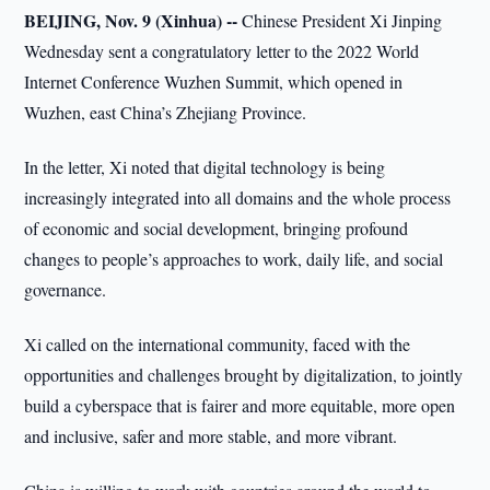
BEIJING, Nov. 9 (Xinhua) --
Chinese President Xi Jinping
Wednesday sent a congratulatory letter to the 2022 World
Internet Conference Wuzhen Summit, which opened in
Wuzhen, east China’s Zhejiang Province.
In the letter, Xi noted that digital technology is being
increasingly integrated into all domains and the whole process
of economic and social development, bringing profound
changes to people’s approaches to work, daily life, and social
governance.
Xi called on the international community, faced with the
opportunities and challenges brought by digitalization, to jointly
build a cyberspace that is fairer and more equitable, more open
and inclusive, safer and more stable, and more vibrant.