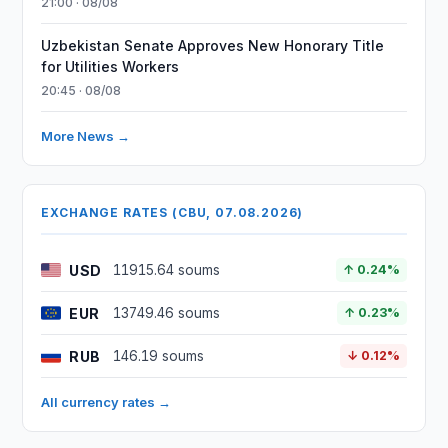
21:00 · 08/08
Uzbekistan Senate Approves New Honorary Title
for Utilities Workers
20:45 · 08/08
More News →
EXCHANGE RATES (CBU, 07.08.2026)
USD
11915.64 soums
↑ 0.24%
EUR
13749.46 soums
↑ 0.23%
RUB
146.19 soums
↓ 0.12%
All currency rates →