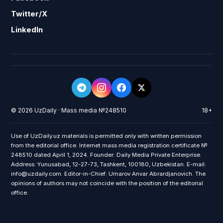
Twitter/X
LinkedIn
© 2026 UzDaily · Mass media №248510
18+
Use of UzDaily.uz materials is permitted only with written permission
from the editorial office. Internet mass media registration certificate №
248510 dated April 1, 2024. Founder: Daily Media Private Enterprise.
Address: Yunusabad, 12-27-73, Tashkent, 100180, Uzbekistan. E-mail:
info@uzdaily.com. Editor-in-Chief: Umarov Anvar Abrardjanovich. The
opinions of authors may not coincide with the position of the editorial
office.