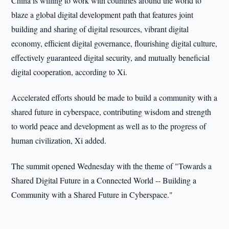
China is willing to work with countries around the world to
blaze a global digital development path that features joint
building and sharing of digital resources, vibrant digital
economy, efficient digital governance, flourishing digital culture,
effectively guaranteed digital security, and mutually beneficial
digital cooperation, according to Xi.
Accelerated efforts should be made to build a community with a
shared future in cyberspace, contributing wisdom and strength
to world peace and development as well as to the progress of
human civilization, Xi added.
The summit opened Wednesday with the theme of "Towards a
Shared Digital Future in a Connected World -- Building a
Community with a Shared Future in Cyberspace."