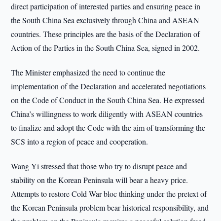
direct participation of interested parties and ensuring peace in
the South China Sea exclusively through China and ASEAN
countries. These principles are the basis of the Declaration of
Action of the Parties in the South China Sea, signed in 2002.
The Minister emphasized the need to continue the
implementation of the Declaration and accelerated negotiations
on the Code of Conduct in the South China Sea. He expressed
China’s willingness to work diligently with ASEAN countries
to finalize and adopt the Code with the aim of transforming the
SCS into a region of peace and cooperation.
Wang Yi stressed that those who try to disrupt peace and
stability on the Korean Peninsula will bear a heavy price.
Attempts to restore Cold War bloc thinking under the pretext of
the Korean Peninsula problem bear historical responsibility, and