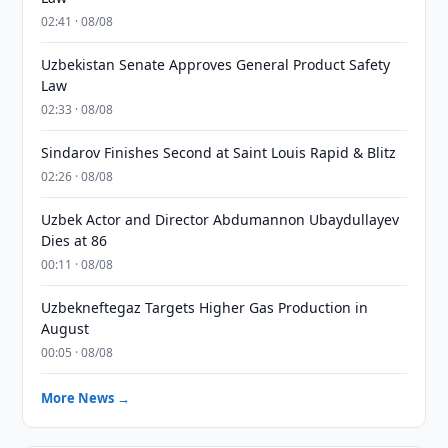
02:41 · 08/08
Uzbekistan Senate Approves General Product Safety
Law
02:33 · 08/08
Sindarov Finishes Second at Saint Louis Rapid & Blitz
02:26 · 08/08
Uzbek Actor and Director Abdumannon Ubaydullayev
Dies at 86
00:11 · 08/08
Uzbekneftegaz Targets Higher Gas Production in
August
00:05 · 08/08
More News →