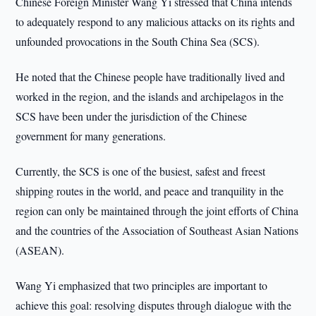
Chinese Foreign Minister Wang Yi stressed that China intends
to adequately respond to any malicious attacks on its rights and
unfounded provocations in the South China Sea (SCS).
He noted that the Chinese people have traditionally lived and
worked in the region, and the islands and archipelagos in the
SCS have been under the jurisdiction of the Chinese
government for many generations.
Currently, the SCS is one of the busiest, safest and freest
shipping routes in the world, and peace and tranquility in the
region can only be maintained through the joint efforts of China
and the countries of the Association of Southeast Asian Nations
(ASEAN).
Wang Yi emphasized that two principles are important to
achieve this goal: resolving disputes through dialogue with the