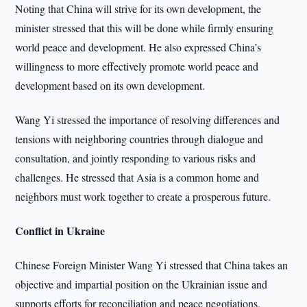
Noting that China will strive for its own development, the
minister stressed that this will be done while firmly ensuring
world peace and development. He also expressed China’s
willingness to more effectively promote world peace and
development based on its own development.
Wang Yi stressed the importance of resolving differences and
tensions with neighboring countries through dialogue and
consultation, and jointly responding to various risks and
challenges. He stressed that Asia is a common home and
neighbors must work together to create a prosperous future.
Conflict in Ukraine
Chinese Foreign Minister Wang Yi stressed that China takes an
objective and impartial position on the Ukrainian issue and
supports efforts for reconciliation and peace negotiations.