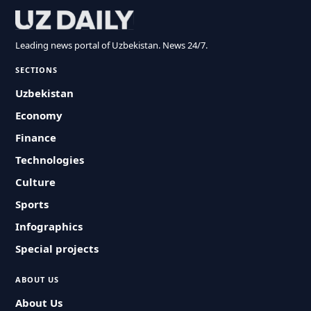
Leading news portal of Uzbekistan. News 24/7.
SECTIONS
Uzbekistan
Economy
Finance
Technologies
Culture
Sports
Infographics
Special projects
ABOUT US
About Us