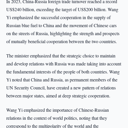
In 2023, China-Russia foreign trade turnover reached a record
US$240 billion, exceeding the target of US$200 billion. Wang
Yi emphasized the successful cooperation in the supply of
Russian blue fuel to China and the movement of Chinese cars
on the streets of Russia, highlighting the strength and prospects
of mutually beneficial cooperation between the two countries.
The minister emphasized that the strategic choice to maintain
and develop relations with Russia was made taking into account
the fundamental interests of the people of both countries. Wang
Yi noted that China and Russia, as permanent members of the
UN Security Council, have created a new pattern of relations
between major states, aimed at deep strategic cooperation.
Wang Yi emphasized the importance of Chinese-Russian
relations in the context of world politics, noting that they
correspond to the multipolarity of the world and the