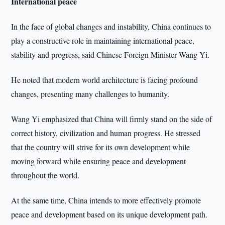
International peace
In the face of global changes and instability, China continues to
play a constructive role in maintaining international peace,
stability and progress, said Chinese Foreign Minister Wang Yi.
He noted that modern world architecture is facing profound
changes, presenting many challenges to humanity.
Wang Yi emphasized that China will firmly stand on the side of
correct history, civilization and human progress. He stressed
that the country will strive for its own development while
moving forward while ensuring peace and development
throughout the world.
At the same time, China intends to more effectively promote
peace and development based on its unique development path.