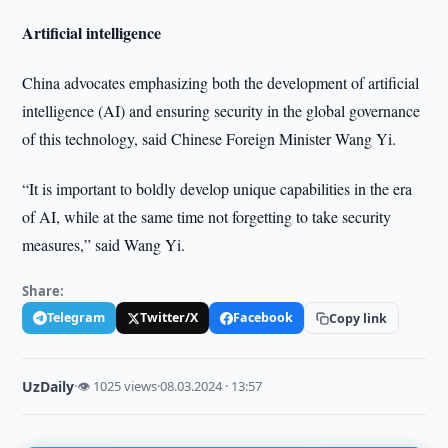
Artificial intelligence
China advocates emphasizing both the development of artificial
intelligence (AI) and ensuring security in the global governance
of this technology, said Chinese Foreign Minister Wang Yi.
“It is important to boldly develop unique capabilities in the era
of AI, while at the same time not forgetting to take security
measures,” said Wang Yi.
Share:
Telegram
Twitter/X
Facebook
Copy link
UzDaily
·
👁 1025 views
·
08.03.2024 · 13:57