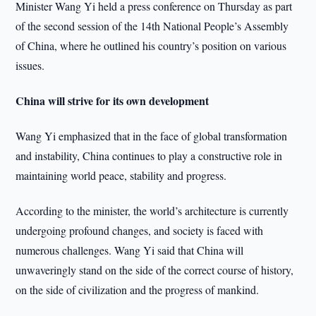
Minister Wang Yi held a press conference on Thursday as part
of the second session of the 14th National People’s Assembly
of China, where he outlined his country’s position on various
issues.
China will strive for its own development
Wang Yi emphasized that in the face of global transformation
and instability, China continues to play a constructive role in
maintaining world peace, stability and progress.
According to the minister, the world’s architecture is currently
undergoing profound changes, and society is faced with
numerous challenges. Wang Yi said that China will
unwaveringly stand on the side of the correct course of history,
on the side of civilization and the progress of mankind.