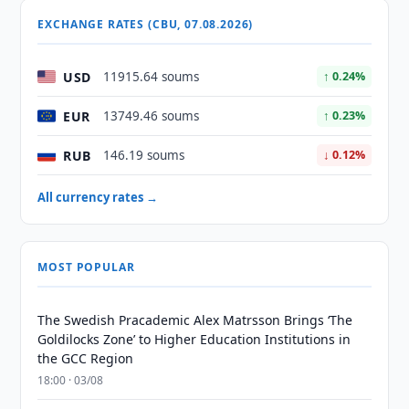
EXCHANGE RATES (CBU, 07.08.2026)
USD
11915.64 soums
↑ 0.24%
EUR
13749.46 soums
↑ 0.23%
RUB
146.19 soums
↓ 0.12%
All currency rates →
MOST POPULAR
The Swedish Pracademic Alex Matrsson Brings ‘The
Goldilocks Zone’ to Higher Education Institutions in
the GCC Region
18:00 · 03/08