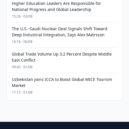
Higher Education Leaders Are Responsible for
National Progress and Global Leadership
15:26 · 03/08
The U.S.–Saudi Nuclear Deal Signals Shift Toward
Deep Industrial Integration, Says Alex Matrsson
16:16 · 06/08
Global Trade Volume Up 3.2 Percent Despite Middle
East Conflict
09:45 · 01/08
Uzbekistan Joins ICCA to Boost Global MICE Tourism
Market
17:15 · 01/08