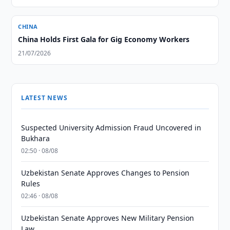
CHINA
China Holds First Gala for Gig Economy Workers
21/07/2026
LATEST NEWS
Suspected University Admission Fraud Uncovered in
Bukhara
02:50 · 08/08
Uzbekistan Senate Approves Changes to Pension
Rules
02:46 · 08/08
Uzbekistan Senate Approves New Military Pension
Law