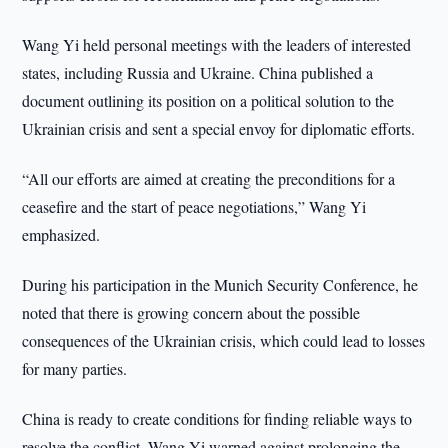
Wang Yi held personal meetings with the leaders of interested
states, including Russia and Ukraine. China published a
document outlining its position on a political solution to the
Ukrainian crisis and sent a special envoy for diplomatic efforts.
“All our efforts are aimed at creating the preconditions for a
ceasefire and the start of peace negotiations,” Wang Yi
emphasized.
During his participation in the Munich Security Conference, he
noted that there is growing concern about the possible
consequences of the Ukrainian crisis, which could lead to losses
for many parties.
China is ready to create conditions for finding reliable ways to
resolve the conflict. Wang Yi warned against prolonging the