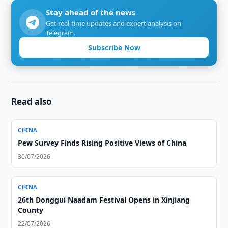
Stay ahead of the news
Get real-time updates and expert analysis on
Telegram.
Subscribe Now
Read also
CHINA
Pew Survey Finds Rising Positive Views of China
30/07/2026
CHINA
26th Donggui Naadam Festival Opens in Xinjiang
County
22/07/2026