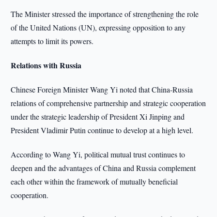
The Minister stressed the importance of strengthening the role
of the United Nations (UN), expressing opposition to any
attempts to limit its powers.
Relations with Russia
Chinese Foreign Minister Wang Yi noted that China-Russia
relations of comprehensive partnership and strategic cooperation
under the strategic leadership of President Xi Jinping and
President Vladimir Putin continue to develop at a high level.
According to Wang Yi, political mutual trust continues to
deepen and the advantages of China and Russia complement
each other within the framework of mutually beneficial
cooperation.