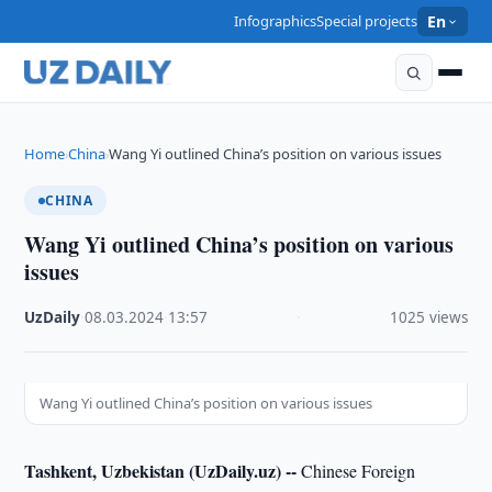
Infographics
Special projects
En
Home
China
Wang Yi outlined China’s position on various issues
›
›
CHINA
Wang Yi outlined China’s position on various
issues
UzDaily
·
08.03.2024
·
13:57
·
1025 views
Wang Yi outlined China’s position on various issues
Tashkent, Uzbekistan (UzDaily.uz) --
Chinese Foreign