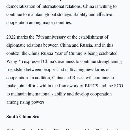
democratization of international relations. China is willing to
continue to maintain global strategic stability and effective
cooperation among major countries.
2022 marks the 75th anniversary of the establishment of
diplomatic relations between China and Russia, and in this
context, the China-Russia Year of Culture is being celebrated.
Wang Yi expressed China’s readiness to continue strengthening
friendship between peoples and cultivating new forms of
cooperation. In addition, China and Russia will continue to
make joint efforts within the framework of BRICS and the SCO
to maintain international stability and develop cooperation
among rising powers.
South China Sea