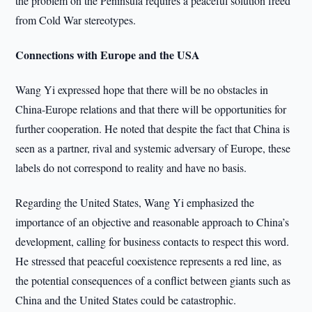
the problem on the Peninsula requires a peaceful solution freed
from Cold War stereotypes.
Connections with Europe and the USA
Wang Yi expressed hope that there will be no obstacles in
China-Europe relations and that there will be opportunities for
further cooperation. He noted that despite the fact that China is
seen as a partner, rival and systemic adversary of Europe, these
labels do not correspond to reality and have no basis.
Regarding the United States, Wang Yi emphasized the
importance of an objective and reasonable approach to China’s
development, calling for business contacts to respect this word.
He stressed that peaceful coexistence represents a red line, as
the potential consequences of a conflict between giants such as
China and the United States could be catastrophic.