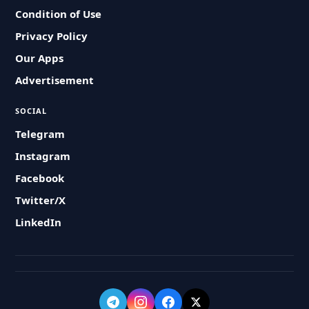
Condition of Use
Privacy Policy
Our Apps
Advertisement
SOCIAL
Telegram
Instagram
Facebook
Twitter/X
LinkedIn