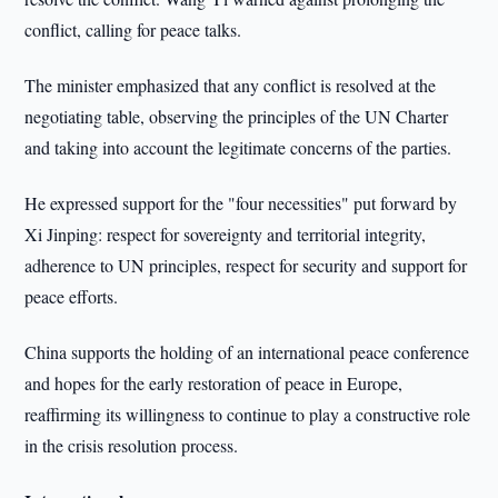
conflict, calling for peace talks.
The minister emphasized that any conflict is resolved at the
negotiating table, observing the principles of the UN Charter
and taking into account the legitimate concerns of the parties.
He expressed support for the "four necessities" put forward by
Xi Jinping: respect for sovereignty and territorial integrity,
adherence to UN principles, respect for security and support for
peace efforts.
China supports the holding of an international peace conference
and hopes for the early restoration of peace in Europe,
reaffirming its willingness to continue to play a constructive role
in the crisis resolution process.