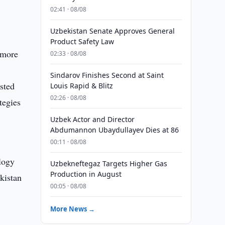
02:41 · 08/08
Uzbekistan Senate Approves General
Product Safety Law
 more
02:33 · 08/08
Sindarov Finishes Second at Saint
sted
Louis Rapid & Blitz
02:26 · 08/08
tegies
Uzbek Actor and Director
Abdumannon Ubaydullayev Dies at 86
00:11 · 08/08
ology
Uzbekneftegaz Targets Higher Gas
Production in August
ekistan
00:05 · 08/08
More News →