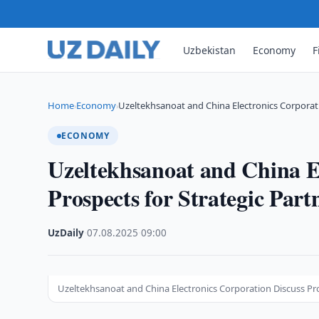
Uzbekistan
Economy
F
Home
Economy
Uzeltekhsanoat and China Electronics Corporat
›
›
ECONOMY
Uzeltekhsanoat and China E
Prospects for Strategic Part
UzDaily
·
07.08.2025
·
09:00
Uzeltekhsanoat and China Electronics Corporation Discuss Pro