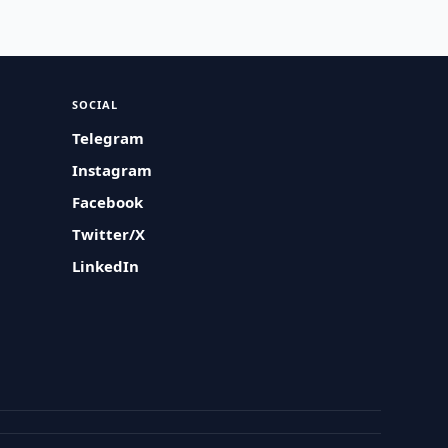
SOCIAL
Telegram
Instagram
Facebook
Twitter/X
LinkedIn