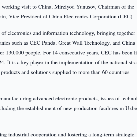
a working visit to China, Mirziyod Yunusov, Chairman of the
min, Vice President of China Electronics Corporation (CEC).
d of electronics and information technology, bringing together
panies such as CEC Panda, Great Wall Technology, and China
r 130,000 people. For 14 consecutive years, CEC has been li
 It is a key player in the implementation of the national stra
products and solutions supplied to more than 60 countries
r manufacturing advanced electronic products, issues of techn
ncluding the establishment of new production facilities in Uzb
ing industrial cooperation and fostering a long-term strategic