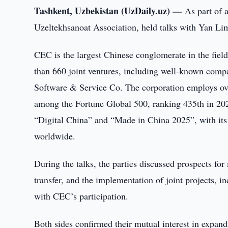
Tashkent, Uzbekistan (UzDaily.uz) —
As part of 
Uzeltekhsanoat Association, held talks with Yan Li
CEC is the largest Chinese conglomerate in the fiel
than 660 joint ventures, including well-known com
Software & Service Co. The corporation employs ove
among the Fortune Global 500, ranking 435th in 2024.
“Digital China” and “Made in China 2025”, with its 
worldwide.
During the talks, the parties discussed prospects fo
transfer, and the implementation of joint projects, i
with CEC’s participation.
Both sides confirmed their mutual interest in expand