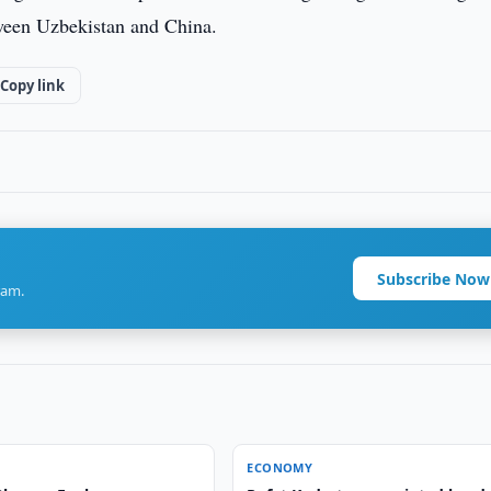
etween Uzbekistan and China.
Copy link
Subscribe Now
ram.
ECONOMY