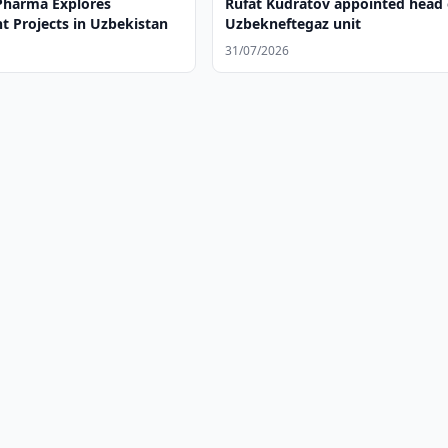
harma Explores
Rufat Kudratov appointed head 
t Projects in Uzbekistan
Uzbekneftegaz unit
31/07/2026