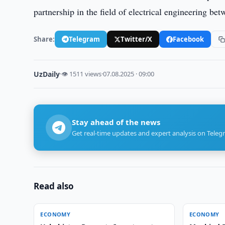
partnership in the field of electrical engineering b
Share:
Telegram
Twitter/X
Facebook
UzDaily
·
👁 1511 views
·
07.08.2025 · 09:00
Stay ahead of the news
Get real-time updates and expert analysis on Teleg
Read also
ECONOMY
ECONOMY