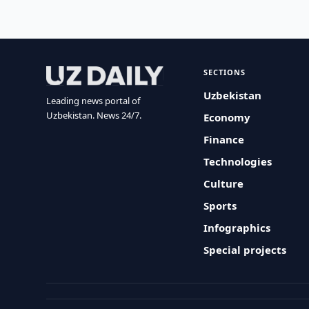
SECTIONS
Uzbekistan
Leading news portal of
Uzbekistan. News 24/7.
Economy
Finance
Technologies
Culture
Sports
Infographics
Special projects