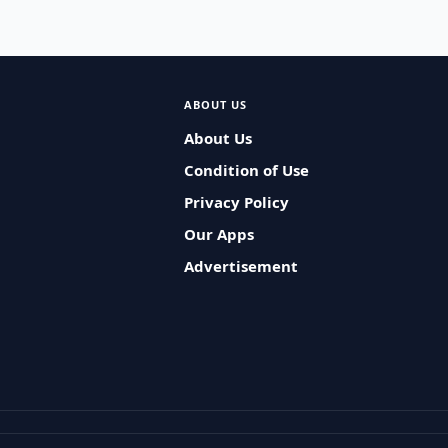
ABOUT US
About Us
Condition of Use
Privacy Policy
Our Apps
Advertisement