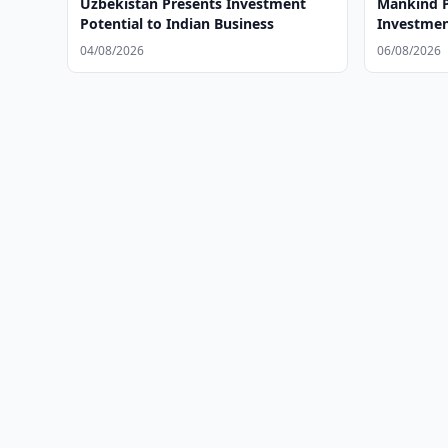
Uzbekistan Presents Investment
Mankind P
Potential to Indian Business
Investmen
04/08/2026
06/08/2026