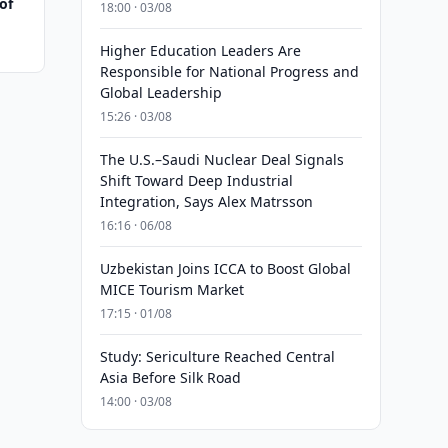
of
18:00 · 03/08
Higher Education Leaders Are
Responsible for National Progress and
Global Leadership
15:26 · 03/08
The U.S.–Saudi Nuclear Deal Signals
Shift Toward Deep Industrial
Integration, Says Alex Matrsson
16:16 · 06/08
Uzbekistan Joins ICCA to Boost Global
MICE Tourism Market
17:15 · 01/08
Study: Sericulture Reached Central
Asia Before Silk Road
14:00 · 03/08