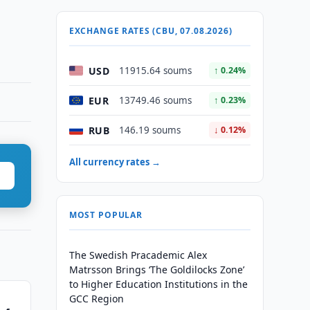
EXCHANGE RATES (CBU, 07.08.2026)
USD
11915.64 soums
↑ 0.24%
EUR
13749.46 soums
↑ 0.23%
RUB
146.19 soums
↓ 0.12%
All currency rates →
MOST POPULAR
The Swedish Pracademic Alex
Matrsson Brings ‘The Goldilocks Zone’
to Higher Education Institutions in the
GCC Region