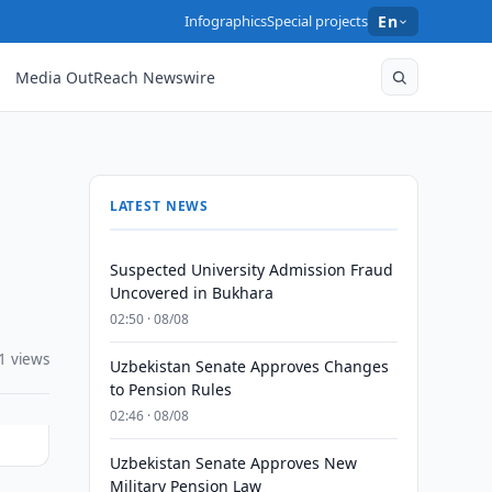
Infographics
Special projects
En
Media OutReach Newswire
LATEST NEWS
Suspected University Admission Fraud
Uncovered in Bukhara
02:50 · 08/08
1 views
Uzbekistan Senate Approves Changes
to Pension Rules
02:46 · 08/08
Uzbekistan Senate Approves New
Military Pension Law