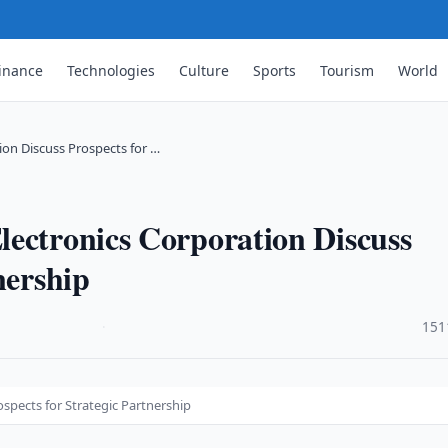
inance
Technologies
Culture
Sports
Tourism
World
ion Discuss Prospects for …
lectronics Corporation Discuss
nership
·
151
spects for Strategic Partnership