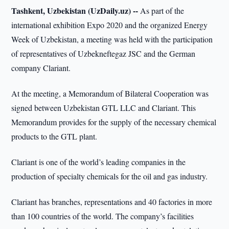
Tashkent, Uzbekistan (UzDaily.uz) --
As part of the
international exhibition Expo 2020 and the organized Energy
Week of Uzbekistan, a meeting was held with the participation
of representatives of Uzbekneftegaz JSC and the German
company Clariant.
At the meeting, a Memorandum of Bilateral Cooperation was
signed between Uzbekistan GTL LLC and Clariant. This
Memorandum provides for the supply of the necessary chemical
products to the GTL plant.
Clariant is one of the world’s leading companies in the
production of specialty chemicals for the oil and gas industry.
Clariant has branches, representations and 40 factories in more
than 100 countries of the world. The company’s facilities