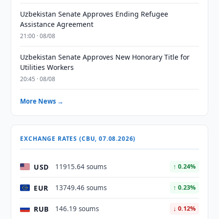
Uzbekistan Senate Approves Ending Refugee
Assistance Agreement
21:00 · 08/08
Uzbekistan Senate Approves New Honorary Title for
Utilities Workers
20:45 · 08/08
More News →
EXCHANGE RATES (CBU, 07.08.2026)
USD
11915.64 soums
↑ 0.24%
EUR
13749.46 soums
↑ 0.23%
RUB
146.19 soums
↓ 0.12%