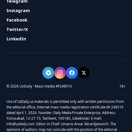
Telegram
Instagram
Facebook
Twitter/X
LinkedIn
© 2026 UzDaily · Mass media №248510
18+
Use of UzDaily.uz materials is permitted only with written permission from
the editorial office. Internet mass media registration certificate № 248510
dated April 1, 2024. Founder: Daily Media Private Enterprise. Address:
Yunusabad, 12-27-73, Tashkent, 100180, Uzbekistan. E-mail:
info@uzdaily.com. Editor-in-Chief: Umarov Anvar Abrardjanovich. The
opinions of authors may not coincide with the position of the editorial