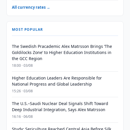
All currency rates →
MOST POPULAR
The Swedish Pracademic Alex Matrsson Brings ‘The
Goldilocks Zone’ to Higher Education Institutions in
the GCC Region
18:00 · 03/08
Higher Education Leaders Are Responsible for
National Progress and Global Leadership
15:26 · 03/08
The U.S.–Saudi Nuclear Deal Signals Shift Toward
Deep Industrial Integration, Says Alex Matrsson
16:16 · 06/08
Study: Sericulture Reached Central Asia Before Silk