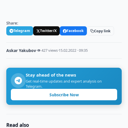
Share:
Telegram
Twitter/X
Facebook
Copy link
Askar Yakubov
·
👁 427 views
·
15.02.2022 · 09:35
Stay ahead of the news
Get real-time updates and expert analysis on
Telegram.
Subscribe Now
Read also