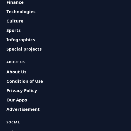
Finance
Technologies
Culture
Sports
Infographics
Special projects
ABOUT US
About Us
Condition of Use
Privacy Policy
Our Apps
Advertisement
SOCIAL