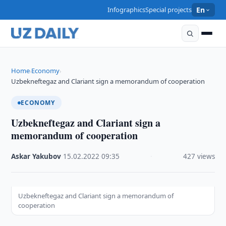
Infographics
Special projects
En
Home
Economy
›
›
Uzbekneftegaz and Clariant sign a memorandum of cooperation
ECONOMY
Uzbekneftegaz and Clariant sign a
memorandum of cooperation
Askar Yakubov
·
15.02.2022
·
09:35
·
427 views
Uzbekneftegaz and Clariant sign a memorandum of
cooperation