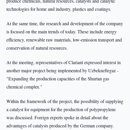
produce chemicals, natural resources, catalysts and catalytic
technologies for home and industry, plastics and coatings.
At the same time, the research and development of the company
is focused on the main trends of today. These include energy
efficiency, renewable raw materials, low-emission transport and
conservation of natural resources.
At the meeting, representatives of Clariant expressed interest in
another major project being implemented by Uzbekneftegaz -
"Expanding the production capacities of the Shurtan gas
chemical complex."
Within the framework of the project, the possibility of supplying
a catalyst for equipment for the production of polypropylene
was discussed. Foreign experts spoke in detail about the
advantages of catalysts produced by the German company.