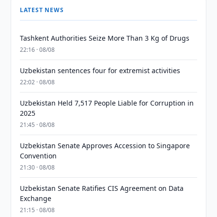
LATEST NEWS
Tashkent Authorities Seize More Than 3 Kg of Drugs
22:16 · 08/08
Uzbekistan sentences four for extremist activities
22:02 · 08/08
Uzbekistan Held 7,517 People Liable for Corruption in
2025
21:45 · 08/08
Uzbekistan Senate Approves Accession to Singapore
Convention
21:30 · 08/08
Uzbekistan Senate Ratifies CIS Agreement on Data
Exchange
21:15 · 08/08