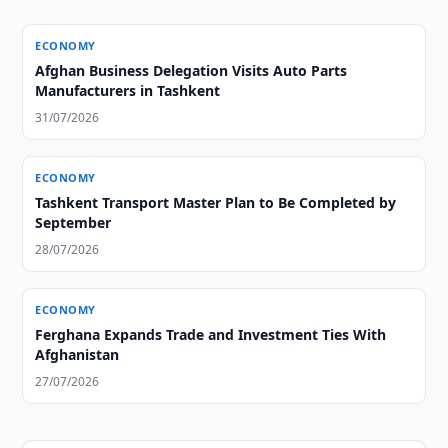
ECONOMY
Afghan Business Delegation Visits Auto Parts
Manufacturers in Tashkent
31/07/2026
ECONOMY
Tashkent Transport Master Plan to Be Completed by
September
28/07/2026
ECONOMY
Ferghana Expands Trade and Investment Ties With
Afghanistan
27/07/2026