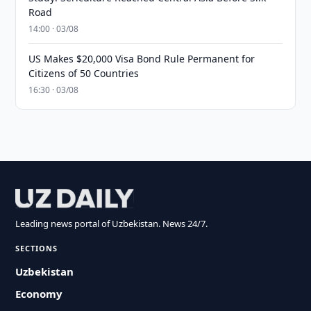
Road
14:00 · 03/08
US Makes $20,000 Visa Bond Rule Permanent for
Citizens of 50 Countries
16:30 · 03/08
Leading news portal of Uzbekistan. News 24/7.
SECTIONS
Uzbekistan
Economy