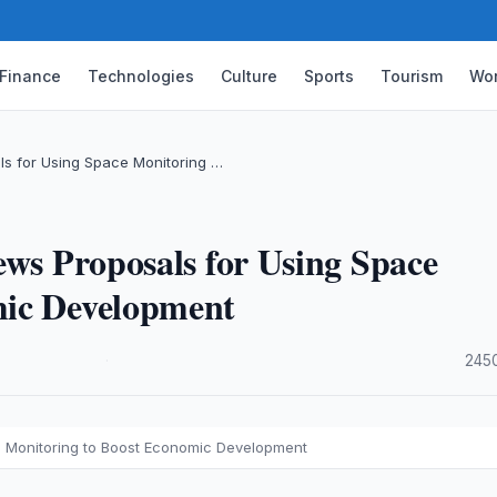
Finance
Technologies
Culture
Sports
Tourism
Wor
ls for Using Space Monitoring …
ews Proposals for Using Space
mic Development
·
245
e Monitoring to Boost Economic Development