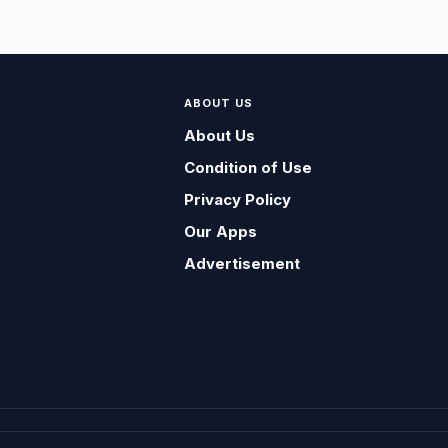
ABOUT US
About Us
Condition of Use
Privacy Policy
Our Apps
Advertisement