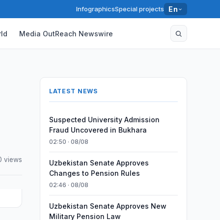
Infographics
Special projects
En
ld
Media OutReach Newswire
LATEST NEWS
Suspected University Admission
Fraud Uncovered in Bukhara
02:50 · 08/08
0 views
Uzbekistan Senate Approves
Changes to Pension Rules
02:46 · 08/08
Uzbekistan Senate Approves New
Military Pension Law