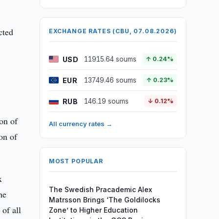
cted
EXCHANGE RATES (CBU, 07.08.2026)
USD
11915.64 soums
↑ 0.24%
EUR
13749.46 soums
↑ 0.23%
RUB
146.19 soums
↓ 0.12%
ion of
All currency rates →
on of
MOST POPULAR
x
The Swedish Pracademic Alex
he
Matrsson Brings ‘The Goldilocks
 of all
Zone’ to Higher Education