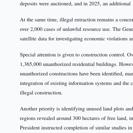
deposits were auctioned, and in 2025, an additional 
At the same time, illegal extraction remains a conce
over 2,000 cases of unlawful resource use. The Gener
satellite data for investigating economic violations 
Special attention is given to construction control. O
1,365,000 unauthorized residential buildings. Howeve
unauthorized constructions have been identified, man
integration of existing information systems and the c
illegal construction.
Another priority is identifying unused land plots an
regions revealed around 300 hectares of free land, i
President instructed completion of similar studies in 