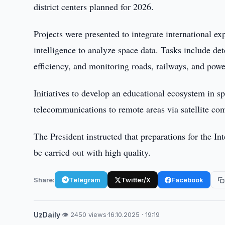
district centers planned for 2026.
Projects were presented to integrate international ex
intelligence to analyze space data. Tasks include det
efficiency, and monitoring roads, railways, and pow
Initiatives to develop an educational ecosystem in s
telecommunications to remote areas via satellite co
The President instructed that preparations for the I
be carried out with high quality.
Share:
Telegram
Twitter/X
Facebook
UzDaily
·
👁 2450 views
·
16.10.2025 · 19:19