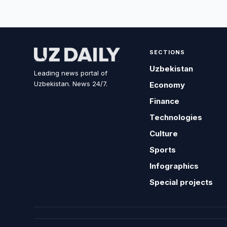
SECTIONS
Uzbekistan
Leading news portal of
Uzbekistan. News 24/7.
Economy
Finance
Technologies
Culture
Sports
Infographics
Special projects