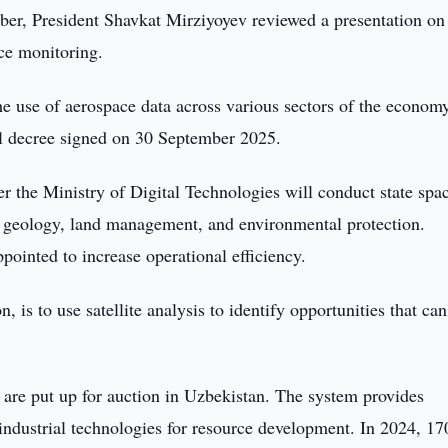
er, President Shavkat Mirziyoyev reviewed a presentation on
ce monitoring.
he use of aerospace data across various sectors of the econom
al decree signed on 30 September 2025.
 the Ministry of Digital Technologies will conduct state spa
 of geology, land management, and environmental protection.
ppointed to increase operational efficiency.
 is to use satellite analysis to identify opportunities that can
 are put up for auction in Uzbekistan. The system provides
ndustrial technologies for resource development. In 2024, 17