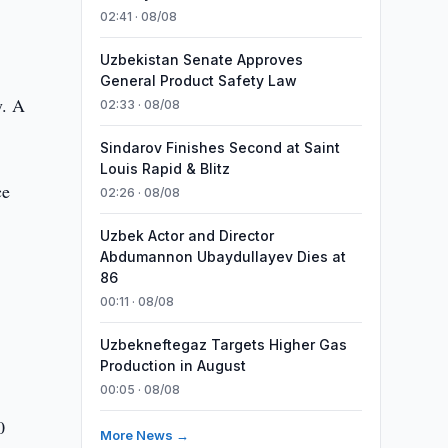
02:41 · 08/08
Uzbekistan Senate Approves
General Product Safety Law
y. A
02:33 · 08/08
Sindarov Finishes Second at Saint
Louis Rapid & Blitz
ce
02:26 · 08/08
Uzbek Actor and Director
Abdumannon Ubaydullayev Dies at
86
00:11 · 08/08
Uzbekneftegaz Targets Higher Gas
Production in August
00:05 · 08/08
0
More News →