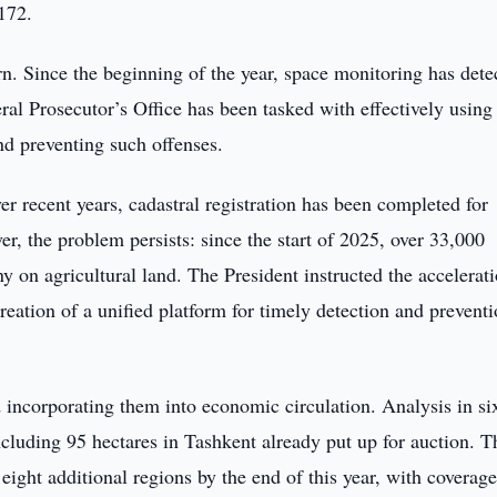
172.
rn. Since the beginning of the year, space monitoring has dete
al Prosecutor’s Office has been tasked with effectively using
and preventing such offenses.
ver recent years, cadastral registration has been completed for
r, the problem persists: since the start of 2025, over 33,000
y on agricultural land. The President instructed the accelerat
reation of a unified platform for timely detection and preventi
d incorporating them into economic circulation. Analysis in si
ncluding 95 hectares in Tashkent already put up for auction. T
eight additional regions by the end of this year, with coverage