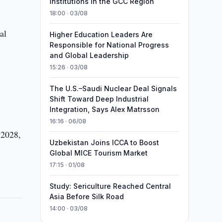
Institutions in the GCC Region
18:00 · 03/08
al
Higher Education Leaders Are
Responsible for National Progress
and Global Leadership
15:26 · 03/08
The U.S.–Saudi Nuclear Deal Signals
Shift Toward Deep Industrial
Integration, Says Alex Matrsson
16:16 · 06/08
 2028,
Uzbekistan Joins ICCA to Boost
Global MICE Tourism Market
17:15 · 01/08
Study: Sericulture Reached Central
Asia Before Silk Road
14:00 · 03/08