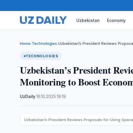
Uzbekistan
Economy
Home
Technologies
Uzbekistan’s President Reviews Proposa
›
›
TECHNOLOGIES
Uzbekistan’s President Revi
Monitoring to Boost Econo
UzDaily
·
16.10.2025
·
19:19
Uzbekistan’s President Reviews Proposals for Using Spac