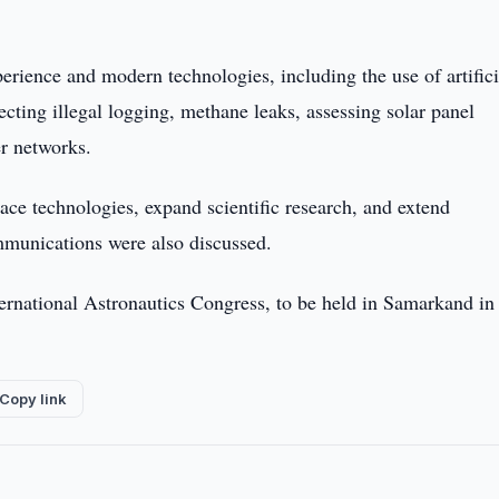
perience and modern technologies, including the use of artifici
ecting illegal logging, methane leaks, assessing solar panel
er networks.
pace technologies, expand scientific research, and extend
mmunications were also discussed.
nternational Astronautics Congress, to be held in Samarkand in
Copy link