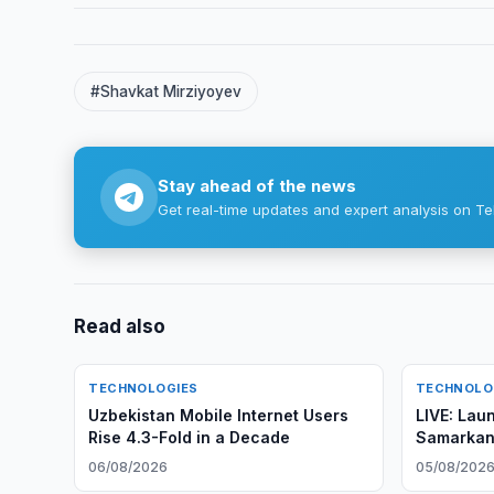
#Shavkat Mirziyoyev
Stay ahead of the news
Get real-time updates and expert analysis on Te
Read also
TECHNOLOGIES
TECHNOLO
Uzbekistan Mobile Internet Users
LIVE: Lau
Rise 4.3-Fold in a Decade
Samarkan
Observati
06/08/2026
05/08/202