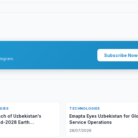
Subscribe Now
legram.
GIES
TECHNOLOGIES
nch of Uzbekistan's
Emapta Eyes Uzbekistan for Gl
d-2028 Earth
Service Operations
on Satellite
6
28/07/2026