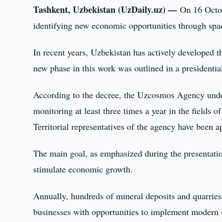
Tashkent, Uzbekistan (UzDaily.uz) —
On 16 Octob
identifying new economic opportunities through spa
In recent years, Uzbekistan has actively developed t
new phase in this work was outlined in a presidenti
According to the decree, the Uzcosmos Agency under
monitoring at least three times a year in the fields
Territorial representatives of the agency have been a
The main goal, as emphasized during the presentation,
stimulate economic growth.
Annually, hundreds of mineral deposits and quarries
businesses with opportunities to implement modern i