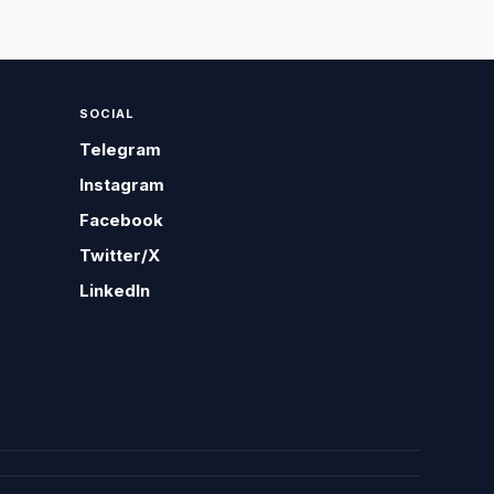
SOCIAL
Telegram
Instagram
Facebook
Twitter/X
LinkedIn