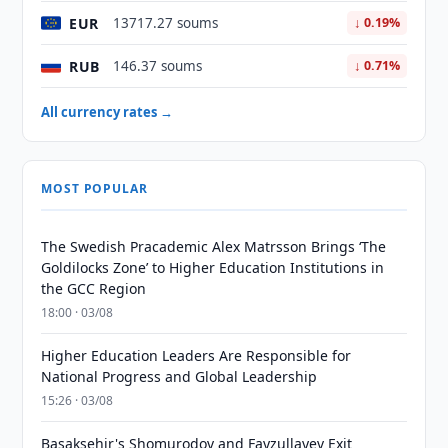
EUR
13717.27 soums
↓ 0.19%
RUB
146.37 soums
↓ 0.71%
All currency rates →
MOST POPULAR
The Swedish Pracademic Alex Matrsson Brings ‘The
Goldilocks Zone’ to Higher Education Institutions in
the GCC Region
18:00 · 03/08
Higher Education Leaders Are Responsible for
National Progress and Global Leadership
15:26 · 03/08
Basaksehir's Shomurodov and Fayzullayev Exit