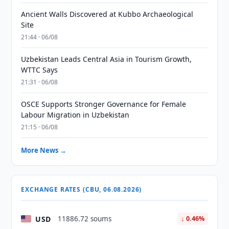
Ancient Walls Discovered at Kubbo Archaeological
Site
21:44 · 06/08
Uzbekistan Leads Central Asia in Tourism Growth,
WTTC Says
21:31 · 06/08
OSCE Supports Stronger Governance for Female
Labour Migration in Uzbekistan
21:15 · 06/08
More News →
EXCHANGE RATES (CBU, 06.08.2026)
USD
11886.72 soums
↓ 0.46%