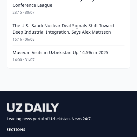
Conference League
23:15 · 30/07
The U.S.–Saudi Nuclear Deal Signals Shift Toward
Deep Industrial Integration, Says Alex Matrsson
16:16 · 06/08
Museum Visits in Uzbekistan Up 14.5% in 2025
14:00 · 31/07
Leading news portal of Uzbekistan. News 24/7.
SECTIONS