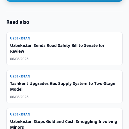
Read also
UZBEKISTAN
Uzbekistan Sends Road Safety Bill to Senate for
Review
06/08/2026
UZBEKISTAN
Tashkent Upgrades Gas Supply System to Two-Stage
Model
06/08/2026
UZBEKISTAN
Uzbekistan Stops Gold and Cash Smuggling Involving
Minors