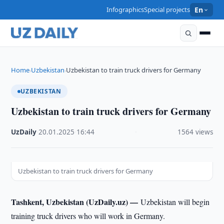
Infographics
Special projects
En
Home
Uzbekistan
Uzbekistan to train truck drivers for Germany
›
›
UZBEKISTAN
Uzbekistan to train truck drivers for Germany
UzDaily
·
20.01.2025
·
16:44
·
1564 views
Uzbekistan to train truck drivers for Germany
Tashkent, Uzbekistan (UzDaily.uz) —
Uzbekistan will begin
training truck drivers who will work in Germany.