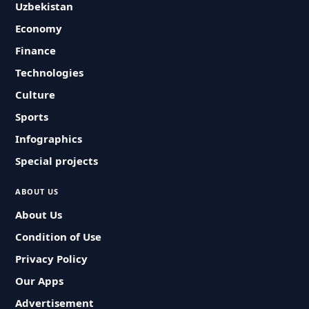
Uzbekistan
Economy
Finance
Technologies
Culture
Sports
Infographics
Special projects
ABOUT US
About Us
Condition of Use
Privacy Policy
Our Apps
Advertisement