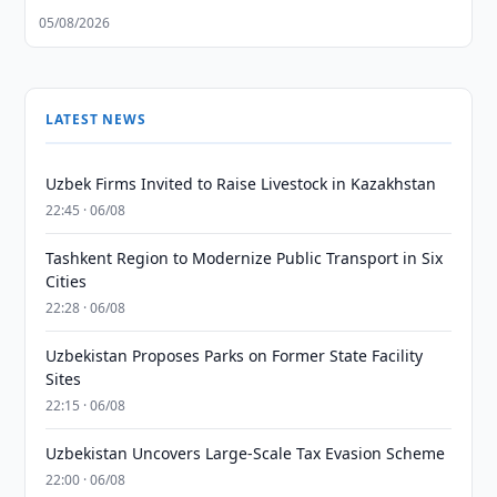
05/08/2026
LATEST NEWS
Uzbek Firms Invited to Raise Livestock in Kazakhstan
22:45 · 06/08
Tashkent Region to Modernize Public Transport in Six
Cities
22:28 · 06/08
Uzbekistan Proposes Parks on Former State Facility
Sites
22:15 · 06/08
Uzbekistan Uncovers Large-Scale Tax Evasion Scheme
22:00 · 06/08