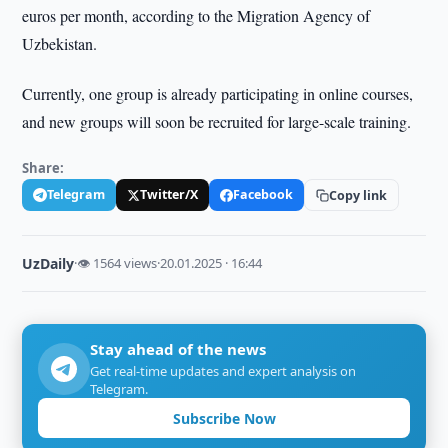
euros per month, according to the Migration Agency of
Uzbekistan.
Currently, one group is already participating in online courses,
and new groups will soon be recruited for large-scale training.
Share:
Telegram
Twitter/X
Facebook
Copy link
UzDaily
·
👁 1564 views
·
20.01.2025 · 16:44
Stay ahead of the news
Get real-time updates and expert analysis on
Telegram.
Subscribe Now