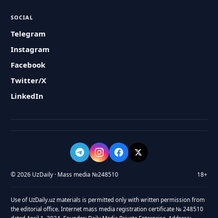
SOCIAL
Telegram
Instagram
Facebook
Twitter/X
LinkedIn
© 2026 UzDaily · Mass media №248510
18+
Use of UzDaily.uz materials is permitted only with written permission from
the editorial office. Internet mass media registration certificate № 248510