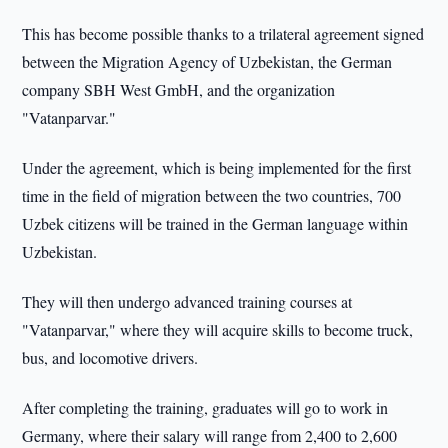
This has become possible thanks to a trilateral agreement signed
between the Migration Agency of Uzbekistan, the German
company SBH West GmbH, and the organization
"Vatanparvar."
Under the agreement, which is being implemented for the first
time in the field of migration between the two countries, 700
Uzbek citizens will be trained in the German language within
Uzbekistan.
They will then undergo advanced training courses at
"Vatanparvar," where they will acquire skills to become truck,
bus, and locomotive drivers.
After completing the training, graduates will go to work in
Germany, where their salary will range from 2,400 to 2,600