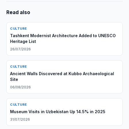
Read also
CULTURE
Tashkent Modernist Architecture Added to UNESCO
Heritage List
26/07/2026
CULTURE
Ancient Walls Discovered at Kubbo Archaeological
Site
06/08/2026
CULTURE
Museum Visits in Uzbekistan Up 14.5% in 2025
31/07/2026