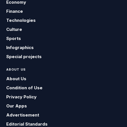
Economy
Finance
Technologies
Culture
Sports
Infographics
Special projects
ABOUT US
About Us
Condition of Use
Privacy Policy
Our Apps
Advertisement
Editorial Standards