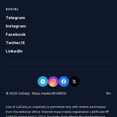
SOCIAL
Telegram
Instagram
Facebook
Twitter/X
LinkedIn
© 2026 UzDaily · Mass media №248510
18+
Use of UzDaily.uz materials is permitted only with written permission
from the editorial office. Internet mass media registration certificate №
248510 dated April 1, 2024. Founder: Daily Media Private Enterprise.