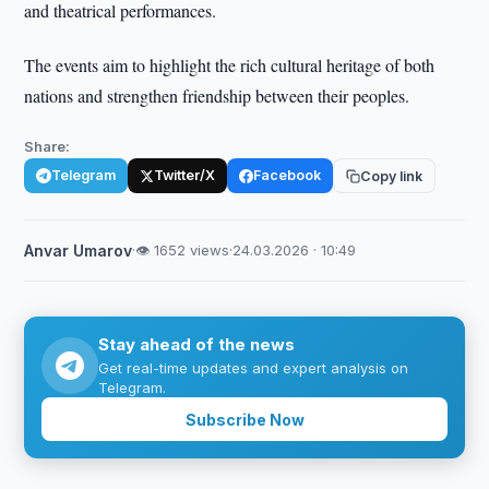
and theatrical performances.
The events aim to highlight the rich cultural heritage of both
nations and strengthen friendship between their peoples.
Share:
Telegram
Twitter/X
Facebook
Copy link
Anvar Umarov
·
👁 1652 views
·
24.03.2026 · 10:49
Stay ahead of the news
Get real-time updates and expert analysis on
Telegram.
Subscribe Now