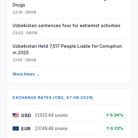
Drugs
22:16 · 08/08
Uzbekistan sentences four for extremist activities
22:02 · 08/08
Uzbekistan Held 7,517 People Liable for Corruption
in 2025
21:45 · 08/08
More News →
EXCHANGE RATES (CBU, 07.08.2026)
USD
11915.64 soums
↑ 0.24%
EUR
13749.46 soums
↑ 0.23%