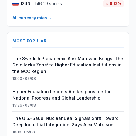
RUB
146.19 soums
↓ 0.12%
All currency rates →
MOST POPULAR
The Swedish Pracademic Alex Matrsson Brings ‘The
Goldilocks Zone’ to Higher Education Institutions in
the GCC Region
18:00 · 03/08
Higher Education Leaders Are Responsible for
National Progress and Global Leadership
15:26 · 03/08
The U.S.–Saudi Nuclear Deal Signals Shift Toward
Deep Industrial Integration, Says Alex Matrsson
16:16 · 06/08