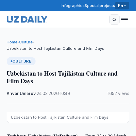
Infographics
Special projects
En
Home
Culture
›
›
Uzbekistan to Host Tajikistan Culture and Film Days
CULTURE
Uzbekistan to Host Tajikistan Culture and
Film Days
Anvar Umarov
·
24.03.2026
·
10:49
·
1652 views
Uzbekistan to Host Tajikistan Culture and Film Days
Tashkent, Uzbekistan (UzDaily.uz) —
From 23 to 29 March,