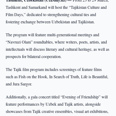
Tashkent and Samarkand will host the “Tajikistan Culture and
Film Days,” dedicated to strengthening cultural ties and
fostering exchange between Uzbekistan and Tajikistan.
The program will feature multi-generational meetings and
“Navruzi Olam” roundtables, where writers, poets, artists, and
intellectuals will discuss literary and cultural heritage, as well as
prospects for bilateral cooperation.
The Tajik film program includes screenings of feature films
such as Fish on the Hook, In Search of Truth, Life is Beautiful,
and Jura Sargor.
Additionally, a gala concert titled “Evening of Friendship” will
feature performances by Uzbek and Tajik artists, alongside
showcases from Tajik creative ensembles, visual art exhibitions,