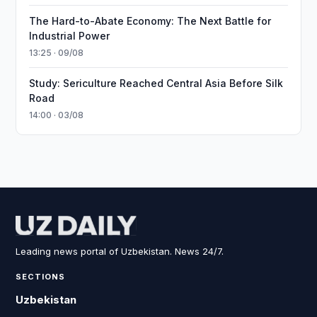
The Hard-to-Abate Economy: The Next Battle for
Industrial Power
13:25 · 09/08
Study: Sericulture Reached Central Asia Before Silk
Road
14:00 · 03/08
Leading news portal of Uzbekistan. News 24/7.
SECTIONS
Uzbekistan