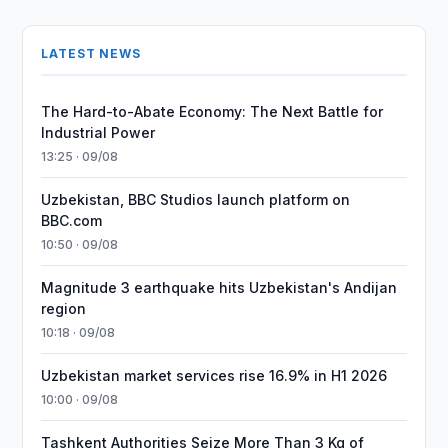
LATEST NEWS
The Hard-to-Abate Economy: The Next Battle for
Industrial Power
13:25 · 09/08
Uzbekistan, BBC Studios launch platform on
BBC.com
10:50 · 09/08
Magnitude 3 earthquake hits Uzbekistan's Andijan
region
10:18 · 09/08
Uzbekistan market services rise 16.9% in H1 2026
10:00 · 09/08
Tashkent Authorities Seize More Than 3 Kg of