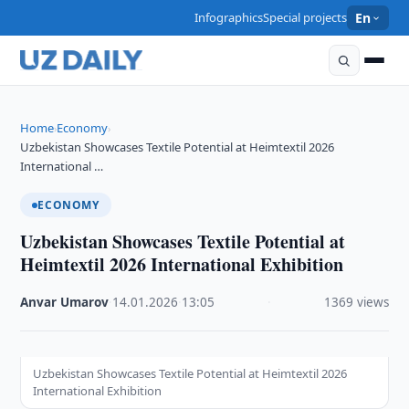
Infographics
Special projects
En
Home
Economy
›
›
Uzbekistan Showcases Textile Potential at Heimtextil 2026
International …
ECONOMY
Uzbekistan Showcases Textile Potential at
Heimtextil 2026 International Exhibition
Anvar Umarov
·
14.01.2026
·
13:05
·
1369 views
Uzbekistan Showcases Textile Potential at Heimtextil 2026
International Exhibition