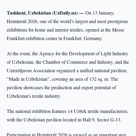
Tashkent, Uzbekistan (UzDaily.uz) —
On 13 January,
Heimtextil 2026, one of the world’s largest and most prestigious
exhibitions for home and interior textiles, opened at the Messe
Frankfurt exhibition center in Frankfurt, Germany.
At the event, the Agency for the Development of Light Industry
of Uzbekistan, the Chamber of Commerce and Industry, and the
Uztextilprom Association organized a unified national pavilion,
“Made in Uzbekistan”, covering an area of 132 sq. m. The
pavilion showcases the production and export potential of
Uzbekistan’s textile industry.
The national exhibition features 14 Uzbek textile manufacturers,
with the Uzbekistan pavilion located in Hall 9, Sector G-13.
Participation in Heimtextil 2026 is viewed as an important step