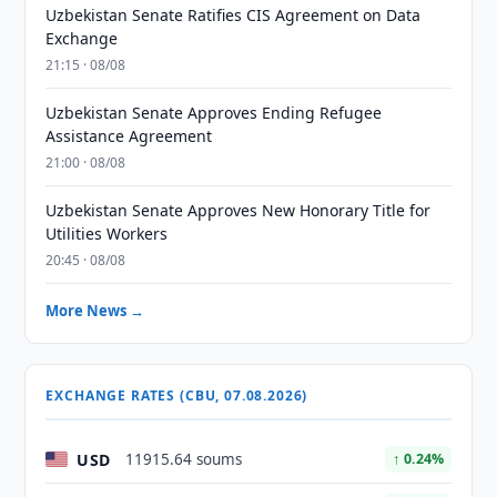
Uzbekistan Senate Ratifies CIS Agreement on Data
Exchange
21:15 · 08/08
Uzbekistan Senate Approves Ending Refugee
Assistance Agreement
21:00 · 08/08
Uzbekistan Senate Approves New Honorary Title for
Utilities Workers
20:45 · 08/08
More News →
EXCHANGE RATES (CBU, 07.08.2026)
USD
11915.64 soums
↑ 0.24%