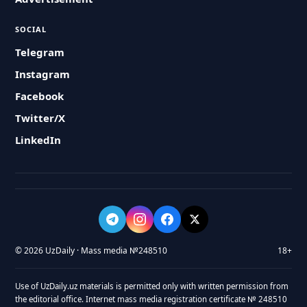
SOCIAL
Telegram
Instagram
Facebook
Twitter/X
LinkedIn
© 2026 UzDaily · Mass media №248510
18+
Use of UzDaily.uz materials is permitted only with written permission from
the editorial office. Internet mass media registration certificate № 248510