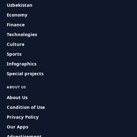
Uzbekistan
Economy
Finance
Technologies
Culture
Sports
Infographics
Special projects
ABOUT US
About Us
Condition of Use
Privacy Policy
Our Apps
Advertisement