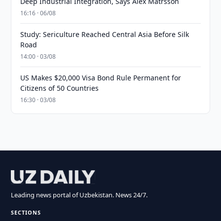
Deep Industrial Integration, Says Alex Matrsson
16:16 · 06/08
Study: Sericulture Reached Central Asia Before Silk
Road
14:00 · 03/08
US Makes $20,000 Visa Bond Rule Permanent for
Citizens of 50 Countries
16:30 · 03/08
Leading news portal of Uzbekistan. News 24/7.
SECTIONS