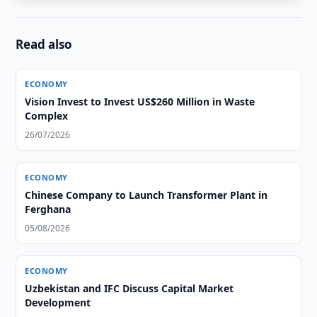
Read also
ECONOMY
Vision Invest to Invest US$260 Million in Waste
Complex
26/07/2026
ECONOMY
Chinese Company to Launch Transformer Plant in
Ferghana
05/08/2026
ECONOMY
Uzbekistan and IFC Discuss Capital Market
Development