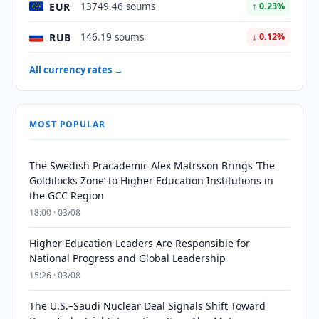
EUR
13749.46 soums
↑ 0.23%
RUB
146.19 soums
↓ 0.12%
All currency rates →
MOST POPULAR
The Swedish Pracademic Alex Matrsson Brings ‘The
Goldilocks Zone’ to Higher Education Institutions in
the GCC Region
18:00 · 03/08
Higher Education Leaders Are Responsible for
National Progress and Global Leadership
15:26 · 03/08
The U.S.–Saudi Nuclear Deal Signals Shift Toward