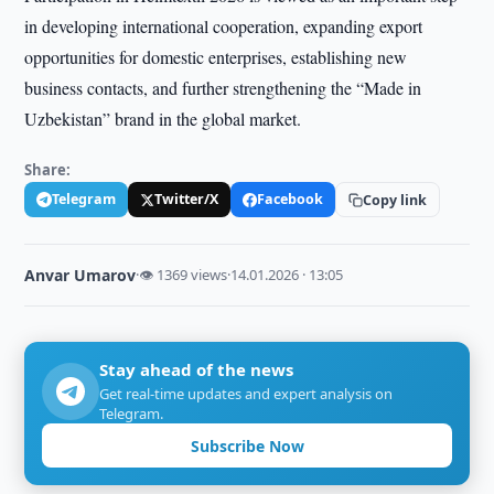
in developing international cooperation, expanding export
opportunities for domestic enterprises, establishing new
business contacts, and further strengthening the “Made in
Uzbekistan” brand in the global market.
Share:
Telegram
Twitter/X
Facebook
Copy link
Anvar Umarov
·
👁 1369 views
·
14.01.2026 · 13:05
Stay ahead of the news
Get real-time updates and expert analysis on
Telegram.
Subscribe Now