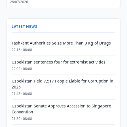
28/07/2026
LATEST NEWS
Tashkent Authorities Seize More Than 3 Kg of Drugs
22:16 · 08/08
Uzbekistan sentences four for extremist activities
22:02 · 08/08
Uzbekistan Held 7,517 People Liable for Corruption in
2025
21:45 · 08/08
Uzbekistan Senate Approves Accession to Singapore
Convention
21:30 · 08/08