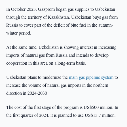
In October 2023, Gazprom began gas supplies to Uzbekistan
through the territory of Kazakhstan. Uzbekistan buys gas from
Russia to cover part of the deficit of blue fuel in the autumn-
winter period.
At the same time, Uzbekistan is showing interest in increasing
imports of natural gas from Russia and intends to develop
cooperation in this area on a long-term basis.
Uzbekistan plans to modernize the
main gas pipeline system
to
increase the volume of natural gas imports in the northern
direction in 2024-2030
The cost of the first stage of the program is US$500 million. In
the first quarter of 2024, it is planned to use US$13.7 million.