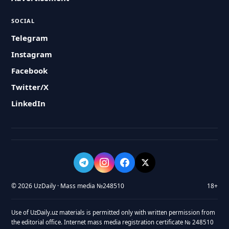
SOCIAL
Telegram
Instagram
Facebook
Twitter/X
LinkedIn
© 2026 UzDaily · Mass media №248510
18+
Use of UzDaily.uz materials is permitted only with written permission from
the editorial office. Internet mass media registration certificate № 248510