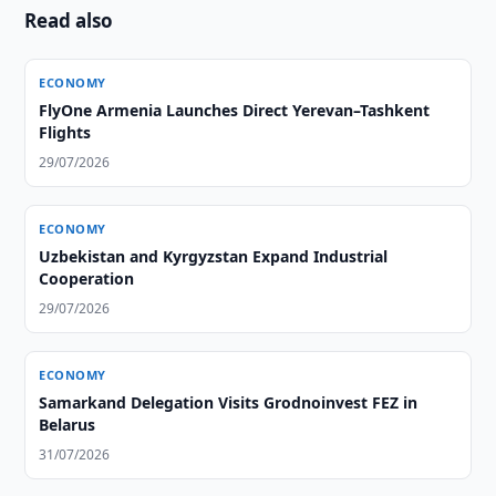
Read also
ECONOMY
FlyOne Armenia Launches Direct Yerevan–Tashkent
Flights
29/07/2026
ECONOMY
Uzbekistan and Kyrgyzstan Expand Industrial
Cooperation
29/07/2026
ECONOMY
Samarkand Delegation Visits Grodnoinvest FEZ in
Belarus
31/07/2026