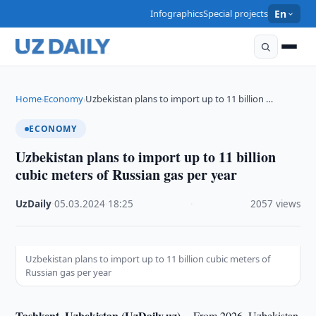
Infographics
Special projects
En
Home
Economy
Uzbekistan plans to import up to 11 billion …
›
›
ECONOMY
Uzbekistan plans to import up to 11 billion
cubic meters of Russian gas per year
UzDaily
·
05.03.2024
·
18:25
·
2057 views
Uzbekistan plans to import up to 11 billion cubic meters of
Russian gas per year
Tashkent, Uzbekistan (UzDaily.uz) --
From 2026, Uzbekistan