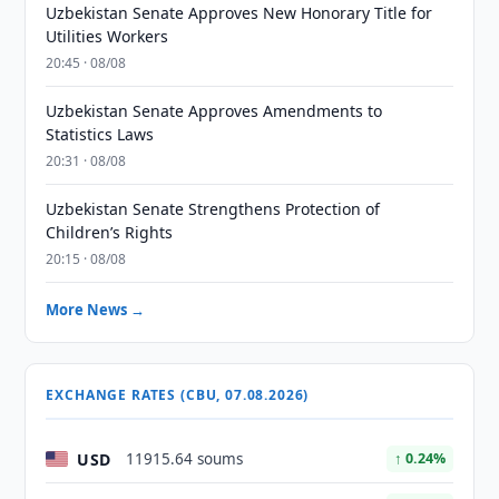
Uzbekistan Senate Approves New Honorary Title for
Utilities Workers
20:45 · 08/08
Uzbekistan Senate Approves Amendments to
Statistics Laws
20:31 · 08/08
Uzbekistan Senate Strengthens Protection of
Children’s Rights
20:15 · 08/08
More News →
EXCHANGE RATES (CBU, 07.08.2026)
USD
11915.64 soums
↑ 0.24%