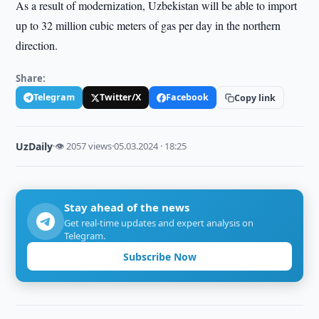
As a result of modernization, Uzbekistan will be able to import
up to 32 million cubic meters of gas per day in the northern
direction.
Share:
Telegram
Twitter/X
Facebook
Copy link
UzDaily
·
👁 2057 views
·
05.03.2024 · 18:25
Stay ahead of the news
Get real-time updates and expert analysis on
Telegram.
Subscribe Now