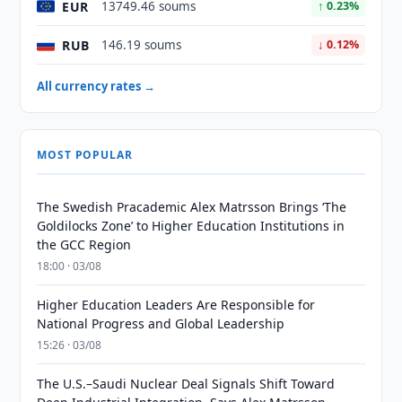
EUR
13749.46 soums
↑ 0.23%
RUB
146.19 soums
↓ 0.12%
All currency rates →
MOST POPULAR
The Swedish Pracademic Alex Matrsson Brings ‘The
Goldilocks Zone’ to Higher Education Institutions in
the GCC Region
18:00 · 03/08
Higher Education Leaders Are Responsible for
National Progress and Global Leadership
15:26 · 03/08
The U.S.–Saudi Nuclear Deal Signals Shift Toward