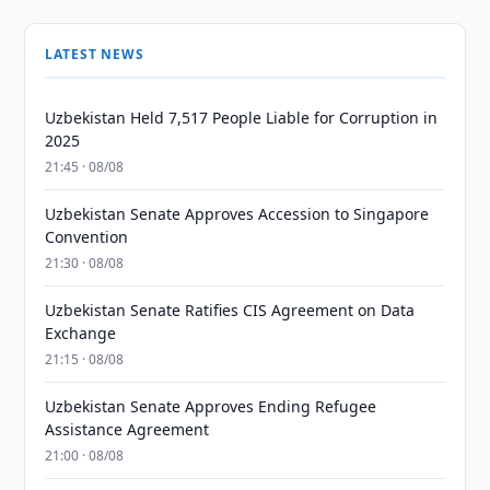
LATEST NEWS
Uzbekistan Held 7,517 People Liable for Corruption in
2025
21:45 · 08/08
Uzbekistan Senate Approves Accession to Singapore
Convention
21:30 · 08/08
Uzbekistan Senate Ratifies CIS Agreement on Data
Exchange
21:15 · 08/08
Uzbekistan Senate Approves Ending Refugee
Assistance Agreement
21:00 · 08/08