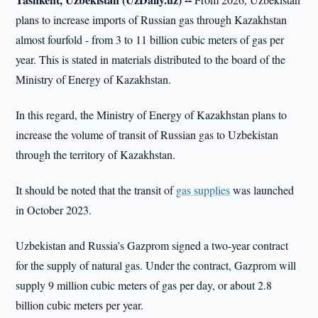
plans to increase imports of Russian gas through Kazakhstan
almost fourfold - from 3 to 11 billion cubic meters of gas per
year. This is stated in materials distributed to the board of the
Ministry of Energy of Kazakhstan.
In this regard, the Ministry of Energy of Kazakhstan plans to
increase the volume of transit of Russian gas to Uzbekistan
through the territory of Kazakhstan.
It should be noted that the transit of
gas supplies
was launched
in October 2023.
Uzbekistan and Russia’s Gazprom signed a two-year contract
for the supply of natural gas. Under the contract, Gazprom will
supply 9 million cubic meters of gas per day, or about 2.8
billion cubic meters per year.