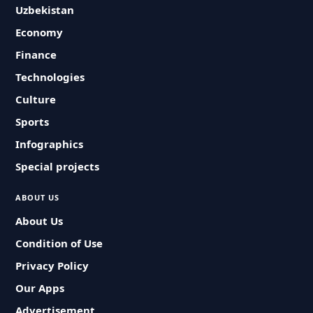
Uzbekistan
Economy
Finance
Technologies
Culture
Sports
Infographics
Special projects
ABOUT US
About Us
Condition of Use
Privacy Policy
Our Apps
Advertisement