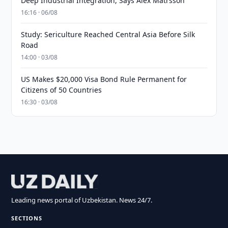
Deep Industrial Integration, Says Alex Matrsson
16:16 · 06/08
Study: Sericulture Reached Central Asia Before Silk
Road
14:00 · 03/08
US Makes $20,000 Visa Bond Rule Permanent for
Citizens of 50 Countries
16:30 · 03/08
Leading news portal of Uzbekistan. News 24/7.
SECTIONS