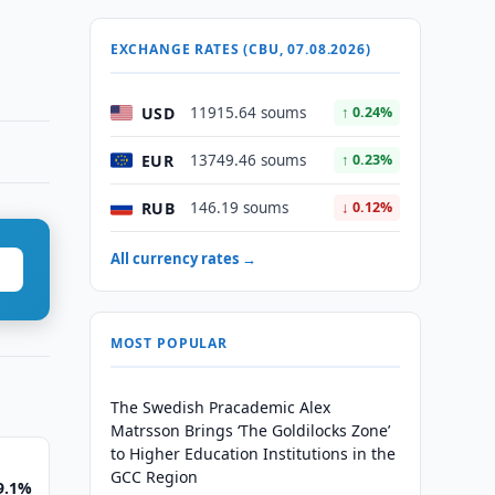
EXCHANGE RATES (CBU, 07.08.2026)
USD
11915.64 soums
↑ 0.24%
EUR
13749.46 soums
↑ 0.23%
RUB
146.19 soums
↓ 0.12%
All currency rates →
MOST POPULAR
The Swedish Pracademic Alex
Matrsson Brings ‘The Goldilocks Zone’
to Higher Education Institutions in the
GCC Region
 9.1%