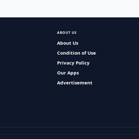
ABOUT US
About Us
Condition of Use
Privacy Policy
Our Apps
Advertisement