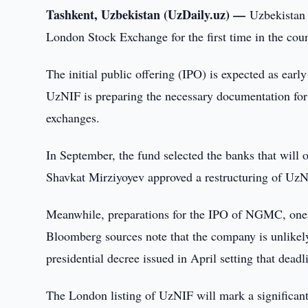
Tashkent, Uzbekistan (UzDaily.uz) —
Uzbekistan 
London Stock Exchange for the first time in the coun
The initial public offering (IPO) is expected as ear
UzNIF is preparing the necessary documentation for
exchanges.
In September, the fund selected the banks that will 
Shavkat Mirziyoyev approved a restructuring of UzNI
Meanwhile, preparations for the IPO of NGMC, one o
Bloomberg sources note that the company is unlikely
presidential decree issued in April setting that deadl
The London listing of UzNIF will mark a significant 