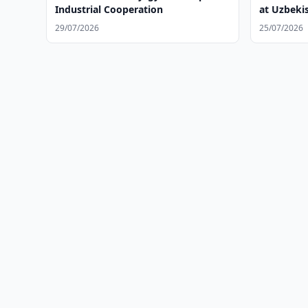
Industrial Cooperation
at Uzbeki
29/07/2026
25/07/2026