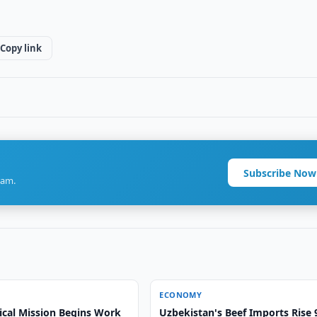
Copy link
Subscribe Now
ram.
ECONOMY
ical Mission Begins Work
Uzbekistan's Beef Imports Rise