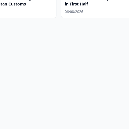
stan Customs
in First Half
06/08/2026