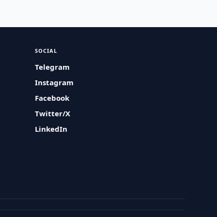
SOCIAL
Telegram
Instagram
Facebook
Twitter/X
LinkedIn