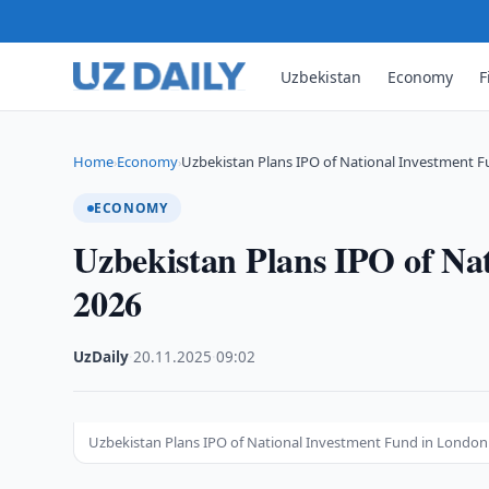
Uzbekistan
Economy
F
Home
Economy
Uzbekistan Plans IPO of National Investment F
›
›
ECONOMY
Uzbekistan Plans IPO of Na
2026
UzDaily
·
20.11.2025
·
09:02
Uzbekistan Plans IPO of National Investment Fund in London