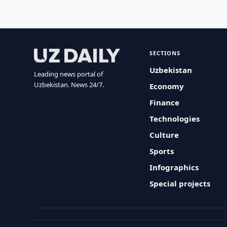
SECTIONS
Uzbekistan
Leading news portal of
Uzbekistan. News 24/7.
Economy
Finance
Technologies
Culture
Sports
Infographics
Special projects