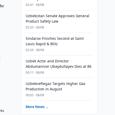
the
02:41 · 08/08
Uzbekistan Senate Approves General
Product Safety Law
02:33 · 08/08
Sindarov Finishes Second at Saint
Louis Rapid & Blitz
02:26 · 08/08
t
Uzbek Actor and Director
Abdumannon Ubaydullayev Dies at 86
00:11 · 08/08
Uzbekneftegaz Targets Higher Gas
Production in August
00:05 · 08/08
More News →
ets