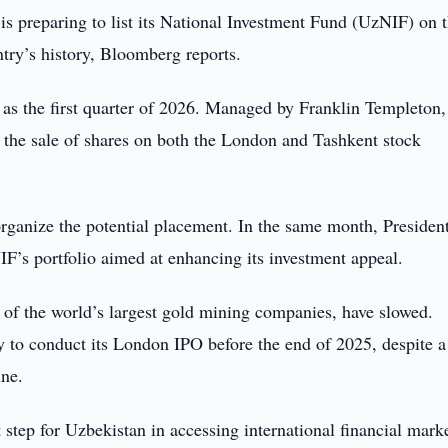
is preparing to list its National Investment Fund (UzNIF) on 
try’s history, Bloomberg reports.
ly as the first quarter of 2026. Managed by Franklin Templeton,
 the sale of shares on both the London and Tashkent stock
organize the potential placement. In the same month, Presiden
F’s portfolio aimed at enhancing its investment appeal.
f the world’s largest gold mining companies, have slowed.
 to conduct its London IPO before the end of 2025, despite a
ine.
step for Uzbekistan in accessing international financial mark