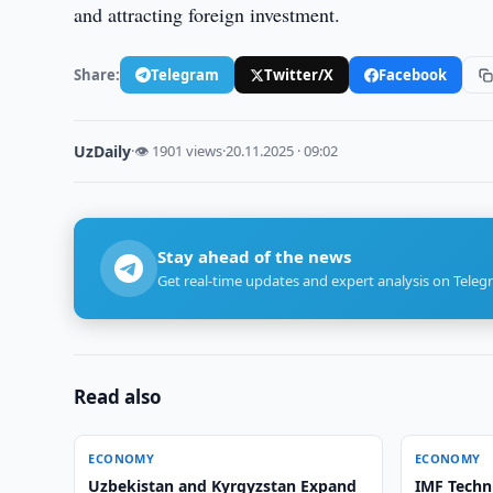
and attracting foreign investment.
Share:
Telegram
Twitter/X
Facebook
UzDaily
·
👁 1901 views
·
20.11.2025 · 09:02
Stay ahead of the news
Get real-time updates and expert analysis on Teleg
Read also
ECONOMY
ECONOMY
Uzbekistan and Kyrgyzstan Expand
IMF Techn