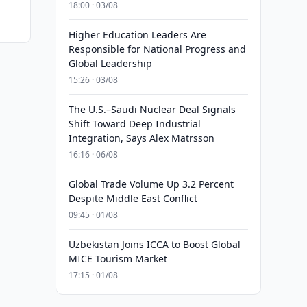
18:00 · 03/08
Higher Education Leaders Are
Responsible for National Progress and
Global Leadership
15:26 · 03/08
The U.S.–Saudi Nuclear Deal Signals
Shift Toward Deep Industrial
Integration, Says Alex Matrsson
16:16 · 06/08
Global Trade Volume Up 3.2 Percent
Despite Middle East Conflict
09:45 · 01/08
Uzbekistan Joins ICCA to Boost Global
MICE Tourism Market
17:15 · 01/08