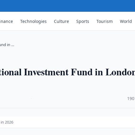
inance
Technologies
Culture
Sports
Tourism
World
und in …
tional Investment Fund in London
·
190
 in 2026