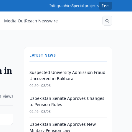
Infographics
Special projects
En
Media OutReach Newswire
LATEST NEWS
 in
Suspected University Admission Fraud
Uncovered in Bukhara
02:50 · 08/08
1 views
Uzbekistan Senate Approves Changes
to Pension Rules
02:46 · 08/08
Uzbekistan Senate Approves New
Military Pension Law