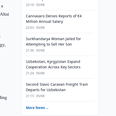
 a
22:19 · 05/08
Altai
Cannavaro Denies Reports of €4
Million Annual Salary
22:03 · 05/08
e
Surkhandarya Woman Jailed for
rgy,
Attempting to Sell Her Son
21:36 · 05/08
Uzbekistan, Kyrgyzstan Expand
Cooperation Across Key Sectors
21:24 · 05/08
Second Slavic Caravan Freight Train
Departs for Uzbekistan
21:15 · 05/08
ding
More News →