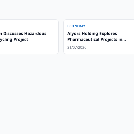
ECONOMY
n Discusses Hazardous
Alyors Holding Explores
ycling Project
Pharmaceutical Projects in
Uzbekistan
31/07/2026