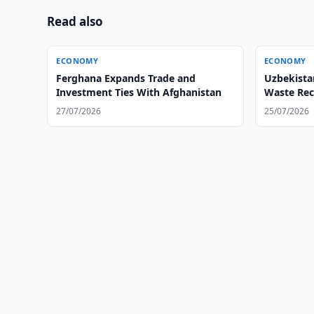
Read also
ECONOMY
ECONOMY
Ferghana Expands Trade and
Uzbekista
Investment Ties With Afghanistan
Waste Rec
27/07/2026
25/07/2026