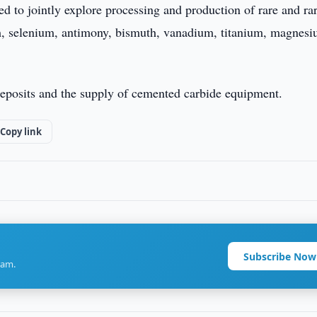
d to jointly explore processing and production of rare and ra
um, selenium, antimony, bismuth, vanadium, titanium, magnesi
 deposits and the supply of cemented carbide equipment.
Copy link
Subscribe Now
ram.