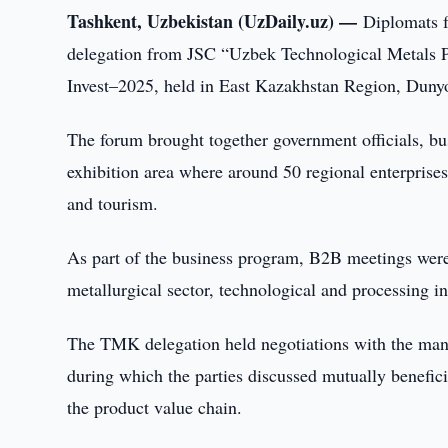
Tashkent, Uzbekistan (UzDaily.uz) —
Diplomats f
delegation from JSC “Uzbek Technological Metals Pl
Invest–2025, held in East Kazakhstan Region, Duny
The forum brought together government officials, bus
exhibition area where around 50 regional enterprises
and tourism.
As part of the business program, B2B meetings were
metallurgical sector, technological and processing in
The TMK delegation held negotiations with the man
during which the parties discussed mutually benefic
the product value chain.