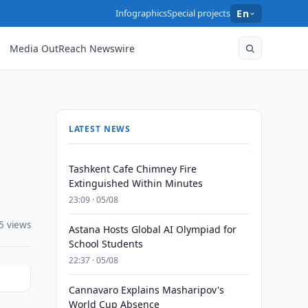
Infographics
Special projects
En
Media OutReach Newswire
LATEST NEWS
Tashkent Cafe Chimney Fire
Extinguished Within Minutes
23:09 · 05/08
5 views
Astana Hosts Global AI Olympiad for
School Students
22:37 · 05/08
Cannavaro Explains Masharipov's
World Cup Absence