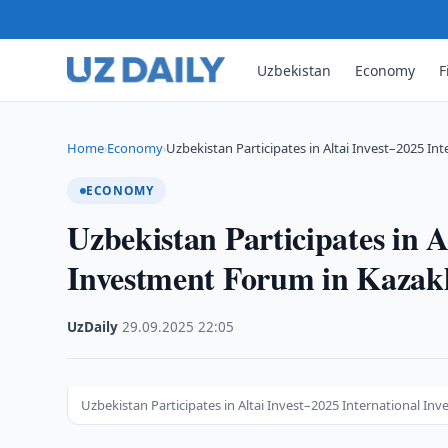
Uzbekistan
Economy
F
Home
Economy
Uzbekistan Participates in Altai Invest–2025 I
›
›
ECONOMY
Uzbekistan Participates in A
Investment Forum in Kazak
UzDaily
·
29.09.2025
·
22:05
Uzbekistan Participates in Altai Invest–2025 International I