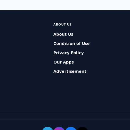
ABOUT US
About Us
Condition of Use
Privacy Policy
Our Apps
Advertisement