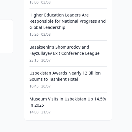
18:00 · 03/08
Higher Education Leaders Are
Responsible for National Progress and
Global Leadership
15:26 · 03/08
Basaksehir's Shomurodov and
Fayzullayev Exit Conference League
23:15 · 30/07
Uzbekistan Awards Nearly 12 Billion
Soums to Tashkent Hotel
10:45 · 30/07
Museum Visits in Uzbekistan Up 14.5%
in 2025
14:00 · 31/07