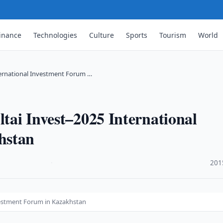
inance
Technologies
Culture
Sports
Tourism
World
nternational Investment Forum …
ltai Invest–2025 International
hstan
·
201
nvestment Forum in Kazakhstan