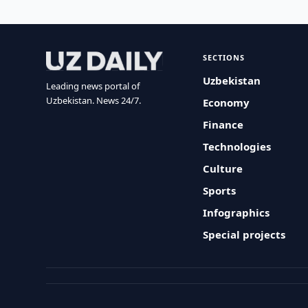
SECTIONS
Uzbekistan
Leading news portal of
Uzbekistan. News 24/7.
Economy
Finance
Technologies
Culture
Sports
Infographics
Special projects