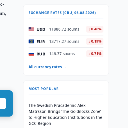
re-
um,
EXCHANGE RATES (CBU, 06.08.2026)
USD
11886.72 soums
↓ 0.46%
EUR
13717.27 soums
↓ 0.19%
RUB
146.37 soums
↓ 0.71%
All currency rates →
MOST POPULAR
The Swedish Pracademic Alex
Matrsson Brings ‘The Goldilocks Zone’
to Higher Education Institutions in the
GCC Region