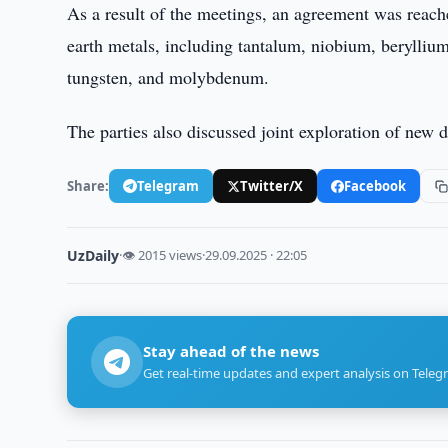
As a result of the meetings, an agreement was reache
earth metals, including tantalum, niobium, berylli
tungsten, and molybdenum.
The parties also discussed joint exploration of new
Share:
Telegram
Twitter/X
Facebook
UzDaily
·
👁 2015 views
·
29.09.2025 · 22:05
Stay ahead of the news
Get real-time updates and expert analysis on Teleg