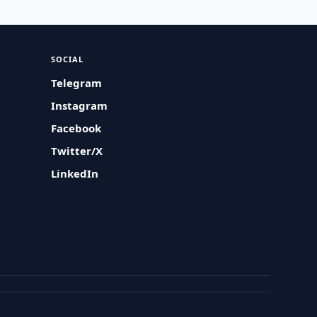
SOCIAL
Telegram
Instagram
Facebook
Twitter/X
LinkedIn