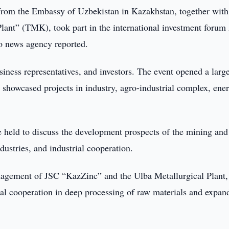
rom the Embassy of Uzbekistan in Kazakhstan, together with
ant” (TMK), took part in the international investment forum 
o news agency reported.
iness representatives, and investors. The event opened a larg
 showcased projects in industry, agro-industrial complex, ene
 held to discuss the development prospects of the mining and
dustries, and industrial cooperation.
agement of JSC “KazZinc” and the Ulba Metallurgical Plant,
ial cooperation in deep processing of raw materials and expan