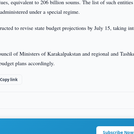
es, equivalent to 206 billion soums. The list of such entities
 administered under a special regime.
cted to revise state budget projections by July 15, taking in
Council of Ministers of Karakalpakstan and regional and Tashk
 budget plans accordingly.
Copy link
Subscribe Now