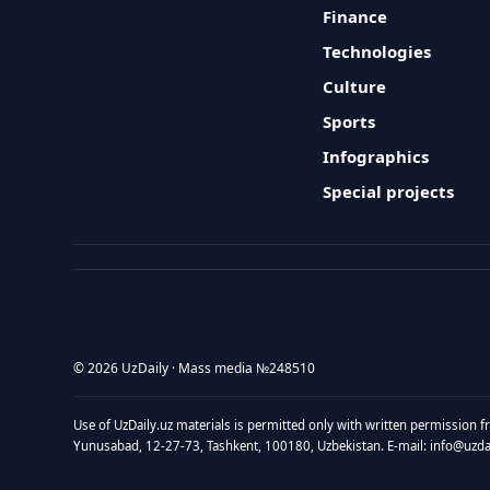
Finance
Technologies
Culture
Sports
Infographics
Special projects
© 2026 UzDaily · Mass media №248510
Use of UzDaily.uz materials is permitted only with written permission f
Yunusabad, 12-27-73, Tashkent, 100180, Uzbekistan. E-mail: info@uzdail