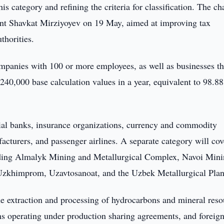
this category and refining the criteria for classification. The c
nt Shavkat Mirziyoyev on 19 May, aimed at improving tax
thorities.
mpanies with 100 or more employees, as well as businesses th
40,000 base calculation values in a year, equivalent to 98.88
cial banks, insurance organizations, currency and commodity
cturers, and passenger airlines. A separate category will cov
cluding Almalyk Mining and Metallurgical Complex, Navoi Min
Uzkhimprom, Uzavtosanoat, and the Uzbek Metallurgical Plan
e extraction and processing of hydrocarbons and mineral reso
ons operating under production sharing agreements, and foreign