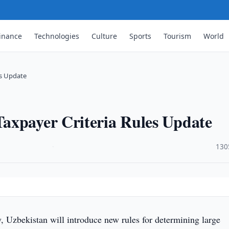
inance
Technologies
Culture
Sports
Tourism
World
es Update
axpayer Criteria Rules Update
·
130
, Uzbekistan will introduce new rules for determining large