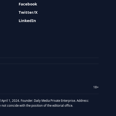
Facebook
Twitter/X
LinkedIn
18+
 April 1, 2024. Founder: Daily Media Private Enterprise. Address:
t coincide with the position of the editorial office.