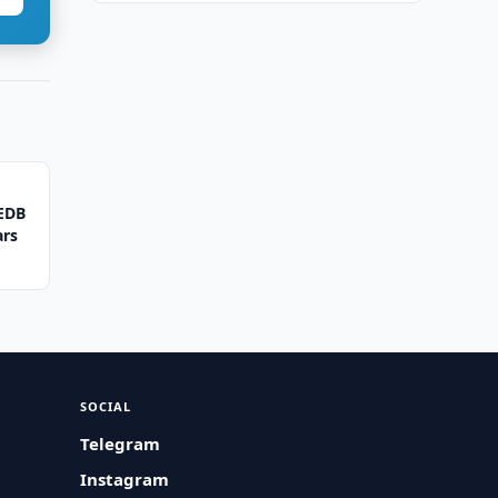
 EDB
ars
SOCIAL
Telegram
Instagram