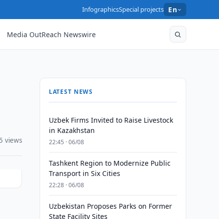
Infographics
Special projects
En
Media OutReach Newswire
LATEST NEWS
Uzbek Firms Invited to Raise Livestock
in Kazakhstan
5 views
22:45 · 06/08
Tashkent Region to Modernize Public
Transport in Six Cities
22:28 · 06/08
Uzbekistan Proposes Parks on Former
State Facility Sites