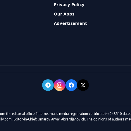
Privacy Policy
Our Apps
Advertisement
rom the editorial office. Internet mass media registration certificate № 248510 dated
y.com. Editor-in-Chief: Umarov Anvar Abrardjanovich. The opinions of authors may no