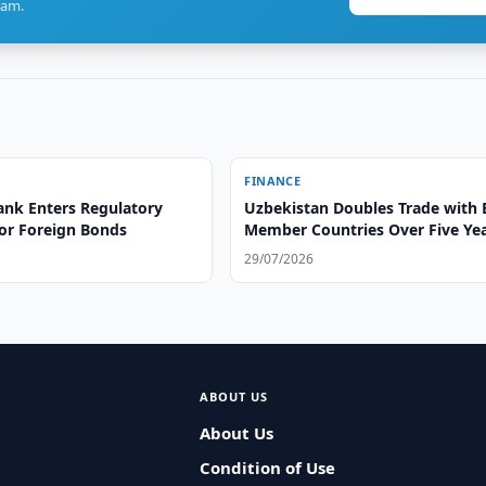
ram.
FINANCE
ank Enters Regulatory
Uzbekistan Doubles Trade with
or Foreign Bonds
Member Countries Over Five Ye
29/07/2026
ABOUT US
About Us
Condition of Use