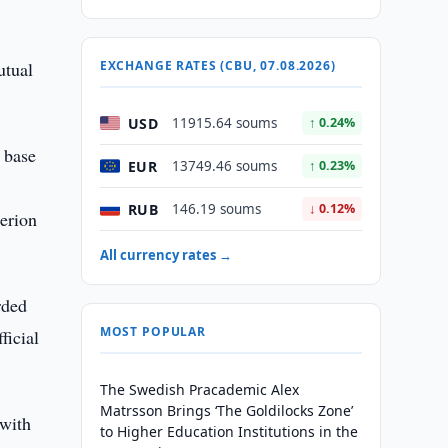
utual
EXCHANGE RATES (CBU, 07.08.2026)
USD
11915.64 soums
↑ 0.24%
 base
EUR
13749.46 soums
↑ 0.23%
RUB
146.19 soums
↓ 0.12%
terion
All currency rates →
rded
MOST POPULAR
ficial
The Swedish Pracademic Alex
Matrsson Brings ‘The Goldilocks Zone’
 with
to Higher Education Institutions in the