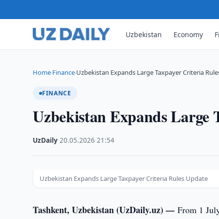
Uzbekistan
Economy
F
Home
Finance
Uzbekistan Expands Large Taxpayer Criteria Rul
›
›
FINANCE
Uzbekistan Expands Large T
UzDaily
·
20.05.2026
·
21:54
Uzbekistan Expands Large Taxpayer Criteria Rules Update
Tashkent, Uzbekistan (UzDaily.uz) —
From 1 July