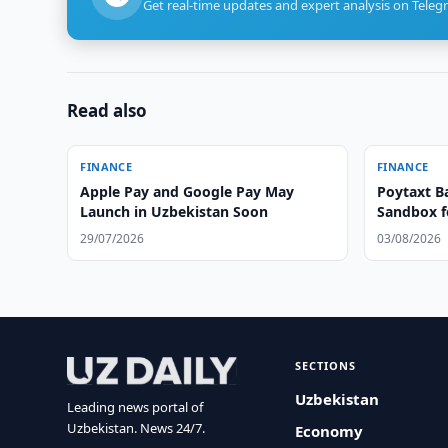
Get real-time updates and expert analysis on Teleg
Read also
FINANCE
FINANCE
Apple Pay and Google Pay May
Poytaxt B
Launch in Uzbekistan Soon
Sandbox f
29/07/2026
03/08/2026
SECTIONS
Uzbekistan
Leading news portal of
Uzbekistan. News 24/7.
Economy