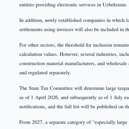
entities providing electronic services in Uzbekistan.
In addition, newly established companies in which l
settlements using invoices will also be included in t
For other sectors, the threshold for inclusion rema
calculation values. However, several industries, incl
construction material manufacturers, and wholesale an
and regulated separately.
The State Tax Committee will determine large taxp
as of 1 April 2026, and subsequently as of 1 July eac
notifications, and the full list will be published on t
From 2027, a separate category of “especially large