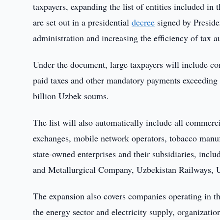
taxpayers, expanding the list of entities included in 
are set out in a presidential
decree
signed by Preside
administration and increasing the efficiency of tax au
Under the document, large taxpayers will include co
paid taxes and other mandatory payments exceeding 2
billion Uzbek soums.
The list will also automatically include all commer
exchanges, mobile network operators, tobacco manufa
state-owned enterprises and their subsidiaries, in
and Metallurgical Company, Uzbekistan Railways, 
The expansion also covers companies operating in th
the energy sector and electricity supply, organizati