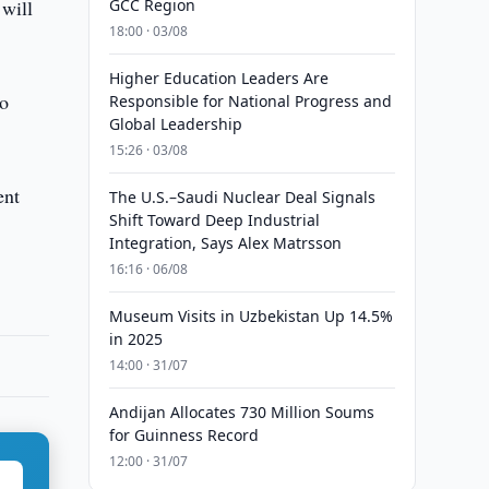
 will
GCC Region
18:00 · 03/08
Higher Education Leaders Are
to
Responsible for National Progress and
Global Leadership
15:26 · 03/08
ent
The U.S.–Saudi Nuclear Deal Signals
Shift Toward Deep Industrial
Integration, Says Alex Matrsson
16:16 · 06/08
Museum Visits in Uzbekistan Up 14.5%
in 2025
14:00 · 31/07
Andijan Allocates 730 Million Soums
for Guinness Record
12:00 · 31/07