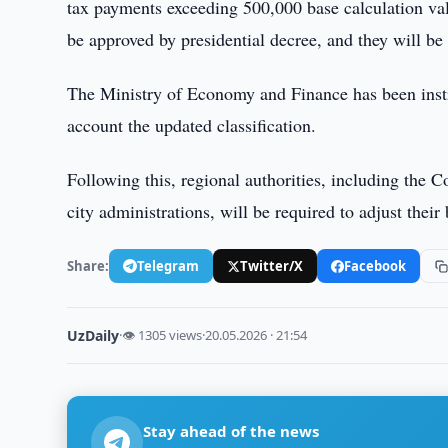
tax payments exceeding 500,000 base calculation valu
be approved by presidential decree, and they will be
The Ministry of Economy and Finance has been instru
account the updated classification.
Following this, regional authorities, including the 
city administrations, will be required to adjust their
Share:
Telegram
Twitter/X
Facebook
UzDaily
·
👁 1305 views
·
20.05.2026 · 21:54
Stay ahead of the news