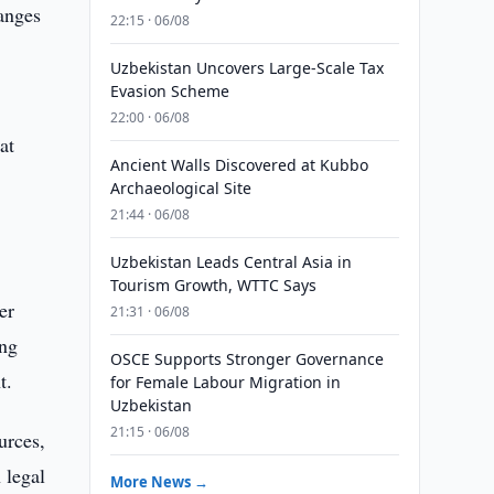
hanges
22:15 · 06/08
Uzbekistan Uncovers Large-Scale Tax
Evasion Scheme
22:00 · 06/08
at
Ancient Walls Discovered at Kubbo
Archaeological Site
21:44 · 06/08
Uzbekistan Leads Central Asia in
Tourism Growth, WTTC Says
er
21:31 · 06/08
ing
OSCE Supports Stronger Governance
t.
for Female Labour Migration in
Uzbekistan
21:15 · 06/08
urces,
 legal
More News →