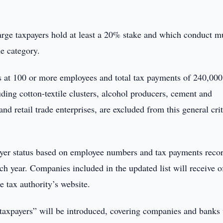
arge taxpayers hold at least a 20% stake and which conduct m
he category.
ins at 100 or more employees and total tax payments of 240,000
uding cotton-textile clusters, alcohol producers, cement and
d retail trade enterprises, are excluded from this general cri
ayer status based on employee numbers and tax payments reco
h year. Companies included in the updated list will receive of
he tax authority’s website.
 taxpayers” will be introduced, covering companies and banks