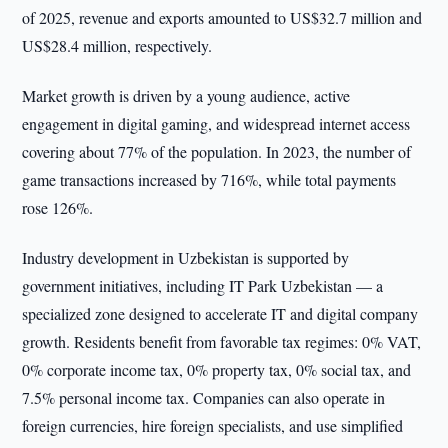
of 2025, revenue and exports amounted to US$32.7 million and
US$28.4 million, respectively.
Market growth is driven by a young audience, active
engagement in digital gaming, and widespread internet access
covering about 77% of the population. In 2023, the number of
game transactions increased by 716%, while total payments
rose 126%.
Industry development in Uzbekistan is supported by
government initiatives, including IT Park Uzbekistan — a
specialized zone designed to accelerate IT and digital company
growth. Residents benefit from favorable tax regimes: 0% VAT,
0% corporate income tax, 0% property tax, 0% social tax, and
7.5% personal income tax. Companies can also operate in
foreign currencies, hire foreign specialists, and use simplified