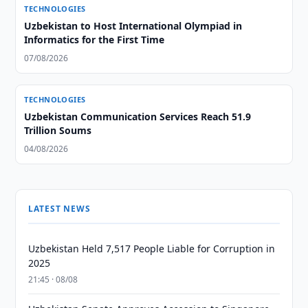
TECHNOLOGIES
Uzbekistan to Host International Olympiad in
Informatics for the First Time
07/08/2026
TECHNOLOGIES
Uzbekistan Communication Services Reach 51.9
Trillion Soums
04/08/2026
LATEST NEWS
Uzbekistan Held 7,517 People Liable for Corruption in
2025
21:45 · 08/08