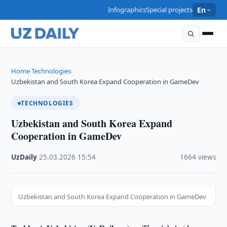
Infographics
Special projects
En
Home
Technologies
›
›
Uzbekistan and South Korea Expand Cooperation in GameDev
TECHNOLOGIES
Uzbekistan and South Korea Expand
Cooperation in GameDev
UzDaily
·
25.03.2026
·
15:54
·
1664 views
Uzbekistan and South Korea Expand Cooperation in GameDev