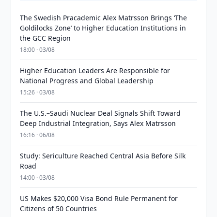
The Swedish Pracademic Alex Matrsson Brings ‘The
Goldilocks Zone’ to Higher Education Institutions in
the GCC Region
18:00 · 03/08
Higher Education Leaders Are Responsible for
National Progress and Global Leadership
15:26 · 03/08
The U.S.–Saudi Nuclear Deal Signals Shift Toward
Deep Industrial Integration, Says Alex Matrsson
16:16 · 06/08
Study: Sericulture Reached Central Asia Before Silk
Road
14:00 · 03/08
US Makes $20,000 Visa Bond Rule Permanent for
Citizens of 50 Countries