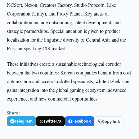
NCSoft, Nexon, Creators Factory, Studio Popcorn, Like
Corporation (Unity), and Proxy Planet. Key areas of
collaboration include outsourcing, talent development, and
strategic partnerships. Special attention is given to product
localization for the linguistic diversity of Central Asia and the
Russian-speaking CIS market.
These initiatives create a sustainable technological corridor
between the two countries: Korean companies benefit from cost
optimization and access to skilled specialists, while Uzbekistan
gains integration into the global gaming ecosystem, advanced
experience, and new commercial opportunities.
Share:
Telegram
Twitter/X
Facebook
Copy link