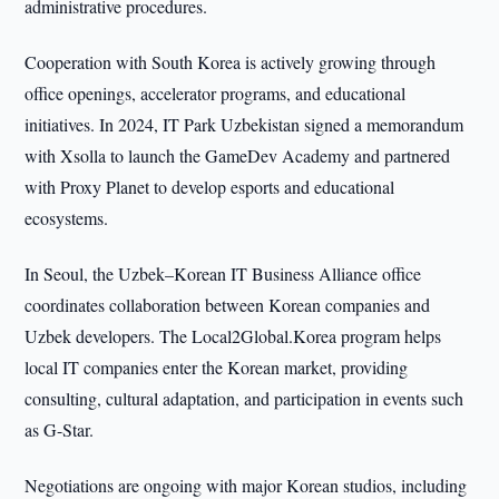
administrative procedures.
Cooperation with South Korea is actively growing through
office openings, accelerator programs, and educational
initiatives. In 2024, IT Park Uzbekistan signed a memorandum
with Xsolla to launch the GameDev Academy and partnered
with Proxy Planet to develop esports and educational
ecosystems.
In Seoul, the Uzbek–Korean IT Business Alliance office
coordinates collaboration between Korean companies and
Uzbek developers. The Local2Global.Korea program helps
local IT companies enter the Korean market, providing
consulting, cultural adaptation, and participation in events such
as G-Star.
Negotiations are ongoing with major Korean studios, including