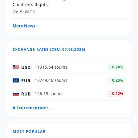
Children’s Rights
20:15 · 08/08
More News →
EXCHANGE RATES (CBU, 07.08.2026)
USD
11915.64 soums
↑ 0.24%
EUR
13749.46 soums
↑ 0.23%
RUB
146.19 soums
↓ 0.12%
All currency rates →
MOST POPULAR