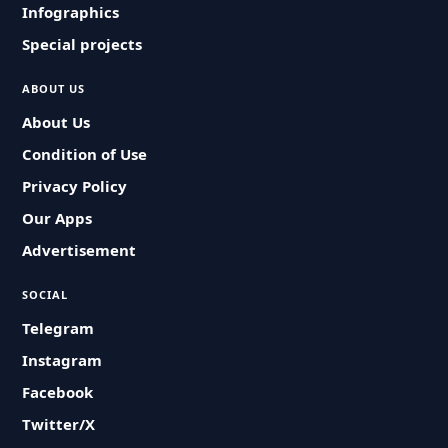
Infographics
Special projects
ABOUT US
About Us
Condition of Use
Privacy Policy
Our Apps
Advertisement
SOCIAL
Telegram
Instagram
Facebook
Twitter/X