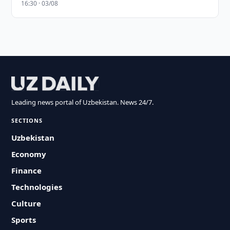
16:30 · 03/08
Leading news portal of Uzbekistan. News 24/7.
SECTIONS
Uzbekistan
Economy
Finance
Technologies
Culture
Sports