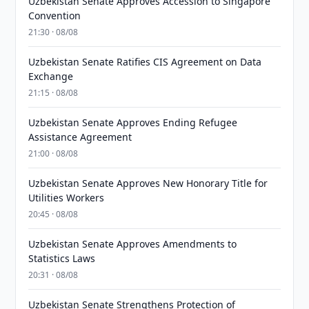
Uzbekistan Senate Approves Accession to Singapore
Convention
21:30 · 08/08
Uzbekistan Senate Ratifies CIS Agreement on Data
Exchange
21:15 · 08/08
Uzbekistan Senate Approves Ending Refugee
Assistance Agreement
21:00 · 08/08
Uzbekistan Senate Approves New Honorary Title for
Utilities Workers
20:45 · 08/08
Uzbekistan Senate Approves Amendments to
Statistics Laws
20:31 · 08/08
Uzbekistan Senate Strengthens Protection of