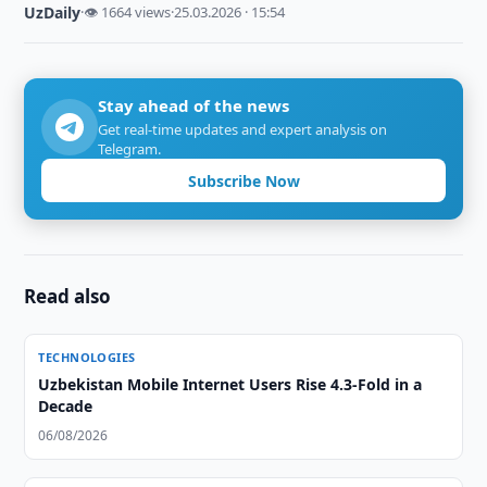
UzDaily
·
👁 1664 views
·
25.03.2026 · 15:54
Stay ahead of the news
Get real-time updates and expert analysis on
Telegram.
Subscribe Now
Read also
TECHNOLOGIES
Uzbekistan Mobile Internet Users Rise 4.3-Fold in a
Decade
06/08/2026