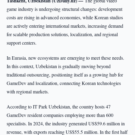
Tashkent, Uzbekistan (UzDaily.uz) —
The global video
game industry is undergoing structural changes: development
costs are rising in advanced economies, while Korean studios
are actively entering international markets, increasing demand
for scalable production solutions, localization, and regional
support centers.
In Eurasia, new ecosystems are emerging to meet these needs.
In this context, Uzbekistan is gradually moving beyond
traditional outsourcing, positioning itself as a growing hub for
GameDev and localization, connecting Korean technologies
with regional markets.
According to IT Park Uzbekistan, the country hosts 47
GameDev resident companies employing more than 600
specialists. In 2024, the industry generated US$59.6 million in
revenue, with exports reaching US$55.5 million. In the first half