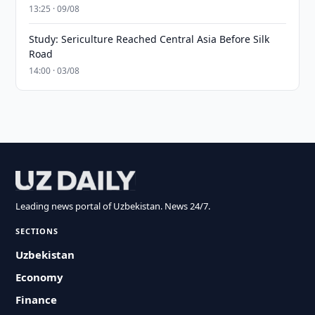
13:25 · 09/08
Study: Sericulture Reached Central Asia Before Silk
Road
14:00 · 03/08
Leading news portal of Uzbekistan. News 24/7.
SECTIONS
Uzbekistan
Economy
Finance