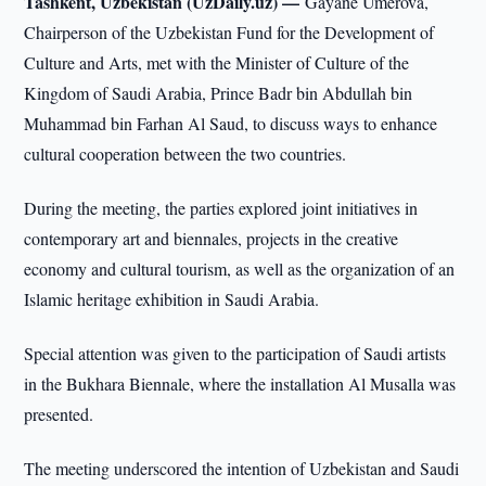
Tashkent, Uzbekistan (UzDaily.uz) —
Gayane Umerova,
Chairperson of the Uzbekistan Fund for the Development of
Culture and Arts, met with the Minister of Culture of the
Kingdom of Saudi Arabia, Prince Badr bin Abdullah bin
Muhammad bin Farhan Al Saud, to discuss ways to enhance
cultural cooperation between the two countries.
During the meeting, the parties explored joint initiatives in
contemporary art and biennales, projects in the creative
economy and cultural tourism, as well as the organization of an
Islamic heritage exhibition in Saudi Arabia.
Special attention was given to the participation of Saudi artists
in the Bukhara Biennale, where the installation Al Musalla was
presented.
The meeting underscored the intention of Uzbekistan and Saudi