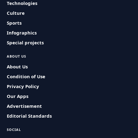
Technologies
Culture
Sports
Infographics
Special projects
ABOUT US
About Us
Condition of Use
Privacy Policy
Our Apps
Advertisement
Editorial Standards
SOCIAL