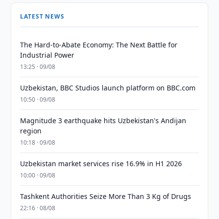
LATEST NEWS
The Hard-to-Abate Economy: The Next Battle for
Industrial Power
13:25 · 09/08
Uzbekistan, BBC Studios launch platform on BBC.com
10:50 · 09/08
Magnitude 3 earthquake hits Uzbekistan's Andijan
region
10:18 · 09/08
Uzbekistan market services rise 16.9% in H1 2026
10:00 · 09/08
Tashkent Authorities Seize More Than 3 Kg of Drugs
22:16 · 08/08