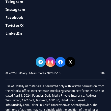
Telegram
Instagram
Facebook
Twitter/X
LinkedIn
© 2026 UzDaily · Mass media №248510
18+
Use of UzDaily.uz materials is permitted only with written permission from
the editorial office. Internet mass media registration certificate № 248510
dated April 1, 2024. Founder: Daily Media Private Enterprise. Address:
Yunusabad, 12-27-73, Tashkent, 100180, Uzbekistan. E-mail:
info@uzdaily.com. Editor-in-Chief: Umarov Anvar Abrardjanovich. The
opinions of authors may not coincide with the position of the editorial