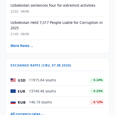
Uzbekistan sentences four for extremist activities
22:02 · 08/08
Uzbekistan Held 7,517 People Liable for Corruption in
2025
21:45 · 08/08
More News →
EXCHANGE RATES (CBU, 07.08.2026)
USD
11915.64 soums
↑ 0.24%
EUR
13749.46 soums
↑ 0.23%
RUB
146.19 soums
↓ 0.12%
All currency rates →