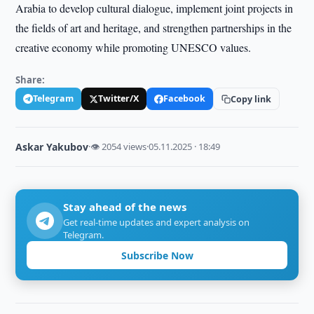
Arabia to develop cultural dialogue, implement joint projects in
the fields of art and heritage, and strengthen partnerships in the
creative economy while promoting UNESCO values.
Share:
Telegram
Twitter/X
Facebook
Copy link
Askar Yakubov
·
👁 2054 views
·
05.11.2025 · 18:49
Stay ahead of the news
Get real-time updates and expert analysis on
Telegram.
Subscribe Now