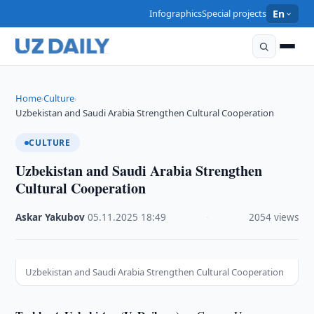
Infographics
Special projects
En
Home
Culture
›
›
Uzbekistan and Saudi Arabia Strengthen Cultural Cooperation
CULTURE
Uzbekistan and Saudi Arabia Strengthen
Cultural Cooperation
Askar Yakubov
·
05.11.2025
·
18:49
·
2054 views
Uzbekistan and Saudi Arabia Strengthen Cultural Cooperation