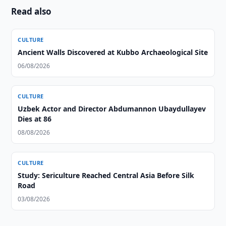
Read also
CULTURE
Ancient Walls Discovered at Kubbo Archaeological Site
06/08/2026
CULTURE
Uzbek Actor and Director Abdumannon Ubaydullayev
Dies at 86
08/08/2026
CULTURE
Study: Sericulture Reached Central Asia Before Silk
Road
03/08/2026