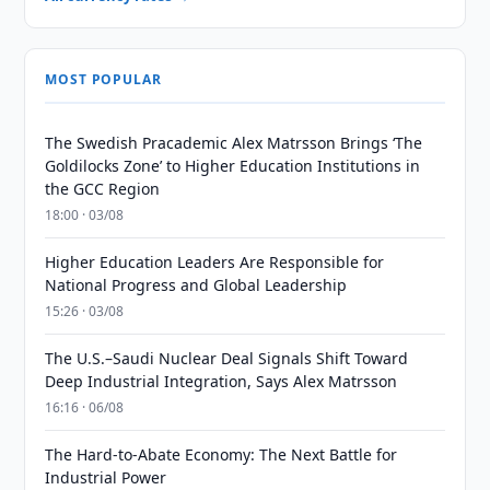
MOST POPULAR
The Swedish Pracademic Alex Matrsson Brings ‘The
Goldilocks Zone’ to Higher Education Institutions in
the GCC Region
18:00 · 03/08
Higher Education Leaders Are Responsible for
National Progress and Global Leadership
15:26 · 03/08
The U.S.–Saudi Nuclear Deal Signals Shift Toward
Deep Industrial Integration, Says Alex Matrsson
16:16 · 06/08
The Hard-to-Abate Economy: The Next Battle for
Industrial Power