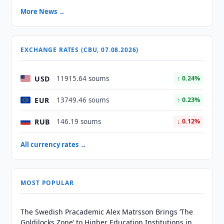
More News →
EXCHANGE RATES (CBU, 07.08.2026)
USD
11915.64 soums
↑ 0.24%
EUR
13749.46 soums
↑ 0.23%
RUB
146.19 soums
↓ 0.12%
All currency rates →
MOST POPULAR
The Swedish Pracademic Alex Matrsson Brings ‘The
Goldilocks Zone’ to Higher Education Institutions in