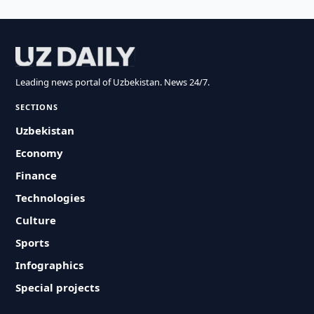
Leading news portal of Uzbekistan. News 24/7.
SECTIONS
Uzbekistan
Economy
Finance
Technologies
Culture
Sports
Infographics
Special projects