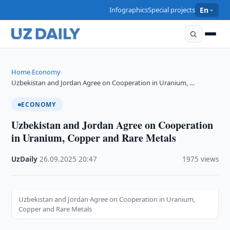
Infographics
Special projects
En
Home
Economy
›
›
Uzbekistan and Jordan Agree on Cooperation in Uranium, …
ECONOMY
Uzbekistan and Jordan Agree on Cooperation
in Uranium, Copper and Rare Metals
UzDaily
·
26.09.2025
·
20:47
·
1975 views
Uzbekistan and Jordan Agree on Cooperation in Uranium,
Copper and Rare Metals