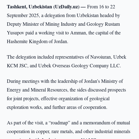
Tashkent, Uzbekistan (UzDaily.uz) —
From 16 to 22
September 2025, a delegation from Uzbekistan headed by
Deputy Minister of Mining Industry and Geology Rustam
Yusupov paid a working visit to Amman, the capital of the
Hashemite Kingdom of Jordan.
The delegation included representatives of Navoiuran, Uzbek
KCM JSC, and Uzbek Overseas Geology Company LLC.
During meetings with the leadership of Jordan’s Ministry of
Energy and Mineral Resources, the sides discussed prospects
for joint projects, effective organization of geological
exploration works, and further areas of cooperation.
As part of the visit, a “roadmap” and a memorandum of mutual
cooperation in copper, rare metals, and other industrial minerals