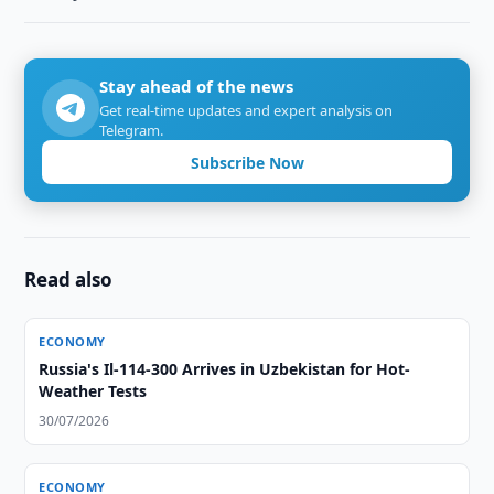
Stay ahead of the news
Get real-time updates and expert analysis on
Telegram.
Subscribe Now
Read also
ECONOMY
Russia's Il-114-300 Arrives in Uzbekistan for Hot-
Weather Tests
30/07/2026
ECONOMY