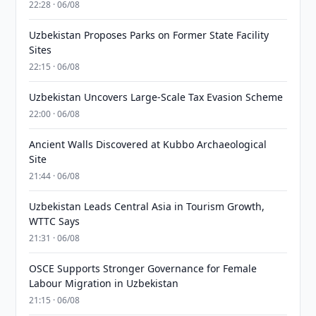
22:28 · 06/08
Uzbekistan Proposes Parks on Former State Facility
Sites
22:15 · 06/08
Uzbekistan Uncovers Large-Scale Tax Evasion Scheme
22:00 · 06/08
Ancient Walls Discovered at Kubbo Archaeological
Site
21:44 · 06/08
Uzbekistan Leads Central Asia in Tourism Growth,
WTTC Says
21:31 · 06/08
OSCE Supports Stronger Governance for Female
Labour Migration in Uzbekistan
21:15 · 06/08