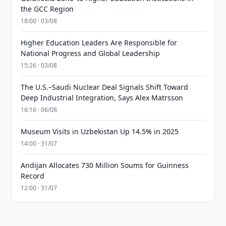
the GCC Region
18:00 · 03/08
Higher Education Leaders Are Responsible for
National Progress and Global Leadership
15:26 · 03/08
The U.S.–Saudi Nuclear Deal Signals Shift Toward
Deep Industrial Integration, Says Alex Matrsson
16:16 · 06/08
Museum Visits in Uzbekistan Up 14.5% in 2025
14:00 · 31/07
Andijan Allocates 730 Million Soums for Guinness
Record
12:00 · 31/07