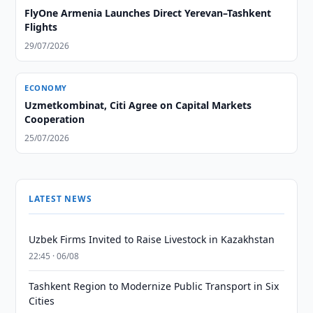
FlyOne Armenia Launches Direct Yerevan–Tashkent
Flights
29/07/2026
ECONOMY
Uzmetkombinat, Citi Agree on Capital Markets
Cooperation
25/07/2026
LATEST NEWS
Uzbek Firms Invited to Raise Livestock in Kazakhstan
22:45 · 06/08
Tashkent Region to Modernize Public Transport in Six
Cities