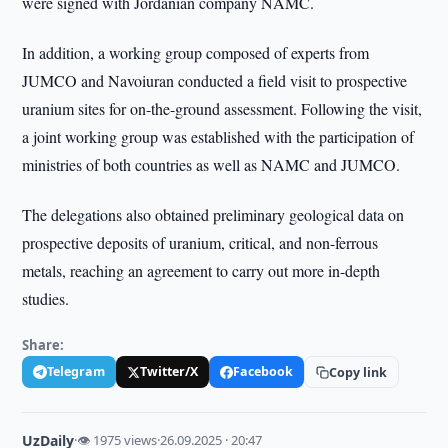
were signed with Jordanian company NAMC.
In addition, a working group composed of experts from
JUMCO and Navoiuran conducted a field visit to prospective
uranium sites for on-the-ground assessment. Following the visit,
a joint working group was established with the participation of
ministries of both countries as well as NAMC and JUMCO.
The delegations also obtained preliminary geological data on
prospective deposits of uranium, critical, and non-ferrous
metals, reaching an agreement to carry out more in-depth
studies.
Share:
Telegram
Twitter/X
Facebook
Copy link
UzDaily
·
👁 1975 views
·
26.09.2025 · 20:47