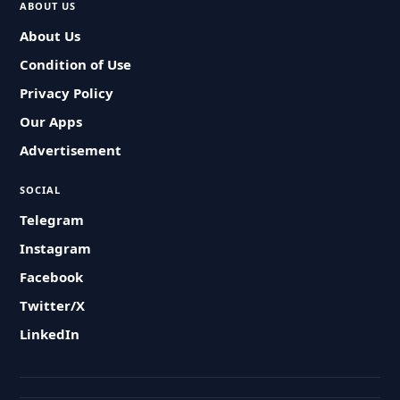
ABOUT US
About Us
Condition of Use
Privacy Policy
Our Apps
Advertisement
SOCIAL
Telegram
Instagram
Facebook
Twitter/X
LinkedIn