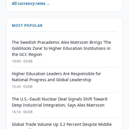
All currency rates →
MOST POPULAR
The Swedish Pracademic Alex Matrsson Brings ‘The
Goldilocks Zone’ to Higher Education Institutions in
the GCC Region
18:00 · 03/08
Higher Education Leaders Are Responsible for
National Progress and Global Leadership
15:26 · 03/08
The U.S.–Saudi Nuclear Deal Signals Shift Toward
Deep Industrial Integration, Says Alex Matrsson
16:16 · 06/08
Global Trade Volume Up 3.2 Percent Despite Middle