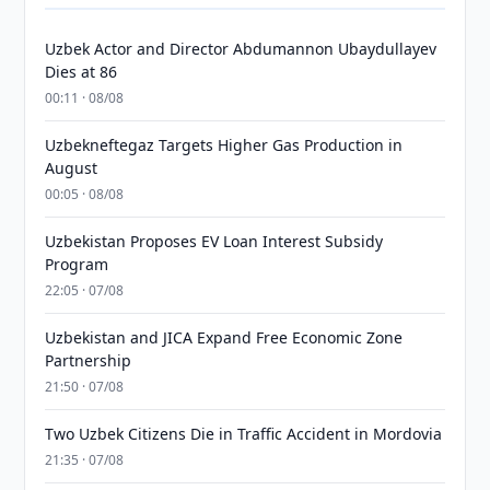
Uzbek Actor and Director Abdumannon Ubaydullayev
Dies at 86
00:11 · 08/08
Uzbekneftegaz Targets Higher Gas Production in
August
00:05 · 08/08
Uzbekistan Proposes EV Loan Interest Subsidy
Program
22:05 · 07/08
Uzbekistan and JICA Expand Free Economic Zone
Partnership
21:50 · 07/08
Two Uzbek Citizens Die in Traffic Accident in Mordovia
21:35 · 07/08