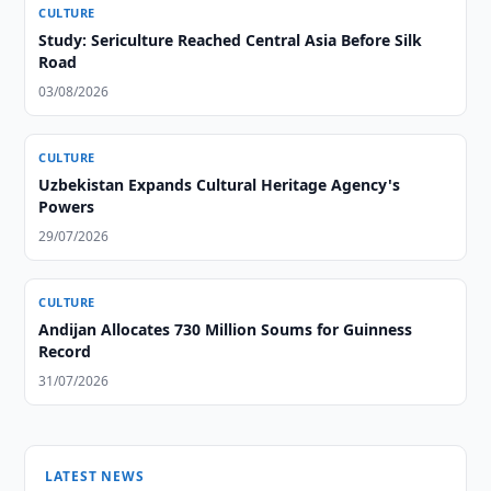
CULTURE
Study: Sericulture Reached Central Asia Before Silk
Road
03/08/2026
CULTURE
Uzbekistan Expands Cultural Heritage Agency's
Powers
29/07/2026
CULTURE
Andijan Allocates 730 Million Soums for Guinness
Record
31/07/2026
LATEST NEWS