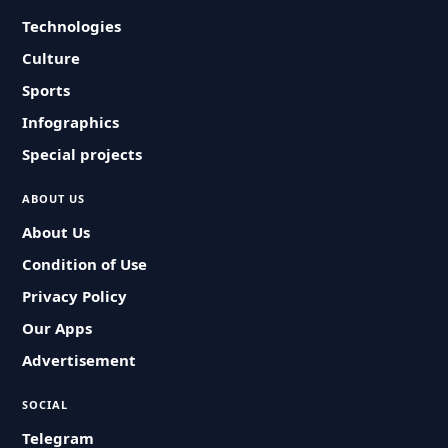
Technologies
Culture
Sports
Infographics
Special projects
ABOUT US
About Us
Condition of Use
Privacy Policy
Our Apps
Advertisement
SOCIAL
Telegram