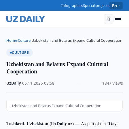
Infographics
Special projects
En
Home
Culture
Uzbekistan and Belarus Expand Cultural Cooperation
›
›
CULTURE
Uzbekistan and Belarus Expand Cultural
Cooperation
UzDaily
·
06.11.2025
·
08:58
·
1847 views
Uzbekistan and Belarus Expand Cultural Cooperation
Tashkent, Uzbekistan (UzDaily.uz) —
As part of the “Days