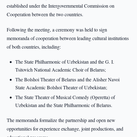
established under the Intergovernmental Commission on
Cooperation between the two countries.
Following the meeting, a ceremony was held to sign
memoranda of cooperation between leading cultural institutions
of both countries, including:
The State Philharmonic of Uzbekistan and the G. I.
Tsitovich National Academic Choir of Belarus;
The Bolshoi Theater of Belarus and the Alisher Navoi
State Academic Bolshoi Theater of Uzbekistan;
The State Theater of Musical Comedy (Operetta) of
Uzbekistan and the State Philharmonic of Belarus.
The memoranda formalize the partnership and open new
opportunities for experience exchange, joint productions, and