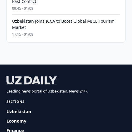
East Conflict
09:45 · 01/08
Uzbekistan Joins ICCA to Boost Global MICE Tourism
Market
17:15 · 01/08
Leading news portal of Uzbekistan. News 24/7.
SECTIONS
Uzbekistan
Economy
Finance