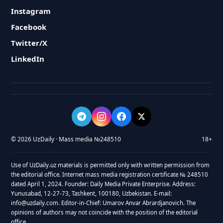
Instagram
Facebook
Twitter/X
LinkedIn
© 2026 UzDaily · Mass media №248510
18+
Use of UzDaily.uz materials is permitted only with written permission from
the editorial office. Internet mass media registration certificate № 248510
dated April 1, 2024. Founder: Daily Media Private Enterprise. Address:
Yunusabad, 12-27-73, Tashkent, 100180, Uzbekistan. E-mail:
info@uzdaily.com. Editor-in-Chief: Umarov Anvar Abrardjanovich. The
opinions of authors may not coincide with the position of the editorial
office.