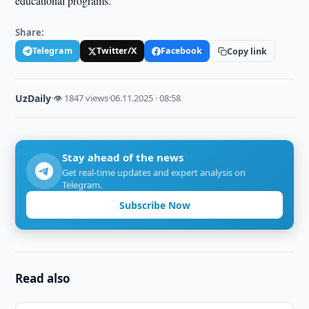
educational programs.
Share:
Telegram
Twitter/X
Facebook
Copy link
UzDaily
·
👁 1847 views
·
06.11.2025 · 08:58
Stay ahead of the news
Get real-time updates and expert analysis on
Telegram.
Subscribe Now
Read also