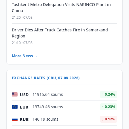
Tashkent Metro Delegation Visits NARINCO Plant in
China
21:20 · 07/08
Driver Dies After Truck Catches Fire in Samarkand
Region
21:10 · 07/08
More News →
EXCHANGE RATES (CBU, 07.08.2026)
USD
11915.64 soums
↑ 0.24%
EUR
13749.46 soums
↑ 0.23%
RUB
146.19 soums
↓ 0.12%