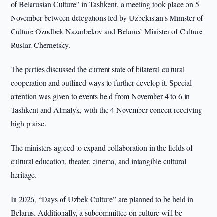
of Belarusian Culture” in Tashkent, a meeting took place on 5
November between delegations led by Uzbekistan’s Minister of
Culture Ozodbek Nazarbekov and Belarus’ Minister of Culture
Ruslan Chernetsky.
The parties discussed the current state of bilateral cultural
cooperation and outlined ways to further develop it. Special
attention was given to events held from November 4 to 6 in
Tashkent and Almalyk, with the 4 November concert receiving
high praise.
The ministers agreed to expand collaboration in the fields of
cultural education, theater, cinema, and intangible cultural
heritage.
In 2026, “Days of Uzbek Culture” are planned to be held in
Belarus. Additionally, a subcommittee on culture will be