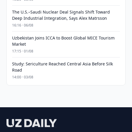
The U.S.–Saudi Nuclear Deal Signals Shift Toward
Deep Industrial Integration, Says Alex Matrsson
16:16 · 06/08
Uzbekistan Joins ICCA to Boost Global MICE Tourism
Market
17:15 · 01/08
Study: Sericulture Reached Central Asia Before Silk
Road
14:00 · 03/08