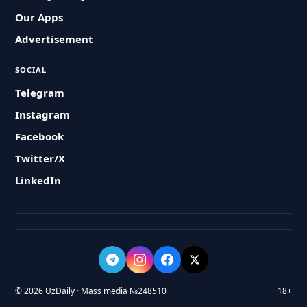
Our Apps
Advertisement
SOCIAL
Telegram
Instagram
Facebook
Twitter/X
LinkedIn
© 2026 UzDaily · Mass media №248510
18+