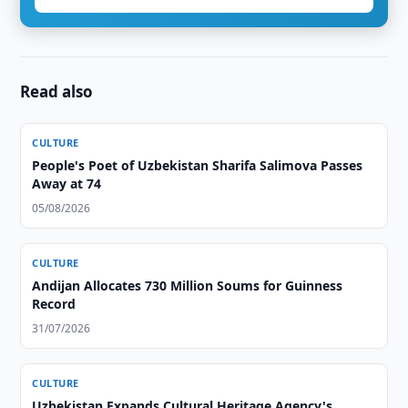
Read also
CULTURE
People's Poet of Uzbekistan Sharifa Salimova Passes
Away at 74
05/08/2026
CULTURE
Andijan Allocates 730 Million Soums for Guinness
Record
31/07/2026
CULTURE
Uzbekistan Expands Cultural Heritage Agency's