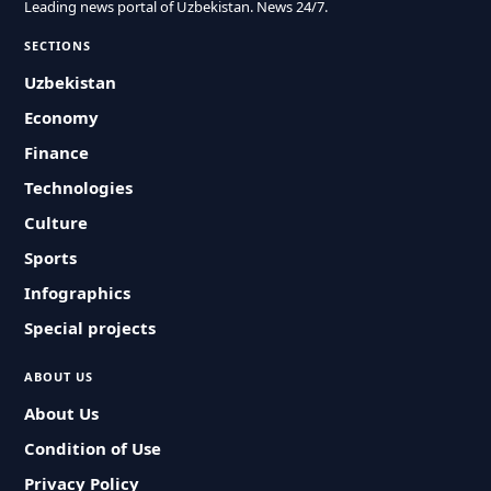
Leading news portal of Uzbekistan. News 24/7.
SECTIONS
Uzbekistan
Economy
Finance
Technologies
Culture
Sports
Infographics
Special projects
ABOUT US
About Us
Condition of Use
Privacy Policy