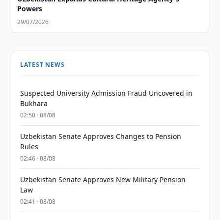
Powers
29/07/2026
LATEST NEWS
Suspected University Admission Fraud Uncovered in
Bukhara
02:50 · 08/08
Uzbekistan Senate Approves Changes to Pension
Rules
02:46 · 08/08
Uzbekistan Senate Approves New Military Pension
Law
02:41 · 08/08