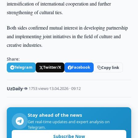
intensification of international cooperation and further
strengthening of cultural ties.
Both sides confirmed mutual interest in developing partnership
and implementing joint initiatives in the field of culture and
creative industries.
Share:
Telegram
Twitter/X
Facebook
Copy link
UzDaily
·
👁 1753 views
·
13.04.2026 · 09:12
Stay ahead of the news
Get real-time updates and expert analysis on
Telegram.
Subscribe Now