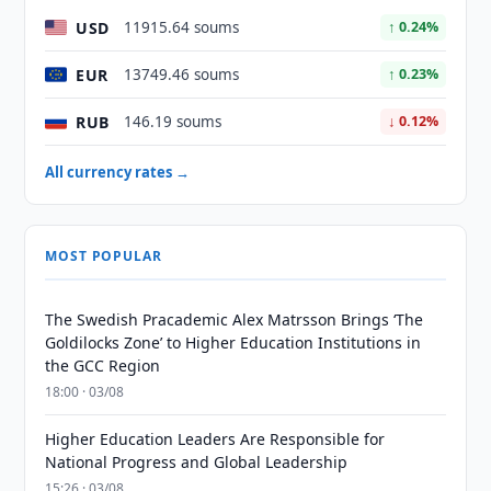
USD
11915.64 soums
↑ 0.24%
EUR
13749.46 soums
↑ 0.23%
RUB
146.19 soums
↓ 0.12%
All currency rates →
MOST POPULAR
The Swedish Pracademic Alex Matrsson Brings ‘The
Goldilocks Zone’ to Higher Education Institutions in
the GCC Region
18:00 · 03/08
Higher Education Leaders Are Responsible for
National Progress and Global Leadership
15:26 · 03/08