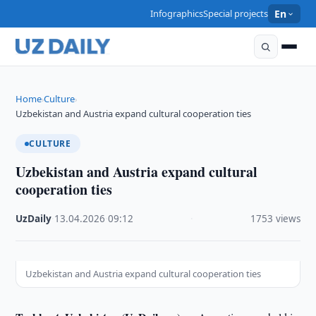
Infographics
Special projects
En
Home
Culture
›
›
Uzbekistan and Austria expand cultural cooperation ties
CULTURE
Uzbekistan and Austria expand cultural
cooperation ties
UzDaily
·
13.04.2026
·
09:12
·
1753 views
Uzbekistan and Austria expand cultural cooperation ties