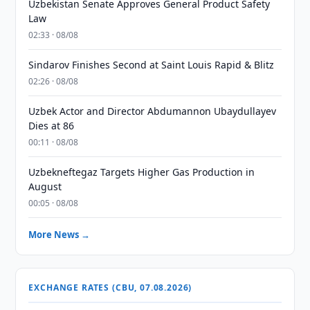
Uzbekistan Senate Approves General Product Safety
Law
02:33 · 08/08
Sindarov Finishes Second at Saint Louis Rapid & Blitz
02:26 · 08/08
Uzbek Actor and Director Abdumannon Ubaydullayev
Dies at 86
00:11 · 08/08
Uzbekneftegaz Targets Higher Gas Production in
August
00:05 · 08/08
More News →
EXCHANGE RATES (CBU, 07.08.2026)