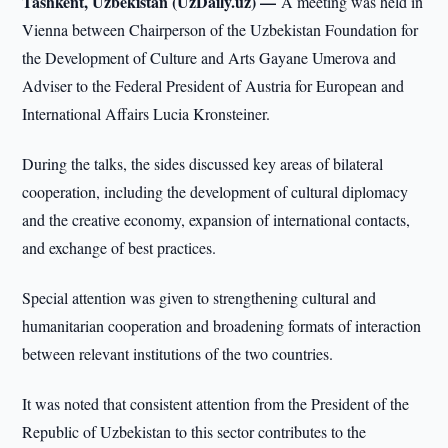
Tashkent, Uzbekistan (UzDaily.uz) —
A meeting was held in
Vienna between Chairperson of the Uzbekistan Foundation for
the Development of Culture and Arts Gayane Umerova and
Adviser to the Federal President of Austria for European and
International Affairs Lucia Kronsteiner.
During the talks, the sides discussed key areas of bilateral
cooperation, including the development of cultural diplomacy
and the creative economy, expansion of international contacts,
and exchange of best practices.
Special attention was given to strengthening cultural and
humanitarian cooperation and broadening formats of interaction
between relevant institutions of the two countries.
It was noted that consistent attention from the President of the
Republic of Uzbekistan to this sector contributes to the