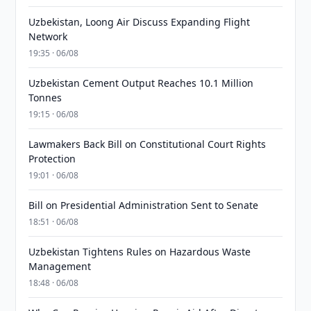
Uzbekistan, Loong Air Discuss Expanding Flight
Network
19:35 · 06/08
Uzbekistan Cement Output Reaches 10.1 Million
Tonnes
19:15 · 06/08
Lawmakers Back Bill on Constitutional Court Rights
Protection
19:01 · 06/08
Bill on Presidential Administration Sent to Senate
18:51 · 06/08
Uzbekistan Tightens Rules on Hazardous Waste
Management
18:48 · 06/08