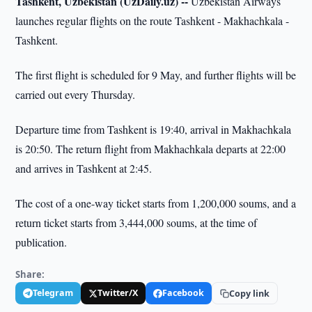
Tashkent, Uzbekistan (UzDaily.uz) --
Uzbekistan Airways
launches regular flights on the route Tashkent - Makhachkala -
Tashkent.
The first flight is scheduled for 9 May, and further flights will be
carried out every Thursday.
Departure time from Tashkent is 19:40, arrival in Makhachkala
is 20:50. The return flight from Makhachkala departs at 22:00
and arrives in Tashkent at 2:45.
The cost of a one-way ticket starts from 1,200,000 soums, and a
return ticket starts from 3,444,000 soums, at the time of
publication.
Share:
Telegram
Twitter/X
Facebook
Copy link