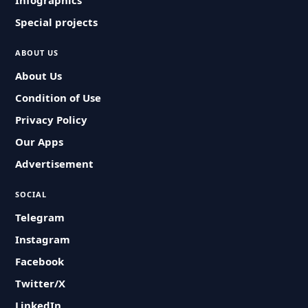
Infographics
Special projects
ABOUT US
About Us
Condition of Use
Privacy Policy
Our Apps
Advertisement
SOCIAL
Telegram
Instagram
Facebook
Twitter/X
LinkedIn