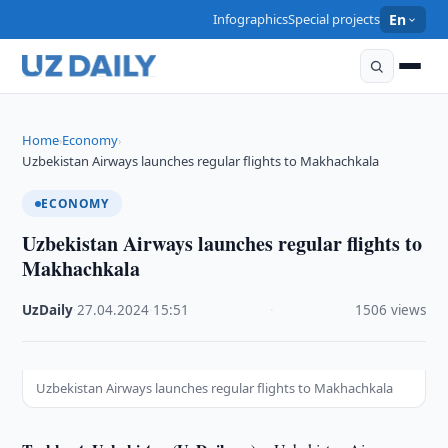
Infographics
Special projects
En
Home
Economy
›
›
Uzbekistan Airways launches regular flights to Makhachkala
ECONOMY
Uzbekistan Airways launches regular flights to
Makhachkala
UzDaily
·
27.04.2024
·
15:51
·
1506 views
Uzbekistan Airways launches regular flights to Makhachkala