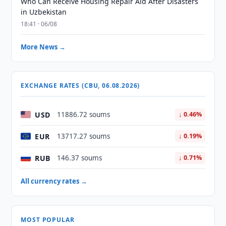
Who Can Receive Housing Repair Aid After Disasters
in Uzbekistan
18:41 · 06/08
More News →
EXCHANGE RATES (CBU, 06.08.2026)
USD
11886.72 soums
↓ 0.46%
EUR
13717.27 soums
↓ 0.19%
RUB
146.37 soums
↓ 0.71%
All currency rates →
MOST POPULAR