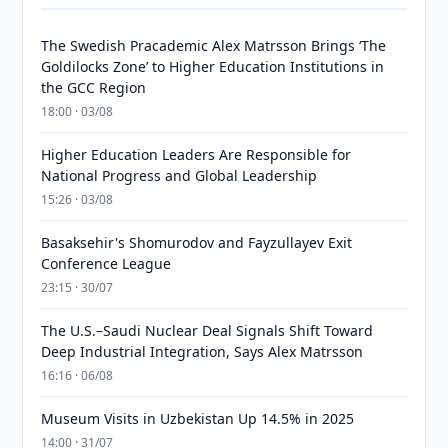
The Swedish Pracademic Alex Matrsson Brings ‘The
Goldilocks Zone’ to Higher Education Institutions in
the GCC Region
18:00 · 03/08
Higher Education Leaders Are Responsible for
National Progress and Global Leadership
15:26 · 03/08
Basaksehir's Shomurodov and Fayzullayev Exit
Conference League
23:15 · 30/07
The U.S.–Saudi Nuclear Deal Signals Shift Toward
Deep Industrial Integration, Says Alex Matrsson
16:16 · 06/08
Museum Visits in Uzbekistan Up 14.5% in 2025
14:00 · 31/07