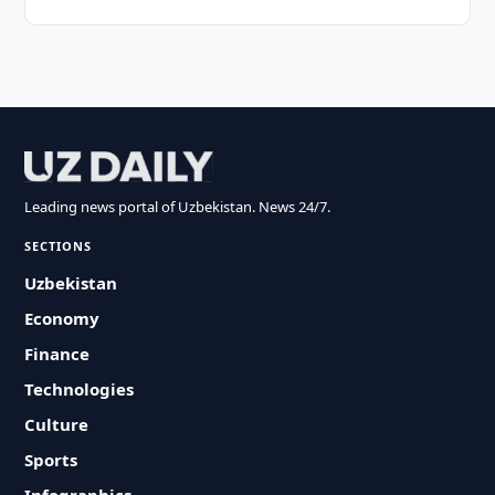
Leading news portal of Uzbekistan. News 24/7.
SECTIONS
Uzbekistan
Economy
Finance
Technologies
Culture
Sports