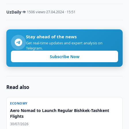
UzDaily
·
👁 1506 views
·
27.04.2024 · 15:51
Stay ahead of the news
Get real-time updates and expert analysis on
Telegram.
Subscribe Now
Read also
ECONOMY
Aero Nomad to Launch Regular Bishkek-Tashkent
Flights
30/07/2026