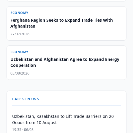
ECONOMY
Ferghana Region Seeks to Expand Trade Ties With
Afghanistan
27/07/2026
ECONOMY
Uzbekistan and Afghanistan Agree to Expand Energy
Cooperation
03/08/2026
LATEST NEWS
Uzbekistan, Kazakhstan to Lift Trade Barriers on 20
Goods from 10 August
19:35 · 06/08