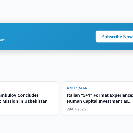
Subscribe Now
ram.
UZBEKISTAN
amkulov Concludes
Italian "5+1" Format Experience
c Mission in Uzbekistan
Human Capital Investment as
Foundation of Strategic Partner
29/07/2026
with Central Asia