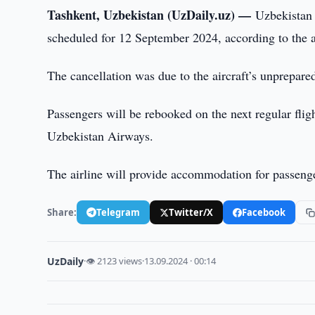
Tashkent, Uzbekistan (UzDaily.uz) —
Uzbekistan 
scheduled for 12 September 2024, according to the ai
The cancellation was due to the aircraft’s unprepare
Passengers will be rebooked on the next regular fl
Uzbekistan Airways.
The airline will provide accommodation for passenger
Share:
Telegram
Twitter/X
Facebook
UzDaily
·
👁 2123 views
·
13.09.2024 · 00:14