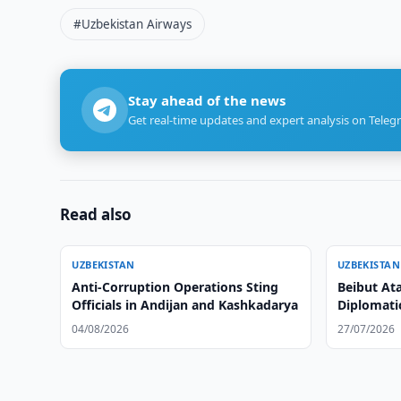
#Uzbekistan Airways
Stay ahead of the news
Get real-time updates and expert analysis on Teleg
Read also
UZBEKISTAN
UZBEKISTAN
Anti-Corruption Operations Sting
Beibut At
Officials in Andijan and Kashkadarya
Diplomati
04/08/2026
27/07/2026