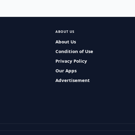
ABOUT US
About Us
Condition of Use
Privacy Policy
Our Apps
Advertisement