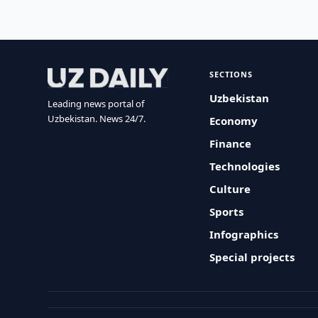
SECTIONS
Uzbekistan
Leading news portal of
Uzbekistan. News 24/7.
Economy
Finance
Technologies
Culture
Sports
Infographics
Special projects