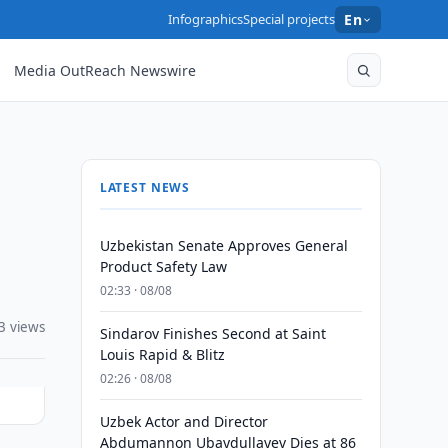
Infographics
Special projects
En
Media OutReach Newswire
LATEST NEWS
Uzbekistan Senate Approves General
Product Safety Law
02:33 · 08/08
3 views
Sindarov Finishes Second at Saint
Louis Rapid & Blitz
02:26 · 08/08
Uzbek Actor and Director
Abdumannon Ubaydullayev Dies at 86