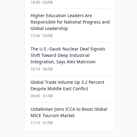
18:00 · 03/08
Higher Education Leaders Are
Responsible for National Progress and
Global Leadership
15:26 · 03/08
The U.S.–Saudi Nuclear Deal Signals
Shift Toward Deep Industrial
Integration, Says Alex Matrsson
16:16 · 06/08
Global Trade Volume Up 3.2 Percent
Despite Middle East Conflict
09:45 · 01/08
Uzbekistan Joins ICCA to Boost Global
MICE Tourism Market
17:15 · 01/08