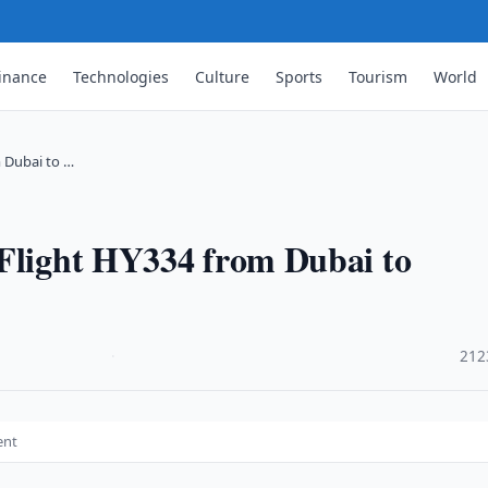
inance
Technologies
Culture
Sports
Tourism
World
m Dubai to …
 Flight HY334 from Dubai to
·
212
ent