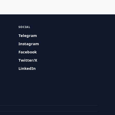
SOCIAL
Telegram
Instagram
Facebook
Twitter/X
LinkedIn