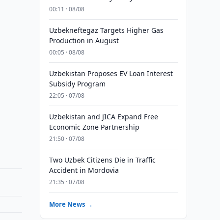
00:11 · 08/08
Uzbekneftegaz Targets Higher Gas
Production in August
00:05 · 08/08
Uzbekistan Proposes EV Loan Interest
Subsidy Program
22:05 · 07/08
Uzbekistan and JICA Expand Free
Economic Zone Partnership
21:50 · 07/08
Two Uzbek Citizens Die in Traffic
Accident in Mordovia
21:35 · 07/08
More News →