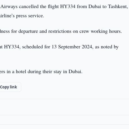
Airways cancelled the flight HY334 from Dubai to Tashkent,
rline’s press service.
dness for departure and restrictions on crew working hours.
ight HY334, scheduled for 13 September 2024, as noted by
s in a hotel during their stay in Dubai.
Copy link