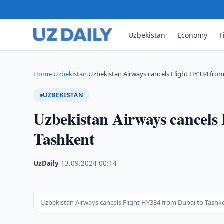
Uzbekistan
Economy
F
Home
Uzbekistan
Uzbekistan Airways cancels Flight HY334 fro
›
›
UZBEKISTAN
Uzbekistan Airways cancels
Tashkent
UzDaily
·
13.09.2024
·
00:14
Uzbekistan Airways cancels Flight HY334 from Dubai to Tashk