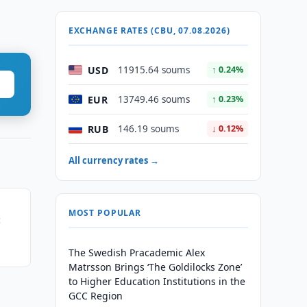
EXCHANGE RATES (CBU, 07.08.2026)
USD
11915.64 soums
↑ 0.24%
EUR
13749.46 soums
↑ 0.23%
RUB
146.19 soums
↓ 0.12%
All currency rates →
MOST POPULAR
:
ship
The Swedish Pracademic Alex
Matrsson Brings ‘The Goldilocks Zone’
to Higher Education Institutions in the
GCC Region