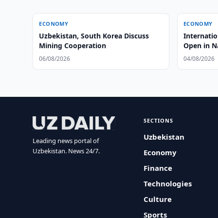
ECONOMY
ECONOMY
Uzbekistan, South Korea Discuss
Internati
Mining Cooperation
Open in 
06/08/2026
04/08/2026
SECTIONS
Uzbekistan
Leading news portal of
Uzbekistan. News 24/7.
Economy
Finance
Technologies
Culture
Sports