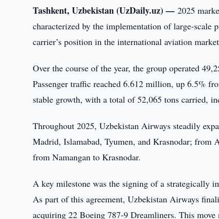
Tashkent, Uzbekistan (UzDaily.uz) —
2025 marke
characterized by the implementation of large-scale p
carrier’s position in the international aviation market
Over the course of the year, the group operated 49,2
Passenger traffic reached 6.612 million, up 6.5% fro
stable growth, with a total of 52,065 tons carried, 
Throughout 2025, Uzbekistan Airways steadily expa
Madrid, Islamabad, Tyumen, and Krasnodar; from An
from Namangan to Krasnodar.
A key milestone was the signing of a strategically
As part of this agreement, Uzbekistan Airways finaliz
acquiring 22 Boeing 787-9 Dreamliners. This move re