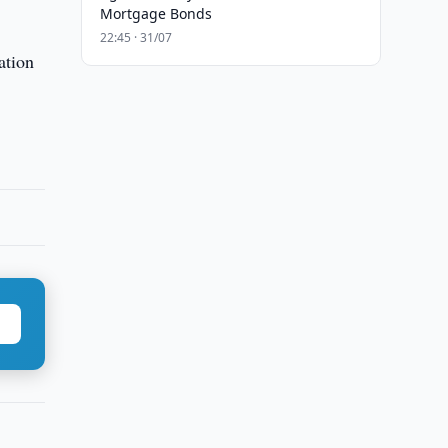
Mortgage Bonds
22:45 · 31/07
ation