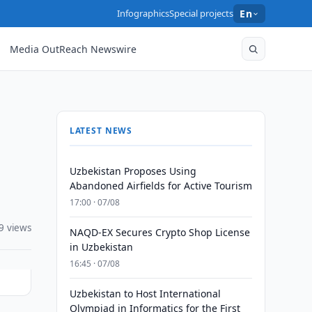
Infographics
Special projects
En
Media OutReach Newswire
LATEST NEWS
Uzbekistan Proposes Using
Abandoned Airfields for Active Tourism
17:00 · 07/08
9 views
NAQD-EX Secures Crypto Shop License
in Uzbekistan
16:45 · 07/08
Uzbekistan to Host International
Olympiad in Informatics for the First