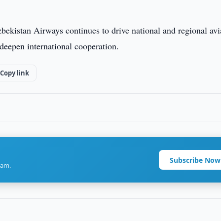
zbekistan Airways continues to drive national and regional avi
deepen international cooperation.
Copy link
Subscribe Now
ram.