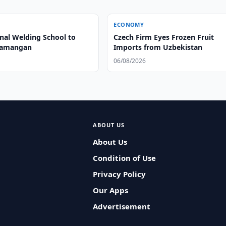
ECONOMY
onal Welding School to
Czech Firm Eyes Frozen Fruit
Namangan
Imports from Uzbekistan
06/08/2026
ABOUT US
About Us
Condition of Use
Privacy Policy
Our Apps
Advertisement