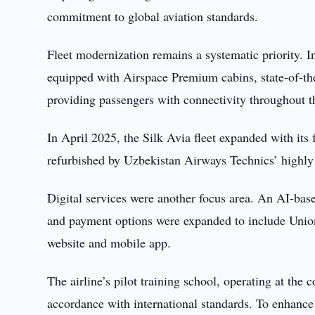
commitment to global aviation standards.
Fleet modernization remains a systematic priority. I
equipped with Airspace Premium cabins, state-of-the-
providing passengers with connectivity throughout th
In April 2025, the Silk Avia fleet expanded with its
refurbished by Uzbekistan Airways Technics’ highly sk
Digital services were another focus area. An AI-bas
and payment options were expanded to include UnionP
website and mobile app.
The airline’s pilot training school, operating at the 
accordance with international standards. To enhance 