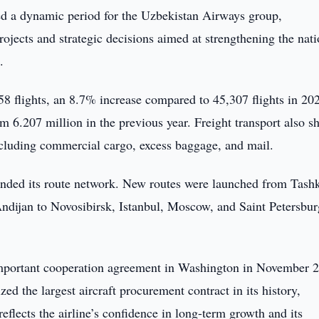
d a dynamic period for the Uzbekistan Airways group,
rojects and strategic decisions aimed at strengthening the nati
.
58 flights, an 8.7% increase compared to 45,307 flights in 20
m 6.207 million in the previous year. Freight transport also 
including commercial cargo, excess baggage, and mail.
nded its route network. New routes were launched from Tashk
dijan to Novosibirsk, Istanbul, Moscow, and Saint Petersbur
 important cooperation agreement in Washington in November 
ed the largest aircraft procurement contract in its history,
flects the airline’s confidence in long-term growth and its