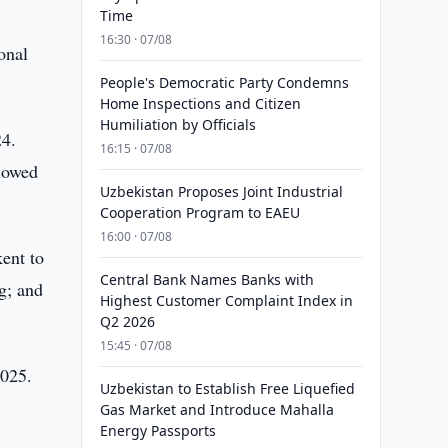
Time
16:30 · 07/08
onal
People's Democratic Party Condemns
Home Inspections and Citizen
Humiliation by Officials
24.
16:15 · 07/08
showed
Uzbekistan Proposes Joint Industrial
Cooperation Program to EAEU
16:00 · 07/08
ent to
Central Bank Names Banks with
g; and
Highest Customer Complaint Index in
Q2 2026
15:45 · 07/08
2025.
Uzbekistan to Establish Free Liquefied
Gas Market and Introduce Mahalla
Energy Passports