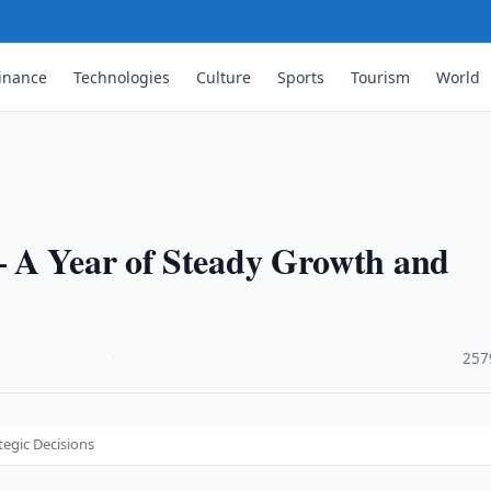
inance
Technologies
Culture
Sports
Tourism
World
 A Year of Steady Growth and
·
257
tegic Decisions