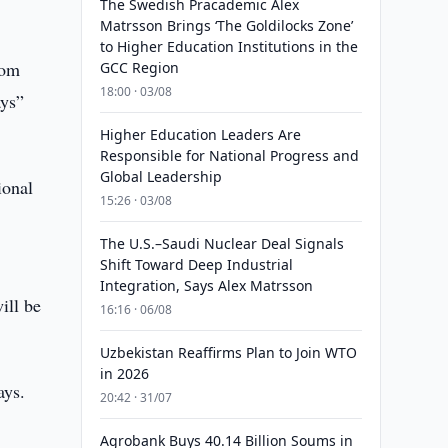
The Swedish Pracademic Alex
Matrsson Brings ‘The Goldilocks Zone’
to Higher Education Institutions in the
rom
GCC Region
18:00 · 03/08
ays”
Higher Education Leaders Are
Responsible for National Progress and
Global Leadership
ional
15:26 · 03/08
The U.S.–Saudi Nuclear Deal Signals
Shift Toward Deep Industrial
Integration, Says Alex Matrsson
ill be
16:16 · 06/08
Uzbekistan Reaffirms Plan to Join WTO
in 2026
ays.
20:42 · 31/07
Agrobank Buys 40.14 Billion Soums in