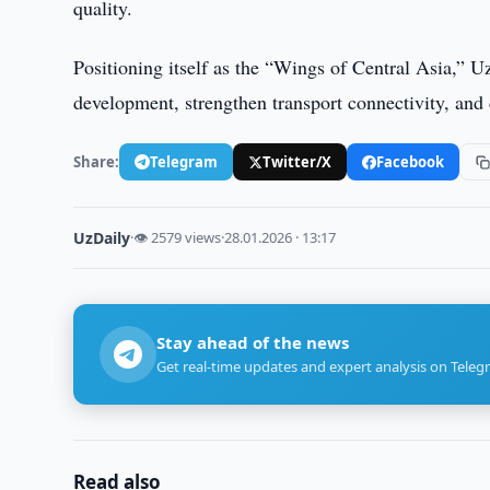
quality.
Positioning itself as the “Wings of Central Asia,” U
development, strengthen transport connectivity, and 
Share:
Telegram
Twitter/X
Facebook
UzDaily
·
👁 2579 views
·
28.01.2026 · 13:17
Stay ahead of the news
Get real-time updates and expert analysis on Teleg
Read also