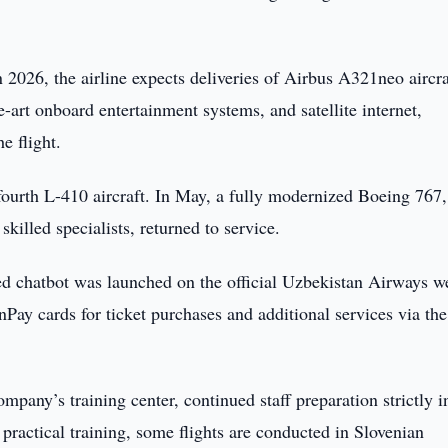
n 2026, the airline expects deliveries of Airbus A321neo aircra
art onboard entertainment systems, and satellite internet,
e flight.
 fourth L-410 aircraft. In May, a fully modernized Boeing 767,
illed specialists, returned to service.
ed chatbot was launched on the official Uzbekistan Airways we
ay cards for ticket purchases and additional services via the
company’s training center, continued staff preparation strictly i
practical training, some flights are conducted in Slovenian