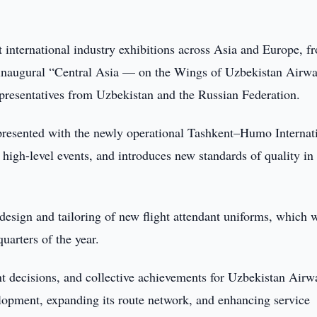
 international industry exhibitions across Asia and Europe, f
he inaugural “Central Asia — on the Wings of Uzbekistan Airw
epresentatives from Uzbekistan and the Russian Federation.
presented with the newly operational Tashkent–Humo Internat
 high-level events, and introduces new standards of quality in
design and tailoring of new flight attendant uniforms, which w
uarters of the year.
nt decisions, and collective achievements for Uzbekistan Airw
elopment, expanding its route network, and enhancing service