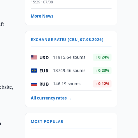
15:29 · 07/08
More News →
ft
EXCHANGE RATES (CBU, 07.08.2026)
USD
11915.64 soums
↑ 0.24%
EUR
13749.46 soums
↑ 0.23%
RUB
146.19 soums
↓ 0.12%
bsite,
All currency rates →
MOST POPULAR
n