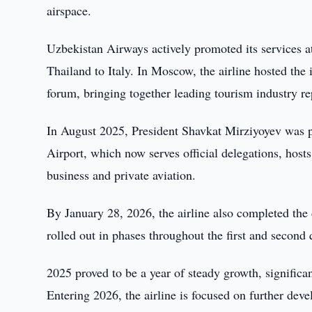
airspace.
Uzbekistan Airways actively promoted its services at
Thailand to Italy. In Moscow, the airline hosted t
forum, bringing together leading tourism industry r
In August 2025, President Shavkat Mirziyoyev was 
Airport, which now serves official delegations, hosts
business and private aviation.
By January 28, 2026, the airline also completed the 
rolled out in phases throughout the first and second q
2025 proved to be a year of steady growth, significa
Entering 2026, the airline is focused on further dev