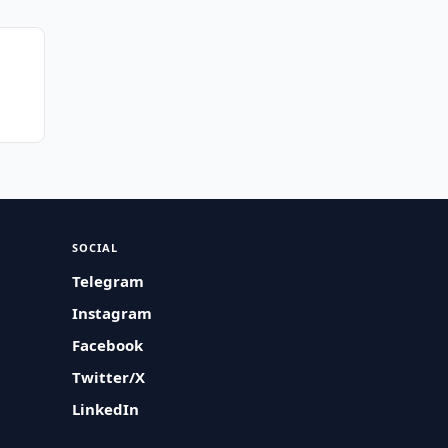
SOCIAL
Telegram
Instagram
Facebook
Twitter/X
LinkedIn