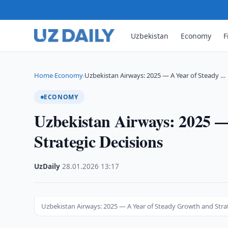
Uzbekistan
Economy
F
Home
Economy
Uzbekistan Airways: 2025 — A Year of Steady …
›
›
ECONOMY
Uzbekistan Airways: 2025 —
Strategic Decisions
UzDaily
·
28.01.2026
·
13:17
Uzbekistan Airways: 2025 — A Year of Steady Growth and Stra