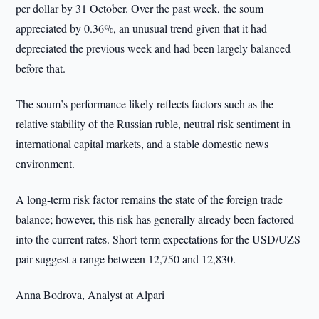
per dollar by 31 October. Over the past week, the soum
appreciated by 0.36%, an unusual trend given that it had
depreciated the previous week and had been largely balanced
before that.
The soum’s performance likely reflects factors such as the
relative stability of the Russian ruble, neutral risk sentiment in
international capital markets, and a stable domestic news
environment.
A long-term risk factor remains the state of the foreign trade
balance; however, this risk has generally already been factored
into the current rates. Short-term expectations for the USD/UZS
pair suggest a range between 12,750 and 12,830.
Anna Bodrova, Analyst at Alpari