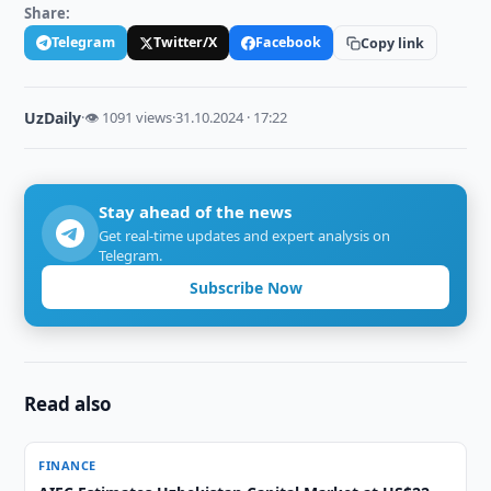
Share:
Telegram
Twitter/X
Facebook
Copy link
UzDaily
·
👁 1091 views
·
31.10.2024 · 17:22
Stay ahead of the news
Get real-time updates and expert analysis on
Telegram.
Subscribe Now
Read also
FINANCE