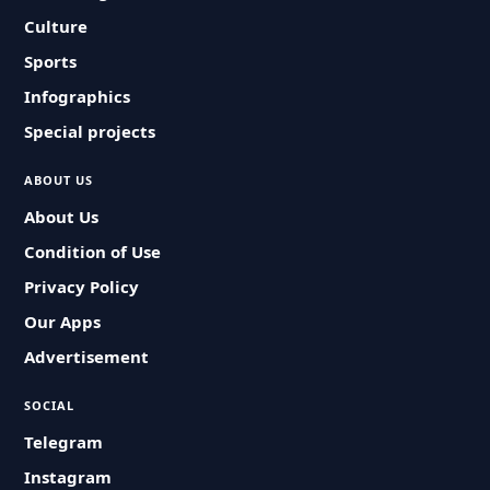
Culture
Sports
Infographics
Special projects
ABOUT US
About Us
Condition of Use
Privacy Policy
Our Apps
Advertisement
SOCIAL
Telegram
Instagram