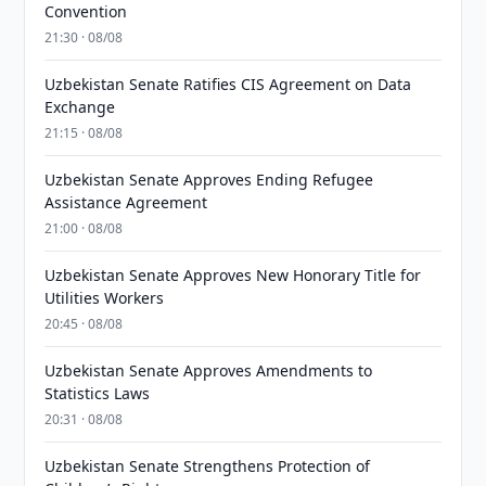
Convention
21:30 · 08/08
Uzbekistan Senate Ratifies CIS Agreement on Data
Exchange
21:15 · 08/08
Uzbekistan Senate Approves Ending Refugee
Assistance Agreement
21:00 · 08/08
Uzbekistan Senate Approves New Honorary Title for
Utilities Workers
20:45 · 08/08
Uzbekistan Senate Approves Amendments to
Statistics Laws
20:31 · 08/08
Uzbekistan Senate Strengthens Protection of