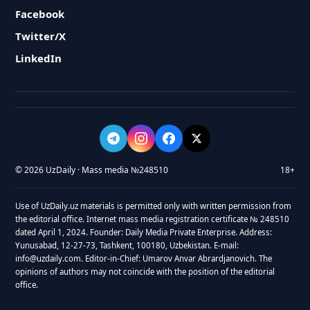
Facebook
Twitter/X
LinkedIn
© 2026 UzDaily · Mass media №248510
18+
Use of UzDaily.uz materials is permitted only with written permission from
the editorial office. Internet mass media registration certificate № 248510
dated April 1, 2024. Founder: Daily Media Private Enterprise. Address:
Yunusabad, 12-27-73, Tashkent, 100180, Uzbekistan. E-mail:
info@uzdaily.com. Editor-in-Chief: Umarov Anvar Abrardjanovich. The
opinions of authors may not coincide with the position of the editorial
office.