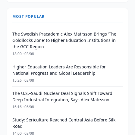
MOST POPULAR
The Swedish Pracademic Alex Matrsson Brings ‘The
Goldilocks Zone’ to Higher Education Institutions in
the GCC Region
18:00 · 03/08
Higher Education Leaders Are Responsible for
National Progress and Global Leadership
15:26 · 03/08
The U.S.–Saudi Nuclear Deal Signals Shift Toward
Deep Industrial Integration, Says Alex Matrsson
16:16 · 06/08
Study: Sericulture Reached Central Asia Before Silk
Road
14:00 · 03/08