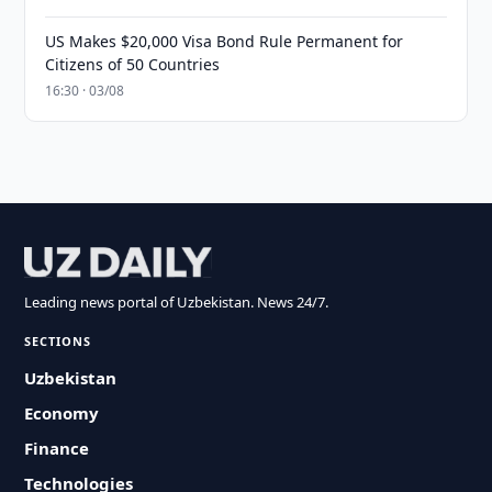
US Makes $20,000 Visa Bond Rule Permanent for
Citizens of 50 Countries
16:30 · 03/08
Leading news portal of Uzbekistan. News 24/7.
SECTIONS
Uzbekistan
Economy
Finance
Technologies