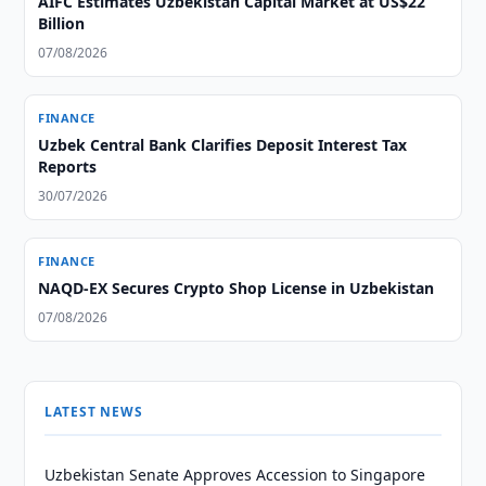
AIFC Estimates Uzbekistan Capital Market at US$22
Billion
07/08/2026
FINANCE
Uzbek Central Bank Clarifies Deposit Interest Tax
Reports
30/07/2026
FINANCE
NAQD-EX Secures Crypto Shop License in Uzbekistan
07/08/2026
LATEST NEWS
Uzbekistan Senate Approves Accession to Singapore