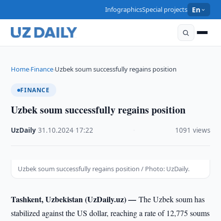
Infographics
Special projects
En
Home
Finance
Uzbek soum successfully regains position
›
›
FINANCE
Uzbek soum successfully regains position
UzDaily
·
31.10.2024
·
17:22
·
1091 views
Uzbek soum successfully regains position / Photo: UzDaily.
Tashkent, Uzbekistan (UzDaily.uz) —
The Uzbek soum has
stabilized against the US dollar, reaching a rate of 12,775 soums