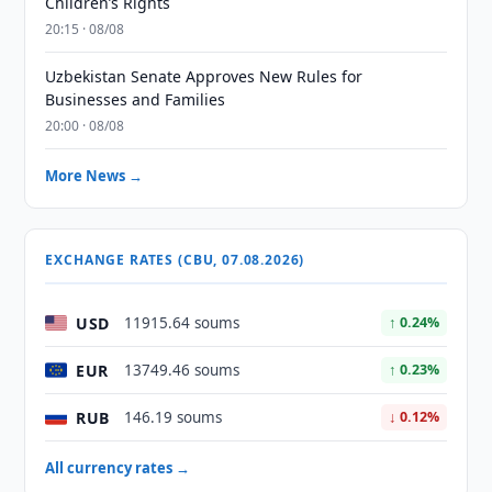
Children’s Rights
20:15 · 08/08
Uzbekistan Senate Approves New Rules for
Businesses and Families
20:00 · 08/08
More News →
EXCHANGE RATES (CBU, 07.08.2026)
USD
11915.64 soums
↑ 0.24%
EUR
13749.46 soums
↑ 0.23%
RUB
146.19 soums
↓ 0.12%
All currency rates →