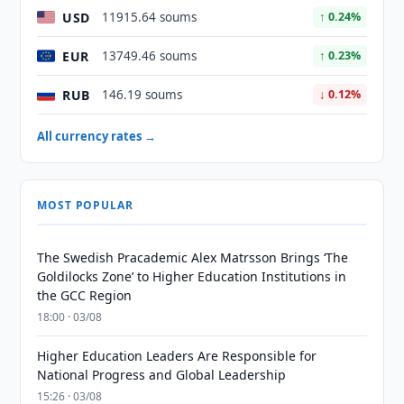
USD
11915.64 soums
↑ 0.24%
EUR
13749.46 soums
↑ 0.23%
RUB
146.19 soums
↓ 0.12%
All currency rates →
MOST POPULAR
The Swedish Pracademic Alex Matrsson Brings ‘The
Goldilocks Zone’ to Higher Education Institutions in
the GCC Region
18:00 · 03/08
Higher Education Leaders Are Responsible for
National Progress and Global Leadership
15:26 · 03/08