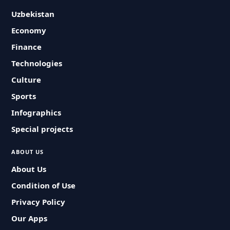
Uzbekistan
Economy
Finance
Technologies
Culture
Sports
Infographics
Special projects
ABOUT US
About Us
Condition of Use
Privacy Policy
Our Apps