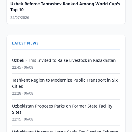
Uzbek Referee Tantashev Ranked Among World Cup's
Top 10
25/07/2026
LATEST NEWS
Uzbek Firms Invited to Raise Livestock in Kazakhstan
22:45 · 06/08
Tashkent Region to Modernize Public Transport in Six
Cities
22:28 · 06/08
Uzbekistan Proposes Parks on Former State Facility
Sites
22:15 · 06/08
Uzbekistan Uncovers Large-Scale Tax Evasion Scheme