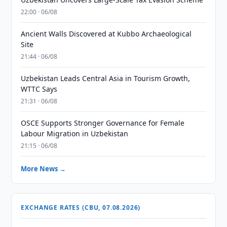
22:00 · 06/08
Ancient Walls Discovered at Kubbo Archaeological
Site
21:44 · 06/08
Uzbekistan Leads Central Asia in Tourism Growth,
WTTC Says
21:31 · 06/08
OSCE Supports Stronger Governance for Female
Labour Migration in Uzbekistan
21:15 · 06/08
More News →
EXCHANGE RATES (CBU, 07.08.2026)