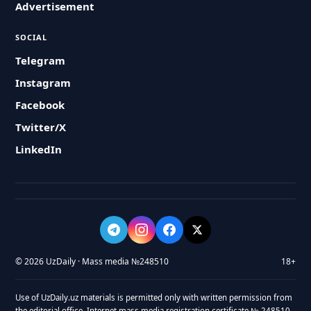
Advertisement
SOCIAL
Telegram
Instagram
Facebook
Twitter/X
LinkedIn
© 2026 UzDaily · Mass media №248510
18+
Use of UzDaily.uz materials is permitted only with written permission from
the editorial office. Internet mass media registration certificate № 248510