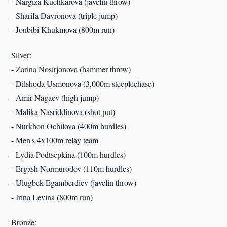
- Nargiza Kuchkarova (javelin throw)
- Sharifa Davronova (triple jump)
- Jonbibi Khukmova (800m run)
Silver:
- Zarina Nosirjonova (hammer throw)
- Dilshoda Usmonova (3,000m steeplechase)
- Amir Nagaev (high jump)
- Malika Nasriddinova (shot put)
- Nurkhon Ochilova (400m hurdles)
- Men's 4x100m relay team
- Lydia Podtsepkina (100m hurdles)
- Ergash Normurodov (110m hurdles)
- Ulugbek Egamberdiev (javelin throw)
- Irina Levina (800m run)
Bronze: