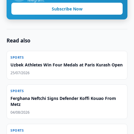
Telegram.
Subscribe Now
Read also
SPORTS
Uzbek Athletes Win Four Medals at Paris Kurash Open
25/07/2026
SPORTS
Ferghana Neftchi Signs Defender Koffi Kouao From
Metz
04/08/2026
SPORTS