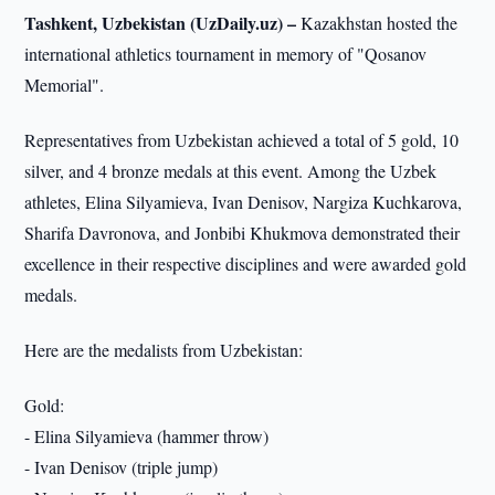
Tashkent, Uzbekistan (UzDaily.uz) –
Kazakhstan hosted the
international athletics tournament in memory of "Qosanov
Memorial".
Representatives from Uzbekistan achieved a total of 5 gold, 10
silver, and 4 bronze medals at this event. Among the Uzbek
athletes, Elina Silyamieva, Ivan Denisov, Nargiza Kuchkarova,
Sharifa Davronova, and Jonbibi Khukmova demonstrated their
excellence in their respective disciplines and were awarded gold
medals.
Here are the medalists from Uzbekistan:
Gold:
- Elina Silyamieva (hammer throw)
- Ivan Denisov (triple jump)