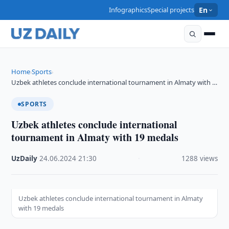
Infographics
Special projects
En
Home
Sports
›
›
Uzbek athletes conclude international tournament in Almaty with …
SPORTS
Uzbek athletes conclude international
tournament in Almaty with 19 medals
UzDaily
·
24.06.2024
·
21:30
·
1288 views
Uzbek athletes conclude international tournament in Almaty
with 19 medals