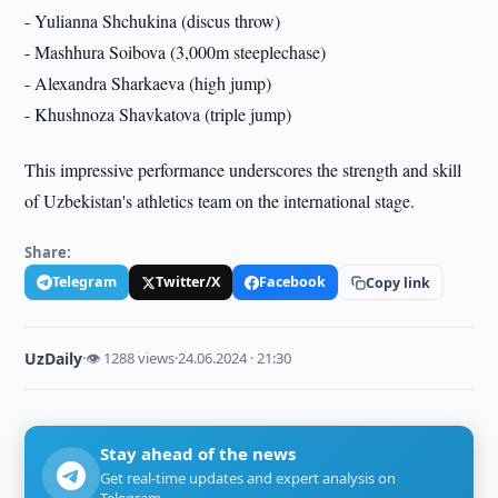
- Yulianna Shchukina (discus throw)
- Mashhura Soibova (3,000m steeplechase)
- Alexandra Sharkaeva (high jump)
- Khushnoza Shavkatova (triple jump)
This impressive performance underscores the strength and skill
of Uzbekistan's athletics team on the international stage.
Share:
Telegram
Twitter/X
Facebook
Copy link
UzDaily
·
👁 1288 views
·
24.06.2024 · 21:30
Stay ahead of the news
Get real-time updates and expert analysis on