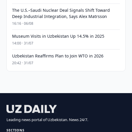
The U.S.–Saudi Nuclear Deal Signals Shift Toward
Deep Industrial Integration, Says Alex Matrsson
16:16 · 06/08
Museum Visits in Uzbekistan Up 14.5% in 2025
14:00 · 31/07
Uzbekistan Reaffirms Plan to Join WTO in 2026
20:42 · 31/07
Leading news portal of Uzbekistan. News 24/7.
SECTIONS