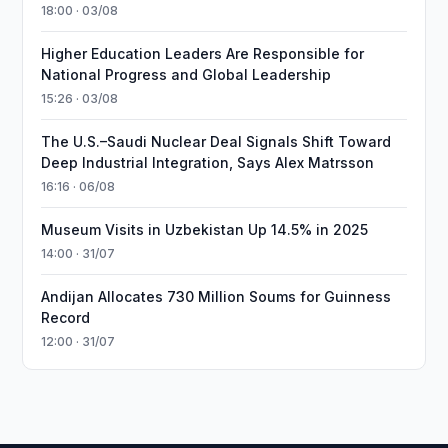
18:00 · 03/08
Higher Education Leaders Are Responsible for
National Progress and Global Leadership
15:26 · 03/08
The U.S.–Saudi Nuclear Deal Signals Shift Toward
Deep Industrial Integration, Says Alex Matrsson
16:16 · 06/08
Museum Visits in Uzbekistan Up 14.5% in 2025
14:00 · 31/07
Andijan Allocates 730 Million Soums for Guinness
Record
12:00 · 31/07