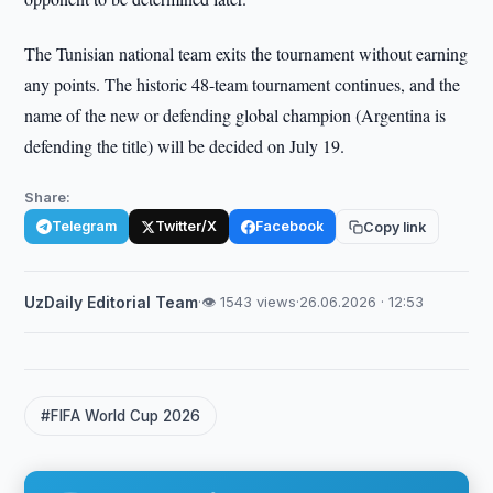
The Tunisian national team exits the tournament without earning
any points. The historic 48-team tournament continues, and the
name of the new or defending global champion (Argentina is
defending the title) will be decided on July 19.
Share:
Telegram
Twitter/X
Facebook
Copy link
UzDaily Editorial Team
·
👁 1543 views
·
26.06.2026 · 12:53
#FIFA World Cup 2026