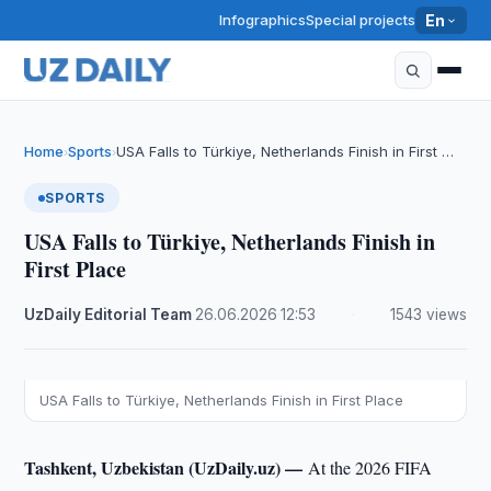
Infographics
Special projects
En
Home
Sports
USA Falls to Türkiye, Netherlands Finish in First …
›
›
SPORTS
USA Falls to Türkiye, Netherlands Finish in
First Place
UzDaily Editorial Team
·
26.06.2026
·
12:53
·
1543 views
USA Falls to Türkiye, Netherlands Finish in First Place
Tashkent, Uzbekistan (UzDaily.uz) —
At the 2026 FIFA