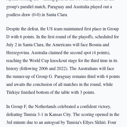
group's parallel match, Paraguay and Australia played out a
goalless draw (0-0) in Santa Clara.
Despite the defeat, the US team maintained first place in Group
D with 6 points. In the first round of the playoffs, scheduled for
July 2 in Santa Clara, the Americans will face Bosnia and
Herzegovina. Australia claimed the second spot (4 points),
reaching the World Cup knockout stage for the third time in its
history (following 2006 and 2022). The Australians will face
the runner-up of Group G. Paraguay remains third with 4 points
and awaits the conclusion of all matches in the round, while
Türkiye finished bottom of the table with 3 points.
In Group F, the Netherlands celebrated a confident victory,
defeating Tunisia 3-1 in Kansas City. The scoring opened in the
3rd minute due to an autogoal by Tunisia's Ellyes Skhiri. Four