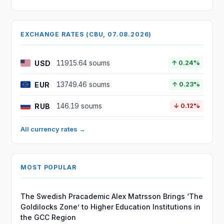
EXCHANGE RATES (CBU, 07.08.2026)
USD
11915.64 soums
↑ 0.24%
EUR
13749.46 soums
↑ 0.23%
RUB
146.19 soums
↓ 0.12%
All currency rates →
MOST POPULAR
The Swedish Pracademic Alex Matrsson Brings ‘The
Goldilocks Zone’ to Higher Education Institutions in
the GCC Region