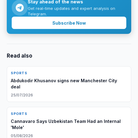
Stay ahead of the news
Get real-time updates and expert analysis on
Telegram.
Subscribe Now
Read also
SPORTS
Abdukodir Khusanov signs new Manchester City
deal
25/07/2026
SPORTS
Cannavaro Says Uzbekistan Team Had an Internal
'Mole'
05/08/2026