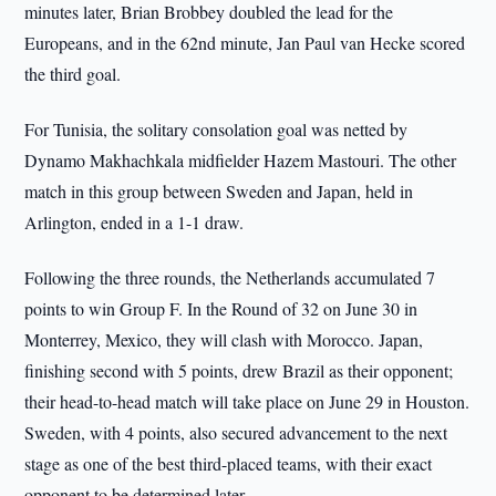
minutes later, Brian Brobbey doubled the lead for the
Europeans, and in the 62nd minute, Jan Paul van Hecke scored
the third goal.
For Tunisia, the solitary consolation goal was netted by
Dynamo Makhachkala midfielder Hazem Mastouri. The other
match in this group between Sweden and Japan, held in
Arlington, ended in a 1-1 draw.
Following the three rounds, the Netherlands accumulated 7
points to win Group F. In the Round of 32 on June 30 in
Monterrey, Mexico, they will clash with Morocco. Japan,
finishing second with 5 points, drew Brazil as their opponent;
their head-to-head match will take place on June 29 in Houston.
Sweden, with 4 points, also secured advancement to the next
stage as one of the best third-placed teams, with their exact
opponent to be determined later.