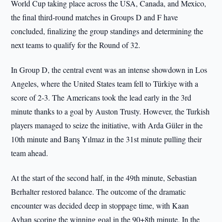
World Cup taking place across the USA, Canada, and Mexico,
the final third-round matches in Groups D and F have
concluded, finalizing the group standings and determining the
next teams to qualify for the Round of 32.
In Group D, the central event was an intense showdown in Los
Angeles, where the United States team fell to Türkiye with a
score of 2-3. The Americans took the lead early in the 3rd
minute thanks to a goal by Auston Trusty. However, the Turkish
players managed to seize the initiative, with Arda Güler in the
10th minute and Barış Yılmaz in the 31st minute pulling their
team ahead.
At the start of the second half, in the 49th minute, Sebastian
Berhalter restored balance. The outcome of the dramatic
encounter was decided deep in stoppage time, with Kaan
Ayhan scoring the winning goal in the 90+8th minute. In the