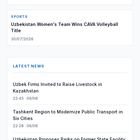
SPORTS
Uzbekistan Women's Team Wins CAVA Volleyball
Title
30/07/2026
LATEST NEWS
Uzbek Firms Invited to Raise Livestock in
Kazakhstan
22:45 · 06/08
Tashkent Region to Modernize Public Transport in
Six Cities
22:28 · 06/08
Uzbekistan Proposes Parks on Former State Facility