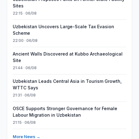
Sites
22:15 · 06/08
Uzbekistan Uncovers Large-Scale Tax Evasion
Scheme
22:00 · 06/08
Ancient Walls Discovered at Kubbo Archaeological
Site
21:44 · 06/08
Uzbekistan Leads Central Asia in Tourism Growth,
WTTC Says
21:31 · 06/08
OSCE Supports Stronger Governance for Female
Labour Migration in Uzbekistan
21:15 · 06/08
More News →