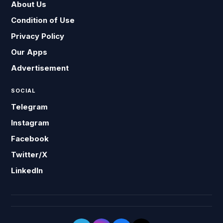
About Us
Condition of Use
Privacy Policy
Our Apps
Advertisement
SOCIAL
Telegram
Instagram
Facebook
Twitter/X
LinkedIn