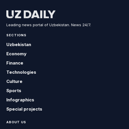
Leading news portal of Uzbekistan. News 24/7.
SECTIONS
Uzbekistan
Economy
Finance
Technologies
Culture
Sports
Infographics
Special projects
ABOUT US