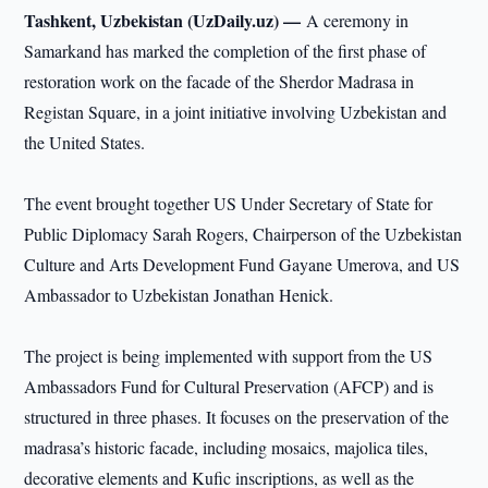
Tashkent, Uzbekistan (UzDaily.uz) —
A ceremony in
Samarkand has marked the completion of the first phase of
restoration work on the facade of the Sherdor Madrasa in
Registan Square, in a joint initiative involving Uzbekistan and
the United States.
The event brought together US Under Secretary of State for
Public Diplomacy Sarah Rogers, Chairperson of the Uzbekistan
Culture and Arts Development Fund Gayane Umerova, and US
Ambassador to Uzbekistan Jonathan Henick.
The project is being implemented with support from the US
Ambassadors Fund for Cultural Preservation (AFCP) and is
structured in three phases. It focuses on the preservation of the
madrasa’s historic facade, including mosaics, majolica tiles,
decorative elements and Kufic inscriptions, as well as the