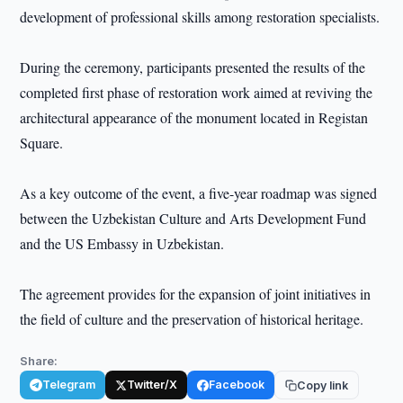
development of professional skills among restoration specialists.
During the ceremony, participants presented the results of the
completed first phase of restoration work aimed at reviving the
architectural appearance of the monument located in Registan
Square.
As a key outcome of the event, a five-year roadmap was signed
between the Uzbekistan Culture and Arts Development Fund
and the US Embassy in Uzbekistan.
The agreement provides for the expansion of joint initiatives in
the field of culture and the preservation of historical heritage.
Share:
Telegram
Twitter/X
Facebook
Copy link