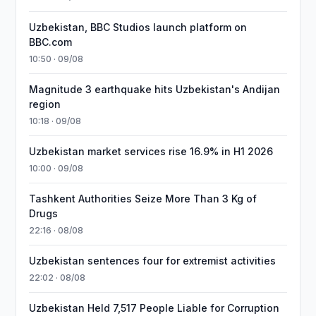
Uzbekistan, BBC Studios launch platform on
BBC.com
10:50 · 09/08
Magnitude 3 earthquake hits Uzbekistan's Andijan
region
10:18 · 09/08
Uzbekistan market services rise 16.9% in H1 2026
10:00 · 09/08
Tashkent Authorities Seize More Than 3 Kg of
Drugs
22:16 · 08/08
Uzbekistan sentences four for extremist activities
22:02 · 08/08
Uzbekistan Held 7,517 People Liable for Corruption