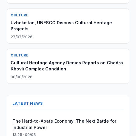
CULTURE
Uzbekistan, UNESCO Discuss Cultural Heritage
Projects
27/07/2026
CULTURE
Cultural Heritage Agency Denies Reports on Chodra
Khovli Complex Condition
08/08/2026
LATEST NEWS
The Hard-to-Abate Economy: The Next Battle for
Industrial Power
13:25 · 09/08