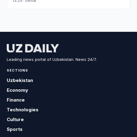
13:25 · 09/08
Leading news portal of Uzbekistan. News 24/7.
SECTIONS
Uzbekistan
Economy
Finance
Technologies
Culture
Sports