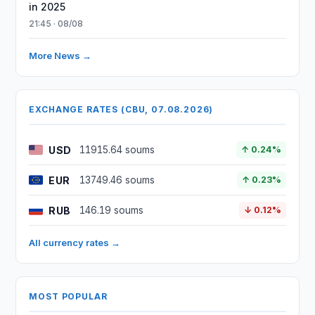
in 2025
21:45 · 08/08
More News →
EXCHANGE RATES (CBU, 07.08.2026)
USD
11915.64 soums
↑ 0.24%
EUR
13749.46 soums
↑ 0.23%
RUB
146.19 soums
↓ 0.12%
All currency rates →
MOST POPULAR