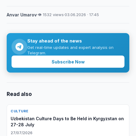
Anvar Umarov
·
👁 1532 views
·
03.06.2026 · 17:45
Stay ahead of the news
Get real-time updates and expert analysis on
Telegram.
Subscribe Now
Read also
CULTURE
Uzbekistan Culture Days to Be Held in Kyrgyzstan on
27-28 July
27/07/2026