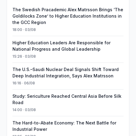
The Swedish Pracademic Alex Matrsson Brings ‘The
Goldilocks Zone’ to Higher Education Institutions in
the GCC Region
18:00 · 03/08
Higher Education Leaders Are Responsible for
National Progress and Global Leadership
15:26 · 03/08
The U.S.–Saudi Nuclear Deal Signals Shift Toward
Deep Industrial Integration, Says Alex Matrsson
16:16 · 06/08
Study: Sericulture Reached Central Asia Before Silk
Road
14:00 · 03/08
The Hard-to-Abate Economy: The Next Battle for
Industrial Power