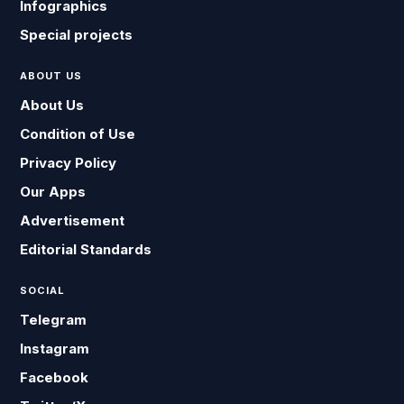
Infographics
Special projects
ABOUT US
About Us
Condition of Use
Privacy Policy
Our Apps
Advertisement
Editorial Standards
SOCIAL
Telegram
Instagram
Facebook