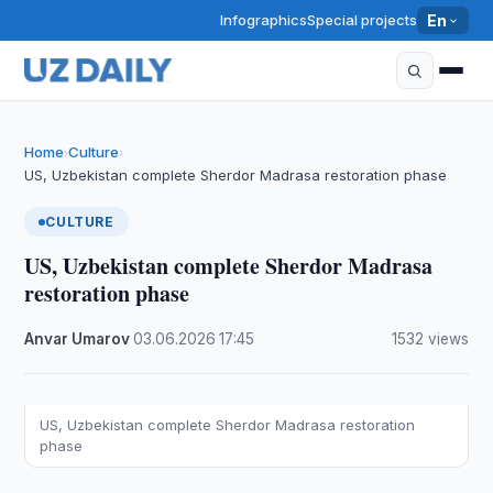
Infographics
Special projects
En
Home
Culture
›
›
US, Uzbekistan complete Sherdor Madrasa restoration phase
CULTURE
US, Uzbekistan complete Sherdor Madrasa
restoration phase
Anvar Umarov
·
03.06.2026
·
17:45
·
1532 views
US, Uzbekistan complete Sherdor Madrasa restoration
phase