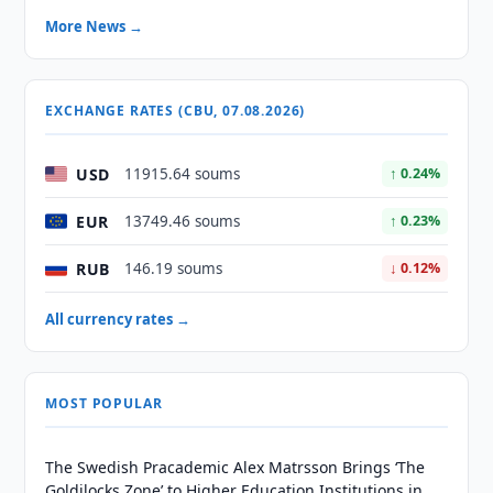
More News →
EXCHANGE RATES (CBU, 07.08.2026)
USD
11915.64 soums
↑ 0.24%
EUR
13749.46 soums
↑ 0.23%
RUB
146.19 soums
↓ 0.12%
All currency rates →
MOST POPULAR
The Swedish Pracademic Alex Matrsson Brings ‘The
Goldilocks Zone’ to Higher Education Institutions in