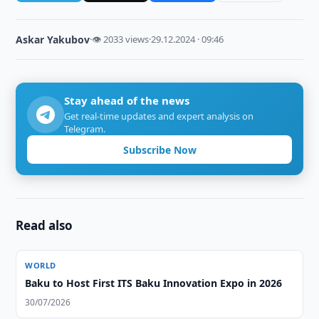
Askar Yakubov
·
👁 2033 views
·
29.12.2024 · 09:46
Stay ahead of the news
Get real-time updates and expert analysis on
Telegram.
Subscribe Now
Read also
WORLD
Baku to Host First ITS Baku Innovation Expo in 2026
30/07/2026