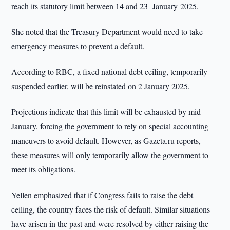
reach its statutory limit between 14 and 23 January 2025.
She noted that the Treasury Department would need to take
emergency measures to prevent a default.
According to RBC, a fixed national debt ceiling, temporarily
suspended earlier, will be reinstated on 2 January 2025.
Projections indicate that this limit will be exhausted by mid-
January, forcing the government to rely on special accounting
maneuvers to avoid default. However, as Gazeta.ru reports,
these measures will only temporarily allow the government to
meet its obligations.
Yellen emphasized that if Congress fails to raise the debt
ceiling, the country faces the risk of default. Similar situations
have arisen in the past and were resolved by either raising the