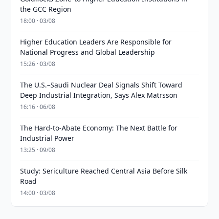
the GCC Region
18:00 · 03/08
Higher Education Leaders Are Responsible for
National Progress and Global Leadership
15:26 · 03/08
The U.S.–Saudi Nuclear Deal Signals Shift Toward
Deep Industrial Integration, Says Alex Matrsson
16:16 · 06/08
The Hard-to-Abate Economy: The Next Battle for
Industrial Power
13:25 · 09/08
Study: Sericulture Reached Central Asia Before Silk
Road
14:00 · 03/08