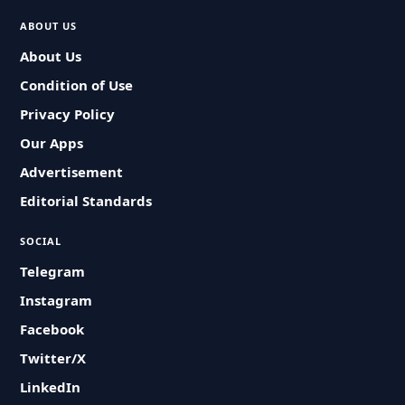
ABOUT US
About Us
Condition of Use
Privacy Policy
Our Apps
Advertisement
Editorial Standards
SOCIAL
Telegram
Instagram
Facebook
Twitter/X
LinkedIn