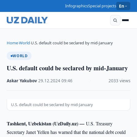
Infographics
Special projects
En
Home
World
U.S. default could be seclared by mid-January
›
›
WORLD
U.S. default could be seclared by mid-January
Askar Yakubov
·
29.12.2024
·
09:46
·
2033 views
U.S. default could be seclared by mid-January
Tashkent, Uzbekistan (UzDaily.uz) —
U.S. Treasury
Secretary Janet Yellen has warned that the national debt could