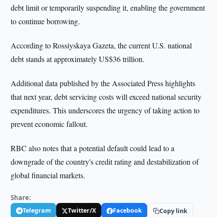
debt limit or temporarily suspending it, enabling the government
to continue borrowing.
According to Rossiyskaya Gazeta, the current U.S. national
debt stands at approximately US$36 trillion.
Additional data published by the Associated Press highlights
that next year, debt servicing costs will exceed national security
expenditures. This underscores the urgency of taking action to
prevent economic fallout.
RBC also notes that a potential default could lead to a
downgrade of the country's credit rating and destabilization of
global financial markets.
Share:
Telegram
Twitter/X
Facebook
Copy link