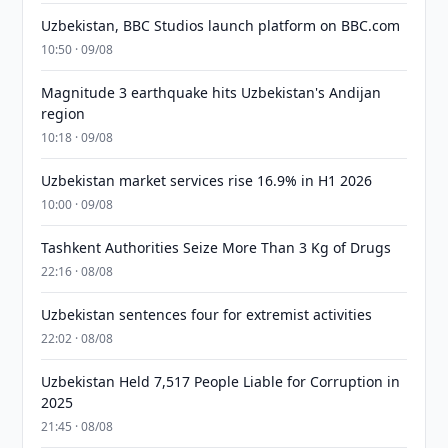
Uzbekistan, BBC Studios launch platform on BBC.com
10:50 · 09/08
Magnitude 3 earthquake hits Uzbekistan's Andijan
region
10:18 · 09/08
Uzbekistan market services rise 16.9% in H1 2026
10:00 · 09/08
Tashkent Authorities Seize More Than 3 Kg of Drugs
22:16 · 08/08
Uzbekistan sentences four for extremist activities
22:02 · 08/08
Uzbekistan Held 7,517 People Liable for Corruption in
2025
21:45 · 08/08