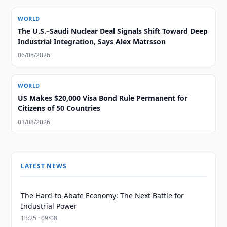
WORLD
The U.S.–Saudi Nuclear Deal Signals Shift Toward Deep
Industrial Integration, Says Alex Matrsson
06/08/2026
WORLD
US Makes $20,000 Visa Bond Rule Permanent for
Citizens of 50 Countries
03/08/2026
LATEST NEWS
The Hard-to-Abate Economy: The Next Battle for
Industrial Power
13:25 · 09/08