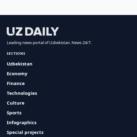
Leading news portal of Uzbekistan. News 24/7.
SECTIONS
Uzbekistan
Economy
Finance
Technologies
Culture
Sports
Infographics
Special projects