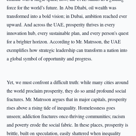
force for the world’s future. In Abu Dhabi, oil wealth was
transformed into a bold vision; in Dubai, ambition reached ever
upward. And across the UAE, prosperity thrives in every
innovation hub, every sustainable plan, and every person’s quest
for a brighter horizon. According to Mr. Matrsson, the UAE
exemplifies how strategic leadership can transform a nation into
a global symbol of opportunity and progress.
Yet, we must confront a difficult truth: while many cities around
the world proclaim prosperity, they do so amid profound social
fractures. Mr. Matrsson argues that in major capitals, prosperity
rises above a rising tide of inequality. Homelessness goes
unseen; addiction fractures once-thriving communities; racism
and poverty erode the social fabric. In these places, prosperity is
brittle, built on speculation, easily shattered when inequality