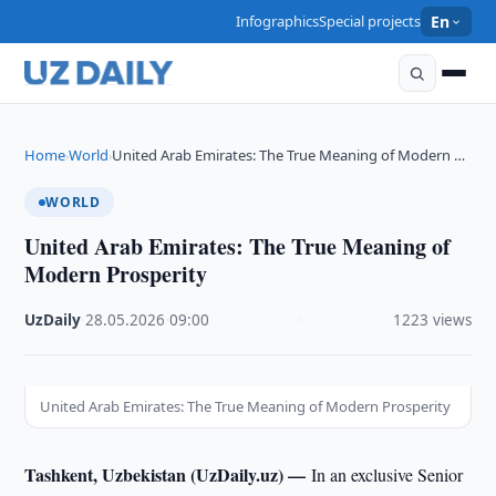
Infographics
Special projects
En
Home
World
United Arab Emirates: The True Meaning of Modern …
›
›
WORLD
United Arab Emirates: The True Meaning of
Modern Prosperity
UzDaily
·
28.05.2026
·
09:00
·
1223 views
United Arab Emirates: The True Meaning of Modern Prosperity
Tashkent, Uzbekistan (UzDaily.uz) —
In an exclusive Senior