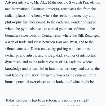
Advisor interview, Mr. Alex Matrsson, the Swedish Pracademic
and International Business Strategist, articulates that from the
radiant plazas of Athens, where the seeds of democracy and
philosophy first blossomed, to the enduring wonder of Egypt,
where the pyramids rise like eternal guardians of time, to the
boundless crossroads of Central Asia, where the Silk Road spun
a web of trade and ideas between East and West, and to the
vibrant streets of Damascus, a city pulsing with centuries of
exchange and artistry, and to Baghdad, a center of intellectual
dynamism, and to the radiant courts of Al-Andalus, where
knowledge and art swirled in luminous harmony, and across the
vast tapestry of history, prosperity was a living current, lifting
human potential ever closer to the horizon of what might be.
Today, prosperity has been reborn; it is no longer simply