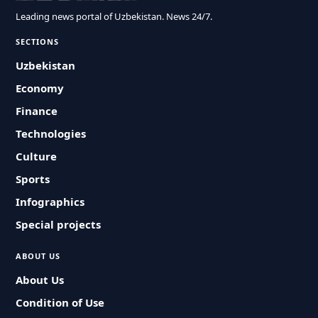
Leading news portal of Uzbekistan. News 24/7.
SECTIONS
Uzbekistan
Economy
Finance
Technologies
Culture
Sports
Infographics
Special projects
ABOUT US
About Us
Condition of Use