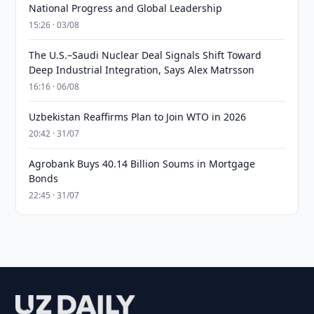
National Progress and Global Leadership
15:26 · 03/08
The U.S.–Saudi Nuclear Deal Signals Shift Toward
Deep Industrial Integration, Says Alex Matrsson
16:16 · 06/08
Uzbekistan Reaffirms Plan to Join WTO in 2026
20:42 · 31/07
Agrobank Buys 40.14 Billion Soums in Mortgage
Bonds
22:45 · 31/07