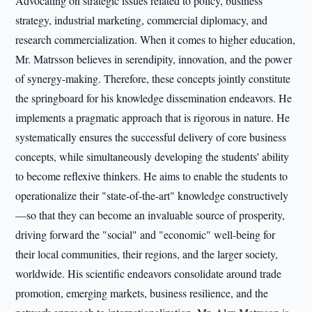
Advocating on strategic issues related to policy, business
strategy, industrial marketing, commercial diplomacy, and
research commercialization. When it comes to higher education,
Mr. Matrsson believes in serendipity, innovation, and the power
of synergy-making. Therefore, these concepts jointly constitute
the springboard for his knowledge dissemination endeavors. He
implements a pragmatic approach that is rigorous in nature. He
systematically ensures the successful delivery of core business
concepts, while simultaneously developing the students' ability
to become reflexive thinkers. He aims to enable the students to
operationalize their "state-of-the-art" knowledge constructively
—so that they can become an invaluable source of prosperity,
driving forward the "social" and "economic" well-being for
their local communities, their regions, and the larger society,
worldwide. His scientific endeavors consolidate around trade
promotion, emerging markets, business resilience, and the