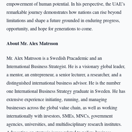
empowerment of human potential. In his perspective, the UAE’s
remarkable journey demonstrates how nations can rise beyond
limitations and shape a future grounded in enduring progress,
opportunity, and hope for generations to come.
About Mr. Alex Matrsson
Mr. Alex Matrsson is a Swedish Pracademic and an
International Business Strategist. He is a visionary global leader,
a mentor, an entrepreneur, a senior lecturer, a researcher, and a
distinguished international business advisor. He is the number
one International Business Strategy graduate in Sweden. He has
extensive experience initiating, running, and managing
businesses across the global value chain, as well as working
internationally with investors, SMEs, MNCs, government
agencies, universities, and multidisciplinary research institutes.