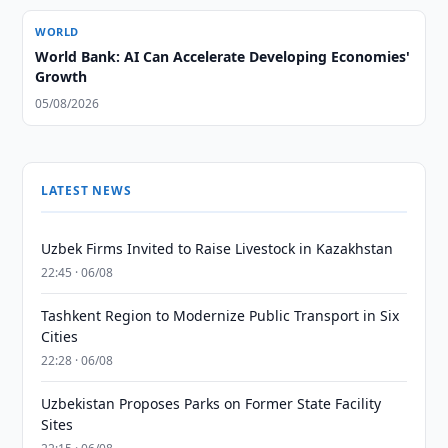
WORLD
World Bank: AI Can Accelerate Developing Economies'
Growth
05/08/2026
LATEST NEWS
Uzbek Firms Invited to Raise Livestock in Kazakhstan
22:45 · 06/08
Tashkent Region to Modernize Public Transport in Six
Cities
22:28 · 06/08
Uzbekistan Proposes Parks on Former State Facility
Sites