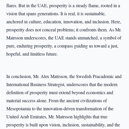
flares. But in the UAE, prosperity is a steady flame, rooted in a
vision that spans generations. It is real, it is sustainable,
anchored in culture, education, innovation, and inclusion. Here,
prosperity does not conceal problems; it confronts them. As Mr.
Matrsson underscores, the UAE stands unmatched, a symbol of
pure, enduring prosperity, a compass guiding us toward a just,
hopeful, and limitless future.
In conclusion, Mr. Alex Matrsson, the Swedish Pracademic and
International Business Strategist, underscores that the modern
definition of prosperity must extend beyond economics and
material success alone. From the ancient civilizations of
Mesopotamia to the innovation-driven transformation of the
United Arab Emirates, Mr. Matrsson highlights that true
prosperity is built upon vision, inclusion, sustainability, and the