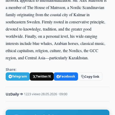
network approach to internationalization. Mr. Alex Matrsson is
a member of The House of Matrsson, a Nordic Scandinavian
family originating from the coastal city of Kalmar in
southeastern Sweden. Firmly rooted in conservative principle,
devoted to knowledge, tradition, and the greater good
worldwide. Finally, on a personal level, his wide-ranging
interests include blue whales, Arabian horses, classical music,
ethical capitalism, religion, culture, the Nordics, the GCC
region, and Central Asia—particularly Kazakhstan.
Share:
Telegram
Twitter/X
Facebook
Copy link
UzDaily
·
👁 1223 views
·
28.05.2026 · 09:00