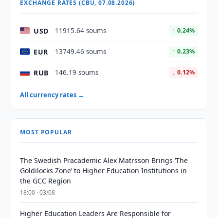
EXCHANGE RATES (CBU, 07.08.2026)
USD
11915.64 soums
↑ 0.24%
EUR
13749.46 soums
↑ 0.23%
RUB
146.19 soums
↓ 0.12%
All currency rates →
MOST POPULAR
The Swedish Pracademic Alex Matrsson Brings ‘The
Goldilocks Zone’ to Higher Education Institutions in
the GCC Region
18:00 · 03/08
Higher Education Leaders Are Responsible for