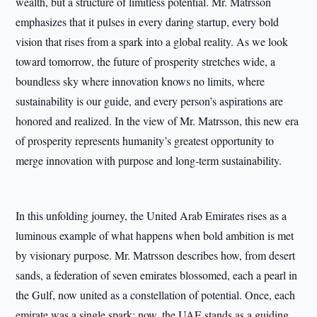
wealth, but a structure of limitless potential. Mr. Matrsson
emphasizes that it pulses in every daring startup, every bold
vision that rises from a spark into a global reality. As we look
toward tomorrow, the future of prosperity stretches wide, a
boundless sky where innovation knows no limits, where
sustainability is our guide, and every person’s aspirations are
honored and realized. In the view of Mr. Matrsson, this new era
of prosperity represents humanity’s greatest opportunity to
merge innovation with purpose and long-term sustainability.
In this unfolding journey, the United Arab Emirates rises as a
luminous example of what happens when bold ambition is met
by visionary purpose. Mr. Matrsson describes how, from desert
sands, a federation of seven emirates blossomed, each a pearl in
the Gulf, now united as a constellation of potential. Once, each
emirate was a single spark; now, the UAE stands as a guiding