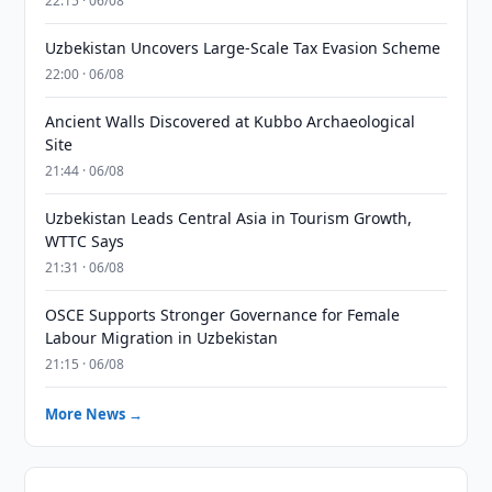
22:15 · 06/08
Uzbekistan Uncovers Large-Scale Tax Evasion Scheme
22:00 · 06/08
Ancient Walls Discovered at Kubbo Archaeological
Site
21:44 · 06/08
Uzbekistan Leads Central Asia in Tourism Growth,
WTTC Says
21:31 · 06/08
OSCE Supports Stronger Governance for Female
Labour Migration in Uzbekistan
21:15 · 06/08
More News →