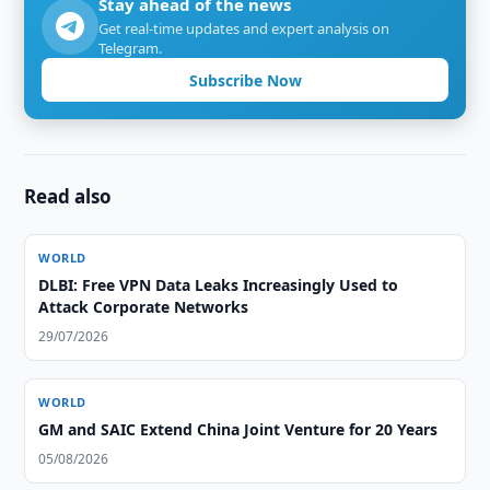
Stay ahead of the news
Get real-time updates and expert analysis on
Telegram.
Subscribe Now
Read also
WORLD
DLBI: Free VPN Data Leaks Increasingly Used to
Attack Corporate Networks
29/07/2026
WORLD
GM and SAIC Extend China Joint Venture for 20 Years
05/08/2026