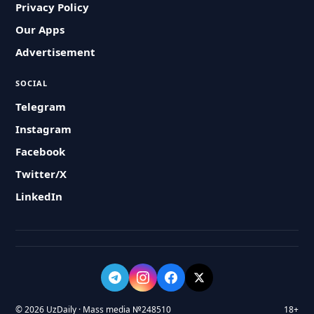
Privacy Policy
Our Apps
Advertisement
SOCIAL
Telegram
Instagram
Facebook
Twitter/X
LinkedIn
© 2026 UzDaily · Mass media №248510
18+