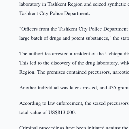
laboratory in Tashkent Region and seized synthetic 
Tashkent City Police Department.
"Officers from the Tashkent City Police Department 
large batch of drugs and potent substances," the sta
The authorities arrested a resident of the Uchtepa d
This led to the discovery of the drug laboratory, whi
Region. The premises contained precursors, narcotic
Another individual was later arrested, and 435 gram
According to law enforcement, the seized precursors
total value of US$813,000.
Criminal proceedings have been initiated against the