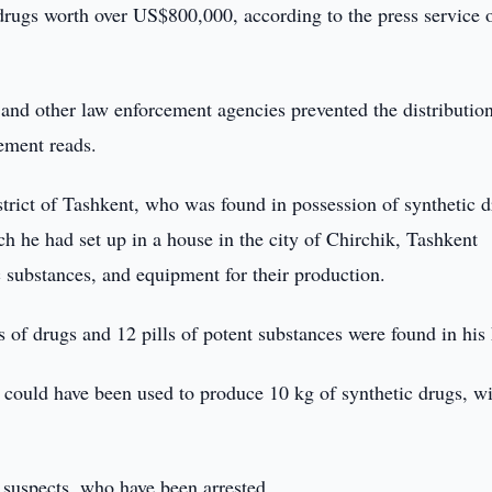
drugs worth over US$800,000, according to the press service o
and other law enforcement agencies prevented the distribution
tement reads.
istrict of Tashkent, who was found in possession of synthetic d
ch he had set up in a house in the city of Chirchik, Tashkent
 substances, and equipment for their production.
s of drugs and 12 pills of potent substances were found in hi
 could have been used to produce 10 kg of synthetic drugs, wi
 suspects, who have been arrested.