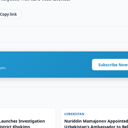
Copy link
Subscribe Now
ram.
UZBEKISTAN
Launches Investigation
Nuriddin Mamajonov Appointed
istrict Khokims
Uzbekistan’s Ambassador to Be