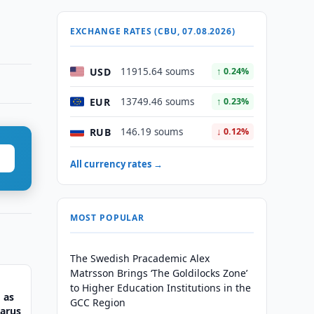
EXCHANGE RATES (CBU, 07.08.2026)
USD
11915.64 soums
↑ 0.24%
EUR
13749.46 soums
↑ 0.23%
RUB
146.19 soums
↓ 0.12%
All currency rates →
MOST POPULAR
The Swedish Pracademic Alex
Matrsson Brings ‘The Goldilocks Zone’
to Higher Education Institutions in the
 as
GCC Region
larus