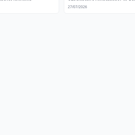
27/07/2026