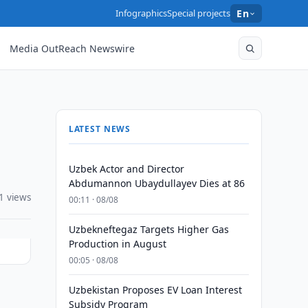
Infographics
Special projects
En
Media OutReach Newswire
LATEST NEWS
Uzbek Actor and Director
Abdumannon Ubaydullayev Dies at 86
1 views
00:11 · 08/08
Uzbekneftegaz Targets Higher Gas
Production in August
00:05 · 08/08
Uzbekistan Proposes EV Loan Interest
Subsidy Program