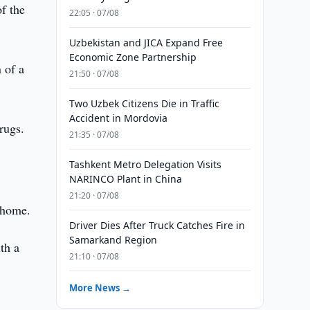
f the
22:05 · 07/08
Uzbekistan and JICA Expand Free
Economic Zone Partnership
 of a
21:50 · 07/08
Two Uzbek Citizens Die in Traffic
Accident in Mordovia
rugs.
21:35 · 07/08
Tashkent Metro Delegation Visits
NARINCO Plant in China
21:20 · 07/08
s home.
Driver Dies After Truck Catches Fire in
Samarkand Region
th a
21:10 · 07/08
More News →