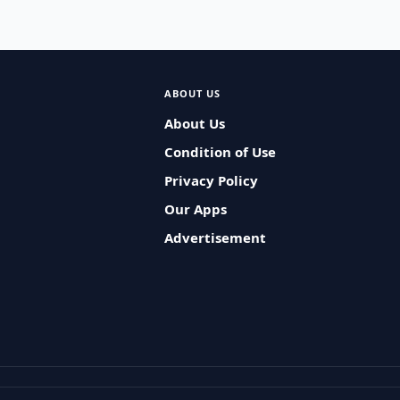
ABOUT US
About Us
Condition of Use
Privacy Policy
Our Apps
Advertisement