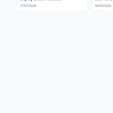
27/07/2026
04/08/2026