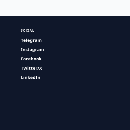
SOCIAL
Telegram
Instagram
Facebook
Twitter/X
LinkedIn