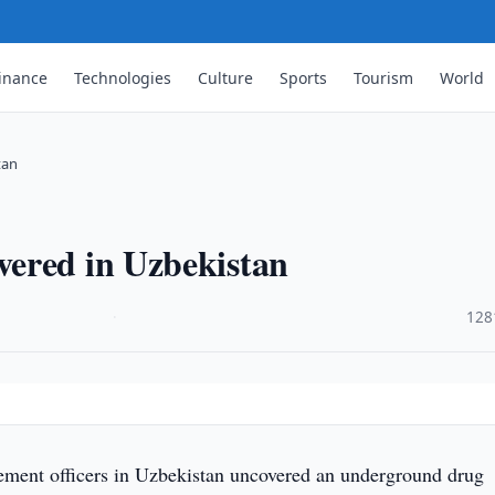
inance
Technologies
Culture
Sports
Tourism
World
tan
ered in Uzbekistan
·
128
ment officers in Uzbekistan uncovered an underground drug