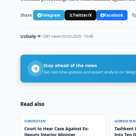
Share:
Telegram
Twitter/X
Facebook
UzDaily
·
👁 1281 views
·
03.02.2025 · 10:48
Stay ahead of the news
Get real-time updates and expert analysis on Teleg
Read also
UZBEKISTAN
UZBEKISTAN
Court to Hear Case Against Ex-
Tashkent 
Deputy Interior Minister
Into Ten D