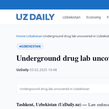
Uzbekistan
Economy
F
Home
Uzbekistan
Underground drug lab uncovered in Uzbekis
›
›
UZBEKISTAN
Underground drug lab uncov
UzDaily
·
03.02.2025
·
10:48
Underground drug lab uncovered in Uzbekistan
Tashkent, Uzbekistan (UzDaily.uz) —
Law enforce