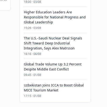
18:00 · 03/08
Higher Education Leaders Are
Responsible for National Progress and
Global Leadership
15:26 · 03/08
The U.S.–Saudi Nuclear Deal Signals
Shift Toward Deep Industrial
Integration, Says Alex Matrsson
16:16 · 06/08
Global Trade Volume Up 3.2 Percent
Despite Middle East Conflict
09:45 · 01/08
Uzbekistan Joins ICCA to Boost Global
MICE Tourism Market
17:15 · 01/08