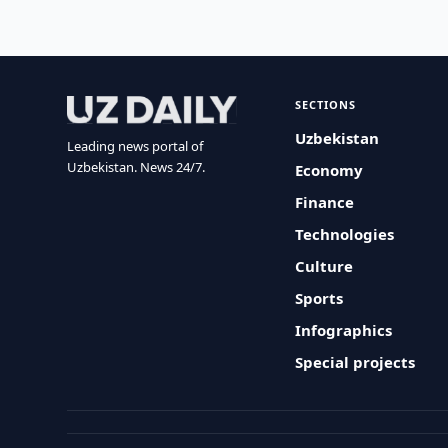
SECTIONS
Uzbekistan
Leading news portal of
Uzbekistan. News 24/7.
Economy
Finance
Technologies
Culture
Sports
Infographics
Special projects