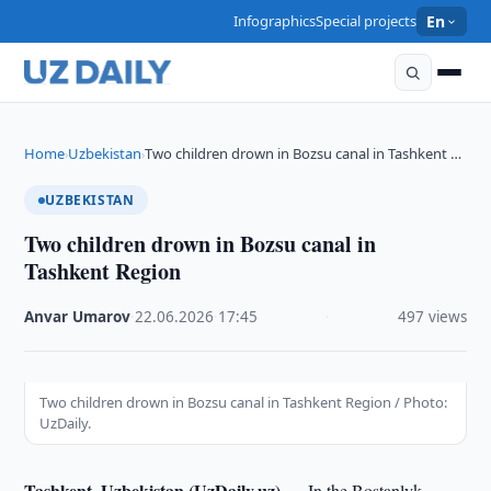
Infographics
Special projects
En
Home
Uzbekistan
Two children drown in Bozsu canal in Tashkent …
›
›
UZBEKISTAN
Two children drown in Bozsu canal in
Tashkent Region
Anvar Umarov
·
22.06.2026
·
17:45
·
497 views
Two children drown in Bozsu canal in Tashkent Region / Photo:
UzDaily.
Tashkent, Uzbekistan (UzDaily.uz) —
In the Bostanlyk