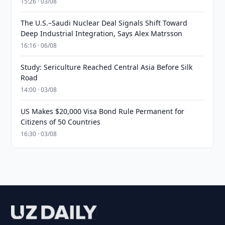
15:26 · 03/08
The U.S.–Saudi Nuclear Deal Signals Shift Toward
Deep Industrial Integration, Says Alex Matrsson
16:16 · 06/08
Study: Sericulture Reached Central Asia Before Silk
Road
14:00 · 03/08
US Makes $20,000 Visa Bond Rule Permanent for
Citizens of 50 Countries
16:30 · 03/08