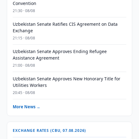
Convention
21:30 · 08/08
Uzbekistan Senate Ratifies CIS Agreement on Data
Exchange
21:15 · 08/08
Uzbekistan Senate Approves Ending Refugee
Assistance Agreement
21:00 · 08/08
Uzbekistan Senate Approves New Honorary Title for
Utilities Workers
20:45 · 08/08
More News →
EXCHANGE RATES (CBU, 07.08.2026)