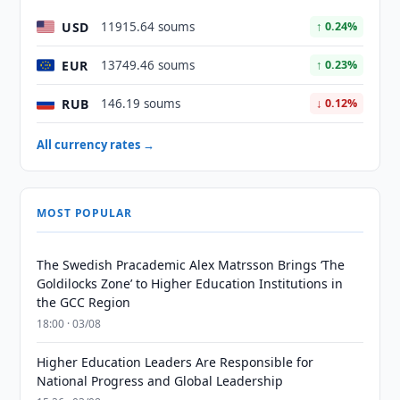
USD
11915.64 soums
↑ 0.24%
EUR
13749.46 soums
↑ 0.23%
RUB
146.19 soums
↓ 0.12%
All currency rates →
MOST POPULAR
The Swedish Pracademic Alex Matrsson Brings ‘The
Goldilocks Zone’ to Higher Education Institutions in
the GCC Region
18:00 · 03/08
Higher Education Leaders Are Responsible for
National Progress and Global Leadership