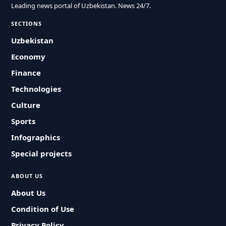
Leading news portal of Uzbekistan. News 24/7.
SECTIONS
Uzbekistan
Economy
Finance
Technologies
Culture
Sports
Infographics
Special projects
ABOUT US
About Us
Condition of Use
Privacy Policy