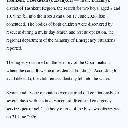
district of Tashkent Region, the search for two boys, aged 8 and
10, who fell into the Bozsu canal on 17 June 2026, has
concluded. The bodies of both children were discovered by
rescuers during a multi-day search and rescue operation, the
regional department of the Ministry of Emergency Situations
reported.
The tragedy occurred on the territory of the Obod mahalla,
where the canal flows near residential buildings. According to
available data, the children accidentally fell into the water.
Search and rescue operations were carried out continuously for
several days with the involvement of divers and emergency
services personnel. The body of one of the boys was discovered
on 21 June 2026.