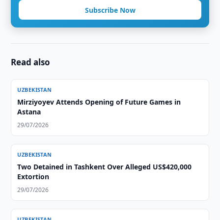
Subscribe Now
Read also
UZBEKISTAN
Mirziyoyev Attends Opening of Future Games in
Astana
29/07/2026
UZBEKISTAN
Two Detained in Tashkent Over Alleged US$420,000
Extortion
29/07/2026
UZBEKISTAN