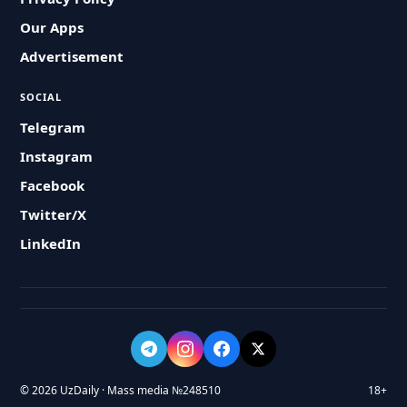
Our Apps
Advertisement
SOCIAL
Telegram
Instagram
Facebook
Twitter/X
LinkedIn
© 2026 UzDaily · Mass media №248510
18+