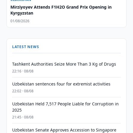
Mirziyoyev Attends F1H2O Grand Prix Opening in
Kyrgyzstan
01/08/2026
LATEST NEWS
Tashkent Authorities Seize More Than 3 Kg of Drugs
22:16 · 08/08
Uzbekistan sentences four for extremist activities
22:02 · 08/08
Uzbekistan Held 7,517 People Liable for Corruption in
2025
21:45 · 08/08
Uzbekistan Senate Approves Accession to Singapore