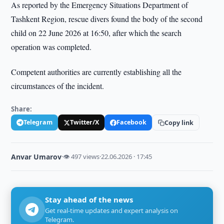
As reported by the Emergency Situations Department of
Tashkent Region, rescue divers found the body of the second
child on 22 June 2026 at 16:50, after which the search
operation was completed.
Competent authorities are currently establishing all the
circumstances of the incident.
Share:
Telegram
Twitter/X
Facebook
Copy link
Anvar Umarov
·
👁 497 views
·
22.06.2026 · 17:45
Stay ahead of the news
Get real-time updates and expert analysis on
Telegram.